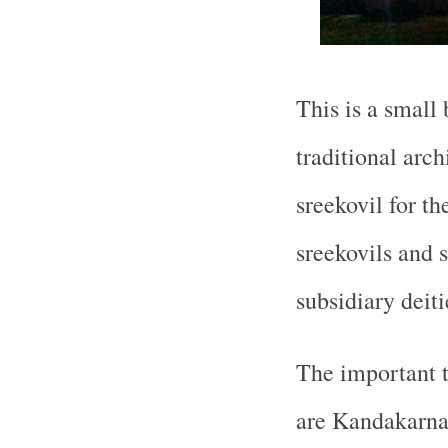
This is a small
traditional arch
sreekovil for th
sreekovils and 
subsidiary deiti
The important 
are Kandakarna