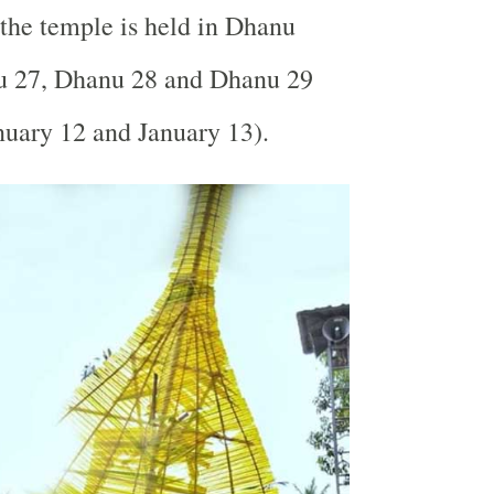
n the temple is held in Dhanu
 27, Dhanu 28 and Dhanu 29
nuary 12 and January 13).