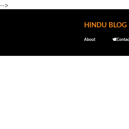
-->
HINDU BLOG
About
🕊️Contac