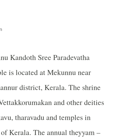
n
nu Kandoth Sree Paradevatha
le is located at Mekunnu near
annur district, Kerala. The shrine
 Vettakkorumakan and other deities
avu, tharavadu and temples in
 of Kerala. The annual theyyam –