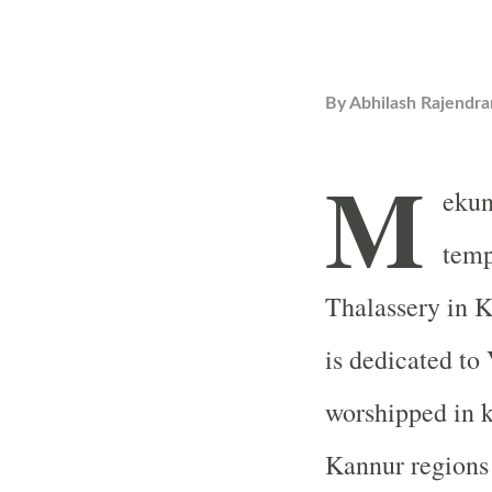
By
Abhilash Rajendra
M
ekun
temp
Thalassery in K
is dedicated to
worshipped in k
Kannur regions