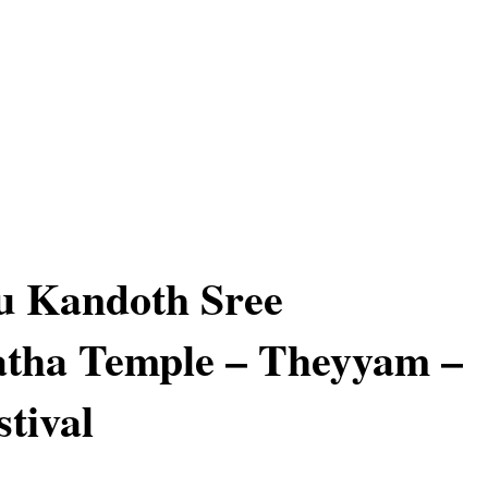
 Kandoth Sree
atha Temple – Theyyam –
stival