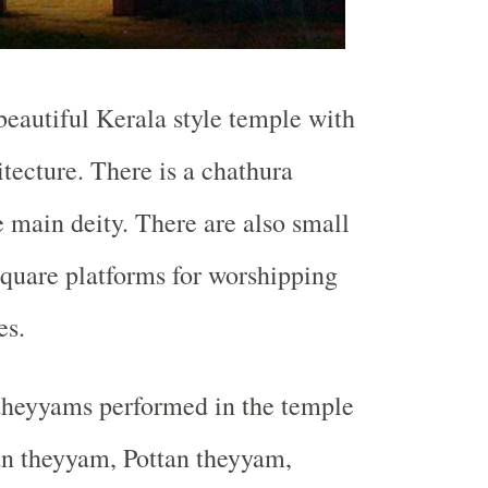
 beautiful Kerala style temple with
itecture. There is a chathura
e main deity. There are also small
square platforms for worshipping
es.
theyyams performed in the temple
n theyyam, Pottan theyyam,