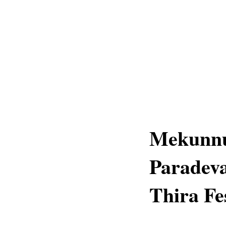
Mekunnu
Paradev
Thira Fe