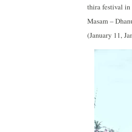
thira festival i
Masam – Dhanu
(January 11, Ja