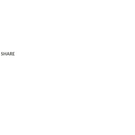
SHARE