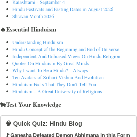
Kalashtami - September 4
Hindu Festivals and Fasting Dates in August 2026
Shravan Month 2026
🔥Essential Hinduism
Understanding Hinduism
Hindu Concept of the Beginning and End of Universe
Independent And Unbiased Views On Hindu Religion
Quotes On Hinduism By Great Minds
Why I want To Be a Hindu? – Always
Ten Avatars of Srihari Vishnu And Evolution
Hinduism Facts That They Don't Tell You
Hinduism – A Great University of Religions
🐄Test Your Knowledge
🧠 Quick Quiz: Hindu Blog
🚩Ganesha Defeated Demon Abhimana in this Form