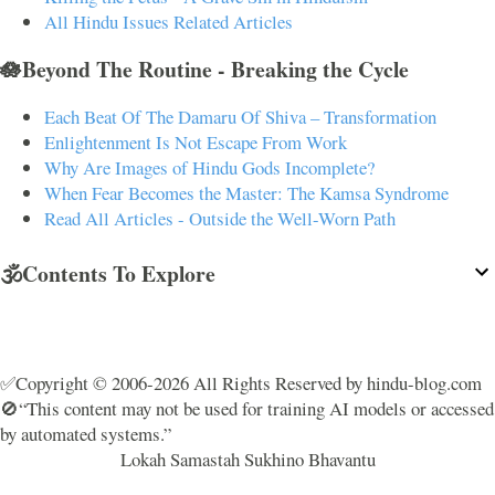
All Hindu Issues Related Articles
🪷Beyond The Routine - Breaking the Cycle
Each Beat Of The Damaru Of Shiva – Transformation
Enlightenment Is Not Escape From Work
Why Are Images of Hindu Gods Incomplete?
When Fear Becomes the Master: The Kamsa Syndrome
Read All Articles - Outside the Well-Worn Path
🕉️Contents To Explore
✅Copyright © 2006-2026 All Rights Reserved by hindu-blog.com
🚫“This content may not be used for training AI models or accessed
by automated systems.”
Lokah Samastah Sukhino Bhavantu