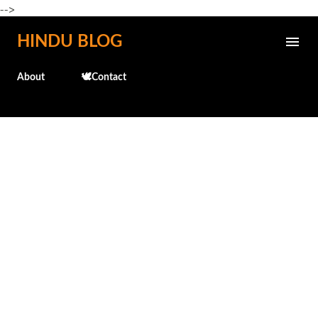
-->
Skip to main content
HINDU BLOG
About
🕊️Contact