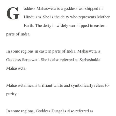
G
oddess Mahasweta is a goddess worshipped in
Hinduism. She is the deity who represents Mother
Earth. The deity is widely worshipped in eastern
parts of
India
.
In some regions in eastern parts of
India
, Mahasweta is
Goddess Saraswati. She is also referred as Sarbashukla
Mahasweta.
Mahasweta means brilliant white and symbolically refers to
purity.
In some regions, Goddess Durga is also referred as