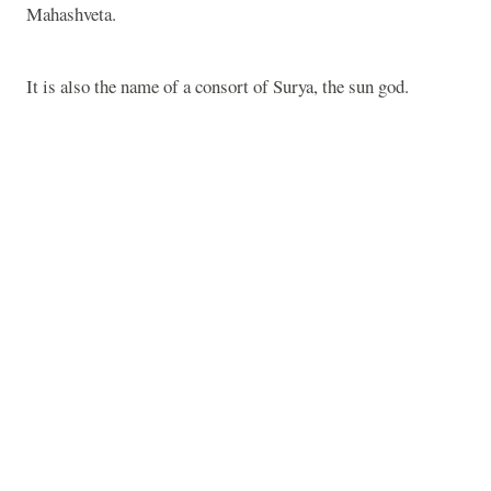
Mahashveta.
It is also the name of a consort of Surya, the sun god.