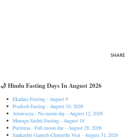
SHARE
🌙 Hindu Fasting Days In August 2026
Ekadasi Fasting - August 9
Pradosh Fasting - August 10, 2026
Amavasya - No moon day - August 12, 2026
Muruga Sashti Fasting - August 18
Purnima - Full moon day - August 28, 2026
Sankashti Ganesh Chaturthi Vrat - August 31, 2026