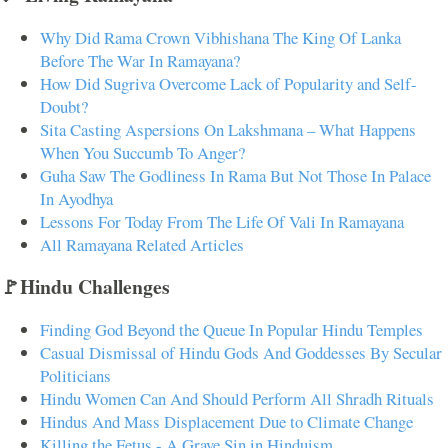
Why Did Rama Crown Vibhishana The King Of Lanka
Before The War In Ramayana?
How Did Sugriva Overcome Lack of Popularity and Self-
Doubt?
Sita Casting Aspersions On Lakshmana – What Happens
When You Succumb To Anger?
Guha Saw The Godliness In Rama But Not Those In Palace
In Ayodhya
Lessons For Today From The Life Of Vali In Ramayana
All Ramayana Related Articles
🚩Hindu Challenges
Finding God Beyond the Queue In Popular Hindu Temples
Casual Dismissal of Hindu Gods And Goddesses By Secular
Politicians
Hindu Women Can And Should Perform All Shradh Rituals
Hindus And Mass Displacement Due to Climate Change
Killing the Fetus - A Grave Sin in Hinduism