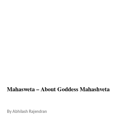
Mahasweta – About Goddess Mahashveta
By
Abhilash Rajendran