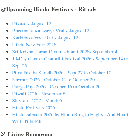
🪔Upcoming Hindu Festivals - Rituals
Divaso - August 12
Bheemana Amavasya Vrat - August 12
Karkidaka Vavu Bali - August 12
Hindu New Year 2026
Sri Krishna Jayanti/Janmashtami 2026- September 4
10-Day Ganesh Chaturthi Festival 2026 - September 14 to
Sept 25
Pitru Paksha Shradh 2026 - Sept 27 to October 10
Navratri 2026 - October 11 to October 20
Durga Puja 2026 - October 16 to October 20
Diwali 2026 - November 8
Shivratri 2027 - March 6
Hindu Festivals 2026
Hindu calendar 2026 by Hindu Blog in English And Hindi
With Tithi Pdf
🏹 Living Ramayana