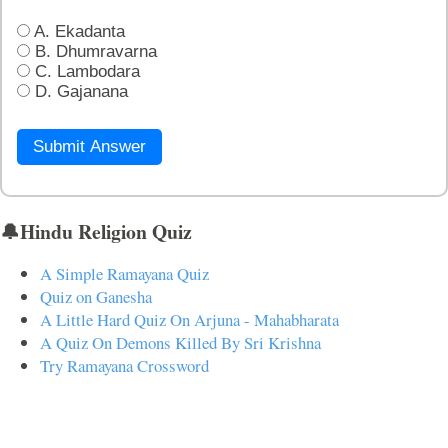
A. Ekadanta
B. Dhumravarna
C. Lambodara
D. Gajanana
Submit Answer
🔔Hindu Religion Quiz
A Simple Ramayana Quiz
Quiz on Ganesha
A Little Hard Quiz On Arjuna - Mahabharata
A Quiz On Demons Killed By Sri Krishna
Try Ramayana Crossword