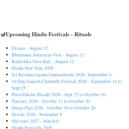
🪔Upcoming Hindu Festivals - Rituals
Divaso - August 12
Bheemana Amavasya Vrat - August 12
Karkidaka Vavu Bali - August 12
Hindu New Year 2026
Sri Krishna Jayanti/Janmashtami 2026- September 4
10-Day Ganesh Chaturthi Festival 2026 - September 14 to
Sept 25
Pitru Paksha Shradh 2026 - Sept 27 to October 10
Navratri 2026 - October 11 to October 20
Durga Puja 2026 - October 16 to October 20
Diwali 2026 - November 8
Shivratri 2027 - March 6
Hindu Festivals 2026