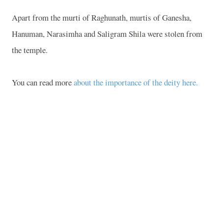
Apart from the murti of Raghunath, murtis of Ganesha,
Hanuman, Narasimha and Saligram Shila were stolen from
the temple.
You can read more
about the importance of the deity here.