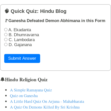
🧠 Quick Quiz: Hindu Blog
🚩Ganesha Defeated Demon Abhimana in this Form
A. Ekadanta
B. Dhumravarna
C. Lambodara
D. Gajanana
Submit Answer
🔔Hindu Religion Quiz
A Simple Ramayana Quiz
Quiz on Ganesha
A Little Hard Quiz On Arjuna - Mahabharata
A Quiz On Demons Killed By Sri Krishna