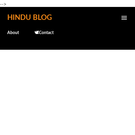
-->
Skip to main content
HINDU BLOG
About
🕊️Contact