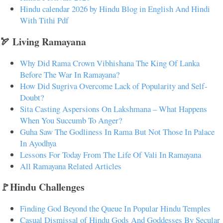
Hindu calendar 2026 by Hindu Blog in English And Hindi
With Tithi Pdf
🏹 Living Ramayana
Why Did Rama Crown Vibhishana The King Of Lanka
Before The War In Ramayana?
How Did Sugriva Overcome Lack of Popularity and Self-
Doubt?
Sita Casting Aspersions On Lakshmana – What Happens
When You Succumb To Anger?
Guha Saw The Godliness In Rama But Not Those In Palace
In Ayodhya
Lessons For Today From The Life Of Vali In Ramayana
All Ramayana Related Articles
🚩Hindu Challenges
Finding God Beyond the Queue In Popular Hindu Temples
Casual Dismissal of Hindu Gods And Goddesses By Secular