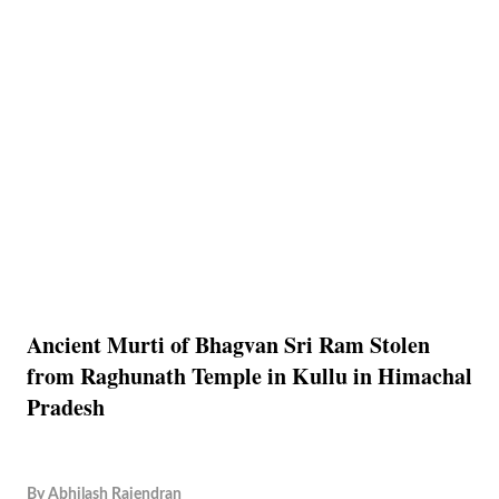
Ancient Murti of Bhagvan Sri Ram Stolen
from Raghunath Temple in Kullu in Himachal
Pradesh
By
Abhilash Rajendran