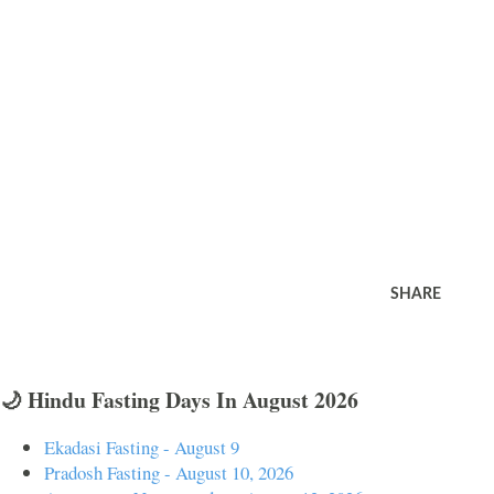
SHARE
🌙 Hindu Fasting Days In August 2026
Ekadasi Fasting - August 9
Pradosh Fasting - August 10, 2026