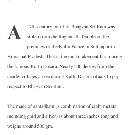
A
17th-century murti of Bhagvan Sri Ram was
stolen from the
Raghunath
Temple
on the
premises of the
Kullu
Palace
in Sultanpur in
Himachal Pradesh. This is the murti taken out first during
the famous Kullu Dasara. Nearly 200 deities from the
nearby villages arrive during Kullu Dasara rituals to pay
respect to Bhagvan Sri Ram.
The made of ashtadhatu (a combination of eight metals,
including gold and silver) is about three inches long and
weighs around 500 gm.