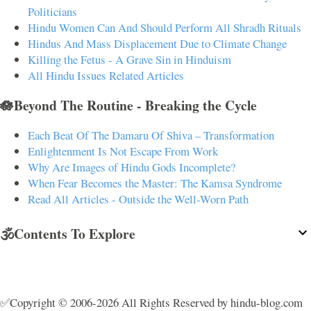
Politicians
Hindu Women Can And Should Perform All Shradh Rituals
Hindus And Mass Displacement Due to Climate Change
Killing the Fetus - A Grave Sin in Hinduism
All Hindu Issues Related Articles
🪷Beyond The Routine - Breaking the Cycle
Each Beat Of The Damaru Of Shiva – Transformation
Enlightenment Is Not Escape From Work
Why Are Images of Hindu Gods Incomplete?
When Fear Becomes the Master: The Kamsa Syndrome
Read All Articles - Outside the Well-Worn Path
🕉️Contents To Explore
✅Copyright © 2006-2026 All Rights Reserved by hindu-blog.com