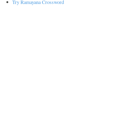
Try Ramayana Crossword