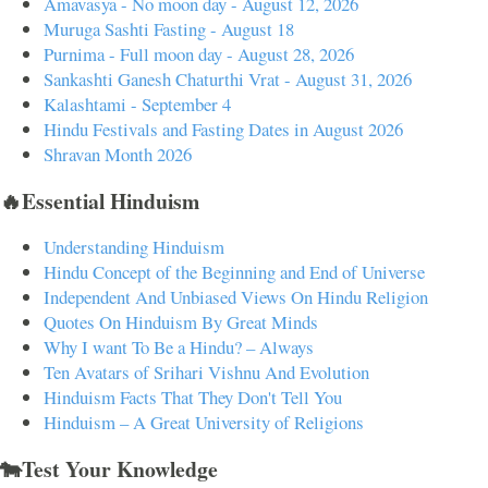
Amavasya - No moon day - August 12, 2026
Muruga Sashti Fasting - August 18
Purnima - Full moon day - August 28, 2026
Sankashti Ganesh Chaturthi Vrat - August 31, 2026
Kalashtami - September 4
Hindu Festivals and Fasting Dates in August 2026
Shravan Month 2026
🔥Essential Hinduism
Understanding Hinduism
Hindu Concept of the Beginning and End of Universe
Independent And Unbiased Views On Hindu Religion
Quotes On Hinduism By Great Minds
Why I want To Be a Hindu? – Always
Ten Avatars of Srihari Vishnu And Evolution
Hinduism Facts That They Don't Tell You
Hinduism – A Great University of Religions
🐄Test Your Knowledge