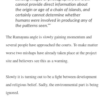
cannot provide direct information about
the origin or age of a chain of islands, and
certainly cannot determine whether
humans were involved in producing any of
the patterns seen.”
The Ramayana angle is slowly gaining momentum and
several people have approached the courts. To make matter
worse two mishaps have already taken place at the project
site and believers see this as a warning.
Slowly it is turning out to be a fight between development
and religious belief. Sadly, the environmental part is being
ignored.