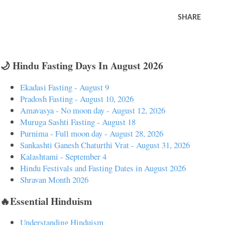
SHARE
🌙 Hindu Fasting Days In August 2026
Ekadasi Fasting - August 9
Pradosh Fasting - August 10, 2026
Amavasya - No moon day - August 12, 2026
Muruga Sashti Fasting - August 18
Purnima - Full moon day - August 28, 2026
Sankashti Ganesh Chaturthi Vrat - August 31, 2026
Kalashtami - September 4
Hindu Festivals and Fasting Dates in August 2026
Shravan Month 2026
🔥Essential Hinduism
Understanding Hinduism