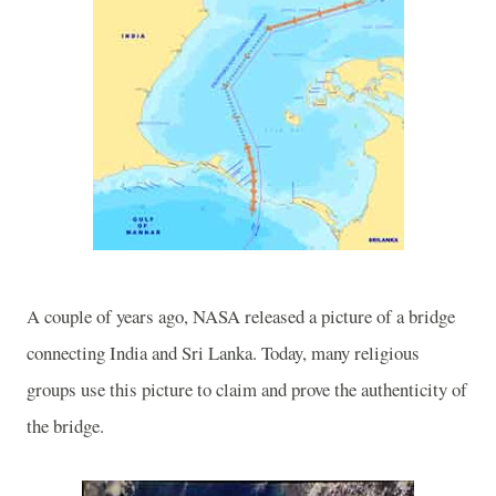
A couple of years ago, NASA released a picture of a bridge
connecting
India
and
Sri Lanka
. Today, many religious
groups use this picture to claim and prove the authenticity of
the bridge.