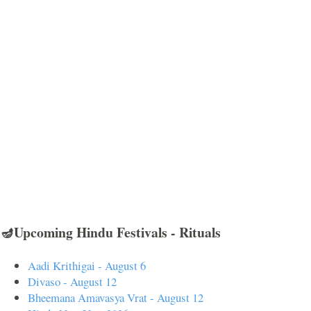
🪔Upcoming Hindu Festivals - Rituals
Aadi Krithigai - August 6
Divaso - August 12
Bheemana Amavasya Vrat - August 12