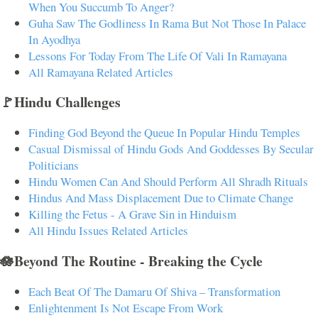
When You Succumb To Anger?
Guha Saw The Godliness In Rama But Not Those In Palace
In Ayodhya
Lessons For Today From The Life Of Vali In Ramayana
All Ramayana Related Articles
🚩Hindu Challenges
Finding God Beyond the Queue In Popular Hindu Temples
Casual Dismissal of Hindu Gods And Goddesses By Secular
Politicians
Hindu Women Can And Should Perform All Shradh Rituals
Hindus And Mass Displacement Due to Climate Change
Killing the Fetus - A Grave Sin in Hinduism
All Hindu Issues Related Articles
🪷Beyond The Routine - Breaking the Cycle
Each Beat Of The Damaru Of Shiva – Transformation
Enlightenment Is Not Escape From Work