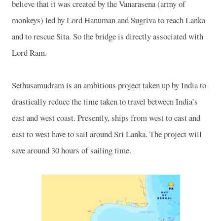
believe that it was created by the Vanarasena (army of
monkeys) led by Lord Hanuman and Sugriva to reach Lanka
and to rescue Sita. So the bridge is directly associated with
Lord Ram.
Sethusamudram is an ambitious project taken up by
India
to
drastically reduce the time taken to travel between
India
’s
east and west coast. Presently, ships from west to east and
east to west have to sail around
Sri Lanka
. The project will
save around 30 hours of sailing time.