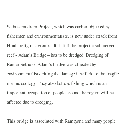
Sethusamudram Project, which was earlier objected by
fishermen and environmentalists, is now under attack from
Hindu religious groups. To fulfill the project a submerged
reef -
Adam's Bridge
– has to be dredged. Dredging of
Ramar Sethu or
Adam’s bridge
was objected by
environmentalists citing the damage it will do to the fragile
marine ecology. They also believe fishing which is an
important occupation of people around the region will be
affected due to dredging.
This bridge is associated with Ramayana and many people