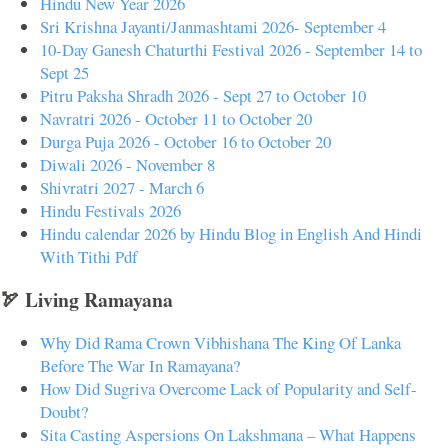
Hindu New Year 2026
Sri Krishna Jayanti/Janmashtami 2026- September 4
10-Day Ganesh Chaturthi Festival 2026 - September 14 to
Sept 25
Pitru Paksha Shradh 2026 - Sept 27 to October 10
Navratri 2026 - October 11 to October 20
Durga Puja 2026 - October 16 to October 20
Diwali 2026 - November 8
Shivratri 2027 - March 6
Hindu Festivals 2026
Hindu calendar 2026 by Hindu Blog in English And Hindi
With Tithi Pdf
🏹 Living Ramayana
Why Did Rama Crown Vibhishana The King Of Lanka
Before The War In Ramayana?
How Did Sugriva Overcome Lack of Popularity and Self-
Doubt?
Sita Casting Aspersions On Lakshmana – What Happens