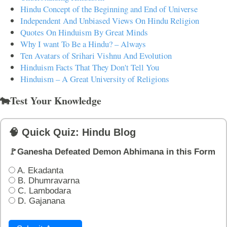
Hindu Concept of the Beginning and End of Universe
Independent And Unbiased Views On Hindu Religion
Quotes On Hinduism By Great Minds
Why I want To Be a Hindu? – Always
Ten Avatars of Srihari Vishnu And Evolution
Hinduism Facts That They Don't Tell You
Hinduism – A Great University of Religions
🐄Test Your Knowledge
🧠 Quick Quiz: Hindu Blog
🚩Ganesha Defeated Demon Abhimana in this Form
A. Ekadanta
B. Dhumravarna
C. Lambodara
D. Gajanana