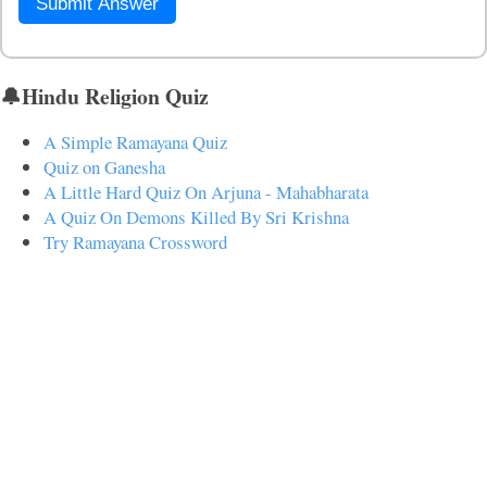
Submit Answer
🔔Hindu Religion Quiz
A Simple Ramayana Quiz
Quiz on Ganesha
A Little Hard Quiz On Arjuna - Mahabharata
A Quiz On Demons Killed By Sri Krishna
Try Ramayana Crossword