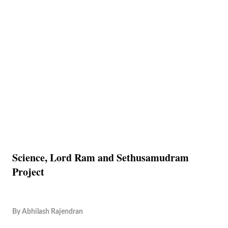
Science, Lord Ram and Sethusamudram
Project
By
Abhilash Rajendran