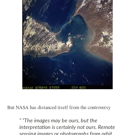
But NASA has distanced itself from the controversy
“The images may be ours, but the
interpretation is certainly not ours. Remote
sensing images or photographs from orbit