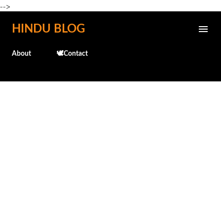
-->
Skip to main content
HINDU BLOG
About
🕊️Contact