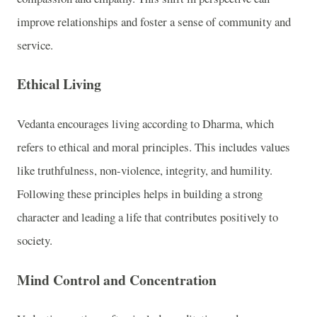
improve relationships and foster a sense of community and
service.
Ethical Living
Vedanta encourages living according to Dharma, which
refers to ethical and moral principles. This includes values
like truthfulness, non-violence, integrity, and humility.
Following these principles helps in building a strong
character and leading a life that contributes positively to
society.
Mind Control and Concentration