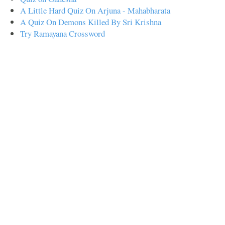
A Little Hard Quiz On Arjuna - Mahabharata
A Quiz On Demons Killed By Sri Krishna
Try Ramayana Crossword