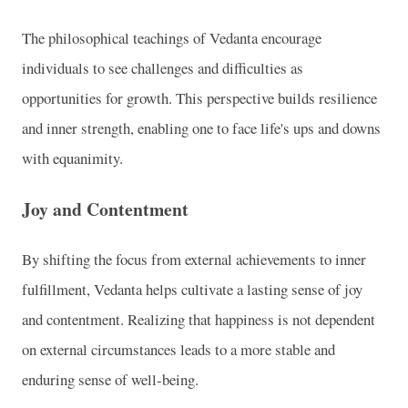
The philosophical teachings of Vedanta encourage
individuals to see challenges and difficulties as
opportunities for growth. This perspective builds resilience
and inner strength, enabling one to face life's ups and downs
with equanimity.
Joy and Contentment
By shifting the focus from external achievements to inner
fulfillment, Vedanta helps cultivate a lasting sense of joy
and contentment. Realizing that happiness is not dependent
on external circumstances leads to a more stable and
enduring sense of well-being.