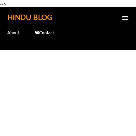
-->
Skip to main content
HINDU BLOG
About
🕊️Contact