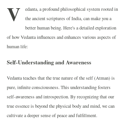
V
edanta, a profound philosophical system rooted in
the ancient scriptures of India, can make you a
better human being. Here's a detailed exploration
of how Vedanta influences and enhances various aspects of
human life:
Self-Understanding and Awareness
Vedanta teaches that the true nature of the self (Atman) is
pure, infinite consciousness. This understanding fosters
self-awareness and introspection. By recognizing that our
true essence is beyond the physical body and mind, we can
cultivate a deeper sense of peace and fulfillment.