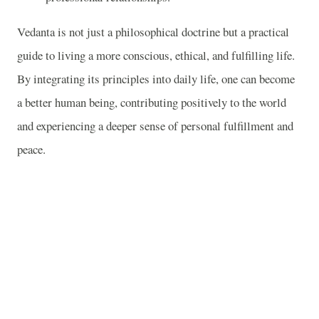
Vedanta is not just a philosophical doctrine but a practical
guide to living a more conscious, ethical, and fulfilling life.
By integrating its principles into daily life, one can become
a better human being, contributing positively to the world
and experiencing a deeper sense of personal fulfillment and
peace.