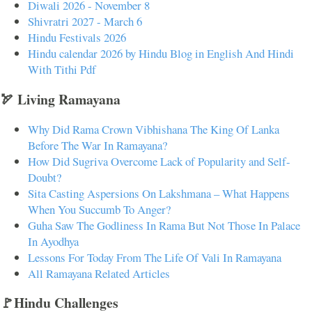
Diwali 2026 - November 8
Shivratri 2027 - March 6
Hindu Festivals 2026
Hindu calendar 2026 by Hindu Blog in English And Hindi
With Tithi Pdf
🏹 Living Ramayana
Why Did Rama Crown Vibhishana The King Of Lanka
Before The War In Ramayana?
How Did Sugriva Overcome Lack of Popularity and Self-
Doubt?
Sita Casting Aspersions On Lakshmana – What Happens
When You Succumb To Anger?
Guha Saw The Godliness In Rama But Not Those In Palace
In Ayodhya
Lessons For Today From The Life Of Vali In Ramayana
All Ramayana Related Articles
🚩Hindu Challenges