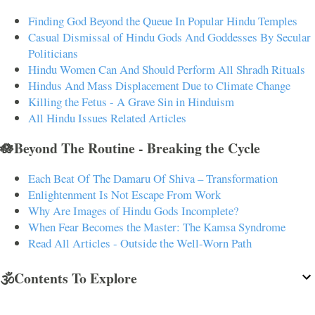
Finding God Beyond the Queue In Popular Hindu Temples
Casual Dismissal of Hindu Gods And Goddesses By Secular
Politicians
Hindu Women Can And Should Perform All Shradh Rituals
Hindus And Mass Displacement Due to Climate Change
Killing the Fetus - A Grave Sin in Hinduism
All Hindu Issues Related Articles
🪷Beyond The Routine - Breaking the Cycle
Each Beat Of The Damaru Of Shiva – Transformation
Enlightenment Is Not Escape From Work
Why Are Images of Hindu Gods Incomplete?
When Fear Becomes the Master: The Kamsa Syndrome
Read All Articles - Outside the Well-Worn Path
🕉️Contents To Explore