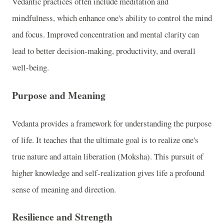
Vedantic practices often include meditation and
mindfulness, which enhance one's ability to control the mind
and focus. Improved concentration and mental clarity can
lead to better decision-making, productivity, and overall
well-being.
Purpose and Meaning
Vedanta provides a framework for understanding the purpose
of life. It teaches that the ultimate goal is to realize one's
true nature and attain liberation (Moksha). This pursuit of
higher knowledge and self-realization gives life a profound
sense of meaning and direction.
Resilience and Strength