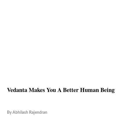
Vedanta Makes You A Better Human Being
By
Abhilash Rajendran