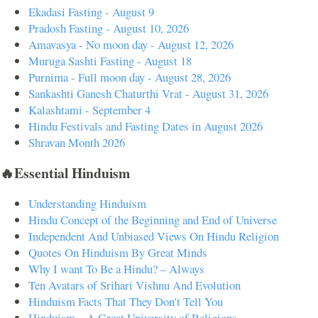
Ekadasi Fasting - August 9
Pradosh Fasting - August 10, 2026
Amavasya - No moon day - August 12, 2026
Muruga Sashti Fasting - August 18
Purnima - Full moon day - August 28, 2026
Sankashti Ganesh Chaturthi Vrat - August 31, 2026
Kalashtami - September 4
Hindu Festivals and Fasting Dates in August 2026
Shravan Month 2026
🔥Essential Hinduism
Understanding Hinduism
Hindu Concept of the Beginning and End of Universe
Independent And Unbiased Views On Hindu Religion
Quotes On Hinduism By Great Minds
Why I want To Be a Hindu? – Always
Ten Avatars of Srihari Vishnu And Evolution
Hinduism Facts That They Don't Tell You
Hinduism – A Great University of Religions