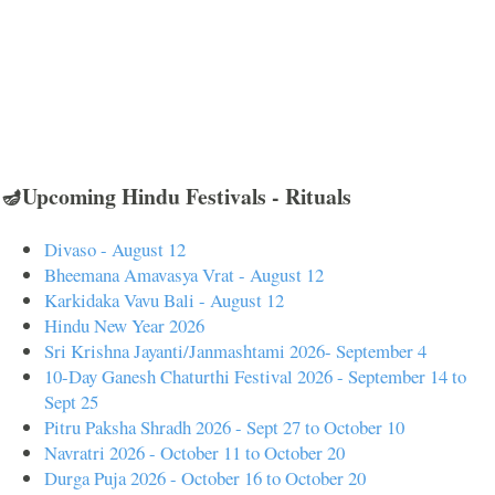
🪔Upcoming Hindu Festivals - Rituals
Divaso - August 12
Bheemana Amavasya Vrat - August 12
Karkidaka Vavu Bali - August 12
Hindu New Year 2026
Sri Krishna Jayanti/Janmashtami 2026- September 4
10-Day Ganesh Chaturthi Festival 2026 - September 14 to
Sept 25
Pitru Paksha Shradh 2026 - Sept 27 to October 10
Navratri 2026 - October 11 to October 20
Durga Puja 2026 - October 16 to October 20