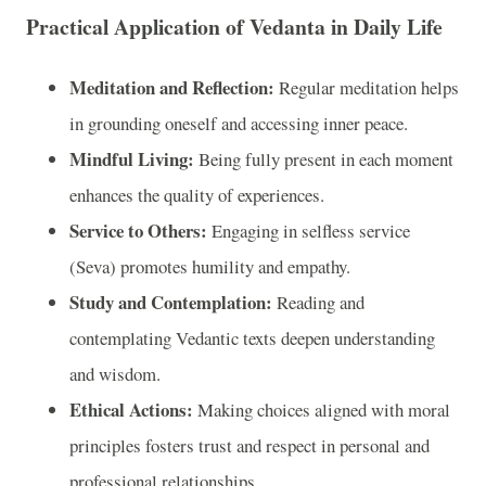
Practical Application of Vedanta in Daily Life
Meditation and Reflection:
Regular meditation helps
in grounding oneself and accessing inner peace.
Mindful Living:
Being fully present in each moment
enhances the quality of experiences.
Service to Others:
Engaging in selfless service
(Seva) promotes humility and empathy.
Study and Contemplation:
Reading and
contemplating Vedantic texts deepen understanding
and wisdom.
Ethical Actions:
Making choices aligned with moral
principles fosters trust and respect in personal and
professional relationships.