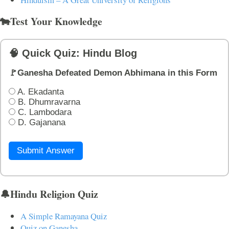
🐄Test Your Knowledge
🧠 Quick Quiz: Hindu Blog
🚩Ganesha Defeated Demon Abhimana in this Form
A. Ekadanta
B. Dhumravarna
C. Lambodara
D. Gajanana
Submit Answer
🔔Hindu Religion Quiz
A Simple Ramayana Quiz
Quiz on Ganesha