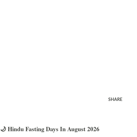
SHARE
🌙 Hindu Fasting Days In August 2026