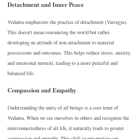
Detachment and Inner Peace
Vedanta emphasizes the practice of detachment (Vairagya).
This doesn't mean renouncing the world but rather
developing an attitude of non-attachment to material
possessions and outcomes. This helps reduce stress, anxiety,
and emotional turmoil, leading to a more peaceful and
balanced life.
Compassion and Empathy
Understanding the unity of all beings is a core tenet of
Vedanta. When we see ourselves in others and recognize the
interconnectedness of all life, it naturally leads to greater
compassion and empathy. This shift in perspective can