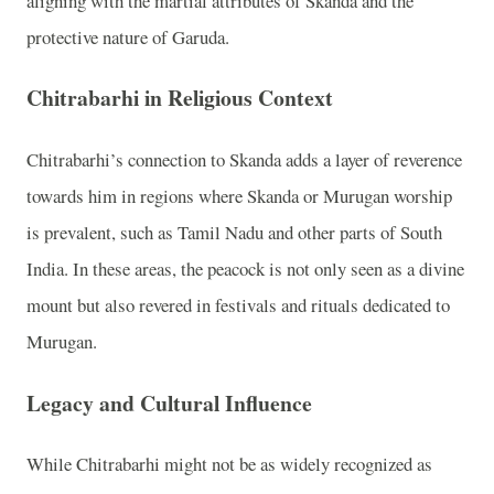
aligning with the martial attributes of Skanda and the
protective nature of Garuda.
Chitrabarhi in Religious Context
Chitrabarhi’s connection to Skanda adds a layer of reverence
towards him in regions where Skanda or Murugan worship
is prevalent, such as Tamil Nadu and other parts of South
India. In these areas, the peacock is not only seen as a divine
mount but also revered in festivals and rituals dedicated to
Murugan.
Legacy and Cultural Influence
While Chitrabarhi might not be as widely recognized as