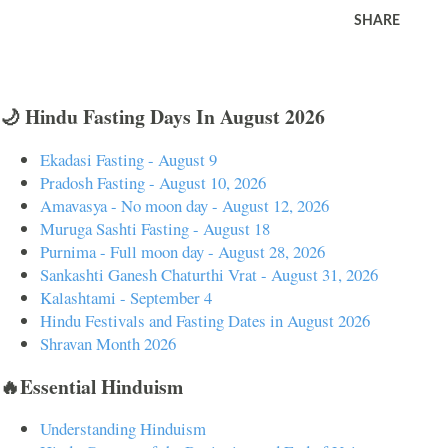
SHARE
🌙 Hindu Fasting Days In August 2026
Ekadasi Fasting - August 9
Pradosh Fasting - August 10, 2026
Amavasya - No moon day - August 12, 2026
Muruga Sashti Fasting - August 18
Purnima - Full moon day - August 28, 2026
Sankashti Ganesh Chaturthi Vrat - August 31, 2026
Kalashtami - September 4
Hindu Festivals and Fasting Dates in August 2026
Shravan Month 2026
🔥Essential Hinduism
Understanding Hinduism