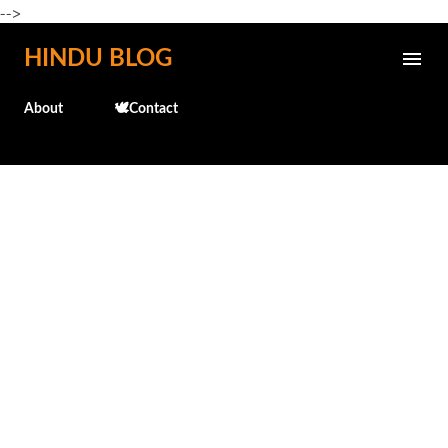
-->
Skip to main content
HINDU BLOG
About
🕊️Contact