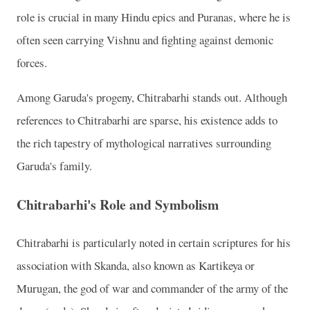
role is crucial in many Hindu epics and Puranas, where he is
often seen carrying Vishnu and fighting against demonic
forces.
Among Garuda's progeny, Chitrabarhi stands out. Although
references to Chitrabarhi are sparse, his existence adds to
the rich tapestry of mythological narratives surrounding
Garuda's family.
Chitrabarhi's Role and Symbolism
Chitrabarhi is particularly noted in certain scriptures for his
association with Skanda, also known as Kartikeya or
Murugan, the god of war and commander of the army of the