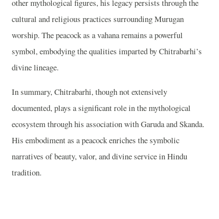
other mythological figures, his legacy persists through the
cultural and religious practices surrounding Murugan
worship. The peacock as a vahana remains a powerful
symbol, embodying the qualities imparted by Chitrabarhi’s
divine lineage.
In summary, Chitrabarhi, though not extensively
documented, plays a significant role in the mythological
ecosystem through his association with Garuda and Skanda.
His embodiment as a peacock enriches the symbolic
narratives of beauty, valor, and divine service in Hindu
tradition.