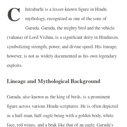
C
hitrabarhi is a lesser-known figure in Hindu
mythology, recognized as one of the sons of
Garuda. Garuda, the mighty bird and the vehicle
(vahana) of Lord Vishnu, is a significant deity in Hinduism,
symbolizing strength, power, and divine speed. His lineage,
however, is not as widely documented as his own legendary
exploits.
Lineage and Mythological Background
Garuda, also known as the king of birds, is a prominent
figure across various Hindu scriptures. He is often depicted
as a half-man, half-eagle being with a golden body, white
face, red wings, and a beak like that of an eagle. Garuda’s