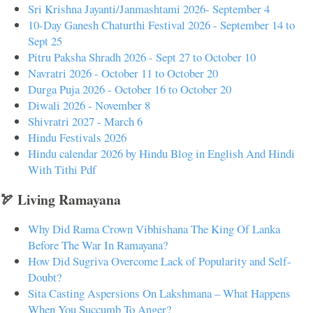
Sri Krishna Jayanti/Janmashtami 2026- September 4
10-Day Ganesh Chaturthi Festival 2026 - September 14 to
Sept 25
Pitru Paksha Shradh 2026 - Sept 27 to October 10
Navratri 2026 - October 11 to October 20
Durga Puja 2026 - October 16 to October 20
Diwali 2026 - November 8
Shivratri 2027 - March 6
Hindu Festivals 2026
Hindu calendar 2026 by Hindu Blog in English And Hindi
With Tithi Pdf
🏹 Living Ramayana
Why Did Rama Crown Vibhishana The King Of Lanka
Before The War In Ramayana?
How Did Sugriva Overcome Lack of Popularity and Self-
Doubt?
Sita Casting Aspersions On Lakshmana – What Happens
When You Succumb To Anger?