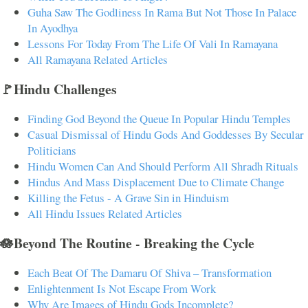
Guha Saw The Godliness In Rama But Not Those In Palace
In Ayodhya
Lessons For Today From The Life Of Vali In Ramayana
All Ramayana Related Articles
🚩Hindu Challenges
Finding God Beyond the Queue In Popular Hindu Temples
Casual Dismissal of Hindu Gods And Goddesses By Secular
Politicians
Hindu Women Can And Should Perform All Shradh Rituals
Hindus And Mass Displacement Due to Climate Change
Killing the Fetus - A Grave Sin in Hinduism
All Hindu Issues Related Articles
🪷Beyond The Routine - Breaking the Cycle
Each Beat Of The Damaru Of Shiva – Transformation
Enlightenment Is Not Escape From Work
Why Are Images of Hindu Gods Incomplete?