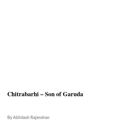
Chitrabarhi – Son of Garuda
By
Abhilash Rajendran