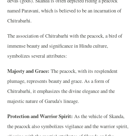
devas (gods). Skanda is often depicted riding a peacock
named Paravani, which is believed to be an incarnation of
Chitrabarhi.
The association of Chitrabarhi with the peacock, a bird of
immense beauty and significance in Hindu culture,
symbolizes several attributes:
Majesty and Grace:
The peacock, with its resplendent
plumage, represents beauty and grace. As a form of
Chitrabarhi, it emphasizes the divine elegance and the
majestic nature of Garuda's lineage.
Protection and Warrior Spirit:
As the vehicle of Skanda,
the peacock also symbolizes vigilance and the warrior spirit,