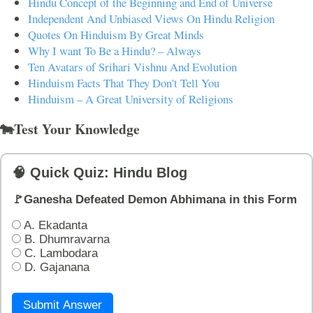
Hindu Concept of the Beginning and End of Universe
Independent And Unbiased Views On Hindu Religion
Quotes On Hinduism By Great Minds
Why I want To Be a Hindu? – Always
Ten Avatars of Srihari Vishnu And Evolution
Hinduism Facts That They Don't Tell You
Hinduism – A Great University of Religions
🐄Test Your Knowledge
🧠 Quick Quiz: Hindu Blog
🚩Ganesha Defeated Demon Abhimana in this Form
A. Ekadanta
B. Dhumravarna
C. Lambodara
D. Gajanana
Submit Answer