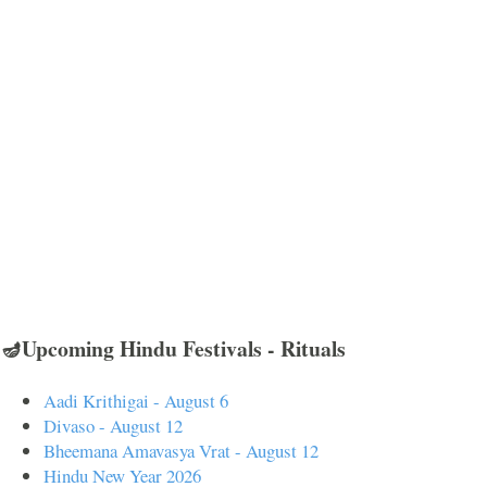
🪔Upcoming Hindu Festivals - Rituals
Aadi Krithigai - August 6
Divaso - August 12
Bheemana Amavasya Vrat - August 12
Hindu New Year 2026