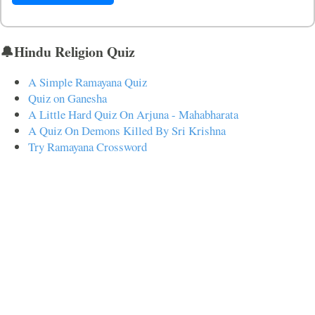
🔔Hindu Religion Quiz
A Simple Ramayana Quiz
Quiz on Ganesha
A Little Hard Quiz On Arjuna - Mahabharata
A Quiz On Demons Killed By Sri Krishna
Try Ramayana Crossword