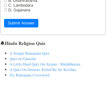
B. Dhumravarna
C. Lambodara
D. Gajanana
Submit Answer
🔔Hindu Religion Quiz
A Simple Ramayana Quiz
Quiz on Ganesha
A Little Hard Quiz On Arjuna - Mahabharata
A Quiz On Demons Killed By Sri Krishna
Try Ramayana Crossword