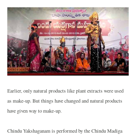
Earlier, only natural products like plant extracts were used
as make-up. But things have changed and natural products
have given way to make-up.
Chindu Yakshaganam is performed by the Chindu Madiga