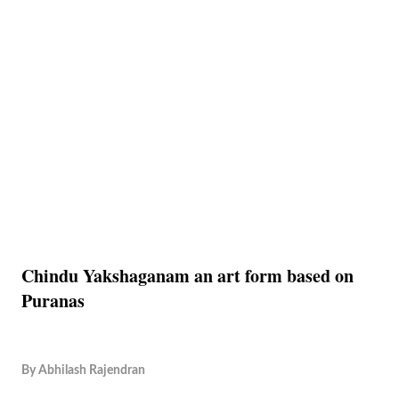
Chindu Yakshaganam an art form based on
Puranas
By
Abhilash Rajendran