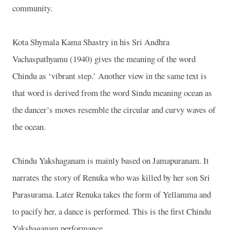
community.
Kota Shymala Kama Shastry in his Sri Andhra
Vachaspathyamu (1940) gives the meaning of the word
Chindu as ‘vibrant step.’ Another view in the same text is
that word is derived from the word Sindu meaning ocean as
the dancer’s moves resemble the circular and curvy waves of
the ocean.
Chindu Yakshaganam is mainly based on Jamapuranam. It
narrates the story of Renuka who was killed by her son Sri
Parasurama. Later Renuka takes the form of Yellamma and
to pacify her, a dance is performed. This is the first Chindu
Yakshaganam performance.