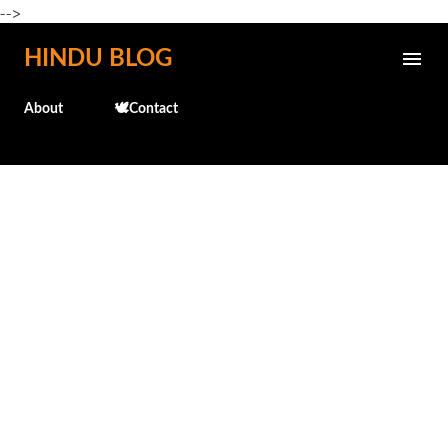
-->
Skip to main content
HINDU BLOG
About
🕊️Contact