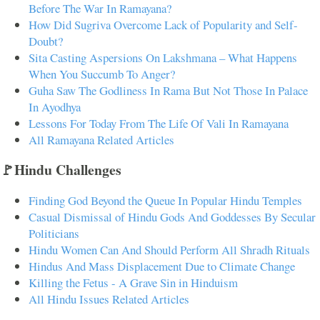
Before The War In Ramayana?
How Did Sugriva Overcome Lack of Popularity and Self-
Doubt?
Sita Casting Aspersions On Lakshmana – What Happens
When You Succumb To Anger?
Guha Saw The Godliness In Rama But Not Those In Palace
In Ayodhya
Lessons For Today From The Life Of Vali In Ramayana
All Ramayana Related Articles
🚩Hindu Challenges
Finding God Beyond the Queue In Popular Hindu Temples
Casual Dismissal of Hindu Gods And Goddesses By Secular
Politicians
Hindu Women Can And Should Perform All Shradh Rituals
Hindus And Mass Displacement Due to Climate Change
Killing the Fetus - A Grave Sin in Hinduism
All Hindu Issues Related Articles