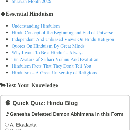
Shravan Month 2026
🔥Essential Hinduism
Understanding Hinduism
Hindu Concept of the Beginning and End of Universe
Independent And Unbiased Views On Hindu Religion
Quotes On Hinduism By Great Minds
Why I want To Be a Hindu? – Always
Ten Avatars of Srihari Vishnu And Evolution
Hinduism Facts That They Don't Tell You
Hinduism – A Great University of Religions
🐄Test Your Knowledge
🧠 Quick Quiz: Hindu Blog
🚩Ganesha Defeated Demon Abhimana in this Form
A. Ekadanta