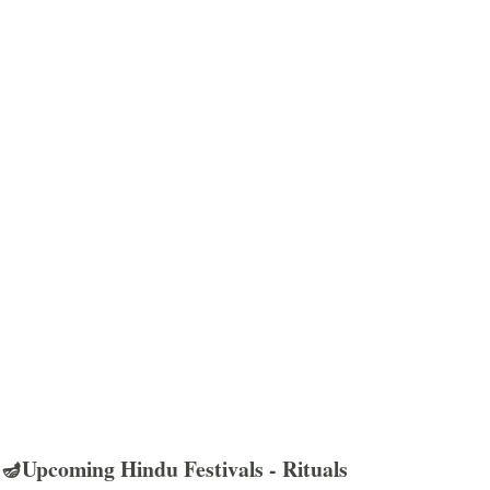
🪔Upcoming Hindu Festivals - Rituals