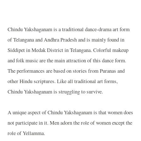
Chindu Yakshaganam is a traditional dance-drama art form
of Telangana and Andhra Pradesh and is mainly found in
Siddipet in Medak District in Telangana. Colorful makeup
and folk music are the main attraction of this dance form.
The performances are based on stories from Puranas and
other Hindu scriptures. Like all traditional art forms,
Chindu Yakshaganam is struggling to survive.
A unique aspect of Chindu Yakshaganam is that women does
not participate in it. Men adorn the role of women except the
role of Yellamma.