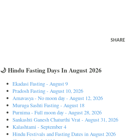
SHARE
🌙 Hindu Fasting Days In August 2026
Ekadasi Fasting - August 9
Pradosh Fasting - August 10, 2026
Amavasya - No moon day - August 12, 2026
Muruga Sashti Fasting - August 18
Purnima - Full moon day - August 28, 2026
Sankashti Ganesh Chaturthi Vrat - August 31, 2026
Kalashtami - September 4
Hindu Festivals and Fasting Dates in August 2026