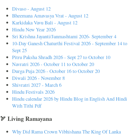
Divaso - August 12
Bheemana Amavasya Vrat - August 12
Karkidaka Vavu Bali - August 12
Hindu New Year 2026
Sri Krishna Jayanti/Janmashtami 2026- September 4
10-Day Ganesh Chaturthi Festival 2026 - September 14 to
Sept 25
Pitru Paksha Shradh 2026 - Sept 27 to October 10
Navratri 2026 - October 11 to October 20
Durga Puja 2026 - October 16 to October 20
Diwali 2026 - November 8
Shivratri 2027 - March 6
Hindu Festivals 2026
Hindu calendar 2026 by Hindu Blog in English And Hindi
With Tithi Pdf
🏹 Living Ramayana
Why Did Rama Crown Vibhishana The King Of Lanka