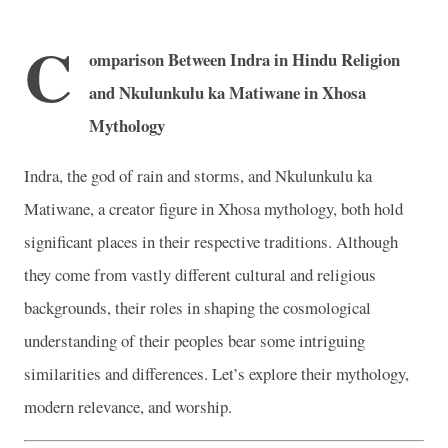
C
omparison Between Indra in Hindu Religion
and Nkulunkulu ka Matiwane in Xhosa
Mythology
Indra, the god of rain and storms, and Nkulunkulu ka
Matiwane, a creator figure in Xhosa mythology, both hold
significant places in their respective traditions. Although
they come from vastly different cultural and religious
backgrounds, their roles in shaping the cosmological
understanding of their peoples bear some intriguing
similarities and differences. Let’s explore their mythology,
modern relevance, and worship.