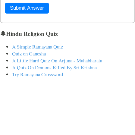
Submit Answer
🔔Hindu Religion Quiz
A Simple Ramayana Quiz
Quiz on Ganesha
A Little Hard Quiz On Arjuna - Mahabharata
A Quiz On Demons Killed By Sri Krishna
Try Ramayana Crossword