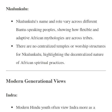
Nkulunkulu:
Nkulunkulu’s name and role vary across different
Bantu-speaking peoples, showing how flexible and
adaptive African mythologies are across tribes.
There are no centralized temples or worship structures
for Nkulunkulu, highlighting the decentralized nature
of African spiritual practices.
Modern Generational Views
Indra:
Modern Hindu youth often view Indra more as a