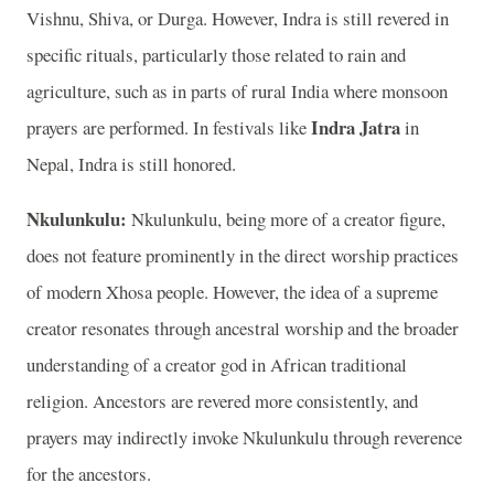
Vishnu, Shiva, or Durga. However, Indra is still revered in
specific rituals, particularly those related to rain and
agriculture, such as in parts of rural India where monsoon
Indra Jatra
prayers are performed. In festivals like
in
Nepal, Indra is still honored.
Nkulunkulu:
Nkulunkulu, being more of a creator figure,
does not feature prominently in the direct worship practices
of modern Xhosa people. However, the idea of a supreme
creator resonates through ancestral worship and the broader
understanding of a creator god in African traditional
religion. Ancestors are revered more consistently, and
prayers may indirectly invoke Nkulunkulu through reverence
for the ancestors.