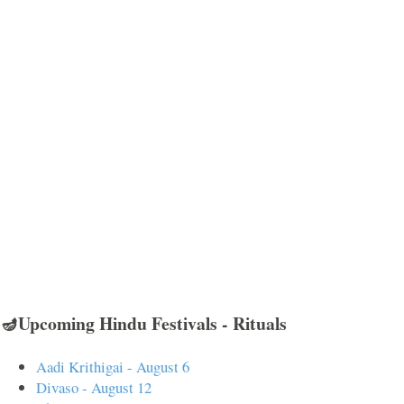
🪔Upcoming Hindu Festivals - Rituals
Aadi Krithigai - August 6
Divaso - August 12