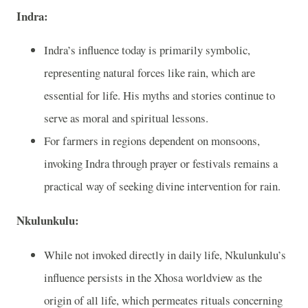
Indra:
Indra’s influence today is primarily symbolic,
representing natural forces like rain, which are
essential for life. His myths and stories continue to
serve as moral and spiritual lessons.
For farmers in regions dependent on monsoons,
invoking Indra through prayer or festivals remains a
practical way of seeking divine intervention for rain.
Nkulunkulu:
While not invoked directly in daily life, Nkulunkulu’s
influence persists in the Xhosa worldview as the
origin of all life, which permeates rituals concerning