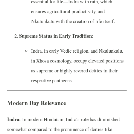
essential for life—Indra with rain, which
ensures agricultural productivity, and
Nkulunkulu with the creation of life itself.
Supreme Status in Early Tradition:
Indra, in early Vedic religion, and Nkulunkulu,
in Xhosa cosmology, occupy elevated positions
as supreme or highly revered deities in their
respective pantheons.
Modern Day Relevance
Indra:
In modern Hinduism, Indra’s role has diminished
somewhat compared to the prominence of deities like