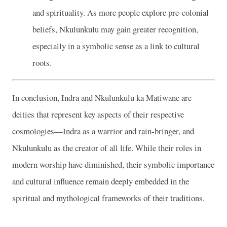
and spirituality. As more people explore pre-colonial
beliefs, Nkulunkulu may gain greater recognition,
especially in a symbolic sense as a link to cultural
roots.
In conclusion, Indra and Nkulunkulu ka Matiwane are
deities that represent key aspects of their respective
cosmologies—Indra as a warrior and rain-bringer, and
Nkulunkulu as the creator of all life. While their roles in
modern worship have diminished, their symbolic importance
and cultural influence remain deeply embedded in the
spiritual and mythological frameworks of their traditions.