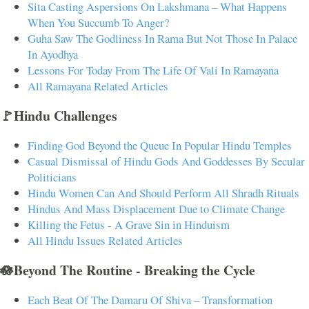
Sita Casting Aspersions On Lakshmana – What Happens
When You Succumb To Anger?
Guha Saw The Godliness In Rama But Not Those In Palace
In Ayodhya
Lessons For Today From The Life Of Vali In Ramayana
All Ramayana Related Articles
🚩Hindu Challenges
Finding God Beyond the Queue In Popular Hindu Temples
Casual Dismissal of Hindu Gods And Goddesses By Secular
Politicians
Hindu Women Can And Should Perform All Shradh Rituals
Hindus And Mass Displacement Due to Climate Change
Killing the Fetus - A Grave Sin in Hinduism
All Hindu Issues Related Articles
🪷Beyond The Routine - Breaking the Cycle
Each Beat Of The Damaru Of Shiva – Transformation