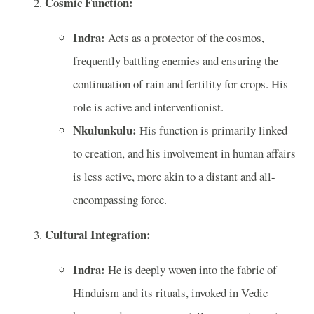
Cosmic Function:
Indra:
Acts as a protector of the cosmos,
frequently battling enemies and ensuring the
continuation of rain and fertility for crops. His
role is active and interventionist.
Nkulunkulu:
His function is primarily linked
to creation, and his involvement in human affairs
is less active, more akin to a distant and all-
encompassing force.
Cultural Integration:
Indra:
He is deeply woven into the fabric of
Hinduism and its rituals, invoked in Vedic