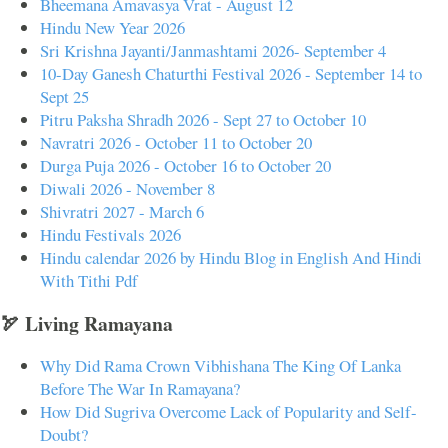
Bheemana Amavasya Vrat - August 12
Hindu New Year 2026
Sri Krishna Jayanti/Janmashtami 2026- September 4
10-Day Ganesh Chaturthi Festival 2026 - September 14 to
Sept 25
Pitru Paksha Shradh 2026 - Sept 27 to October 10
Navratri 2026 - October 11 to October 20
Durga Puja 2026 - October 16 to October 20
Diwali 2026 - November 8
Shivratri 2027 - March 6
Hindu Festivals 2026
Hindu calendar 2026 by Hindu Blog in English And Hindi
With Tithi Pdf
🏹 Living Ramayana
Why Did Rama Crown Vibhishana The King Of Lanka
Before The War In Ramayana?
How Did Sugriva Overcome Lack of Popularity and Self-
Doubt?