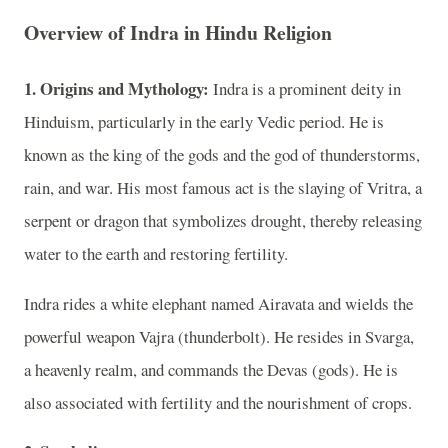
Overview of Indra in Hindu Religion
1. Origins and Mythology:
Indra is a prominent deity in
Hinduism, particularly in the early Vedic period. He is
known as the king of the gods and the god of thunderstorms,
rain, and war. His most famous act is the slaying of Vritra, a
serpent or dragon that symbolizes drought, thereby releasing
water to the earth and restoring fertility.
Indra rides a white elephant named Airavata and wields the
powerful weapon Vajra (thunderbolt). He resides in Svarga,
a heavenly realm, and commands the Devas (gods). He is
also associated with fertility and the nourishment of crops.