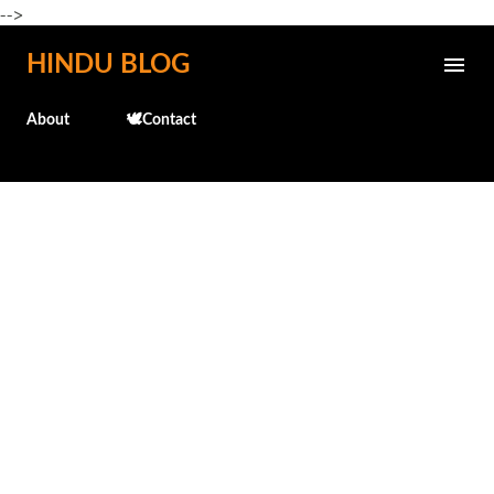
-->
Skip to main content
HINDU BLOG
About
🕊️Contact