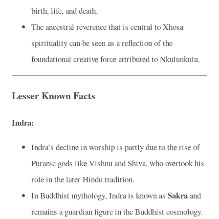
birth, life, and death.
The ancestral reverence that is central to Xhosa
spirituality can be seen as a reflection of the
foundational creative force attributed to Nkulunkulu.
Lesser Known Facts
Indra:
Indra’s decline in worship is partly due to the rise of
Puranic gods like Vishnu and Shiva, who overtook his
role in the later Hindu tradition.
Sakra
In Buddhist mythology, Indra is known as
and
remains a guardian figure in the Buddhist cosmology.