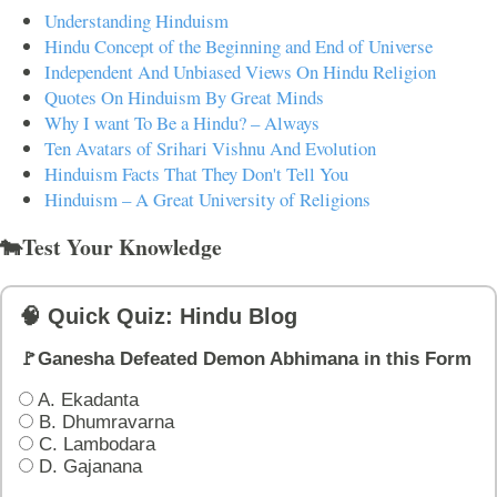
Understanding Hinduism
Hindu Concept of the Beginning and End of Universe
Independent And Unbiased Views On Hindu Religion
Quotes On Hinduism By Great Minds
Why I want To Be a Hindu? – Always
Ten Avatars of Srihari Vishnu And Evolution
Hinduism Facts That They Don't Tell You
Hinduism – A Great University of Religions
🐄Test Your Knowledge
🧠 Quick Quiz: Hindu Blog
🚩Ganesha Defeated Demon Abhimana in this Form
A. Ekadanta
B. Dhumravarna
C. Lambodara
D. Gajanana