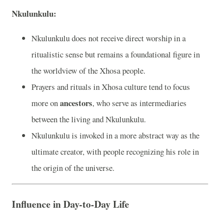
Nkulunkulu:
Nkulunkulu does not receive direct worship in a
ritualistic sense but remains a foundational figure in
the worldview of the Xhosa people.
Prayers and rituals in Xhosa culture tend to focus
ancestors
more on
, who serve as intermediaries
between the living and Nkulunkulu.
Nkulunkulu is invoked in a more abstract way as the
ultimate creator, with people recognizing his role in
the origin of the universe.
Influence in Day-to-Day Life