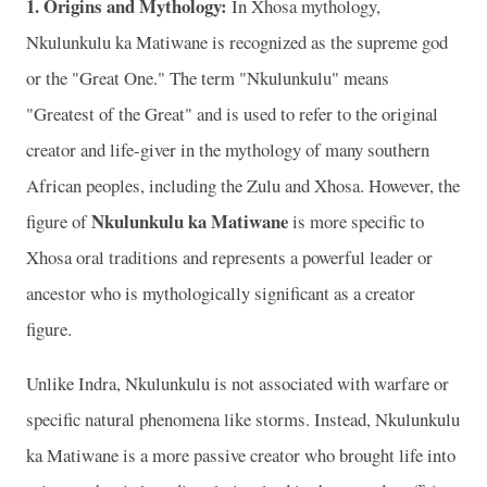
1. Origins and Mythology:
In Xhosa mythology,
Nkulunkulu ka Matiwane is recognized as the supreme god
or the "Great One." The term "Nkulunkulu" means
"Greatest of the Great" and is used to refer to the original
creator and life-giver in the mythology of many southern
African peoples, including the Zulu and Xhosa. However, the
Nkulunkulu ka Matiwane
figure of
is more specific to
Xhosa oral traditions and represents a powerful leader or
ancestor who is mythologically significant as a creator
figure.
Unlike Indra, Nkulunkulu is not associated with warfare or
specific natural phenomena like storms. Instead, Nkulunkulu
ka Matiwane is a more passive creator who brought life into