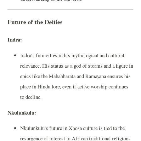
Future of the Deities
Indra:
Indra’s future lies in his mythological and cultural
relevance. His status as a god of storms and a figure in
epics like the Mahabharata and Ramayana ensures his
place in Hindu lore, even if active worship continues
to decline.
Nkulunkulu:
Nkulunkulu’s future in Xhosa culture is tied to the
resurgence of interest in African traditional religions