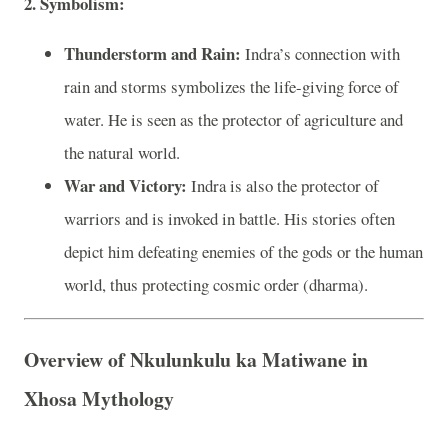
2. Symbolism:
Thunderstorm and Rain:
Indra’s connection with
rain and storms symbolizes the life-giving force of
water. He is seen as the protector of agriculture and
the natural world.
War and Victory:
Indra is also the protector of
warriors and is invoked in battle. His stories often
depict him defeating enemies of the gods or the human
world, thus protecting cosmic order (dharma).
Overview of Nkulunkulu ka Matiwane in
Xhosa Mythology