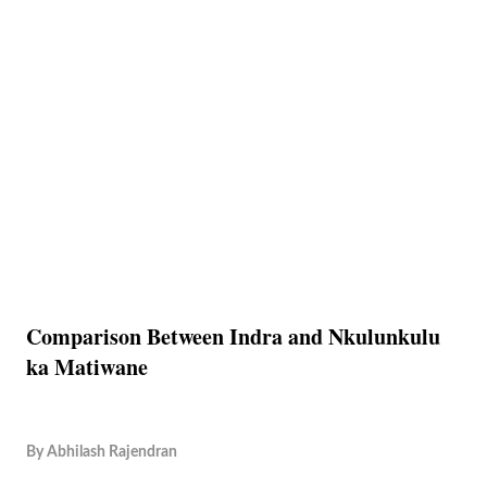
Comparison Between Indra and Nkulunkulu
ka Matiwane
By
Abhilash Rajendran