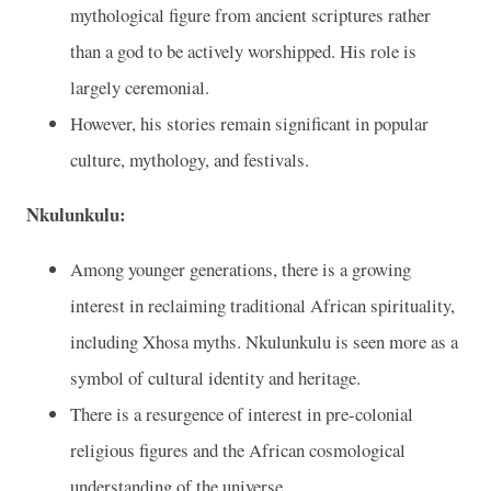
mythological figure from ancient scriptures rather
than a god to be actively worshipped. His role is
largely ceremonial.
However, his stories remain significant in popular
culture, mythology, and festivals.
Nkulunkulu:
Among younger generations, there is a growing
interest in reclaiming traditional African spirituality,
including Xhosa myths. Nkulunkulu is seen more as a
symbol of cultural identity and heritage.
There is a resurgence of interest in pre-colonial
religious figures and the African cosmological
understanding of the universe.