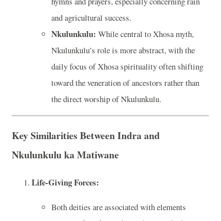
hymns and prayers, especially concerning rain
and agricultural success.
Nkulunkulu:
While central to Xhosa myth,
Nkulunkulu’s role is more abstract, with the
daily focus of Xhosa spirituality often shifting
toward the veneration of ancestors rather than
the direct worship of Nkulunkulu.
Key Similarities Between Indra and
Nkulunkulu ka Matiwane
Life-Giving Forces:
Both deities are associated with elements