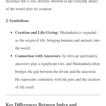
existence but is less directly involved in the everyday affairs
of the world after its creation.
2. Symbolism:
Creation and Life-Giving:
Nkulunkulu is regarded
as the origin of life, bringing humans and animals into
the world.
Connection with Ancestors:
In African spirituality,
ancestors play a significant role, and Nkulunkulu often
bridges the gap between the divine and the ancestral.
He represents continuity with the past and the creation
of life itself.
Key Differences Between Indra and