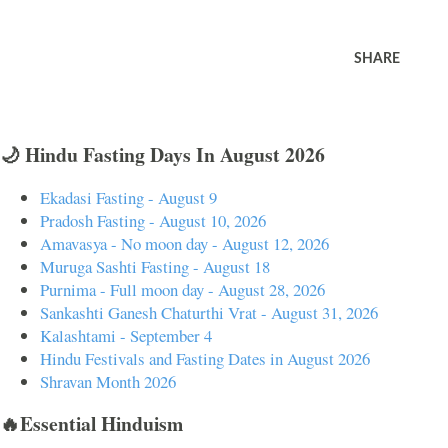
SHARE
🌙 Hindu Fasting Days In August 2026
Ekadasi Fasting - August 9
Pradosh Fasting - August 10, 2026
Amavasya - No moon day - August 12, 2026
Muruga Sashti Fasting - August 18
Purnima - Full moon day - August 28, 2026
Sankashti Ganesh Chaturthi Vrat - August 31, 2026
Kalashtami - September 4
Hindu Festivals and Fasting Dates in August 2026
Shravan Month 2026
🔥Essential Hinduism