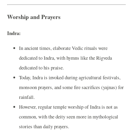
Worship and Prayers
Indra:
In ancient times, elaborate Vedic rituals were
dedicated to Indra, with hymns like the Rigveda
dedicated to his praise.
Today, Indra is invoked during agricultural festivals,
monsoon prayers, and some fire sacrifices (yajnas) for
rainfall.
However, regular temple worship of Indra is not as
common, with the deity seen more in mythological
stories than daily prayers.