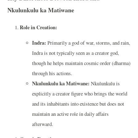
Nkulunkulu ka Matiwane
Role in Creation:
Indra:
Primarily a god of war, storms, and rain,
Indra is not typically seen as a creator god,
though he helps maintain cosmic order (dharma)
through his actions.
Nkulunkulu ka Matiwane:
Nkulunkulu is
explicitly a creator figure who brings the world
and its inhabitants into existence but does not
maintain an active role in daily affairs
afterward.