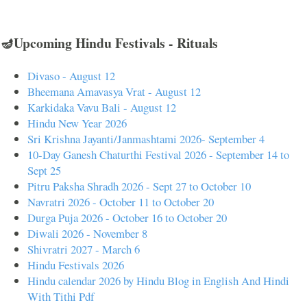
🪔Upcoming Hindu Festivals - Rituals
Divaso - August 12
Bheemana Amavasya Vrat - August 12
Karkidaka Vavu Bali - August 12
Hindu New Year 2026
Sri Krishna Jayanti/Janmashtami 2026- September 4
10-Day Ganesh Chaturthi Festival 2026 - September 14 to
Sept 25
Pitru Paksha Shradh 2026 - Sept 27 to October 10
Navratri 2026 - October 11 to October 20
Durga Puja 2026 - October 16 to October 20
Diwali 2026 - November 8
Shivratri 2027 - March 6
Hindu Festivals 2026
Hindu calendar 2026 by Hindu Blog in English And Hindi
With Tithi Pdf