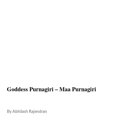
Goddess Purnagiri – Maa Purnagiri
By
Abhilash Rajendran