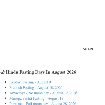
SHARE
🌙 Hindu Fasting Days In August 2026
Ekadasi Fasting - August 9
Pradosh Fasting - August 10, 2026
Amavasya - No moon day - August 12, 2026
Muruga Sashti Fasting - August 18
Purnima - Full moon day - August 28, 2026