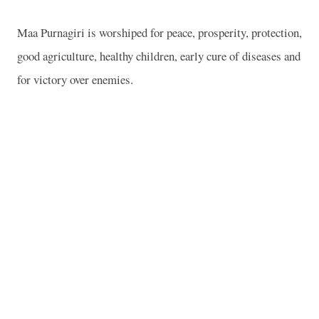
Maa Purnagiri is worshiped for peace, prosperity, protection,
good agriculture, healthy children, early cure of diseases and
for victory over enemies.