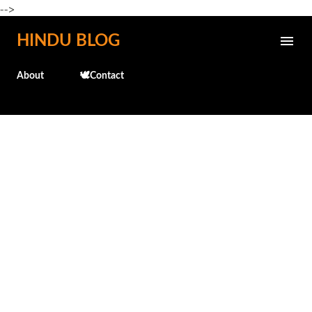
-->
Skip to main content
HINDU BLOG
About
🕊️Contact