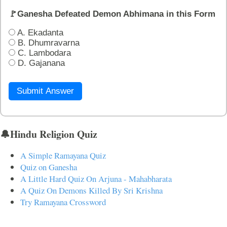
🚩Ganesha Defeated Demon Abhimana in this Form
A. Ekadanta
B. Dhumravarna
C. Lambodara
D. Gajanana
Submit Answer
🔔Hindu Religion Quiz
A Simple Ramayana Quiz
Quiz on Ganesha
A Little Hard Quiz On Arjuna - Mahabharata
A Quiz On Demons Killed By Sri Krishna
Try Ramayana Crossword