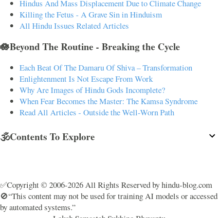
Hindus And Mass Displacement Due to Climate Change
Killing the Fetus - A Grave Sin in Hinduism
All Hindu Issues Related Articles
🪷Beyond The Routine - Breaking the Cycle
Each Beat Of The Damaru Of Shiva – Transformation
Enlightenment Is Not Escape From Work
Why Are Images of Hindu Gods Incomplete?
When Fear Becomes the Master: The Kamsa Syndrome
Read All Articles - Outside the Well-Worn Path
🕉️Contents To Explore
✅Copyright © 2006-2026 All Rights Reserved by hindu-blog.com
🚫“This content may not be used for training AI models or accessed
by automated systems.”