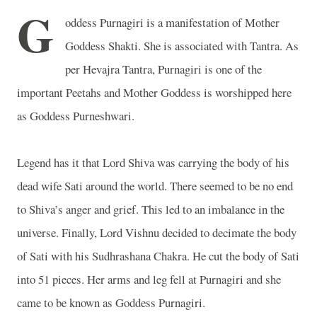
G
oddess Purnagiri is a manifestation of Mother
Goddess Shakti. She is associated with Tantra. As
per Hevajra Tantra, Purnagiri is one of the
important Peetahs and Mother Goddess is worshipped here
as Goddess Purneshwari.
Legend has it that Lord Shiva was carrying the body of his
dead wife Sati around the world. There seemed to be no end
to Shiva’s anger and grief. This led to an imbalance in the
universe. Finally, Lord Vishnu decided to decimate the body
of Sati with his Sudhrashana Chakra. He cut the body of Sati
into 51 pieces. Her arms and leg fell at Purnagiri and she
came to be known as Goddess Purnagiri.