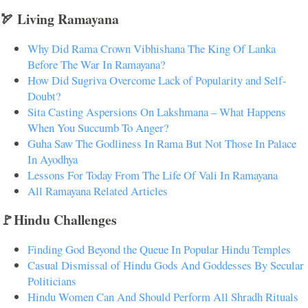
🏹 Living Ramayana
Why Did Rama Crown Vibhishana The King Of Lanka
Before The War In Ramayana?
How Did Sugriva Overcome Lack of Popularity and Self-
Doubt?
Sita Casting Aspersions On Lakshmana – What Happens
When You Succumb To Anger?
Guha Saw The Godliness In Rama But Not Those In Palace
In Ayodhya
Lessons For Today From The Life Of Vali In Ramayana
All Ramayana Related Articles
🚩Hindu Challenges
Finding God Beyond the Queue In Popular Hindu Temples
Casual Dismissal of Hindu Gods And Goddesses By Secular
Politicians
Hindu Women Can And Should Perform All Shradh Rituals