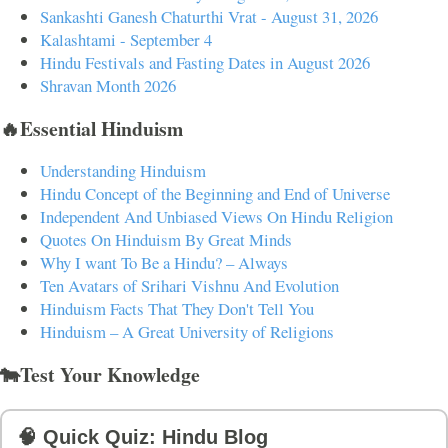
Sankashti Ganesh Chaturthi Vrat - August 31, 2026
Kalashtami - September 4
Hindu Festivals and Fasting Dates in August 2026
Shravan Month 2026
🔥Essential Hinduism
Understanding Hinduism
Hindu Concept of the Beginning and End of Universe
Independent And Unbiased Views On Hindu Religion
Quotes On Hinduism By Great Minds
Why I want To Be a Hindu? – Always
Ten Avatars of Srihari Vishnu And Evolution
Hinduism Facts That They Don't Tell You
Hinduism – A Great University of Religions
🐄Test Your Knowledge
🧠 Quick Quiz: Hindu Blog