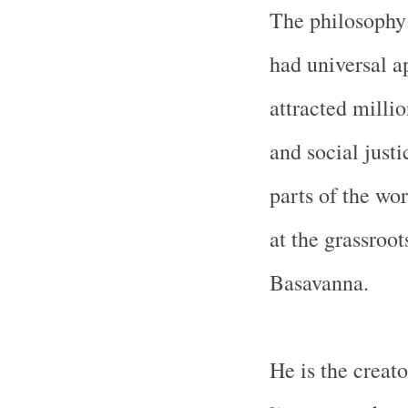
The philosophy
had universal a
attracted millio
and social just
parts of the wor
at the grassroot
Basavanna.
He is the creat