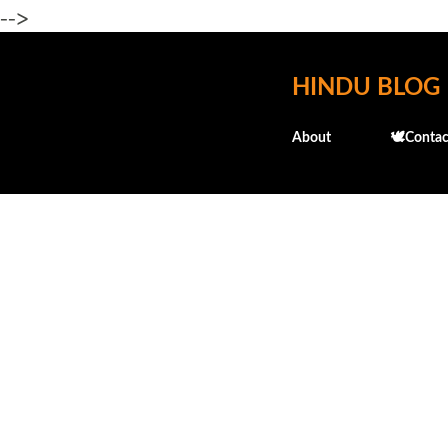
-->
HINDU BLOG
About
🕊️Contac