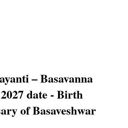
ayanti – Basavanna
 2027 date - Birth
ary of Basaveshwar