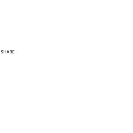
SHARE