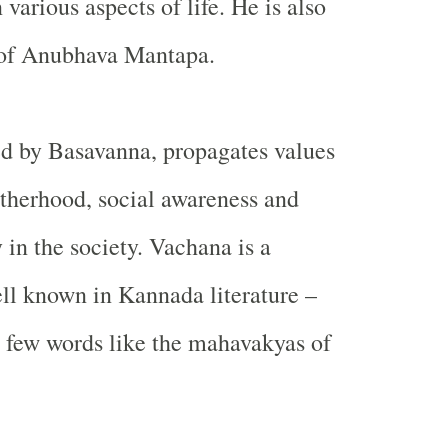
 various aspects of life. He is also
 of Anubhava Mantapa.
d by Basavanna, propagates values
otherhood, social awareness and
 in the society. Vachana is a
ll known in Kannada literature –
n few words like the mahavakyas of
.