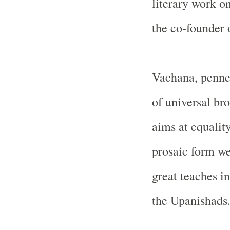
literary work on
the co-founder
Vachana, penne
of universal br
aims at equality
prosaic form we
great teaches i
the Upanishads