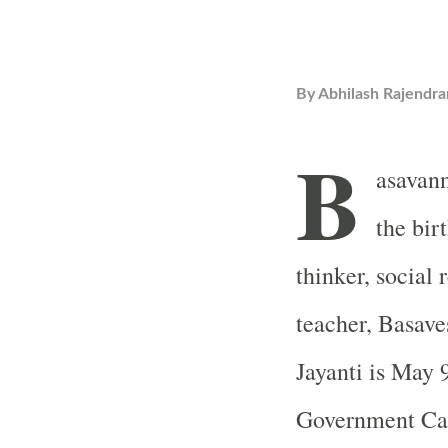
By
Abhilash Rajendra
B
asavann
the bir
thinker, social 
teacher, Basave
Jayanti is May 
Government Cal