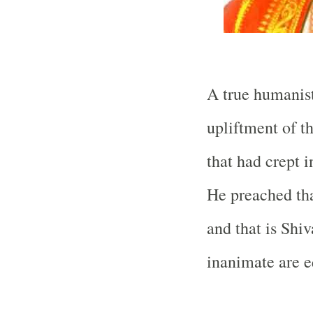
A true humanist
upliftment of t
that had crept 
He preached tha
and that is Shiv
inanimate are e