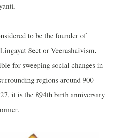
yanti.
nsidered to be the founder of
Lingayat Sect or Veerashaivism.
ble for sweeping social changes in
surrounding regions around 900
27, it is the 894th birth anniversary
former.