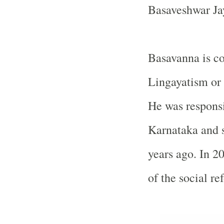
Basaveshwar Ja
Basavanna is co
Lingayatism or 
He was responsi
Karnataka and 
years ago. In 20
of the social re