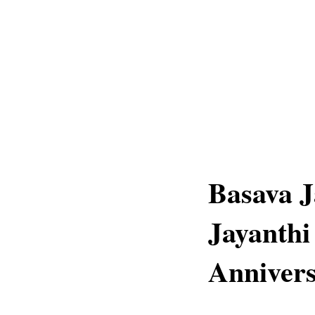
Basava J
Jayanthi
Annivers