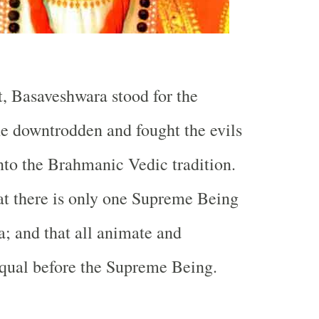
, Basaveshwara stood for the
he downtrodden and fought the evils
into the Brahmanic Vedic tradition.
t there is only one Supreme Being
a; and that all animate and
qual before the Supreme Being.