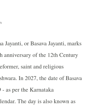
n
a Jayanti, or Basava Jayanti, marks
th anniversary of the 12th Century
reformer, saint and religious
shwara. In 2027, the date of Basava
9 - as per the Karnataka
endar. The day is also known as