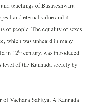
 and teachings of Basaveshwara
ppeal and eternal value and it
ns of people. The equality of sexes
ice, which was unheard in many
th
ld in 12
century, was introduced
s level of the Kannada society by
or of Vachana Sahitya, A Kannada