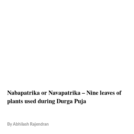
Nabapatrika or Navapatrika – Nine leaves of
plants used during Durga Puja
By
Abhilash Rajendran