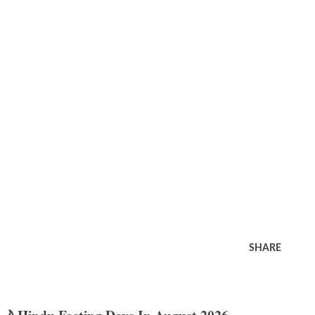
SHARE