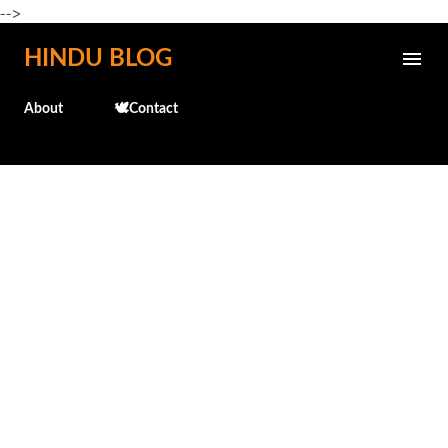
-->
Skip to main content
HINDU BLOG
About
🕊️Contact