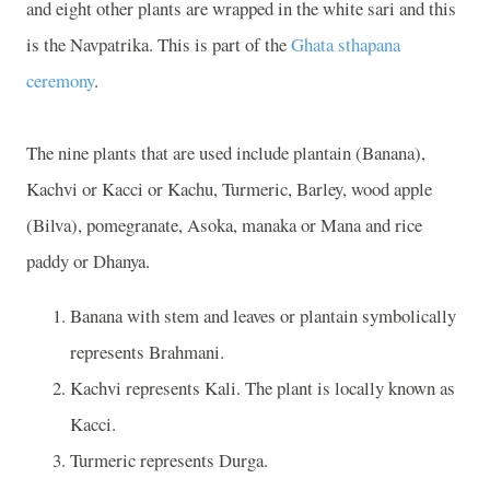
and eight other plants are wrapped in the white sari and this
is the Navpatrika. This is part of the
Ghata sthapana
ceremony
.
The nine plants that are used include plantain (Banana),
Kachvi or Kacci or Kachu, Turmeric, Barley, wood apple
(Bilva), pomegranate, Asoka, manaka or Mana and rice
paddy or Dhanya.
Banana with stem and leaves or plantain symbolically
represents Brahmani.
Kachvi represents Kali. The plant is locally known as
Kacci.
Turmeric represents Durga.