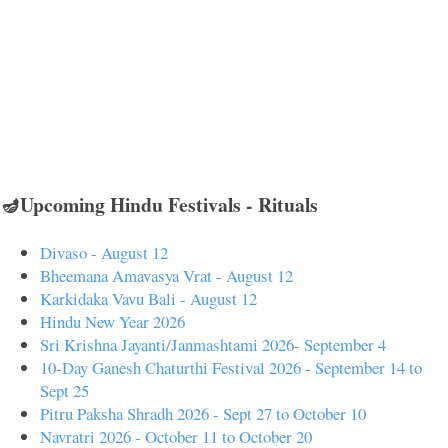
🪔Upcoming Hindu Festivals - Rituals
Divaso - August 12
Bheemana Amavasya Vrat - August 12
Karkidaka Vavu Bali - August 12
Hindu New Year 2026
Sri Krishna Jayanti/Janmashtami 2026- September 4
10-Day Ganesh Chaturthi Festival 2026 - September 14 to
Sept 25
Pitru Paksha Shradh 2026 - Sept 27 to October 10
Navratri 2026 - October 11 to October 20