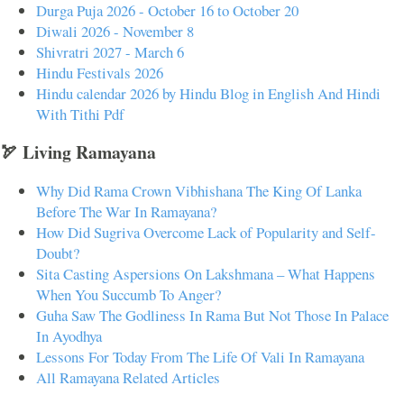
Durga Puja 2026 - October 16 to October 20
Diwali 2026 - November 8
Shivratri 2027 - March 6
Hindu Festivals 2026
Hindu calendar 2026 by Hindu Blog in English And Hindi
With Tithi Pdf
🏹 Living Ramayana
Why Did Rama Crown Vibhishana The King Of Lanka
Before The War In Ramayana?
How Did Sugriva Overcome Lack of Popularity and Self-
Doubt?
Sita Casting Aspersions On Lakshmana – What Happens
When You Succumb To Anger?
Guha Saw The Godliness In Rama But Not Those In Palace
In Ayodhya
Lessons For Today From The Life Of Vali In Ramayana
All Ramayana Related Articles