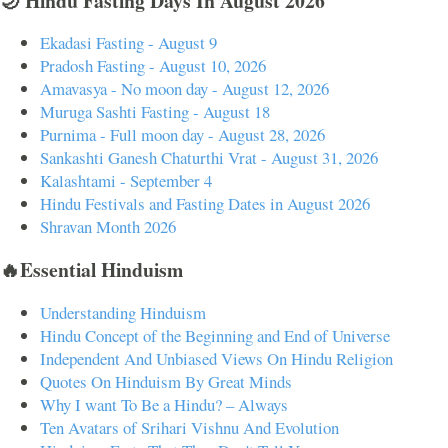
🌙 Hindu Fasting Days In August 2026
Ekadasi Fasting - August 9
Pradosh Fasting - August 10, 2026
Amavasya - No moon day - August 12, 2026
Muruga Sashti Fasting - August 18
Purnima - Full moon day - August 28, 2026
Sankashti Ganesh Chaturthi Vrat - August 31, 2026
Kalashtami - September 4
Hindu Festivals and Fasting Dates in August 2026
Shravan Month 2026
🔥Essential Hinduism
Understanding Hinduism
Hindu Concept of the Beginning and End of Universe
Independent And Unbiased Views On Hindu Religion
Quotes On Hinduism By Great Minds
Why I want To Be a Hindu? – Always
Ten Avatars of Srihari Vishnu And Evolution