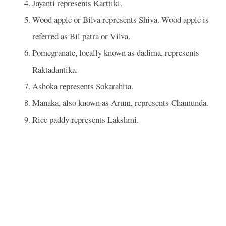
Jayanti represents Karttiki.
Wood apple or Bilva represents Shiva. Wood apple is
referred as Bil patra or Vilva.
Pomegranate, locally known as dadima, represents
Raktadantika.
Ashoka represents Sokarahita.
Manaka, also known as Arum, represents Chamunda.
Rice paddy represents Lakshmi.