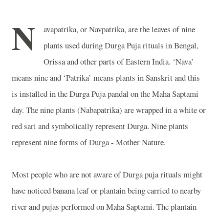
N
avapatrika, or Navpatrika, are the leaves of nine
plants used during Durga Puja rituals in Bengal,
Orissa and other parts of
Eastern India
. ‘Nava’
means nine and ‘Patrika’ means plants in Sanskrit and this
is installed in the Durga Puja pandal on the Maha Saptami
day. The nine plants (Nabapatrika) are wrapped in a white or
red sari and symbolically represent Durga. Nine plants
represent nine forms of Durga - Mother Nature.
Most people who are not aware of Durga puja rituals might
have noticed banana leaf or plantain being carried to nearby
river and pujas performed on Maha Saptami. The plantain