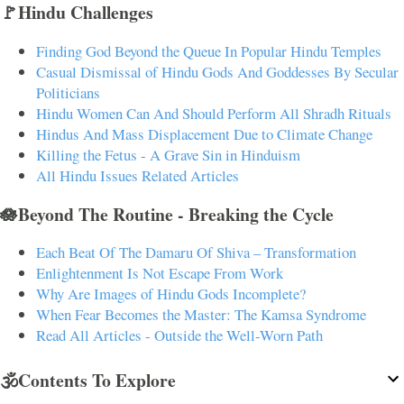
🚩Hindu Challenges
Finding God Beyond the Queue In Popular Hindu Temples
Casual Dismissal of Hindu Gods And Goddesses By Secular
Politicians
Hindu Women Can And Should Perform All Shradh Rituals
Hindus And Mass Displacement Due to Climate Change
Killing the Fetus - A Grave Sin in Hinduism
All Hindu Issues Related Articles
🪷Beyond The Routine - Breaking the Cycle
Each Beat Of The Damaru Of Shiva – Transformation
Enlightenment Is Not Escape From Work
Why Are Images of Hindu Gods Incomplete?
When Fear Becomes the Master: The Kamsa Syndrome
Read All Articles - Outside the Well-Worn Path
🕉️Contents To Explore