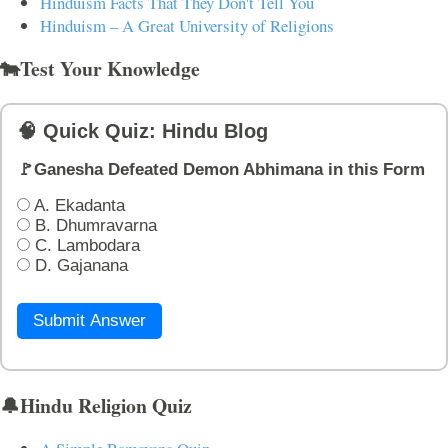
Hinduism Facts That They Don't Tell You
Hinduism – A Great University of Religions
🐄Test Your Knowledge
🧠 Quick Quiz: Hindu Blog
🚩Ganesha Defeated Demon Abhimana in this Form
A. Ekadanta
B. Dhumravarna
C. Lambodara
D. Gajanana
Submit Answer
🔔Hindu Religion Quiz