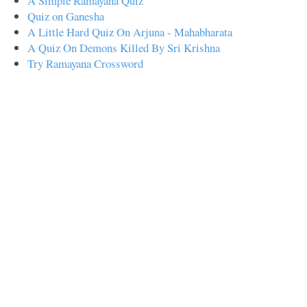
A Simple Ramayana Quiz
Quiz on Ganesha
A Little Hard Quiz On Arjuna - Mahabharata
A Quiz On Demons Killed By Sri Krishna
Try Ramayana Crossword