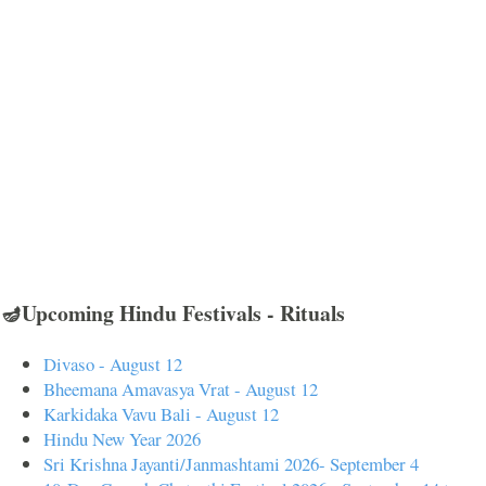
🪔Upcoming Hindu Festivals - Rituals
Divaso - August 12
Bheemana Amavasya Vrat - August 12
Karkidaka Vavu Bali - August 12
Hindu New Year 2026
Sri Krishna Jayanti/Janmashtami 2026- September 4