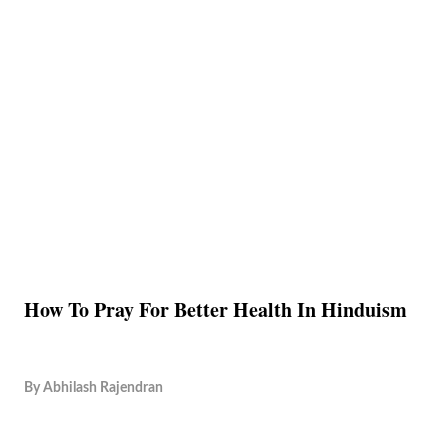
How To Pray For Better Health In Hinduism
By
Abhilash Rajendran