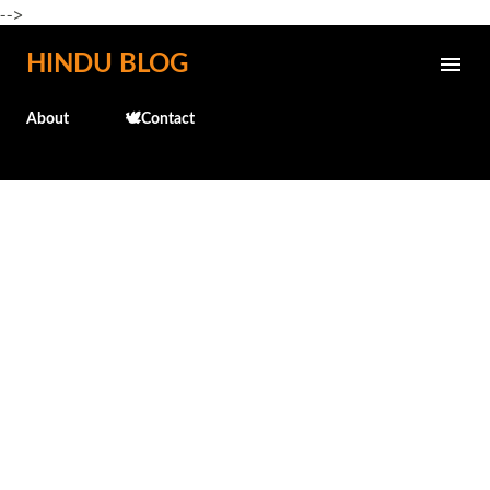
-->
Skip to main content
HINDU BLOG
About
🕊️Contact