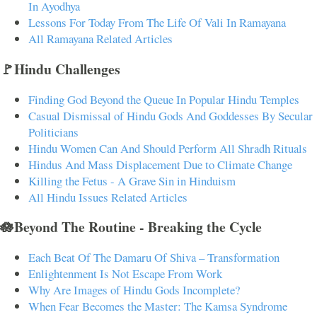
In Ayodhya
Lessons For Today From The Life Of Vali In Ramayana
All Ramayana Related Articles
🚩Hindu Challenges
Finding God Beyond the Queue In Popular Hindu Temples
Casual Dismissal of Hindu Gods And Goddesses By Secular
Politicians
Hindu Women Can And Should Perform All Shradh Rituals
Hindus And Mass Displacement Due to Climate Change
Killing the Fetus - A Grave Sin in Hinduism
All Hindu Issues Related Articles
🪷Beyond The Routine - Breaking the Cycle
Each Beat Of The Damaru Of Shiva – Transformation
Enlightenment Is Not Escape From Work
Why Are Images of Hindu Gods Incomplete?
When Fear Becomes the Master: The Kamsa Syndrome