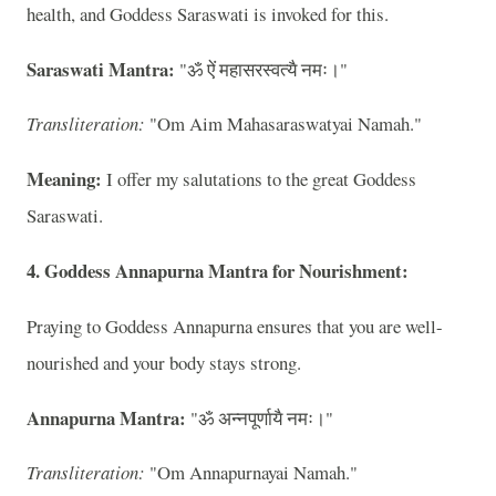
health, and Goddess Saraswati is invoked for this.
Saraswati Mantra:
"ॐ ऐं महासरस्वत्यै नमः।"
Transliteration:
"Om Aim Mahasaraswatyai Namah."
Meaning:
I offer my salutations to the great Goddess
Saraswati.
4. Goddess Annapurna Mantra for Nourishment:
Praying to Goddess Annapurna ensures that you are well-
nourished and your body stays strong.
Annapurna Mantra:
"ॐ अन्नपूर्णायै नमः।"
Transliteration:
"Om Annapurnayai Namah."