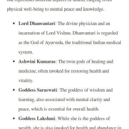
physical well-being to mental peace and knowledge.
Lord Dhanvantari
: The divine physician and an
incarnation of Lord Vishnu. Dhanvantari is regarded
as the God of Ayurveda, the traditional Indian medical
system.
Ashwini Kumaras
: The twin gods of healing and
medicine, often invoked for restoring health and
vitality.
Goddess Saraswati
: The goddess of wisdom and
learning, also associated with mental clarity and
peace, which is essential for overall health.
Goddess Lakshmi
: While she is the goddess of
wealth, she is also invoked for health and abundance in