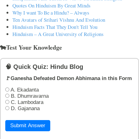
Quotes On Hinduism By Great Minds
Why I want To Be a Hindu? – Always
Ten Avatars of Srihari Vishnu And Evolution
Hinduism Facts That They Don't Tell You
Hinduism – A Great University of Religions
🐄Test Your Knowledge
🧠 Quick Quiz: Hindu Blog
🚩Ganesha Defeated Demon Abhimana in this Form
A. Ekadanta
B. Dhumravarna
C. Lambodara
D. Gajanana
Submit Answer