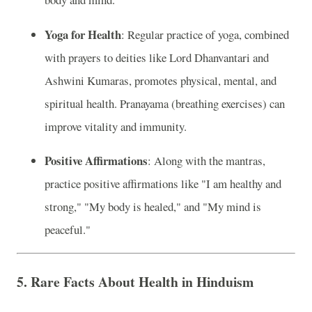
Yoga for Health
: Regular practice of yoga, combined
with prayers to deities like Lord Dhanvantari and
Ashwini Kumaras, promotes physical, mental, and
spiritual health. Pranayama (breathing exercises) can
improve vitality and immunity.
Positive Affirmations
: Along with the mantras,
practice positive affirmations like "I am healthy and
strong," "My body is healed," and "My mind is
peaceful."
5.
Rare Facts About Health in Hinduism