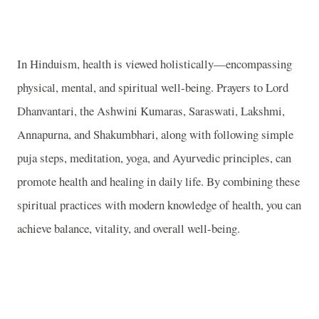
In Hinduism, health is viewed holistically—encompassing
physical, mental, and spiritual well-being. Prayers to Lord
Dhanvantari, the Ashwini Kumaras, Saraswati, Lakshmi,
Annapurna, and Shakumbhari, along with following simple
puja steps, meditation, yoga, and Ayurvedic principles, can
promote health and healing in daily life. By combining these
spiritual practices with modern knowledge of health, you can
achieve balance, vitality, and overall well-being.