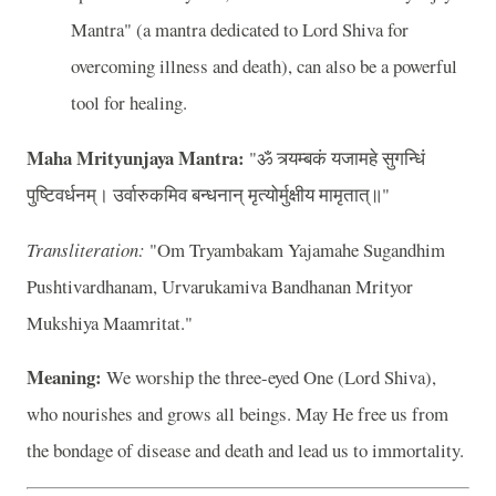
Mantra" (a mantra dedicated to Lord Shiva for
overcoming illness and death), can also be a powerful
tool for healing.
Maha Mrityunjaya Mantra:
"ॐ त्र्यम्बकं यजामहे सुगन्धिं
पुष्टिवर्धनम्। उर्वारुकमिव बन्धनान् मृत्योर्मुक्षीय मामृतात्॥"
Transliteration:
"Om Tryambakam Yajamahe Sugandhim
Pushtivardhanam, Urvarukamiva Bandhanan Mrityor
Mukshiya Maamritat."
Meaning:
We worship the three-eyed One (Lord Shiva),
who nourishes and grows all beings. May He free us from
the bondage of disease and death and lead us to immortality.