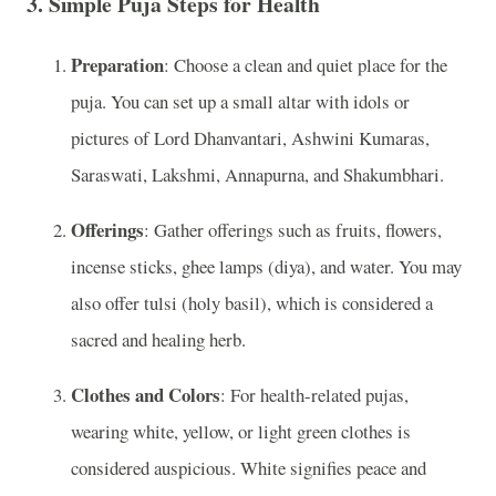
3.
Simple Puja Steps for Health
Preparation
: Choose a clean and quiet place for the
puja. You can set up a small altar with idols or
pictures of Lord Dhanvantari, Ashwini Kumaras,
Saraswati, Lakshmi, Annapurna, and Shakumbhari.
Offerings
: Gather offerings such as fruits, flowers,
incense sticks, ghee lamps (diya), and water. You may
also offer tulsi (holy basil), which is considered a
sacred and healing herb.
Clothes and Colors
: For health-related pujas,
wearing white, yellow, or light green clothes is
considered auspicious. White signifies peace and