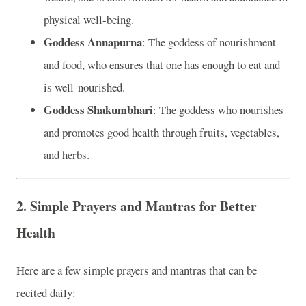
physical well-being.
Goddess Annapurna
: The goddess of nourishment
and food, who ensures that one has enough to eat and
is well-nourished.
Goddess Shakumbhari
: The goddess who nourishes
and promotes good health through fruits, vegetables,
and herbs.
2.
Simple Prayers and Mantras for Better
Health
Here are a few simple prayers and mantras that can be
recited daily: