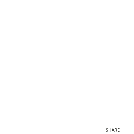
SHARE