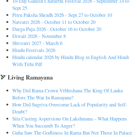
10-Day Ganesh Chaturthi Festival 2026 - September 14 to
Sept 25
Pitru Paksha Shradh 2026 - Sept 27 to October 10
Navratri 2026 - October 11 to October 20
Durga Puja 2026 - October 16 to October 20
Diwali 2026 - November 8
Shivratri 2027 - March 6
Hindu Festivals 2026
Hindu calendar 2026 by Hindu Blog in English And Hindi
With Tithi Pdf
🏹 Living Ramayana
Why Did Rama Crown Vibhishana The King Of Lanka
Before The War In Ramayana?
How Did Sugriva Overcome Lack of Popularity and Self-
Doubt?
Sita Casting Aspersions On Lakshmana – What Happens
When You Succumb To Anger?
Guha Saw The Godliness In Rama But Not Those In Palace