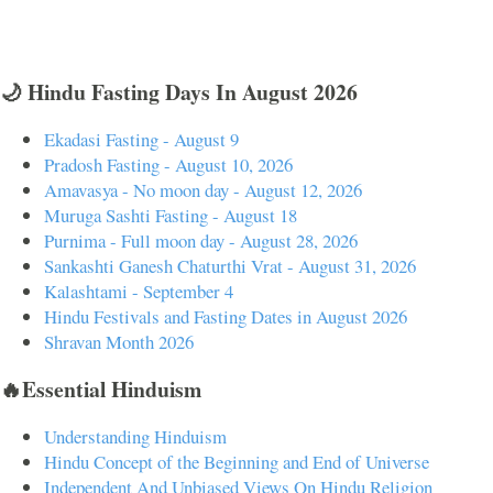
🌙 Hindu Fasting Days In August 2026
Ekadasi Fasting - August 9
Pradosh Fasting - August 10, 2026
Amavasya - No moon day - August 12, 2026
Muruga Sashti Fasting - August 18
Purnima - Full moon day - August 28, 2026
Sankashti Ganesh Chaturthi Vrat - August 31, 2026
Kalashtami - September 4
Hindu Festivals and Fasting Dates in August 2026
Shravan Month 2026
🔥Essential Hinduism
Understanding Hinduism
Hindu Concept of the Beginning and End of Universe
Independent And Unbiased Views On Hindu Religion