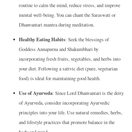
routine to calm the mind, reduce stress, and improve
mental well-being. You can chant the Saraswati or
Dhanvantari mantra during meditation.
Healthy Eating Habits
: Seek the blessings of
Goddess Annapurna and Shakumbhari by
incorporating fresh fruits, vegetables, and herbs into
your diet. Following a sattvic diet (pure, vegetarian
food) is ideal for maintaining good health.
Use of Ayurveda
: Since Lord Dhanvantari is the deity
of Ayurveda, consider incorporating Ayurvedic
principles into your life. Use natural remedies, herbs,
and lifestyle practices that promote balance in the
body and mind.