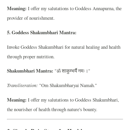
Meaning:
I offer my salutations to Goddess Annapurna, the
provider of nourishment.
5. Goddess Shakumbhari Mantra:
Invoke Goddess Shakumbhari for natural healing and health
through proper nutrition.
Shakumbhari Mantra:
"ॐ शाकुम्भर्यै नमः।"
Transliteration:
"Om Shakumbharyai Namah."
Meaning:
I offer my salutations to Goddess Shakumbhari,
the nourisher of health through nature's bounty.