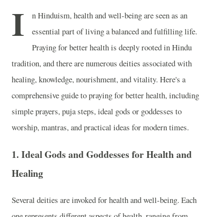
I
n Hinduism, health and well-being are seen as an
essential part of living a balanced and fulfilling life.
Praying for better health is deeply rooted in Hindu
tradition, and there are numerous deities associated with
healing, knowledge, nourishment, and vitality. Here's a
comprehensive guide to praying for better health, including
simple prayers, puja steps, ideal gods or goddesses to
worship, mantras, and practical ideas for modern times.
1.
Ideal Gods and Goddesses for Health and
Healing
Several deities are invoked for health and well-being. Each
one represents different aspects of health, ranging from