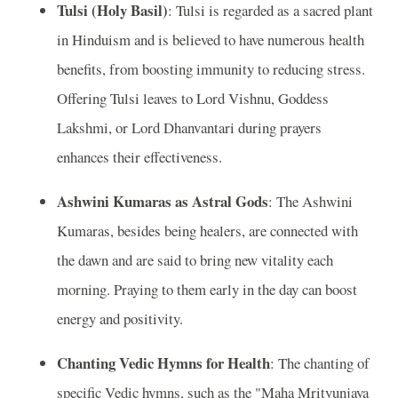
Tulsi (Holy Basil)
: Tulsi is regarded as a sacred plant
in Hinduism and is believed to have numerous health
benefits, from boosting immunity to reducing stress.
Offering Tulsi leaves to Lord Vishnu, Goddess
Lakshmi, or Lord Dhanvantari during prayers
enhances their effectiveness.
Ashwini Kumaras as Astral Gods
: The Ashwini
Kumaras, besides being healers, are connected with
the dawn and are said to bring new vitality each
morning. Praying to them early in the day can boost
energy and positivity.
Chanting Vedic Hymns for Health
: The chanting of
specific Vedic hymns, such as the "Maha Mrityunjaya