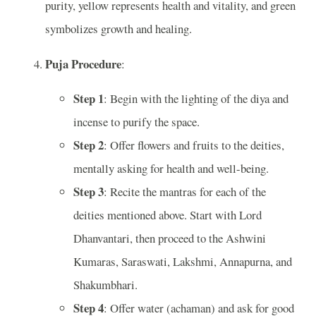
purity, yellow represents health and vitality, and green
symbolizes growth and healing.
Puja Procedure
:
Step 1
: Begin with the lighting of the diya and
incense to purify the space.
Step 2
: Offer flowers and fruits to the deities,
mentally asking for health and well-being.
Step 3
: Recite the mantras for each of the
deities mentioned above. Start with Lord
Dhanvantari, then proceed to the Ashwini
Kumaras, Saraswati, Lakshmi, Annapurna, and
Shakumbhari.
Step 4
: Offer water (achaman) and ask for good