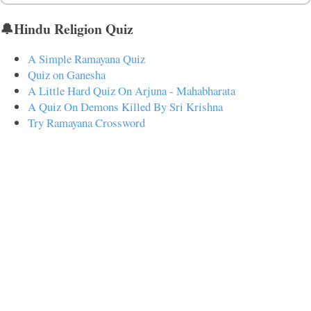
🔔Hindu Religion Quiz
A Simple Ramayana Quiz
Quiz on Ganesha
A Little Hard Quiz On Arjuna - Mahabharata
A Quiz On Demons Killed By Sri Krishna
Try Ramayana Crossword