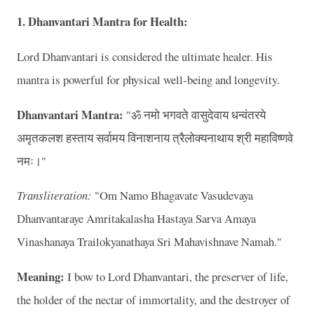
1. Dhanvantari Mantra for Health:
Lord Dhanvantari is considered the ultimate healer. His
mantra is powerful for physical well-being and longevity.
Dhanvantari Mantra:
"ॐ नमो भगवते वासुदेवाय धन्वंतरये
अमृतकलश हस्ताय सर्वामय विनाशनाय त्रैलोक्यनाथाय श्री महाविष्णवे
नमः।"
Transliteration:
"Om Namo Bhagavate Vasudevaya
Dhanvantaraye Amritakalasha Hastaya Sarva Amaya
Vinashanaya Trailokyanathaya Sri Mahavishnave Namah."
Meaning:
I bow to Lord Dhanvantari, the preserver of life,
the holder of the nectar of immortality, and the destroyer of