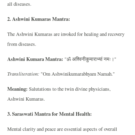
all diseases.
2. Ashwini Kumaras Mantra:
The Ashwini Kumaras are invoked for healing and recovery
from diseases.
Ashwini Kumara Mantra:
"ॐ अश्विनीकुमाराभ्यां नमः।"
Transliteration:
"Om Ashwinikumarabhyam Namah."
Meaning:
Salutations to the twin divine physicians,
Ashwini Kumaras.
3. Saraswati Mantra for Mental Health:
Mental clarity and peace are essential aspects of overall