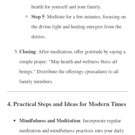
health for yourself and your family.
Step 5
: Meditate for a few minutes, focusing on
the divine light and healing energies from the
deities.
Closing
: After meditation, offer gratitude by saying a
simple prayer: "May health and wellness bless all
beings." Distribute the offerings (prasadam) to all
family members.
4.
Practical Steps and Ideas for Modern Times
Mindfulness and Meditation
: Incorporate regular
meditation and mindfulness practices into your daily