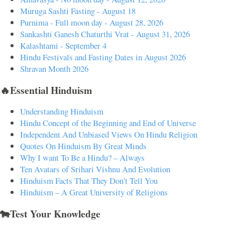
Muruga Sashti Fasting - August 18
Purnima - Full moon day - August 28, 2026
Sankashti Ganesh Chaturthi Vrat - August 31, 2026
Kalashtami - September 4
Hindu Festivals and Fasting Dates in August 2026
Shravan Month 2026
🔥Essential Hinduism
Understanding Hinduism
Hindu Concept of the Beginning and End of Universe
Independent And Unbiased Views On Hindu Religion
Quotes On Hinduism By Great Minds
Why I want To Be a Hindu? – Always
Ten Avatars of Srihari Vishnu And Evolution
Hinduism Facts That They Don't Tell You
Hinduism – A Great University of Religions
🐄Test Your Knowledge