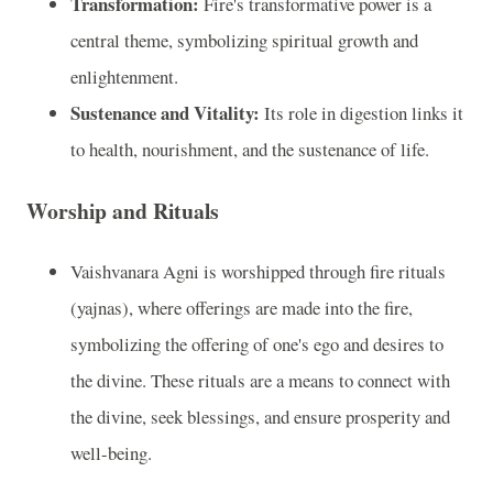
Transformation:
Fire's transformative power is a
central theme, symbolizing spiritual growth and
enlightenment.
Sustenance and Vitality:
Its role in digestion links it
to health, nourishment, and the sustenance of life.
Worship and Rituals
Vaishvanara Agni is worshipped through fire rituals
(yajnas), where offerings are made into the fire,
symbolizing the offering of one's ego and desires to
the divine. These rituals are a means to connect with
the divine, seek blessings, and ensure prosperity and
well-being.