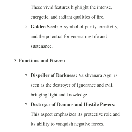
These vivid features highlight the intense,
energetic, and radiant qualities of fire.
Golden Seed:
A symbol of purity, creativity,
and the potential for generating life and
sustenance.
Functions and Powers:
Dispeller of Darkness:
Vaishvanara Agni is
seen as the destroyer of ignorance and evil,
bringing light and knowledge.
Destroyer of Demons and Hostile Powers:
This aspect emphasizes its protective role and
its ability to vanquish negative forces.