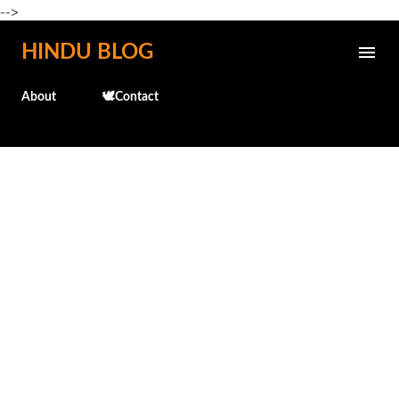
-->
Skip to main content
HINDU BLOG
About
🕊️Contact