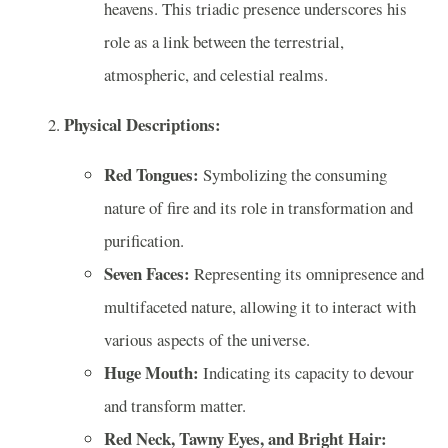
heavens. This triadic presence underscores his
role as a link between the terrestrial,
atmospheric, and celestial realms.
Physical Descriptions:
Red Tongues:
Symbolizing the consuming
nature of fire and its role in transformation and
purification.
Seven Faces:
Representing its omnipresence and
multifaceted nature, allowing it to interact with
various aspects of the universe.
Huge Mouth:
Indicating its capacity to devour
and transform matter.
Red Neck, Tawny Eyes, and Bright Hair: