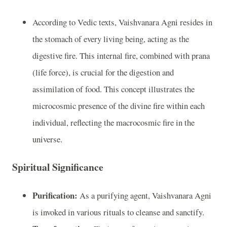
According to Vedic texts, Vaishvanara Agni resides in
the stomach of every living being, acting as the
digestive fire. This internal fire, combined with prana
(life force), is crucial for the digestion and
assimilation of food. This concept illustrates the
microcosmic presence of the divine fire within each
individual, reflecting the macrocosmic fire in the
universe.
Spiritual Significance
Purification:
As a purifying agent, Vaishvanara Agni
is invoked in various rituals to cleanse and sanctify.