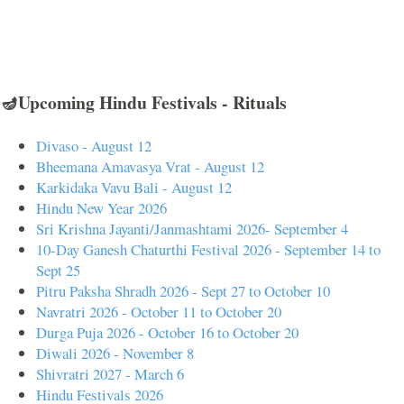
🪔Upcoming Hindu Festivals - Rituals
Divaso - August 12
Bheemana Amavasya Vrat - August 12
Karkidaka Vavu Bali - August 12
Hindu New Year 2026
Sri Krishna Jayanti/Janmashtami 2026- September 4
10-Day Ganesh Chaturthi Festival 2026 - September 14 to
Sept 25
Pitru Paksha Shradh 2026 - Sept 27 to October 10
Navratri 2026 - October 11 to October 20
Durga Puja 2026 - October 16 to October 20
Diwali 2026 - November 8
Shivratri 2027 - March 6
Hindu Festivals 2026