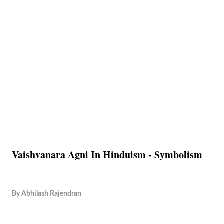
Vaishvanara Agni In Hinduism - Symbolism
By
Abhilash Rajendran