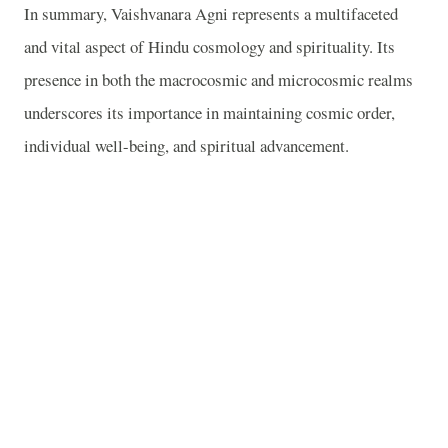
In summary, Vaishvanara Agni represents a multifaceted
and vital aspect of Hindu cosmology and spirituality. Its
presence in both the macrocosmic and microcosmic realms
underscores its importance in maintaining cosmic order,
individual well-being, and spiritual advancement.