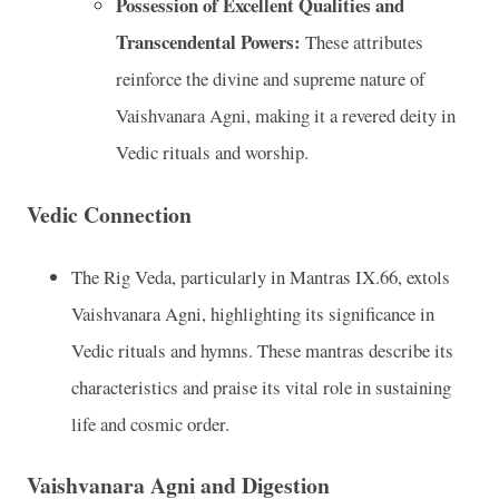
Possession of Excellent Qualities and
Transcendental Powers:
These attributes
reinforce the divine and supreme nature of
Vaishvanara Agni, making it a revered deity in
Vedic rituals and worship.
Vedic Connection
The Rig Veda, particularly in Mantras IX.66, extols
Vaishvanara Agni, highlighting its significance in
Vedic rituals and hymns. These mantras describe its
characteristics and praise its vital role in sustaining
life and cosmic order.
Vaishvanara Agni and Digestion