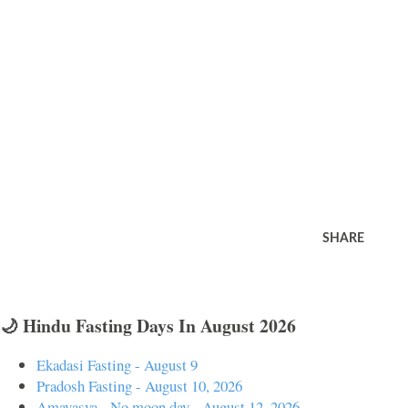
SHARE
🌙 Hindu Fasting Days In August 2026
Ekadasi Fasting - August 9
Pradosh Fasting - August 10, 2026
Amavasya - No moon day - August 12, 2026