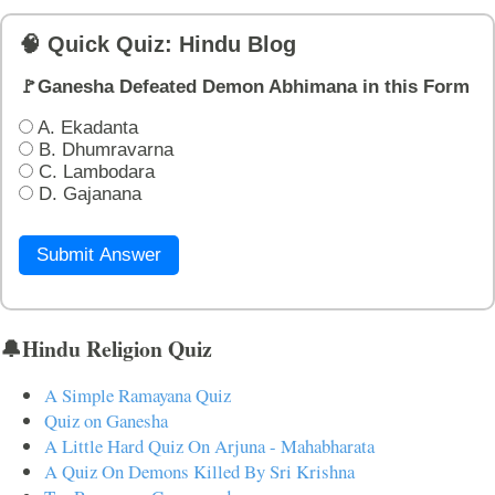
🧠 Quick Quiz: Hindu Blog
🚩Ganesha Defeated Demon Abhimana in this Form
A. Ekadanta
B. Dhumravarna
C. Lambodara
D. Gajanana
Submit Answer
🔔Hindu Religion Quiz
A Simple Ramayana Quiz
Quiz on Ganesha
A Little Hard Quiz On Arjuna - Mahabharata
A Quiz On Demons Killed By Sri Krishna