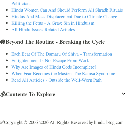
Politicians
Hindu Women Can And Should Perform All Shradh Rituals
Hindus And Mass Displacement Due to Climate Change
Killing the Fetus - A Grave Sin in Hinduism
All Hindu Issues Related Articles
🪷Beyond The Routine - Breaking the Cycle
Each Beat Of The Damaru Of Shiva – Transformation
Enlightenment Is Not Escape From Work
Why Are Images of Hindu Gods Incomplete?
When Fear Becomes the Master: The Kamsa Syndrome
Read All Articles - Outside the Well-Worn Path
🕉️Contents To Explore
✅Copyright © 2006-2026 All Rights Reserved by hindu-blog.com