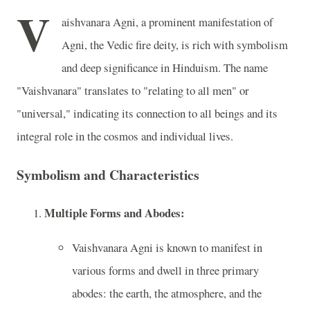
V
aishvanara Agni, a prominent manifestation of
Agni, the Vedic fire deity, is rich with symbolism
and deep significance in Hinduism. The name
"Vaishvanara" translates to "relating to all men" or
"universal," indicating its connection to all beings and its
integral role in the cosmos and individual lives.
Symbolism and Characteristics
Multiple Forms and Abodes:
Vaishvanara Agni is known to manifest in
various forms and dwell in three primary
abodes: the earth, the atmosphere, and the