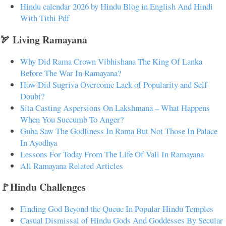
Hindu calendar 2026 by Hindu Blog in English And Hindi
With Tithi Pdf
🏹 Living Ramayana
Why Did Rama Crown Vibhishana The King Of Lanka
Before The War In Ramayana?
How Did Sugriva Overcome Lack of Popularity and Self-
Doubt?
Sita Casting Aspersions On Lakshmana – What Happens
When You Succumb To Anger?
Guha Saw The Godliness In Rama But Not Those In Palace
In Ayodhya
Lessons For Today From The Life Of Vali In Ramayana
All Ramayana Related Articles
🚩Hindu Challenges
Finding God Beyond the Queue In Popular Hindu Temples
Casual Dismissal of Hindu Gods And Goddesses By Secular