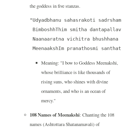
the goddess in five stanzas.
"Udyadbhanu sahasrakoti sadrsham ke
 BimboshhThim smitha dantapallava 
 Naanaaratna vichitra bhushhana dh
 MeenaakshIm pranathosmi santhatha
Meaning: "I bow to Goddess Meenakshi,
whose brilliance is like thousands of
rising suns, who shines with divine
ornaments, and who is an ocean of
mercy."
108 Names of Meenakshi
: Chanting the 108
names (Ashtottara Shatanamavali) of