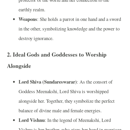
earthly realm.
Weapons
: She holds a parrot in one hand and a sword
in the other, symbolizing knowledge and the power to
destroy ignorance.
2. Ideal Gods and Goddesses to Worship
Alongside
Lord Shiva (Sundareswarar)
: As the consort of
Goddess Meenakshi, Lord Shiva is worshipped
alongside her. Together, they symbolize the perfect
balance of divine male and female energies.
Lord Vishnu
: In the legend of Meenakshi, Lord
Vishnu is her brother, who gives her hand in marriage