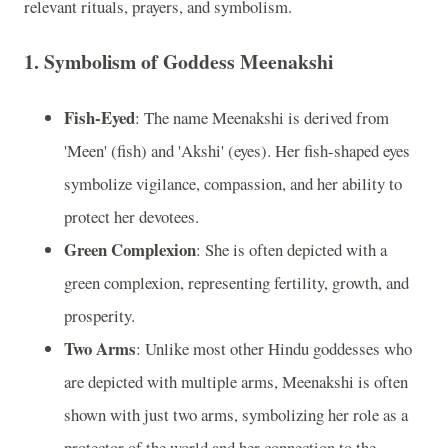
relevant rituals, prayers, and symbolism.
1. Symbolism of Goddess Meenakshi
Fish-Eyed
: The name Meenakshi is derived from
'Meen' (fish) and 'Akshi' (eyes). Her fish-shaped eyes
symbolize vigilance, compassion, and her ability to
protect her devotees.
Green Complexion
: She is often depicted with a
green complexion, representing fertility, growth, and
prosperity.
Two Arms
: Unlike most other Hindu goddesses who
are depicted with multiple arms, Meenakshi is often
shown with just two arms, symbolizing her role as a
protector of the world and her connection to the