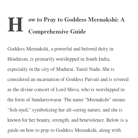
H
ow to Pray to Goddess Meenakshi: A
Comprehensive Guide
Goddess Meenakshi, a powerful and beloved deity in
Hinduism, is primarily worshipped in South India,
especially in the city of Madurai, Tamil Nadu. She is
considered an incarnation of Goddess Parvati and is revered
as the divine consort of Lord Shiva, who is worshipped in
the form of Sundareswarar. The name "Meenakshi" means
"fish-eyed," symbolizing her all-seeing nature, and she is
known for her beauty, strength, and benevolence. Below is a
guide on how to pray to Goddess Meenakshi, along with