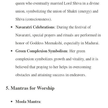
queen who eventually married Lord Shiva in a divine
union, symbolizing the union of Shakti (energy) and
Shiva (consciousness).
Navaratri Celebrations
: During the festival of
Navaratri, special prayers and rituals are performed in
honor of Goddess Meenakshi, especially in Madurai.
Green Complexion Symbolism
: Her green
complexion symbolizes growth and vitality, and it is
believed that praying to her helps in overcoming
obstacles and attaining success in endeavors.
5. Mantras for Worship
Moola Mantra
: