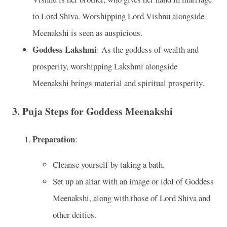
to Lord Shiva. Worshipping Lord Vishnu alongside
Meenakshi is seen as auspicious.
Goddess Lakshmi
: As the goddess of wealth and
prosperity, worshipping Lakshmi alongside
Meenakshi brings material and spiritual prosperity.
3. Puja Steps for Goddess Meenakshi
Preparation
:
Cleanse yourself by taking a bath.
Set up an altar with an image or idol of Goddess
Meenakshi, along with those of Lord Shiva and
other deities.