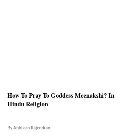
How To Pray To Goddess Meenakshi? In
Hindu Religion
By
Abhilash Rajendran