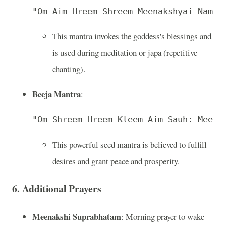
"Om Aim Hreem Shreem Meenakshyai Namah
This mantra invokes the goddess's blessings and
is used during meditation or japa (repetitive
chanting).
Beeja Mantra
:
"Om Shreem Hreem Kleem Aim Sauh: Meena
This powerful seed mantra is believed to fulfill
desires and grant peace and prosperity.
6. Additional Prayers
Meenakshi Suprabhatam
: Morning prayer to wake