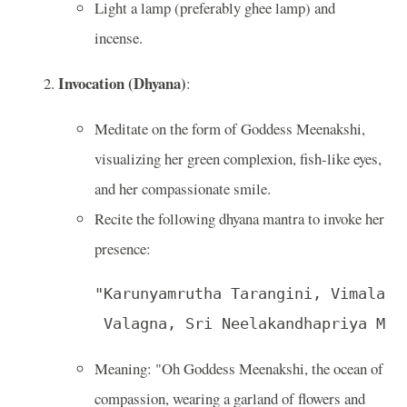
Light a lamp (preferably ghee lamp) and
incense.
Invocation (Dhyana)
:
Meditate on the form of Goddess Meenakshi,
visualizing her green complexion, fish-like eyes,
and her compassionate smile.
Recite the following dhyana mantra to invoke her
presence:
"Karunyamrutha Tarangini, Vimala, K
 Valagna, Sri Neelakandhapriya Mee
Meaning: "Oh Goddess Meenakshi, the ocean of
compassion, wearing a garland of flowers and