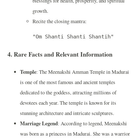
blessings for health, prosperity, and spiritual
growth.
Recite the closing mantra:
"Om Shanti Shanti Shantih"
4. Rare Facts and Relevant Information
Temple
: The Meenakshi Amman Temple in Madurai
is one of the most famous and ancient temples
dedicated to the goddess, attracting millions of
devotees each year. The temple is known for its
stunning architecture and intricate sculptures.
Marriage Legend
: According to legend, Meenakshi
was born as a princess in Madurai. She was a warrior