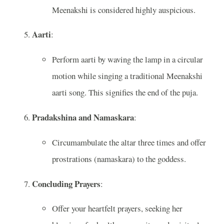
Meenakshi is considered highly auspicious.
Aarti
:
Perform aarti by waving the lamp in a circular
motion while singing a traditional Meenakshi
aarti song. This signifies the end of the puja.
Pradakshina and Namaskara
:
Circumambulate the altar three times and offer
prostrations (namaskara) to the goddess.
Concluding Prayers
:
Offer your heartfelt prayers, seeking her