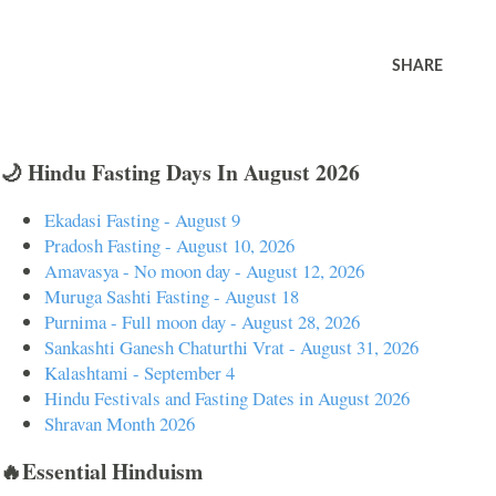
SHARE
🌙 Hindu Fasting Days In August 2026
Ekadasi Fasting - August 9
Pradosh Fasting - August 10, 2026
Amavasya - No moon day - August 12, 2026
Muruga Sashti Fasting - August 18
Purnima - Full moon day - August 28, 2026
Sankashti Ganesh Chaturthi Vrat - August 31, 2026
Kalashtami - September 4
Hindu Festivals and Fasting Dates in August 2026
Shravan Month 2026
🔥Essential Hinduism