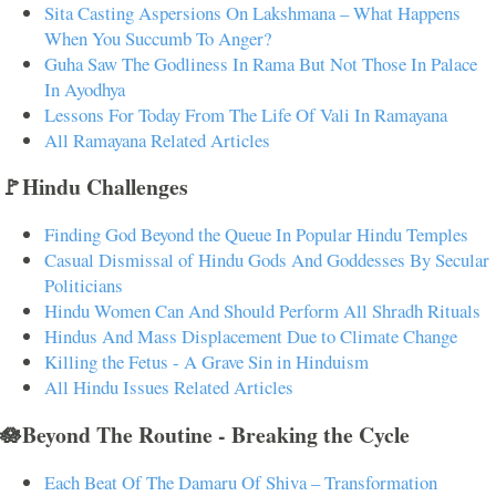
Sita Casting Aspersions On Lakshmana – What Happens
When You Succumb To Anger?
Guha Saw The Godliness In Rama But Not Those In Palace
In Ayodhya
Lessons For Today From The Life Of Vali In Ramayana
All Ramayana Related Articles
🚩Hindu Challenges
Finding God Beyond the Queue In Popular Hindu Temples
Casual Dismissal of Hindu Gods And Goddesses By Secular
Politicians
Hindu Women Can And Should Perform All Shradh Rituals
Hindus And Mass Displacement Due to Climate Change
Killing the Fetus - A Grave Sin in Hinduism
All Hindu Issues Related Articles
🪷Beyond The Routine - Breaking the Cycle
Each Beat Of The Damaru Of Shiva – Transformation