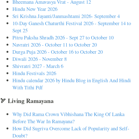
Bheemana Amavasya Vrat - August 12
Hindu New Year 2026
Sri Krishna Jayanti/Janmashtami 2026- September 4
10-Day Ganesh Chaturthi Festival 2026 - September 14 to
Sept 25
Pitru Paksha Shradh 2026 - Sept 27 to October 10
Navratri 2026 - October 11 to October 20
Durga Puja 2026 - October 16 to October 20
Diwali 2026 - November 8
Shivratri 2027 - March 6
Hindu Festivals 2026
Hindu calendar 2026 by Hindu Blog in English And Hindi
With Tithi Pdf
🏹 Living Ramayana
Why Did Rama Crown Vibhishana The King Of Lanka
Before The War In Ramayana?
How Did Sugriva Overcome Lack of Popularity and Self-
Doubt?