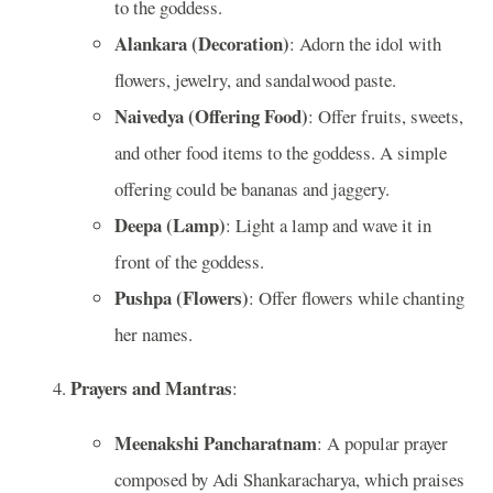
to the goddess.
Alankara (Decoration)
: Adorn the idol with
flowers, jewelry, and sandalwood paste.
Naivedya (Offering Food)
: Offer fruits, sweets,
and other food items to the goddess. A simple
offering could be bananas and jaggery.
Deepa (Lamp)
: Light a lamp and wave it in
front of the goddess.
Pushpa (Flowers)
: Offer flowers while chanting
her names.
Prayers and Mantras
:
Meenakshi Pancharatnam
: A popular prayer
composed by Adi Shankaracharya, which praises