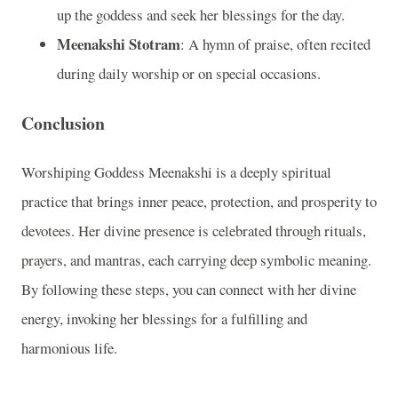
up the goddess and seek her blessings for the day.
Meenakshi Stotram
: A hymn of praise, often recited
during daily worship or on special occasions.
Conclusion
Worshiping Goddess Meenakshi is a deeply spiritual
practice that brings inner peace, protection, and prosperity to
devotees. Her divine presence is celebrated through rituals,
prayers, and mantras, each carrying deep symbolic meaning.
By following these steps, you can connect with her divine
energy, invoking her blessings for a fulfilling and
harmonious life.