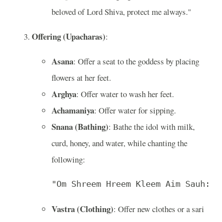
beloved of Lord Shiva, protect me always."
Offering (Upacharas)
:
Asana
: Offer a seat to the goddess by placing
flowers at her feet.
Arghya
: Offer water to wash her feet.
Achamaniya
: Offer water for sipping.
Snana (Bathing)
: Bathe the idol with milk,
curd, honey, and water, while chanting the
following:
"Om Shreem Hreem Kleem Aim Sauh: M
Vastra (Clothing)
: Offer new clothes or a sari