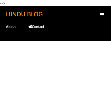
-->
Skip to main content
HINDU BLOG
About
🕊️Contact