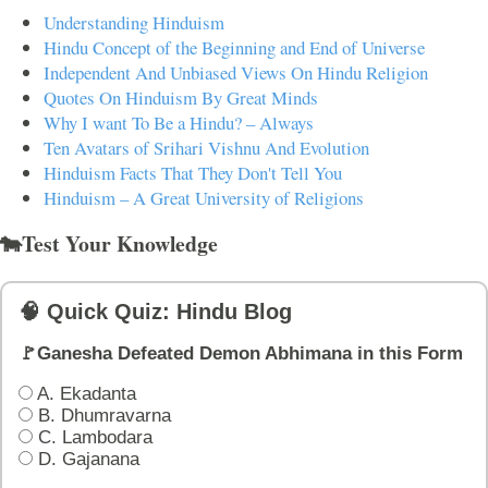
Understanding Hinduism
Hindu Concept of the Beginning and End of Universe
Independent And Unbiased Views On Hindu Religion
Quotes On Hinduism By Great Minds
Why I want To Be a Hindu? – Always
Ten Avatars of Srihari Vishnu And Evolution
Hinduism Facts That They Don't Tell You
Hinduism – A Great University of Religions
🐄Test Your Knowledge
🧠 Quick Quiz: Hindu Blog
🚩Ganesha Defeated Demon Abhimana in this Form
A. Ekadanta
B. Dhumravarna
C. Lambodara
D. Gajanana