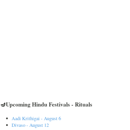
🪔Upcoming Hindu Festivals - Rituals
Aadi Krithigai - August 6
Divaso - August 12