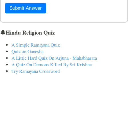
Submit Answer
🔔Hindu Religion Quiz
A Simple Ramayana Quiz
Quiz on Ganesha
A Little Hard Quiz On Arjuna - Mahabharata
A Quiz On Demons Killed By Sri Krishna
Try Ramayana Crossword