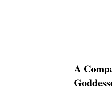
A Compa
Goddesse