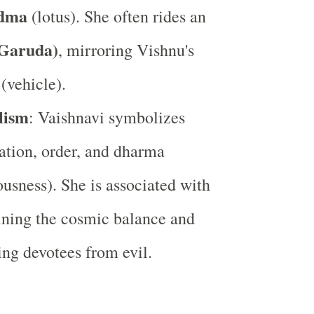
dma
(lotus). She often rides an
(Garuda)
, mirroring Vishnu's
(vehicle).
lism
: Vaishnavi symbolizes
ation, order, and dharma
ousness). She is associated with
ning the cosmic balance and
ing devotees from evil.