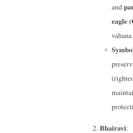
pa
and
eagle 
vahana 
Symbo
preserv
(righte
maintai
protect
Bhairavi
: