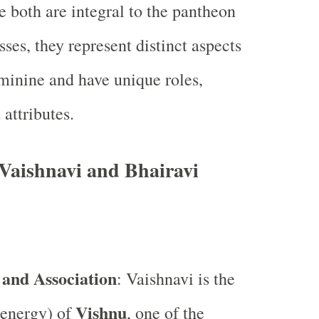
e both are integral to the pantheon
ses, they represent distinct aspects
eminine and have unique roles,
attributes.
Vaishnavi and Bhairavi
 and Association
: Vaishnavi is the
Vishnu
(energy) of
, one of the