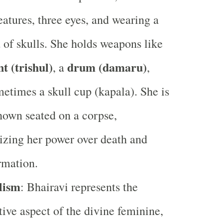
features, three eyes, and wearing a
 of skulls. She holds weapons like
nt (trishul)
drum (damaru)
, a
,
etimes a skull cup (kapala). She is
hown seated on a corpse,
zing her power over death and
rmation.
lism
: Bhairavi represents the
tive aspect of the divine feminine,