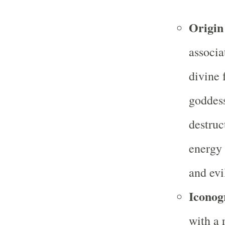
Origin
associa
divine 
goddes
destruc
energy 
and evi
Iconog
with a 