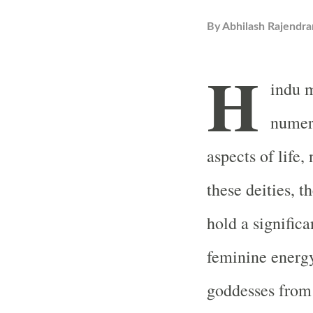
By
Abhilash Rajendra
H
indu m
numero
aspects of life,
these deities, t
hold a signific
feminine energy
goddesses from