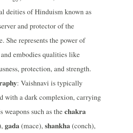
al deities of Hinduism known as
server and protector of the
e. She represents the power of
and embodies qualities like
usness, protection, and strength.
raphy
: Vaishnavi is typically
d with a dark complexion, carrying
chakra
s weapons such as the
gada
shankha
),
(mace),
(conch),