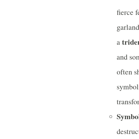
fierce 
garland
tride
a
and som
often s
symboli
transfo
Symbo
destruc