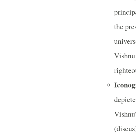
princip
the pre
univers
Vishnu 
righteo
Iconog
depicte
Vishnu'
(discus