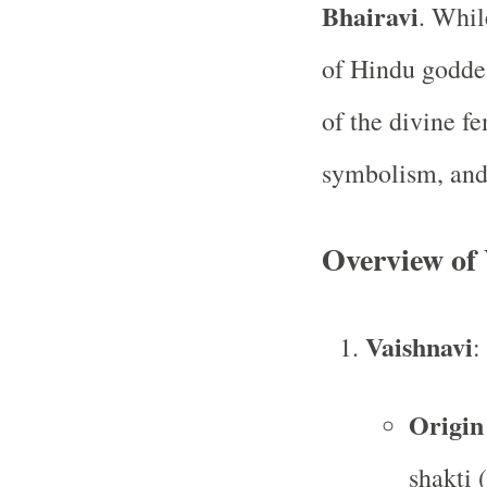
Bhairavi
. Whil
of Hindu goddes
of the divine f
symbolism, and 
Overview of 
Vaishnavi
:
Origin
shakti 