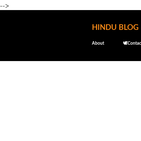
-->
HINDU BLOG
About
🕊️Contac