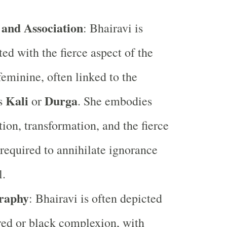
 and Association
: Bhairavi is
ted with the fierce aspect of the
feminine, often linked to the
Kali
Durga
s
or
. She embodies
tion, transformation, and the fierce
required to annihilate ignorance
l.
raphy
: Bhairavi is often depicted
red or black complexion, with