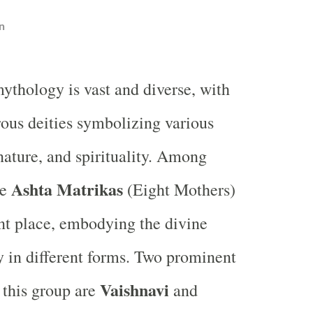
n
ythology is vast and diverse, with
us deities symbolizing various
 nature, and spirituality. Among
Ashta Matrikas
he
(Eight Mothers)
ant place, embodying the divine
 in different forms. Two prominent
Vaishnavi
 this group are
and