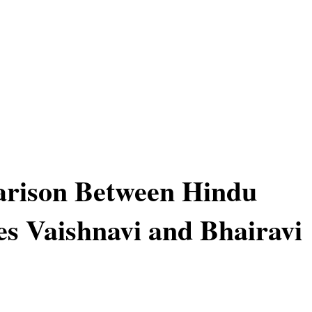
rison Between Hindu
s Vaishnavi and Bhairavi