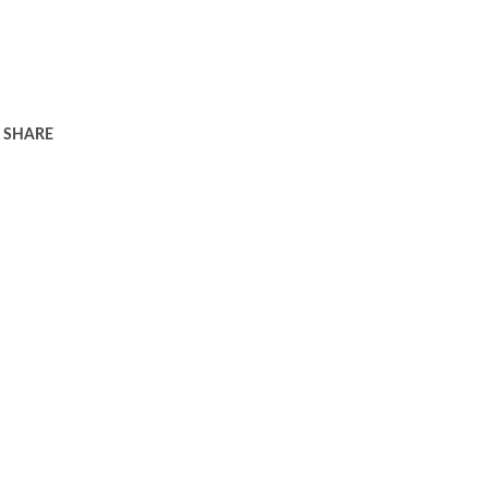
SHARE