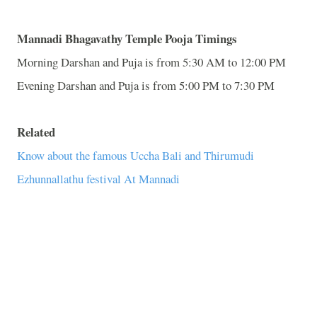
Mannadi Bhagavathy Temple Pooja Timings
Morning Darshan and Puja is from 5:30 AM to 12:00 PM
Evening Darshan and Puja is from 5:00 PM to 7:30 PM
Related
Know about the famous Uccha Bali and Thirumudi
Ezhunnallathu festival At Mannadi