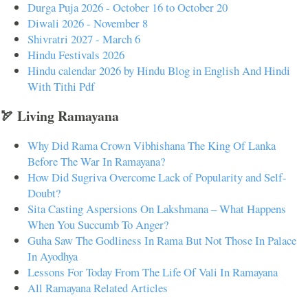
Durga Puja 2026 - October 16 to October 20
Diwali 2026 - November 8
Shivratri 2027 - March 6
Hindu Festivals 2026
Hindu calendar 2026 by Hindu Blog in English And Hindi
With Tithi Pdf
🏹 Living Ramayana
Why Did Rama Crown Vibhishana The King Of Lanka
Before The War In Ramayana?
How Did Sugriva Overcome Lack of Popularity and Self-
Doubt?
Sita Casting Aspersions On Lakshmana – What Happens
When You Succumb To Anger?
Guha Saw The Godliness In Rama But Not Those In Palace
In Ayodhya
Lessons For Today From The Life Of Vali In Ramayana
All Ramayana Related Articles