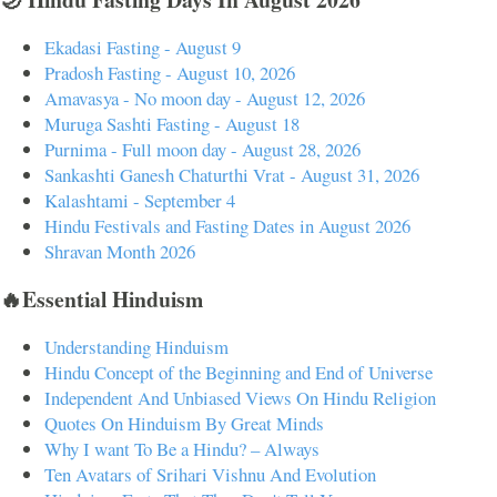
Ekadasi Fasting - August 9
Pradosh Fasting - August 10, 2026
Amavasya - No moon day - August 12, 2026
Muruga Sashti Fasting - August 18
Purnima - Full moon day - August 28, 2026
Sankashti Ganesh Chaturthi Vrat - August 31, 2026
Kalashtami - September 4
Hindu Festivals and Fasting Dates in August 2026
Shravan Month 2026
🔥Essential Hinduism
Understanding Hinduism
Hindu Concept of the Beginning and End of Universe
Independent And Unbiased Views On Hindu Religion
Quotes On Hinduism By Great Minds
Why I want To Be a Hindu? – Always
Ten Avatars of Srihari Vishnu And Evolution