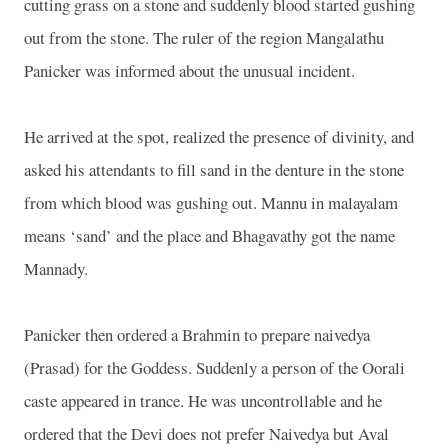
cutting grass on a stone and suddenly blood started gushing
out from the stone. The ruler of the region Mangalathu
Panicker was informed about the unusual incident.
He arrived at the spot, realized the presence of divinity, and
asked his attendants to fill sand in the denture in the stone
from which blood was gushing out. Mannu in malayalam
means ‘sand’ and the place and Bhagavathy got the name
Mannady.
Panicker then ordered a Brahmin to prepare naivedya
(Prasad) for the Goddess. Suddenly a person of the Oorali
caste appeared in trance. He was uncontrollable and he
ordered that the Devi does not prefer Naivedya but Aval