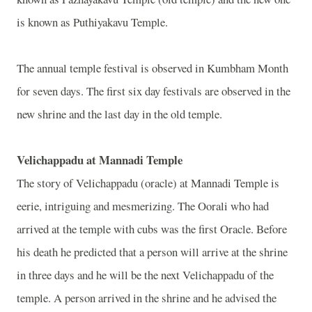
is known as Puthiyakavu Temple.
The annual temple festival is observed in Kumbham Month
for seven days. The first six day festivals are observed in the
new shrine and the last day in the old temple.
Velichappadu at Mannadi Temple
The story of Velichappadu (oracle) at Mannadi Temple is
eerie, intriguing and mesmerizing. The Oorali who had
arrived at the temple with cubs was the first Oracle. Before
his death he predicted that a person will arrive at the shrine
in three days and he will be the next Velichappadu of the
temple. A person arrived in the shrine and he advised the