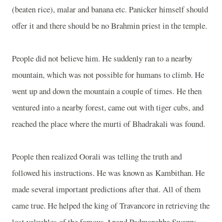
(beaten rice), malar and banana etc. Panicker himself should
offer it and there should be no Brahmin priest in the temple.
People did not believe him. He suddenly ran to a nearby
mountain, which was not possible for humans to climb. He
went up and down the mountain a couple of times. He then
ventured into a nearby forest, came out with tiger cubs, and
reached the place where the murti of Bhadrakali was found.
People then realized Oorali was telling the truth and
followed his instructions. He was known as Kambithan. He
made several important predictions after that. All of them
came true. He helped the king of Travancore in retrieving the
lost valuables of the famous Anand Padmanabha Swamy