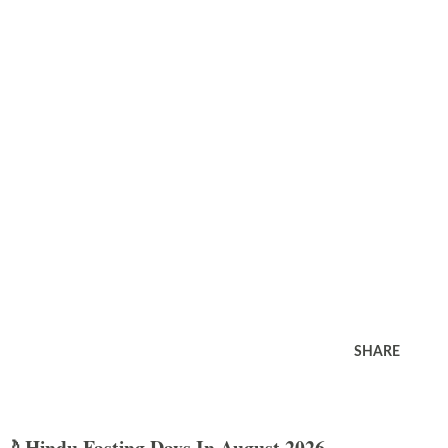
SHARE
🌙 Hindu Fasting Days In August 2026