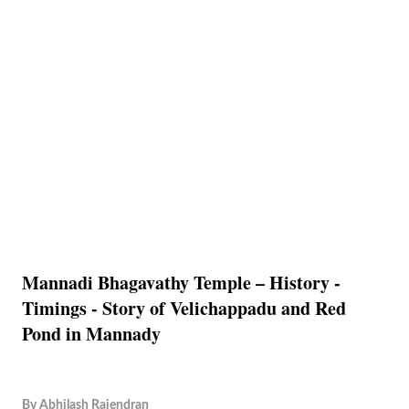
Mannadi Bhagavathy Temple – History -
Timings - Story of Velichappadu and Red
Pond in Mannady
By
Abhilash Rajendran