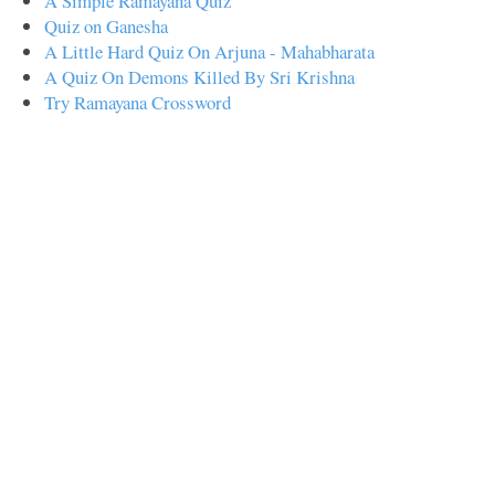
A Simple Ramayana Quiz
Quiz on Ganesha
A Little Hard Quiz On Arjuna - Mahabharata
A Quiz On Demons Killed By Sri Krishna
Try Ramayana Crossword