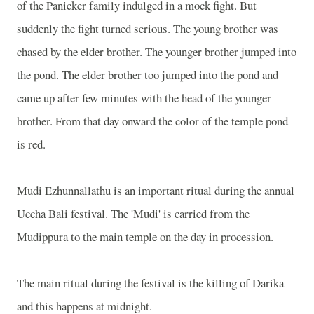
of the Panicker family indulged in a mock fight. But
suddenly the fight turned serious. The young brother was
chased by the elder brother. The younger brother jumped into
the pond. The elder brother too jumped into the pond and
came up after few minutes with the head of the younger
brother. From that day onward the color of the temple pond
is red.
Mudi Ezhunnallathu is an important ritual during the annual
Uccha Bali festival. The 'Mudi' is carried from the
Mudippura to the main temple on the day in procession.
The main ritual during the festival is the killing of Darika
and this happens at midnight.