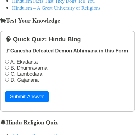
Hinduism Facts That They Don't Tell You
Hinduism – A Great University of Religions
🐄Test Your Knowledge
🧠 Quick Quiz: Hindu Blog
🚩Ganesha Defeated Demon Abhimana in this Form
A. Ekadanta
B. Dhumravarna
C. Lambodara
D. Gajanana
Submit Answer
🔔Hindu Religion Quiz