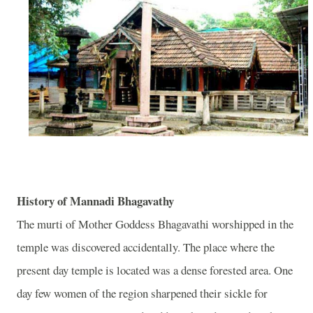
History of Mannadi Bhagavathy
The murti of Mother Goddess Bhagavathi worshipped in the
temple was discovered accidentally. The place where the
present day temple is located was a dense forested area. One
day few women of the region sharpened their sickle for