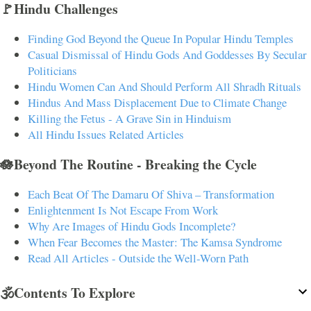
🚩Hindu Challenges
Finding God Beyond the Queue In Popular Hindu Temples
Casual Dismissal of Hindu Gods And Goddesses By Secular
Politicians
Hindu Women Can And Should Perform All Shradh Rituals
Hindus And Mass Displacement Due to Climate Change
Killing the Fetus - A Grave Sin in Hinduism
All Hindu Issues Related Articles
🪷Beyond The Routine - Breaking the Cycle
Each Beat Of The Damaru Of Shiva – Transformation
Enlightenment Is Not Escape From Work
Why Are Images of Hindu Gods Incomplete?
When Fear Becomes the Master: The Kamsa Syndrome
Read All Articles - Outside the Well-Worn Path
🕉️Contents To Explore