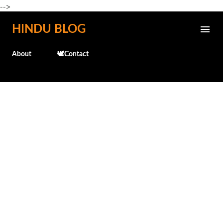
-->
Skip to main content
HINDU BLOG
About
🕊️Contact