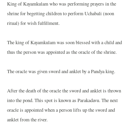
King of Kayamkulam who was performing prayers in the
shrine for begetting children to perform Uchabali (noon
ritual) for wish fulfillment.
The king of Kayamkulam was soon blessed with a child and
thus the person was appointed as the oracle of the shrine.
The oracle was given sword and anklet by a Pandya king.
After the death of the oracle the sword and anklet is thrown
into the pond. This spot is known as Parakadavu. The next
oracle is appointed when a person lifts up the sword and
anklet from the river.