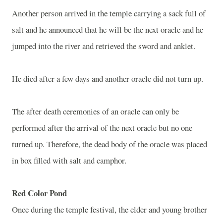
Another person arrived in the temple carrying a sack full of
salt and he announced that he will be the next oracle and he
jumped into the river and retrieved the sword and anklet.
He died after a few days and another oracle did not turn up.
The after death ceremonies of an oracle can only be
performed after the arrival of the next oracle but no one
turned up. Therefore, the dead body of the oracle was placed
in box filled with salt and camphor.
Red Color Pond
Once during the temple festival, the elder and young brother