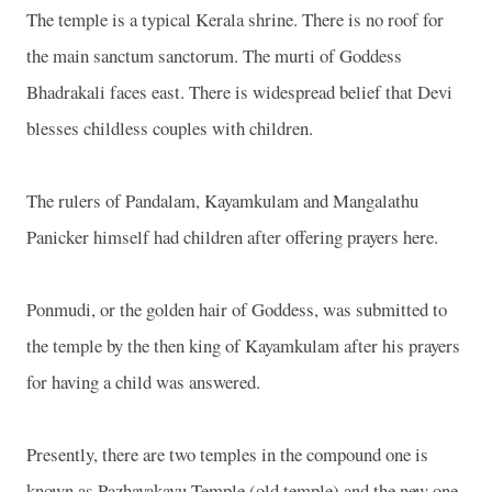
The temple is a typical Kerala shrine. There is no roof for
the main sanctum sanctorum. The murti of Goddess
Bhadrakali faces east. There is widespread belief that Devi
blesses childless couples with children.
The rulers of Pandalam, Kayamkulam and Mangalathu
Panicker himself had children after offering prayers here.
Ponmudi, or the golden hair of Goddess, was submitted to
the temple by the then king of Kayamkulam after his prayers
for having a child was answered.
Presently, there are two temples in the compound one is
known as Pazhayakavu Temple (old temple) and the new one