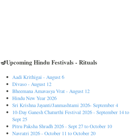
🪔Upcoming Hindu Festivals - Rituals
Aadi Krithigai - August 6
Divaso - August 12
Bheemana Amavasya Vrat - August 12
Hindu New Year 2026
Sri Krishna Jayanti/Janmashtami 2026- September 4
10-Day Ganesh Chaturthi Festival 2026 - September 14 to
Sept 25
Pitru Paksha Shradh 2026 - Sept 27 to October 10
Navratri 2026 - October 11 to October 20