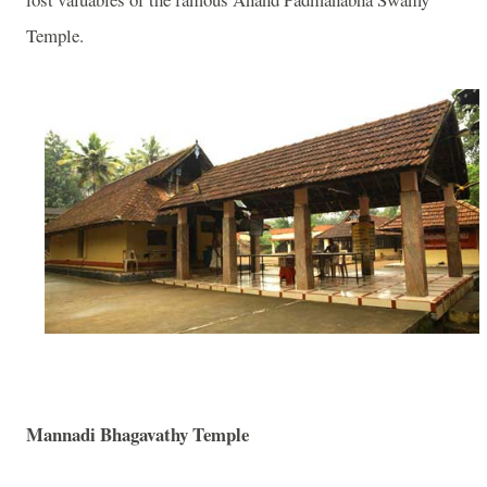
Temple.
Mannadi Bhagavathy Temple