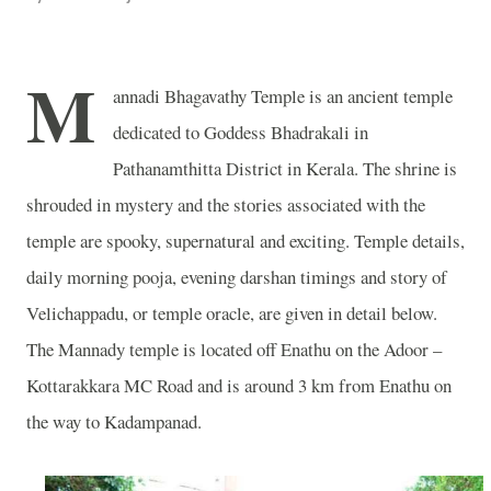
M
annadi Bhagavathy Temple is an ancient temple
dedicated to Goddess Bhadrakali in
Pathanamthitta District in Kerala. The shrine is
shrouded in mystery and the stories associated with the
temple are spooky, supernatural and exciting. Temple details,
daily morning pooja, evening darshan timings and story of
Velichappadu, or temple oracle, are given in detail below.
The Mannady temple is located off Enathu on the Adoor –
Kottarakkara MC Road and is around 3 km from Enathu on
the way to Kadampanad.