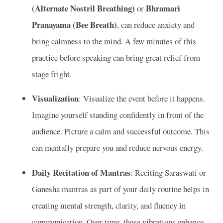
(Alternate Nostril Breathing)
Bhramari
or
Pranayama (Bee Breath)
, can reduce anxiety and
bring calmness to the mind. A few minutes of this
practice before speaking can bring great relief from
stage fright.
Visualization
: Visualize the event before it happens.
Imagine yourself standing confidently in front of the
audience. Picture a calm and successful outcome. This
can mentally prepare you and reduce nervous energy.
Daily Recitation of Mantras
: Reciting Saraswati or
Ganesha mantras as part of your daily routine helps in
creating mental strength, clarity, and fluency in
communication. Over time, these vibrations enhance