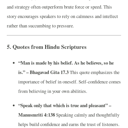
and strategy often outperform brute force or speed. This
story encourages speakers to rely on calmness and intellect
rather than succumbing to pressure.
5.
Quotes from Hindu Scriptures
“Man is made by his belief. As he believes, so he
is.” – Bhagavad Gita 17.3
This quote emphasizes the
importance of belief in oneself. Self-confidence comes
from believing in your own abilities.
“Speak only that which is true and pleasant” –
Manusmriti 4:138
Speaking calmly and thoughtfully
helps build confidence and earns the trust of listeners.