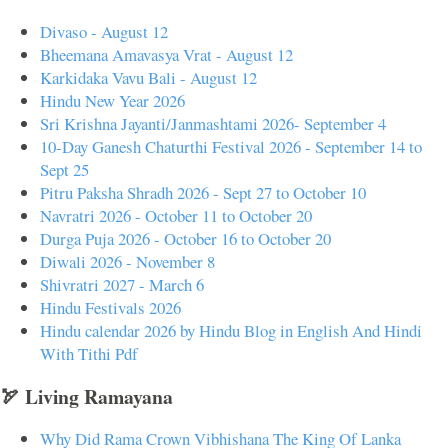
Divaso - August 12
Bheemana Amavasya Vrat - August 12
Karkidaka Vavu Bali - August 12
Hindu New Year 2026
Sri Krishna Jayanti/Janmashtami 2026- September 4
10-Day Ganesh Chaturthi Festival 2026 - September 14 to
Sept 25
Pitru Paksha Shradh 2026 - Sept 27 to October 10
Navratri 2026 - October 11 to October 20
Durga Puja 2026 - October 16 to October 20
Diwali 2026 - November 8
Shivratri 2027 - March 6
Hindu Festivals 2026
Hindu calendar 2026 by Hindu Blog in English And Hindi
With Tithi Pdf
🏹 Living Ramayana
Why Did Rama Crown Vibhishana The King Of Lanka