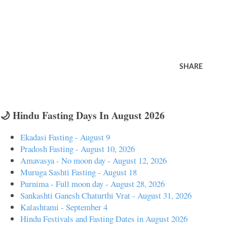
SHARE
🌙 Hindu Fasting Days In August 2026
Ekadasi Fasting - August 9
Pradosh Fasting - August 10, 2026
Amavasya - No moon day - August 12, 2026
Muruga Sashti Fasting - August 18
Purnima - Full moon day - August 28, 2026
Sankashti Ganesh Chaturthi Vrat - August 31, 2026
Kalashtami - September 4
Hindu Festivals and Fasting Dates in August 2026