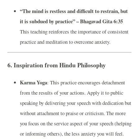
“The mind is restless and difficult to restrain, but
it is subdued by practice” – Bhagavad Gita 6:35
This teaching reinforces the importance of consistent
practice and meditation to overcome anxiety.
6.
Inspiration from Hindu Philosophy
Karma Yoga
: This practice encourages detachment
from the results of your actions. Apply it to public
speaking by delivering your speech with dedication but
without attachment to praise or criticism. The more
you focus on the service aspect of your speech (helping
or informing others), the less anxiety you will feel.