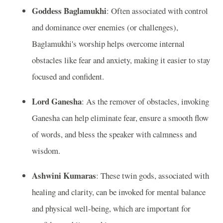
Goddess Baglamukhi
: Often associated with control
and dominance over enemies (or challenges),
Baglamukhi's worship helps overcome internal
obstacles like fear and anxiety, making it easier to stay
focused and confident.
Lord Ganesha
: As the remover of obstacles, invoking
Ganesha can help eliminate fear, ensure a smooth flow
of words, and bless the speaker with calmness and
wisdom.
Ashwini Kumaras
: These twin gods, associated with
healing and clarity, can be invoked for mental balance
and physical well-being, which are important for