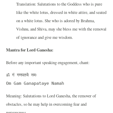
Translation: Salutations to the Goddess who is pure
like the white lotus, dressed in white attire, and seated
on a white lotus. She who is adored by Brahma,
Vishnu, and Shiva, may she bless me with the removal
of ignorance and give me wisdom.
Mantra for Lord Ganesha
:
Before any important speaking engagement, chant:
ॐ गं गणपतये नमः 

Meaning: Salutations to Lord Ganesha, the remover of
obstacles, so he may help in overcoming fear and
nervousness.