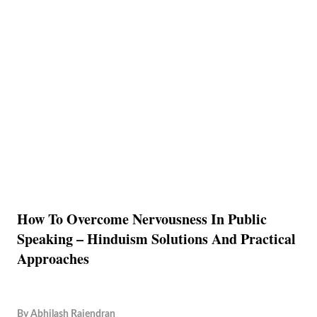
How To Overcome Nervousness In Public
Speaking – Hinduism Solutions And Practical
Approaches
By
Abhilash Rajendran