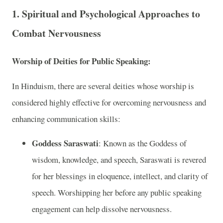
1.
Spiritual and Psychological Approaches to
Combat Nervousness
Worship of Deities for Public Speaking:
In Hinduism, there are several deities whose worship is
considered highly effective for overcoming nervousness and
enhancing communication skills:
Goddess Saraswati
: Known as the Goddess of
wisdom, knowledge, and speech, Saraswati is revered
for her blessings in eloquence, intellect, and clarity of
speech. Worshipping her before any public speaking
engagement can help dissolve nervousness.