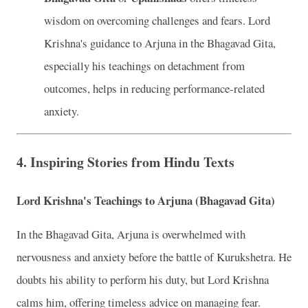
wisdom on overcoming challenges and fears. Lord
Krishna's guidance to Arjuna in the Bhagavad Gita,
especially his teachings on detachment from
outcomes, helps in reducing performance-related
anxiety.
4.
Inspiring Stories from Hindu Texts
Lord Krishna's Teachings to Arjuna (Bhagavad Gita)
In the Bhagavad Gita, Arjuna is overwhelmed with
nervousness and anxiety before the battle of Kurukshetra. He
doubts his ability to perform his duty, but Lord Krishna
calms him, offering timeless advice on managing fear.