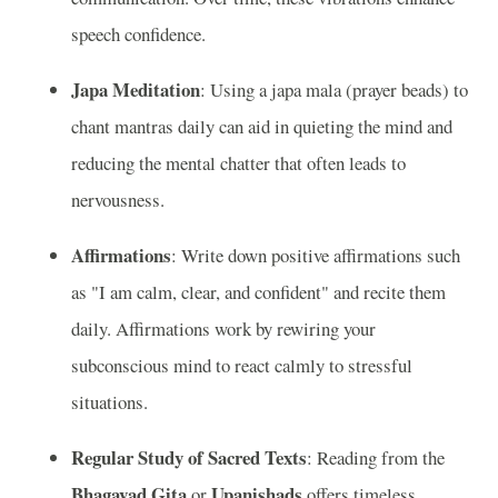
speech confidence.
Japa Meditation
: Using a japa mala (prayer beads) to
chant mantras daily can aid in quieting the mind and
reducing the mental chatter that often leads to
nervousness.
Affirmations
: Write down positive affirmations such
as "I am calm, clear, and confident" and recite them
daily. Affirmations work by rewiring your
subconscious mind to react calmly to stressful
situations.
Regular Study of Sacred Texts
: Reading from the
Bhagavad Gita
Upanishads
or
offers timeless