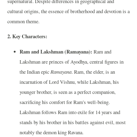
supernatural. Despite differences in geographical and
cultural origins, the essence of brotherhood and devotion is a
common theme.
2. Key Characters:
Ram and Lakshman (Ramayana):
Ram and
Lakshman are princes of Ayodhya, central figures in
the Indian epic
Ramayana
. Ram, the elder, is an
incarnation of Lord Vishnu, while Lakshman, his
younger brother, is seen as a perfect companion,
sacrificing his comfort for Ram's well-being.
Lakshman follows Ram into exile for 14 years and
stands by his brother in his battles against evil, most
notably the demon king Ravana.