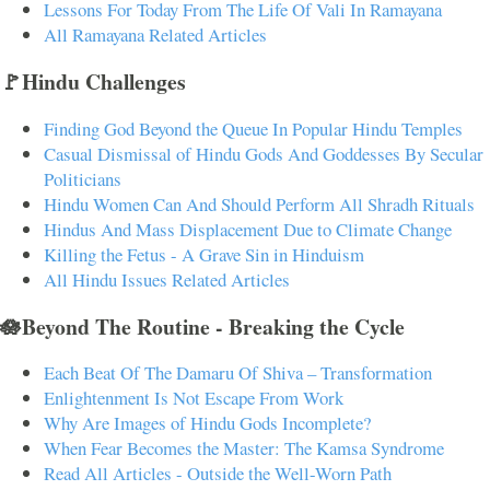
Lessons For Today From The Life Of Vali In Ramayana
All Ramayana Related Articles
🚩Hindu Challenges
Finding God Beyond the Queue In Popular Hindu Temples
Casual Dismissal of Hindu Gods And Goddesses By Secular
Politicians
Hindu Women Can And Should Perform All Shradh Rituals
Hindus And Mass Displacement Due to Climate Change
Killing the Fetus - A Grave Sin in Hinduism
All Hindu Issues Related Articles
🪷Beyond The Routine - Breaking the Cycle
Each Beat Of The Damaru Of Shiva – Transformation
Enlightenment Is Not Escape From Work
Why Are Images of Hindu Gods Incomplete?
When Fear Becomes the Master: The Kamsa Syndrome
Read All Articles - Outside the Well-Worn Path