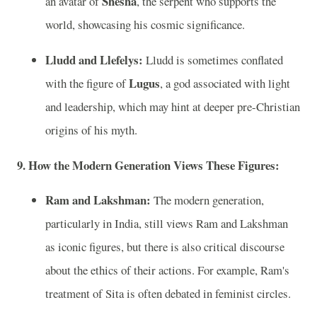
Shesha
an avatar of
, the serpent who supports the
world, showcasing his cosmic significance.
Lludd and Llefelys:
Lludd is sometimes conflated
Lugus
with the figure of
, a god associated with light
and leadership, which may hint at deeper pre-Christian
origins of his myth.
9. How the Modern Generation Views These Figures:
Ram and Lakshman:
The modern generation,
particularly in India, still views Ram and Lakshman
as iconic figures, but there is also critical discourse
about the ethics of their actions. For example, Ram's
treatment of Sita is often debated in feminist circles.