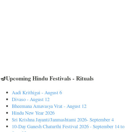
🪔Upcoming Hindu Festivals - Rituals
Aadi Krithigai - August 6
Divaso - August 12
Bheemana Amavasya Vrat - August 12
Hindu New Year 2026
Sri Krishna Jayanti/Janmashtami 2026- September 4
10-Day Ganesh Chaturthi Festival 2026 - September 14 to