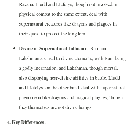
Ravana. Lludd and Llefelys, though not involved in
physical combat to the same extent, deal with
supernatural creatures like dragons and plagues in
their quest to protect the kingdom.
Divine or Supernatural Influence:
Ram and
Lakshman are tied to divine elements, with Ram being
a godly incarnation, and Lakshman, though mortal,
also displaying near-divine abilities in battle. Lludd
and Llefelys, on the other hand, deal with supernatural
phenomena like dragons and magical plagues, though
they themselves are not divine beings.
4. Key Differences: