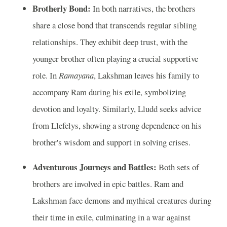
Brotherly Bond:
In both narratives, the brothers
share a close bond that transcends regular sibling
relationships. They exhibit deep trust, with the
younger brother often playing a crucial supportive
role. In
Ramayana
, Lakshman leaves his family to
accompany Ram during his exile, symbolizing
devotion and loyalty. Similarly, Lludd seeks advice
from Llefelys, showing a strong dependence on his
brother's wisdom and support in solving crises.
Adventurous Journeys and Battles:
Both sets of
brothers are involved in epic battles. Ram and
Lakshman face demons and mythical creatures during
their time in exile, culminating in a war against