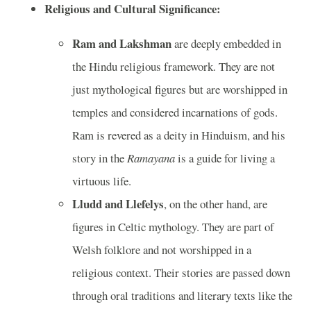
Religious and Cultural Significance:
Ram and Lakshman
are deeply embedded in
the Hindu religious framework. They are not
just mythological figures but are worshipped in
temples and considered incarnations of gods.
Ram is revered as a deity in Hinduism, and his
story in the
Ramayana
is a guide for living a
virtuous life.
Lludd and Llefelys
, on the other hand, are
figures in Celtic mythology. They are part of
Welsh folklore and not worshipped in a
religious context. Their stories are passed down
through oral traditions and literary texts like the