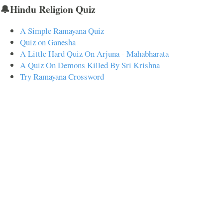
🔔Hindu Religion Quiz
A Simple Ramayana Quiz
Quiz on Ganesha
A Little Hard Quiz On Arjuna - Mahabharata
A Quiz On Demons Killed By Sri Krishna
Try Ramayana Crossword