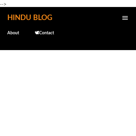
-->
Skip to main content
HINDU BLOG
About
🕊️Contact