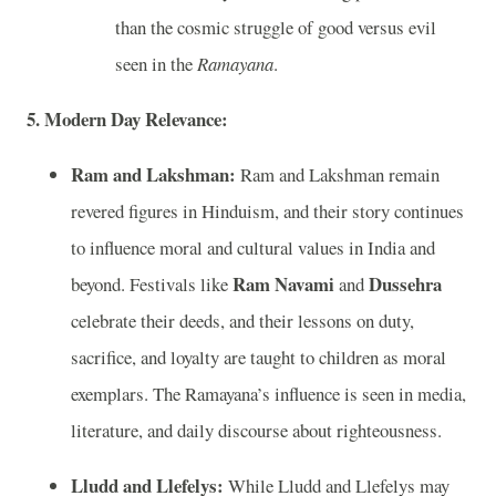
than the cosmic struggle of good versus evil
seen in the
Ramayana
.
5. Modern Day Relevance:
Ram and Lakshman:
Ram and Lakshman remain
revered figures in Hinduism, and their story continues
to influence moral and cultural values in India and
Ram Navami
Dussehra
beyond. Festivals like
and
celebrate their deeds, and their lessons on duty,
sacrifice, and loyalty are taught to children as moral
exemplars. The Ramayana’s influence is seen in media,
literature, and daily discourse about righteousness.
Lludd and Llefelys:
While Lludd and Llefelys may