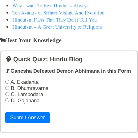
Why I want To Be a Hindu? – Always
Ten Avatars of Srihari Vishnu And Evolution
Hinduism Facts That They Don't Tell You
Hinduism – A Great University of Religions
🐄Test Your Knowledge
🧠 Quick Quiz: Hindu Blog
🚩Ganesha Defeated Demon Abhimana in this Form
A. Ekadanta
B. Dhumravarna
C. Lambodara
D. Gajanana
Submit Answer