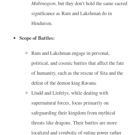
Mabinogion
, but they don’t hold the same sacred
significance as Ram and Lakshman do in
Hinduism.
Scope of Battles:
Ram and Lakshman engage in personal,
political, and cosmic battles that affect the fate
of humanity, such as the rescue of Sita and the
defeat of the demon king Ravana.
Lludd and Llefelys, while dealing with
supernatural forces, focus primarily on
safeguarding their kingdom from mythical
threats like dragons. Their battles are more
localized and symbolic of ruling power rather