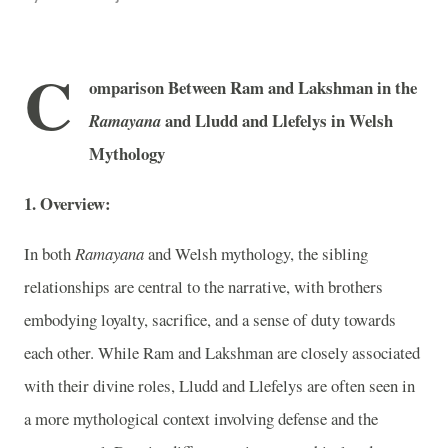
C
omparison Between Ram and Lakshman in the
and Lludd and Llefelys in Welsh
Ramayana
Mythology
1. Overview:
In both
Ramayana
and Welsh mythology, the sibling
relationships are central to the narrative, with brothers
embodying loyalty, sacrifice, and a sense of duty towards
each other. While Ram and Lakshman are closely associated
with their divine roles, Lludd and Llefelys are often seen in
a more mythological context involving defense and the