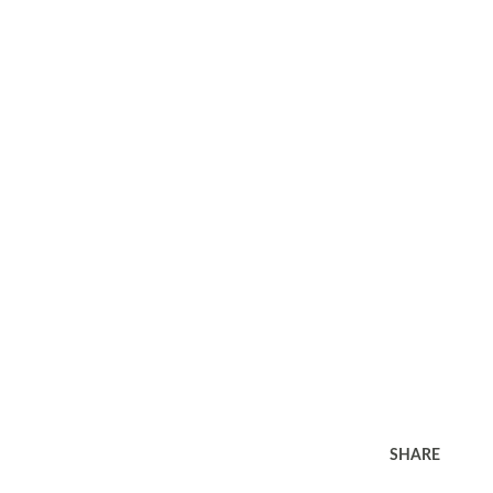
SHARE