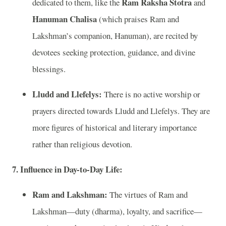
Ram Raksha Stotra
dedicated to them, like the
and
Hanuman Chalisa
(which praises Ram and
Lakshman’s companion, Hanuman), are recited by
devotees seeking protection, guidance, and divine
blessings.
Lludd and Llefelys:
There is no active worship or
prayers directed towards Lludd and Llefelys. They are
more figures of historical and literary importance
rather than religious devotion.
7. Influence in Day-to-Day Life:
Ram and Lakshman:
The virtues of Ram and
Lakshman—duty (dharma), loyalty, and sacrifice—