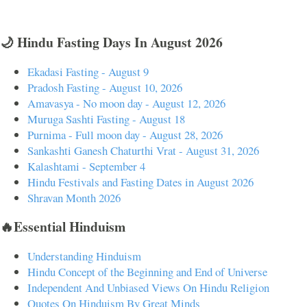
🌙 Hindu Fasting Days In August 2026
Ekadasi Fasting - August 9
Pradosh Fasting - August 10, 2026
Amavasya - No moon day - August 12, 2026
Muruga Sashti Fasting - August 18
Purnima - Full moon day - August 28, 2026
Sankashti Ganesh Chaturthi Vrat - August 31, 2026
Kalashtami - September 4
Hindu Festivals and Fasting Dates in August 2026
Shravan Month 2026
🔥Essential Hinduism
Understanding Hinduism
Hindu Concept of the Beginning and End of Universe
Independent And Unbiased Views On Hindu Religion
Quotes On Hinduism By Great Minds