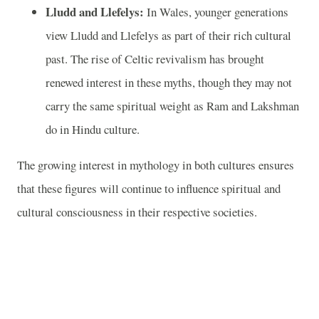
Lludd and Llefelys:
In Wales, younger generations
view Lludd and Llefelys as part of their rich cultural
past. The rise of Celtic revivalism has brought
renewed interest in these myths, though they may not
carry the same spiritual weight as Ram and Lakshman
do in Hindu culture.
The growing interest in mythology in both cultures ensures
that these figures will continue to influence spiritual and
cultural consciousness in their respective societies.