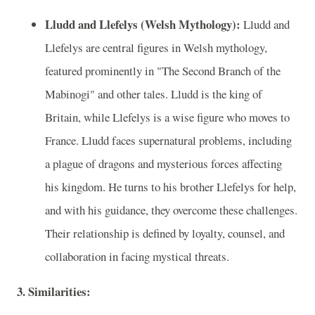
Lludd and Llefelys (Welsh Mythology):
Lludd and
Llefelys are central figures in Welsh mythology,
featured prominently in "The Second Branch of the
Mabinogi" and other tales. Lludd is the king of
Britain, while Llefelys is a wise figure who moves to
France. Lludd faces supernatural problems, including
a plague of dragons and mysterious forces affecting
his kingdom. He turns to his brother Llefelys for help,
and with his guidance, they overcome these challenges.
Their relationship is defined by loyalty, counsel, and
collaboration in facing mystical threats.
3. Similarities: