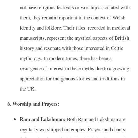
not have religious festivals or worship associated with
them, they remain important in the context of Welsh
identity and folklore. Their tales, recorded in medieval
manuscripts, represent the mystical aspects of British
history and resonate with those interested in Celtic
mythology. In modern times, there has been a
resurgence of interest in these myths due to a growing
appreciation for indigenous stories and traditions in
the UK.
6. Worship and Prayers:
Ram and Lakshman:
Both Ram and Lakshman are
regularly worshipped in temples. Prayers and chants