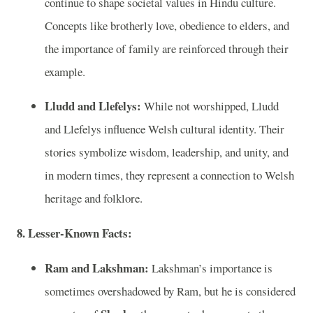
continue to shape societal values in Hindu culture.
Concepts like brotherly love, obedience to elders, and
the importance of family are reinforced through their
example.
Lludd and Llefelys:
While not worshipped, Lludd
and Llefelys influence Welsh cultural identity. Their
stories symbolize wisdom, leadership, and unity, and
in modern times, they represent a connection to Welsh
heritage and folklore.
8. Lesser-Known Facts:
Ram and Lakshman:
Lakshman’s importance is
sometimes overshadowed by Ram, but he is considered