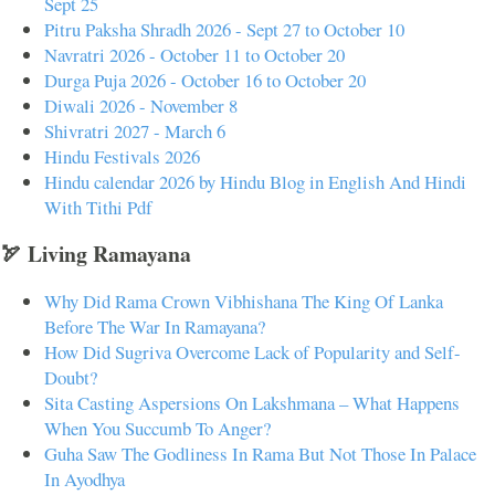
Sept 25
Pitru Paksha Shradh 2026 - Sept 27 to October 10
Navratri 2026 - October 11 to October 20
Durga Puja 2026 - October 16 to October 20
Diwali 2026 - November 8
Shivratri 2027 - March 6
Hindu Festivals 2026
Hindu calendar 2026 by Hindu Blog in English And Hindi
With Tithi Pdf
🏹 Living Ramayana
Why Did Rama Crown Vibhishana The King Of Lanka
Before The War In Ramayana?
How Did Sugriva Overcome Lack of Popularity and Self-
Doubt?
Sita Casting Aspersions On Lakshmana – What Happens
When You Succumb To Anger?
Guha Saw The Godliness In Rama But Not Those In Palace
In Ayodhya