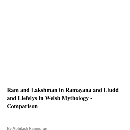
Ram and Lakshman in Ramayana and Lludd
and Llefelys in Welsh Mythology -
Comparison
By
Abhilash Rajendran