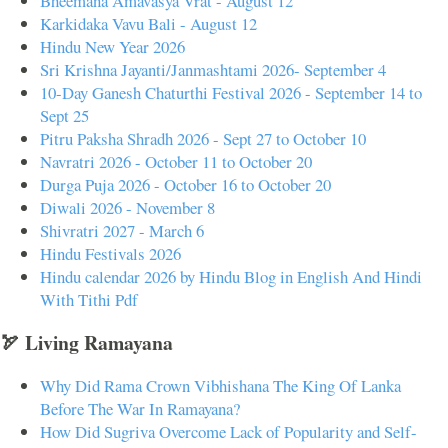
Bheemana Amavasya Vrat - August 12
Karkidaka Vavu Bali - August 12
Hindu New Year 2026
Sri Krishna Jayanti/Janmashtami 2026- September 4
10-Day Ganesh Chaturthi Festival 2026 - September 14 to
Sept 25
Pitru Paksha Shradh 2026 - Sept 27 to October 10
Navratri 2026 - October 11 to October 20
Durga Puja 2026 - October 16 to October 20
Diwali 2026 - November 8
Shivratri 2027 - March 6
Hindu Festivals 2026
Hindu calendar 2026 by Hindu Blog in English And Hindi
With Tithi Pdf
🏹 Living Ramayana
Why Did Rama Crown Vibhishana The King Of Lanka
Before The War In Ramayana?
How Did Sugriva Overcome Lack of Popularity and Self-