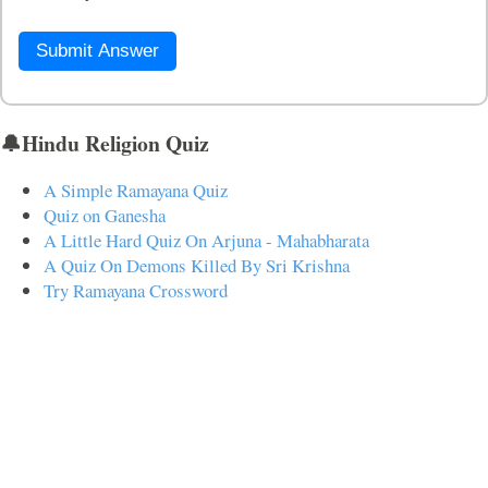
Submit Answer
🔔Hindu Religion Quiz
A Simple Ramayana Quiz
Quiz on Ganesha
A Little Hard Quiz On Arjuna - Mahabharata
A Quiz On Demons Killed By Sri Krishna
Try Ramayana Crossword