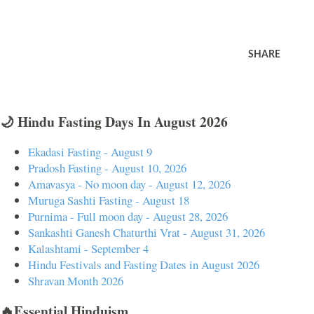
SHARE
🌙 Hindu Fasting Days In August 2026
Ekadasi Fasting - August 9
Pradosh Fasting - August 10, 2026
Amavasya - No moon day - August 12, 2026
Muruga Sashti Fasting - August 18
Purnima - Full moon day - August 28, 2026
Sankashti Ganesh Chaturthi Vrat - August 31, 2026
Kalashtami - September 4
Hindu Festivals and Fasting Dates in August 2026
Shravan Month 2026
🔥Essential Hinduism