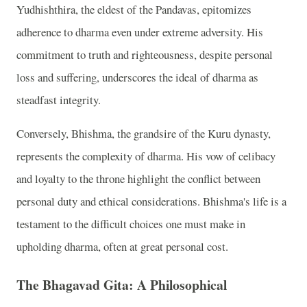
Yudhishthira, the eldest of the Pandavas, epitomizes
adherence to dharma even under extreme adversity. His
commitment to truth and righteousness, despite personal
loss and suffering, underscores the ideal of dharma as
steadfast integrity.
Conversely, Bhishma, the grandsire of the Kuru dynasty,
represents the complexity of dharma. His vow of celibacy
and loyalty to the throne highlight the conflict between
personal duty and ethical considerations. Bhishma's life is a
testament to the difficult choices one must make in
upholding dharma, often at great personal cost.
The Bhagavad Gita: A Philosophical