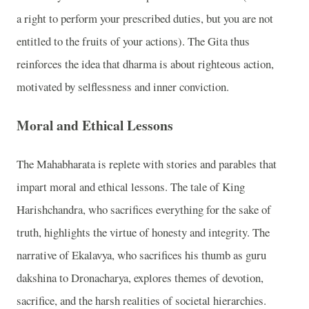
a right to perform your prescribed duties, but you are not
entitled to the fruits of your actions). The Gita thus
reinforces the idea that dharma is about righteous action,
motivated by selflessness and inner conviction.
Moral and Ethical Lessons
The Mahabharata is replete with stories and parables that
impart moral and ethical lessons. The tale of King
Harishchandra, who sacrifices everything for the sake of
truth, highlights the virtue of honesty and integrity. The
narrative of Ekalavya, who sacrifices his thumb as guru
dakshina to Dronacharya, explores themes of devotion,
sacrifice, and the harsh realities of societal hierarchies.