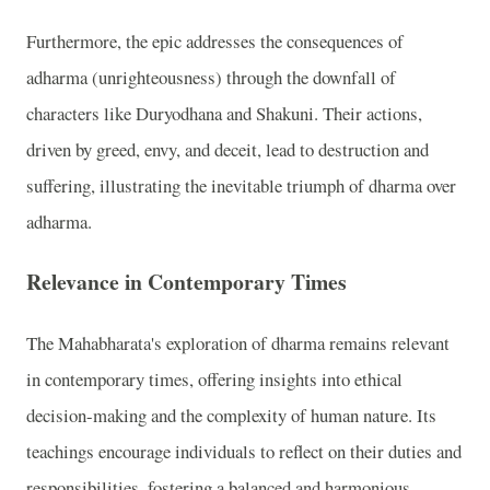
Furthermore, the epic addresses the consequences of
adharma (unrighteousness) through the downfall of
characters like Duryodhana and Shakuni. Their actions,
driven by greed, envy, and deceit, lead to destruction and
suffering, illustrating the inevitable triumph of dharma over
adharma.
Relevance in Contemporary Times
The Mahabharata's exploration of dharma remains relevant
in contemporary times, offering insights into ethical
decision-making and the complexity of human nature. Its
teachings encourage individuals to reflect on their duties and
responsibilities, fostering a balanced and harmonious