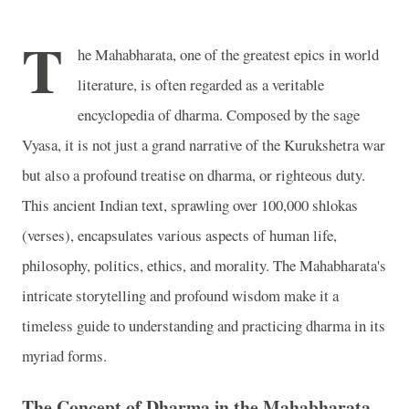
T
he Mahabharata, one of the greatest epics in world
literature, is often regarded as a veritable
encyclopedia of dharma. Composed by the sage
Vyasa, it is not just a grand narrative of the Kurukshetra war
but also a profound treatise on dharma, or righteous duty.
This ancient Indian text, sprawling over 100,000 shlokas
(verses), encapsulates various aspects of human life,
philosophy, politics, ethics, and morality. The Mahabharata's
intricate storytelling and profound wisdom make it a
timeless guide to understanding and practicing dharma in its
myriad forms.
The Concept of Dharma in the Mahabharata