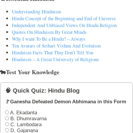
Understanding Hinduism
Hindu Concept of the Beginning and End of Universe
Independent And Unbiased Views On Hindu Religion
Quotes On Hinduism By Great Minds
Why I want To Be a Hindu? – Always
Ten Avatars of Srihari Vishnu And Evolution
Hinduism Facts That They Don't Tell You
Hinduism – A Great University of Religions
🐄Test Your Knowledge
🧠 Quick Quiz: Hindu Blog
🚩Ganesha Defeated Demon Abhimana in this Form
A. Ekadanta
B. Dhumravarna
C. Lambodara
D. Gajanana