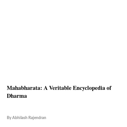
Mahabharata: A Veritable Encyclopedia of
Dharma
By
Abhilash Rajendran