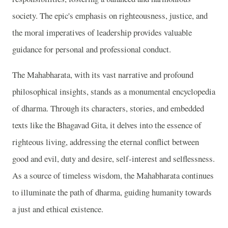
society. The epic's emphasis on righteousness, justice, and
the moral imperatives of leadership provides valuable
guidance for personal and professional conduct.
The Mahabharata, with its vast narrative and profound
philosophical insights, stands as a monumental encyclopedia
of dharma. Through its characters, stories, and embedded
texts like the Bhagavad Gita, it delves into the essence of
righteous living, addressing the eternal conflict between
good and evil, duty and desire, self-interest and selflessness.
As a source of timeless wisdom, the Mahabharata continues
to illuminate the path of dharma, guiding humanity towards
a just and ethical existence.