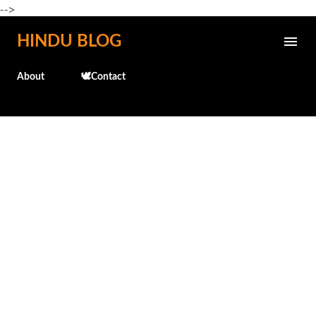
-->
Skip to main content
HINDU BLOG
About
🕊️Contact