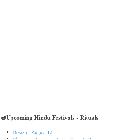
🪔Upcoming Hindu Festivals - Rituals
Divaso - August 12