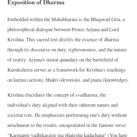
Exposition of Dharma
Embedded within the Mahabharata is the Bhagavad Gita, a
philosophical dialogue between Prince Arjuna and Lord
Krishna. This sacred text distills the essence of dharma
through its discourse on duty, righteousness, and the nature
of reality. Arjuna's moral quandary on the battlefield of
Kurukshetra serves as a framework for Krishna's teachings
on karma (action), bhakti (devotion), and jnana (knowledge).
Krishna elucidates the concept of svadharma, the
individual's duty aligned with their inherent nature and
societal role. He emphasizes performing one's duty without
attachment to the results, encapsulated in the famous verse:
"Karmanye vadhikaraste ma phaleshu kadachana" (You have