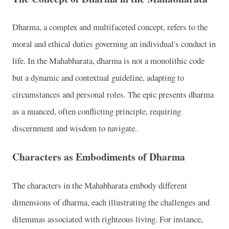
Dharma, a complex and multifaceted concept, refers to the
moral and ethical duties governing an individual's conduct in
life. In the Mahabharata, dharma is not a monolithic code
but a dynamic and contextual guideline, adapting to
circumstances and personal roles. The epic presents dharma
as a nuanced, often conflicting principle, requiring
discernment and wisdom to navigate.
Characters as Embodiments of Dharma
The characters in the Mahabharata embody different
dimensions of dharma, each illustrating the challenges and
dilemmas associated with righteous living. For instance,