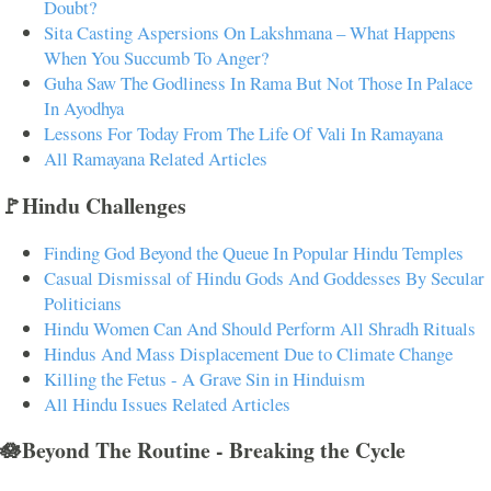
Doubt?
Sita Casting Aspersions On Lakshmana – What Happens
When You Succumb To Anger?
Guha Saw The Godliness In Rama But Not Those In Palace
In Ayodhya
Lessons For Today From The Life Of Vali In Ramayana
All Ramayana Related Articles
🚩Hindu Challenges
Finding God Beyond the Queue In Popular Hindu Temples
Casual Dismissal of Hindu Gods And Goddesses By Secular
Politicians
Hindu Women Can And Should Perform All Shradh Rituals
Hindus And Mass Displacement Due to Climate Change
Killing the Fetus - A Grave Sin in Hinduism
All Hindu Issues Related Articles
🪷Beyond The Routine - Breaking the Cycle