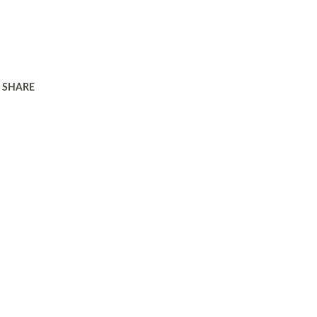
SHARE