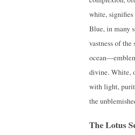
white, signifies
Blue, in many s
vastness of the
ocean—emblemati
divine. White, 
with light, puri
the unblemished
The Lotus S