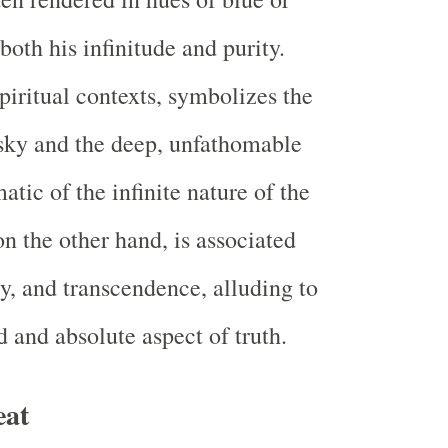
 both his infinitude and purity.
piritual contexts, symbolizes the
 sky and the deep, unfathomable
c of the infinite nature of the
on the other hand, is associated
ty, and transcendence, alluding to
 and absolute aspect of truth.
eat