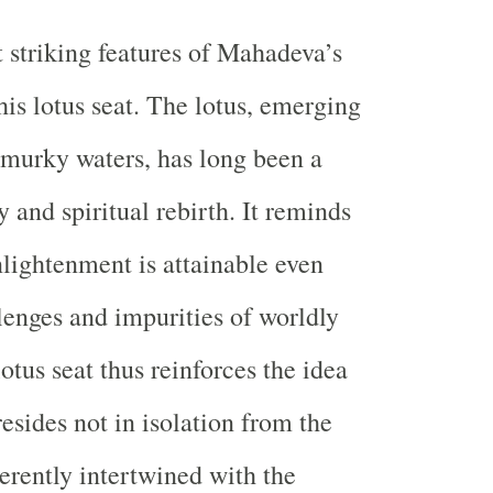
 striking features of Mahadeva’s
his lotus seat. The lotus, emerging
murky waters, has long been a
 and spiritual rebirth. It reminds
nlightenment is attainable even
lenges and impurities of worldly
otus seat thus reinforces the idea
resides not in isolation from the
herently intertwined with the