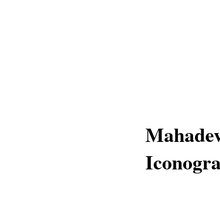
Mahadev
Iconogr