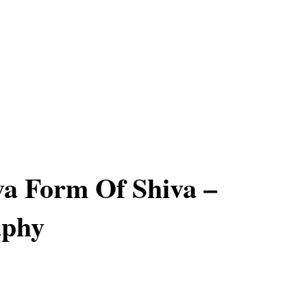
a Form Of Shiva –
aphy