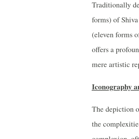
Traditionally d
forms) of Shiva
(eleven forms 
offers a profoun
mere artistic re
Iconography a
The depiction o
the complexities
complexion, oft