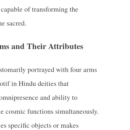
 capable of transforming the
e sacred.
ms and Their Attributes
tomarily portrayed with four arms
f in Hindu deities that
omnipresence and ability to
e cosmic functions simultaneously.
es specific objects or makes