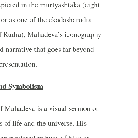
epicted in the murtyashtaka (eight
 or as one of the ekadasharudra
of Rudra), Mahadeva’s iconography
d narrative that goes far beyond
presentation.
nd Symbolism
f Mahadeva is a visual sermon on
 of life and the universe. His
en rendered in hues of blue or