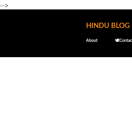
-->
HINDU BLOG
About
🕊️Contac