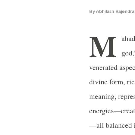
By
Abhilash Rajendra
M
ahad
god,
venerated aspec
divine form, ri
meaning, repres
energies—creati
—all balanced i