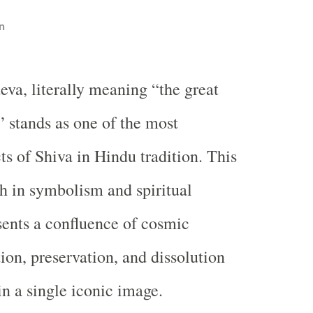
n
eva, literally meaning “the great
” stands as one of the most
ts of Shiva in Hindu tradition. This
ch in symbolism and spiritual
ents a confluence of cosmic
on, preservation, and dissolution
n a single iconic image.