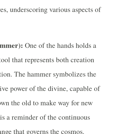
es, underscoring various aspects of
ammer):
One of the hands holds a
ool that represents both creation
ution. The hammer symbolizes the
ive power of the divine, capable of
own the old to make way for new
t is a reminder of the continuous
ange that governs the cosmos.