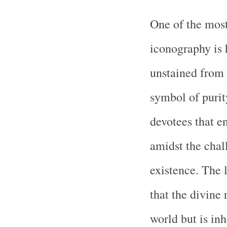
One of the most
iconography is 
unstained from 
symbol of purity
devotees that e
amidst the chal
existence. The l
that the divine 
world but is in