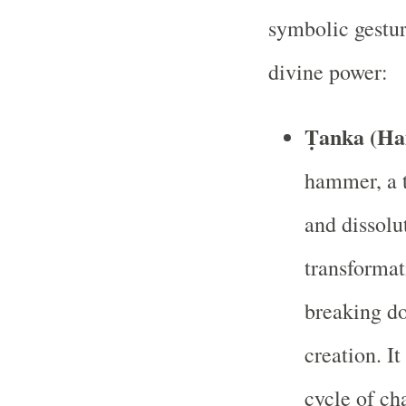
symbolic gestur
divine power:
Ṭanka (H
hammer, a t
and dissol
transformat
breaking d
creation. I
cycle of ch