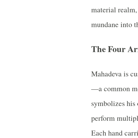
material realm,
mundane into th
The Four Ar
Mahadeva is cus
—a common moti
symbolizes his 
perform multipl
Each hand carri