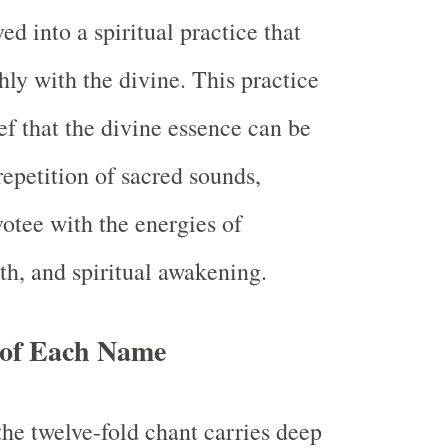
d into a spiritual practice that
hly with the divine. This practice
ief that the divine essence can be
repetition of sacred sounds,
votee with the energies of
th, and spiritual awakening.
e of Each Name
he twelve-fold chant carries deep