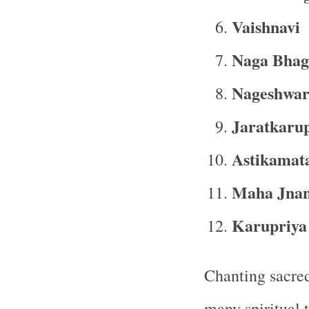
Vaishnavi
Naga Bhag
Nageshwar
Jaratkaru
Astikamat
Maha Jnan
Karupriya
Chanting sacred
many spiritual 