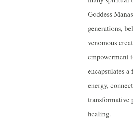
Goddess Manasa
generations, be
venomous creatu
empowerment t
encapsulates a 
energy, connect
transformative 
healing.