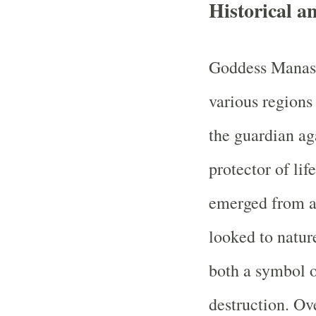
Historical 
Goddess Manasa
various regions
the guardian ag
protector of lif
emerged from a
looked to nature
both a symbol of
destruction. Ov