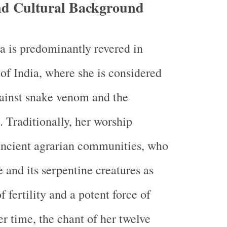
and Cultural Background
 is predominantly revered in
 of India, where she is considered
ainst snake venom and the
e. Traditionally, her worship
ncient agrarian communities, who
 and its serpentine creatures as
 fertility and a potent force of
er time, the chant of her twelve