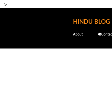
-->
HINDU BLOG
About
🕊️Contac