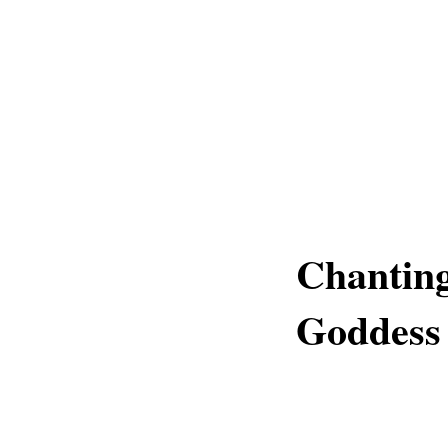
Chantin
Goddess 