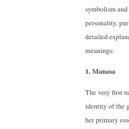
symbolism and u
personality, pu
detailed explan
meanings:
1.
Manasa
The very first 
identity of the 
her primary ess