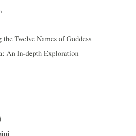
n
g the Twelve Names of Goddess
: An In-depth Exploration
i
ini