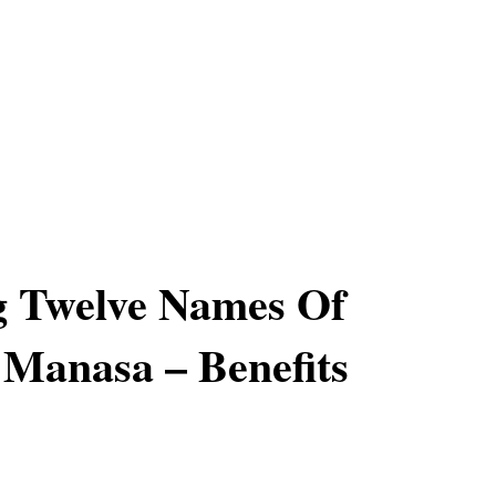
g Twelve Names Of
Manasa – Benefits