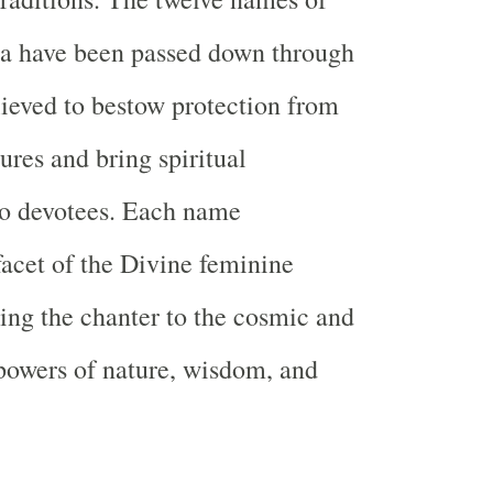
 have been passed down through
lieved to bestow protection from
res and bring spiritual
o devotees. Each name
facet of the Divine feminine
ing the chanter to the cosmic and
powers of nature, wisdom, and