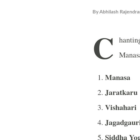
By
Abhilash Rajendra
C
hantin
Manasa
Manasa
Jaratkaru
Vishahari
Jagadgaur
Siddha Yog