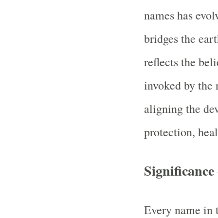
names has evolve
bridges the eart
reflects the bel
invoked by the 
aligning the de
protection, heal
Significanc
Every name in t