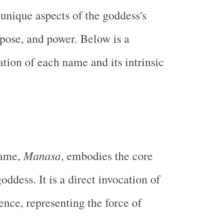
nique aspects of the goddess's
rpose, and power. Below is a
ation of each name and its intrinsic
Manasa
name,
, embodies the core
goddess. It is a direct invocation of
ence, representing the force of