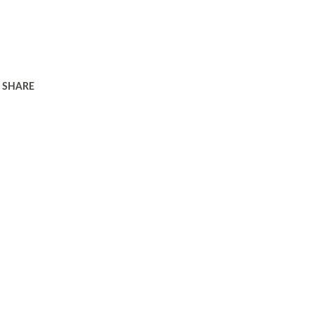
SHARE