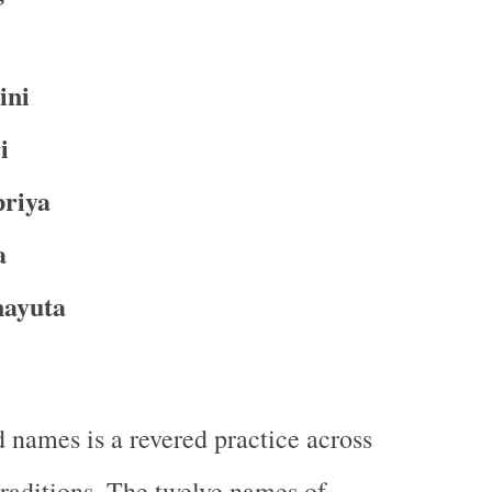
ini
i
priya
a
ayuta
 names is a revered practice across
traditions. The twelve names of