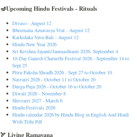
🪔Upcoming Hindu Festivals - Rituals
Divaso - August 12
Bheemana Amavasya Vrat - August 12
Karkidaka Vavu Bali - August 12
Hindu New Year 2026
Sri Krishna Jayanti/Janmashtami 2026- September 4
10-Day Ganesh Chaturthi Festival 2026 - September 14 to
Sept 25
Pitru Paksha Shradh 2026 - Sept 27 to October 10
Navratri 2026 - October 11 to October 20
Durga Puja 2026 - October 16 to October 20
Diwali 2026 - November 8
Shivratri 2027 - March 6
Hindu Festivals 2026
Hindu calendar 2026 by Hindu Blog in English And Hindi
With Tithi Pdf
🏹 Living Ramayana