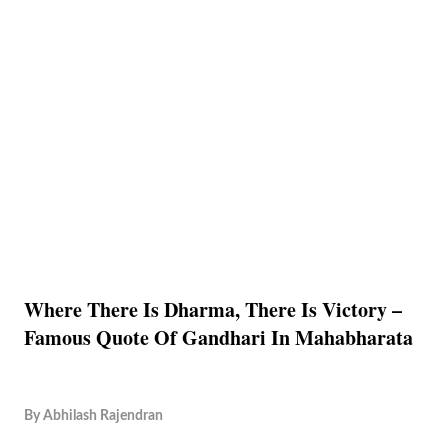
Where There Is Dharma, There Is Victory –
Famous Quote Of Gandhari In Mahabharata
By
Abhilash Rajendran