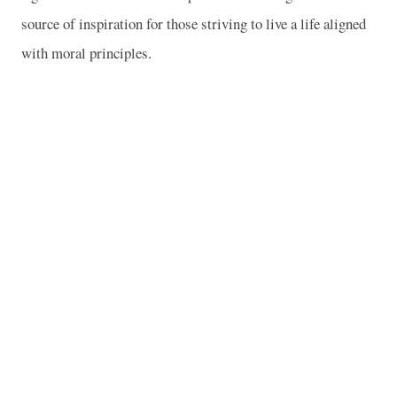
source of inspiration for those striving to live a life aligned
with moral principles.