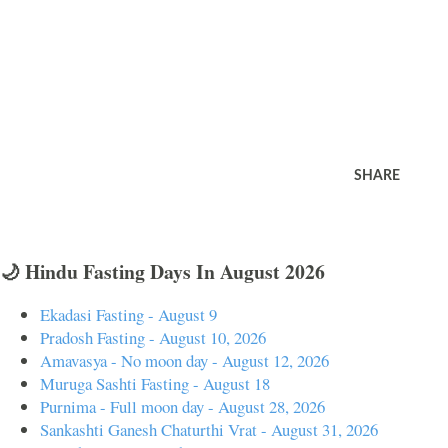
SHARE
🌙 Hindu Fasting Days In August 2026
Ekadasi Fasting - August 9
Pradosh Fasting - August 10, 2026
Amavasya - No moon day - August 12, 2026
Muruga Sashti Fasting - August 18
Purnima - Full moon day - August 28, 2026
Sankashti Ganesh Chaturthi Vrat - August 31, 2026