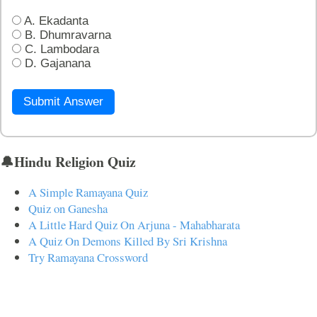
A. Ekadanta
B. Dhumravarna
C. Lambodara
D. Gajanana
Submit Answer
🔔Hindu Religion Quiz
A Simple Ramayana Quiz
Quiz on Ganesha
A Little Hard Quiz On Arjuna - Mahabharata
A Quiz On Demons Killed By Sri Krishna
Try Ramayana Crossword