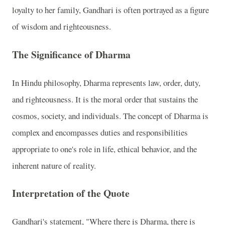
loyalty to her family, Gandhari is often portrayed as a figure
of wisdom and righteousness.
The Significance of Dharma
In Hindu philosophy, Dharma represents law, order, duty,
and righteousness. It is the moral order that sustains the
cosmos, society, and individuals. The concept of Dharma is
complex and encompasses duties and responsibilities
appropriate to one's role in life, ethical behavior, and the
inherent nature of reality.
Interpretation of the Quote
Gandhari's statement, "Where there is Dharma, there is