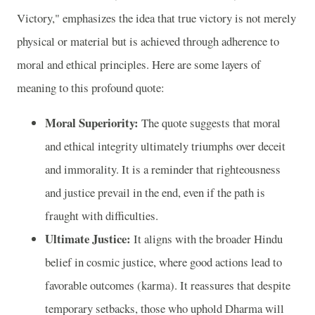
Victory," emphasizes the idea that true victory is not merely
physical or material but is achieved through adherence to
moral and ethical principles. Here are some layers of
meaning to this profound quote:
Moral Superiority:
The quote suggests that moral
and ethical integrity ultimately triumphs over deceit
and immorality. It is a reminder that righteousness
and justice prevail in the end, even if the path is
fraught with difficulties.
Ultimate Justice:
It aligns with the broader Hindu
belief in cosmic justice, where good actions lead to
favorable outcomes (karma). It reassures that despite
temporary setbacks, those who uphold Dharma will