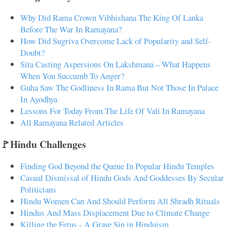
Why Did Rama Crown Vibhishana The King Of Lanka
Before The War In Ramayana?
How Did Sugriva Overcome Lack of Popularity and Self-
Doubt?
Sita Casting Aspersions On Lakshmana – What Happens
When You Succumb To Anger?
Guha Saw The Godliness In Rama But Not Those In Palace
In Ayodhya
Lessons For Today From The Life Of Vali In Ramayana
All Ramayana Related Articles
🚩Hindu Challenges
Finding God Beyond the Queue In Popular Hindu Temples
Casual Dismissal of Hindu Gods And Goddesses By Secular
Politicians
Hindu Women Can And Should Perform All Shradh Rituals
Hindus And Mass Displacement Due to Climate Change
Killing the Fetus - A Grave Sin in Hinduism