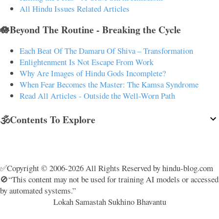
All Hindu Issues Related Articles
🪷Beyond The Routine - Breaking the Cycle
Each Beat Of The Damaru Of Shiva – Transformation
Enlightenment Is Not Escape From Work
Why Are Images of Hindu Gods Incomplete?
When Fear Becomes the Master: The Kamsa Syndrome
Read All Articles - Outside the Well-Worn Path
🕉️Contents To Explore
✅Copyright © 2006-2026 All Rights Reserved by hindu-blog.com
🚫“This content may not be used for training AI models or accessed
by automated systems.”
Lokah Samastah Sukhino Bhavantu