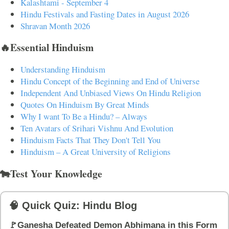
Kalashtami - September 4
Hindu Festivals and Fasting Dates in August 2026
Shravan Month 2026
🔥Essential Hinduism
Understanding Hinduism
Hindu Concept of the Beginning and End of Universe
Independent And Unbiased Views On Hindu Religion
Quotes On Hinduism By Great Minds
Why I want To Be a Hindu? – Always
Ten Avatars of Srihari Vishnu And Evolution
Hinduism Facts That They Don't Tell You
Hinduism – A Great University of Religions
🐄Test Your Knowledge
🧠 Quick Quiz: Hindu Blog
🚩Ganesha Defeated Demon Abhimana in this Form