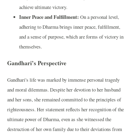
achieve ultimate victory.
Inner Peace and Fulfillment:
On a personal level,
adhering to Dharma brings inner peace, fulfillment,
and a sense of purpose, which are forms of victory in
themselves.
Gandhari’s Perspective
Gandhari's life was marked by immense personal tragedy
and moral dilemmas. Despite her devotion to her husband
and her sons, she remained committed to the principles of
righteousness. Her statement reflects her recognition of the
ultimate power of Dharma, even as she witnessed the
destruction of her own family due to their deviations from