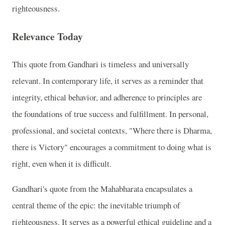
righteousness.
Relevance Today
This quote from Gandhari is timeless and universally
relevant. In contemporary life, it serves as a reminder that
integrity, ethical behavior, and adherence to principles are
the foundations of true success and fulfillment. In personal,
professional, and societal contexts, "Where there is Dharma,
there is Victory" encourages a commitment to doing what is
right, even when it is difficult.
Gandhari's quote from the Mahabharata encapsulates a
central theme of the epic: the inevitable triumph of
righteousness. It serves as a powerful ethical guideline and a