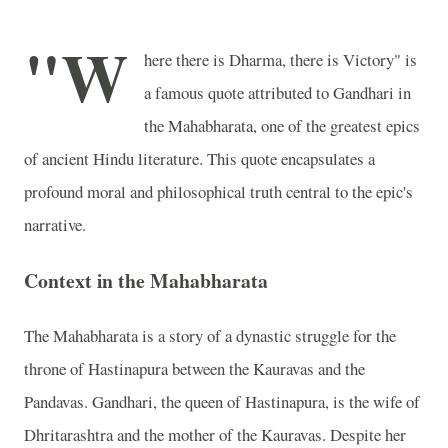
"W
here there is Dharma, there is Victory" is
a famous quote attributed to Gandhari in
the Mahabharata, one of the greatest epics
of ancient Hindu literature. This quote encapsulates a
profound moral and philosophical truth central to the epic's
narrative.
Context in the Mahabharata
The Mahabharata is a story of a dynastic struggle for the
throne of Hastinapura between the Kauravas and the
Pandavas. Gandhari, the queen of Hastinapura, is the wife of
Dhritarashtra and the mother of the Kauravas. Despite her