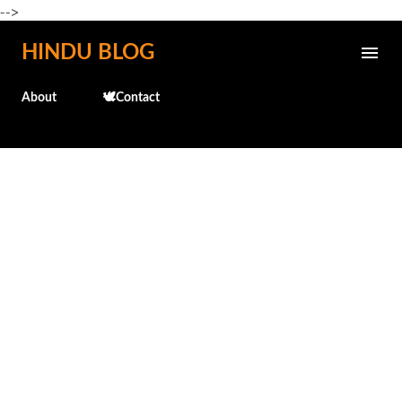
-->
Skip to main content
HINDU BLOG
About
🕊️Contact