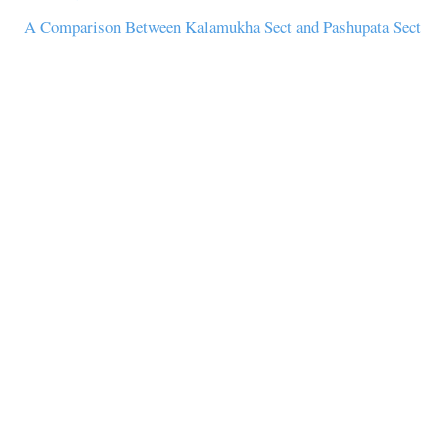
A Comparison Between Kalamukha Sect and Pashupata Sect