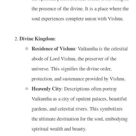
the presence of the divine. It is a place where the
soul experiences complete union with Vishnu.
Divine Kingdom
:
Residence of Vishnu
: Vaikuntha is the celestial
abode of Lord Vishnu, the preserver of the
universe. This signifies the divine order,
protection, and sustenance provided by Vishnu.
Heavenly City
: Descriptions often portray
Vaikuntha as a city of opulent palaces, beautiful
gardens, and celestial rivers. This symbolizes
the ultimate destination for the soul, embodying
spiritual wealth and beauty.