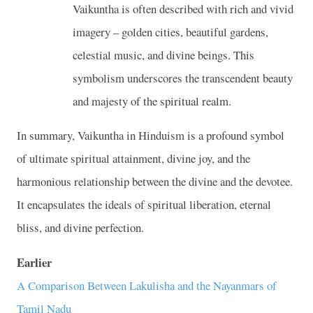
Vaikuntha is often described with rich and vivid
imagery – golden cities, beautiful gardens,
celestial music, and divine beings. This
symbolism underscores the transcendent beauty
and majesty of the spiritual realm.
In summary, Vaikuntha in Hinduism is a profound symbol
of ultimate spiritual attainment, divine joy, and the
harmonious relationship between the divine and the devotee.
It encapsulates the ideals of spiritual liberation, eternal
bliss, and divine perfection.
Earlier
A Comparison Between Lakulisha and the Nayanmars of
Tamil Nadu