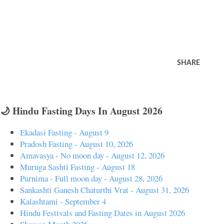
SHARE
🌙 Hindu Fasting Days In August 2026
Ekadasi Fasting - August 9
Pradosh Fasting - August 10, 2026
Amavasya - No moon day - August 12, 2026
Muruga Sashti Fasting - August 18
Purnima - Full moon day - August 28, 2026
Sankashti Ganesh Chaturthi Vrat - August 31, 2026
Kalashtami - September 4
Hindu Festivals and Fasting Dates in August 2026