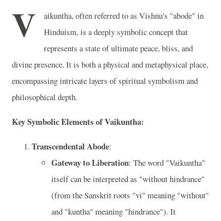
V
aikuntha, often referred to as Vishnu's "abode" in
Hinduism, is a deeply symbolic concept that
represents a state of ultimate peace, bliss, and
divine presence. It is both a physical and metaphysical place,
encompassing intricate layers of spiritual symbolism and
philosophical depth.
Key Symbolic Elements of Vaikuntha:
Transcendental Abode
:
Gateway to Liberation
: The word "Vaikuntha"
itself can be interpreted as "without hindrance"
(from the Sanskrit roots "vi" meaning "without"
and "kuntha" meaning "hindrance"). It