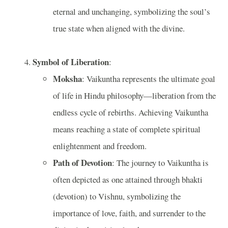
eternal and unchanging, symbolizing the soul’s
true state when aligned with the divine.
Symbol of Liberation
:
Moksha
: Vaikuntha represents the ultimate goal
of life in Hindu philosophy—liberation from the
endless cycle of rebirths. Achieving Vaikuntha
means reaching a state of complete spiritual
enlightenment and freedom.
Path of Devotion
: The journey to Vaikuntha is
often depicted as one attained through bhakti
(devotion) to Vishnu, symbolizing the
importance of love, faith, and surrender to the