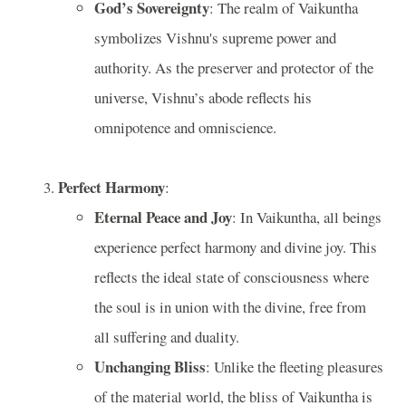
God’s Sovereignty
: The realm of Vaikuntha
symbolizes Vishnu's supreme power and
authority. As the preserver and protector of the
universe, Vishnu’s abode reflects his
omnipotence and omniscience.
Perfect Harmony
:
Eternal Peace and Joy
: In Vaikuntha, all beings
experience perfect harmony and divine joy. This
reflects the ideal state of consciousness where
the soul is in union with the divine, free from
all suffering and duality.
Unchanging Bliss
: Unlike the fleeting pleasures
of the material world, the bliss of Vaikuntha is