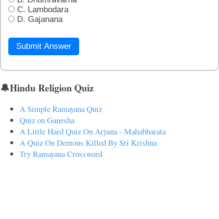
C. Lambodara
D. Gajanana
Submit Answer
🔔Hindu Religion Quiz
A Simple Ramayana Quiz
Quiz on Ganesha
A Little Hard Quiz On Arjuna - Mahabharata
A Quiz On Demons Killed By Sri Krishna
Try Ramayana Crossword