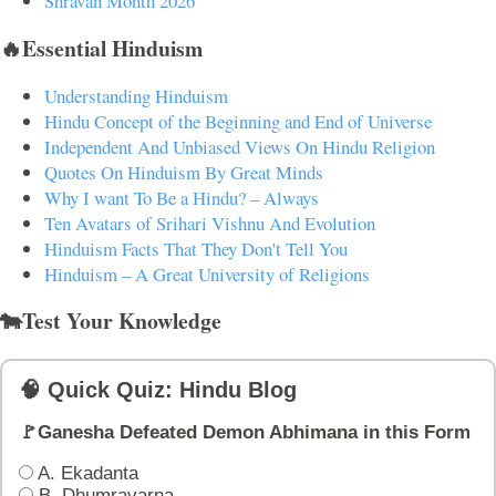
Shravan Month 2026
🔥Essential Hinduism
Understanding Hinduism
Hindu Concept of the Beginning and End of Universe
Independent And Unbiased Views On Hindu Religion
Quotes On Hinduism By Great Minds
Why I want To Be a Hindu? – Always
Ten Avatars of Srihari Vishnu And Evolution
Hinduism Facts That They Don't Tell You
Hinduism – A Great University of Religions
🐄Test Your Knowledge
🧠 Quick Quiz: Hindu Blog
🚩Ganesha Defeated Demon Abhimana in this Form
A. Ekadanta
B. Dhumravarna