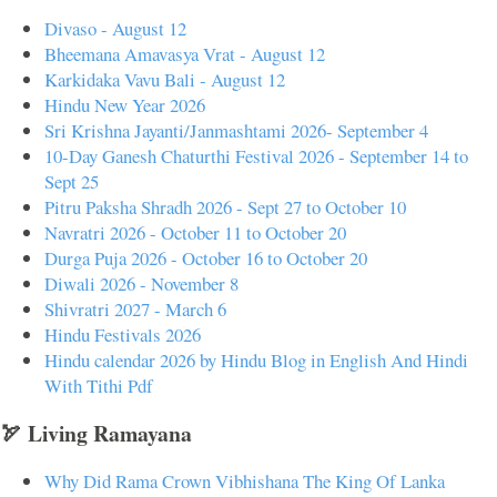
Divaso - August 12
Bheemana Amavasya Vrat - August 12
Karkidaka Vavu Bali - August 12
Hindu New Year 2026
Sri Krishna Jayanti/Janmashtami 2026- September 4
10-Day Ganesh Chaturthi Festival 2026 - September 14 to
Sept 25
Pitru Paksha Shradh 2026 - Sept 27 to October 10
Navratri 2026 - October 11 to October 20
Durga Puja 2026 - October 16 to October 20
Diwali 2026 - November 8
Shivratri 2027 - March 6
Hindu Festivals 2026
Hindu calendar 2026 by Hindu Blog in English And Hindi
With Tithi Pdf
🏹 Living Ramayana
Why Did Rama Crown Vibhishana The King Of Lanka