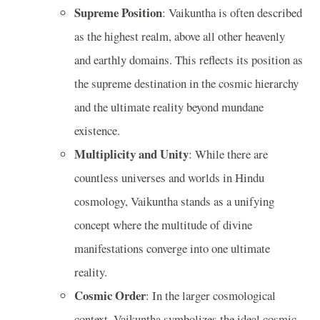
Supreme Position
: Vaikuntha is often described
as the highest realm, above all other heavenly
and earthly domains. This reflects its position as
the supreme destination in the cosmic hierarchy
and the ultimate reality beyond mundane
existence.
Multiplicity and Unity
: While there are
countless universes and worlds in Hindu
cosmology, Vaikuntha stands as a unifying
concept where the multitude of divine
manifestations converge into one ultimate
reality.
Cosmic Order
: In the larger cosmological
context, Vaikuntha symbolizes the ideal cosmic