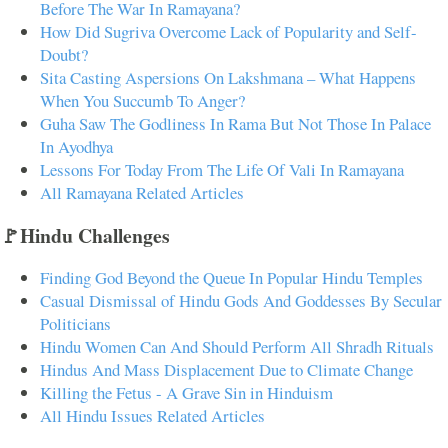
Before The War In Ramayana?
How Did Sugriva Overcome Lack of Popularity and Self-
Doubt?
Sita Casting Aspersions On Lakshmana – What Happens
When You Succumb To Anger?
Guha Saw The Godliness In Rama But Not Those In Palace
In Ayodhya
Lessons For Today From The Life Of Vali In Ramayana
All Ramayana Related Articles
🚩Hindu Challenges
Finding God Beyond the Queue In Popular Hindu Temples
Casual Dismissal of Hindu Gods And Goddesses By Secular
Politicians
Hindu Women Can And Should Perform All Shradh Rituals
Hindus And Mass Displacement Due to Climate Change
Killing the Fetus - A Grave Sin in Hinduism
All Hindu Issues Related Articles