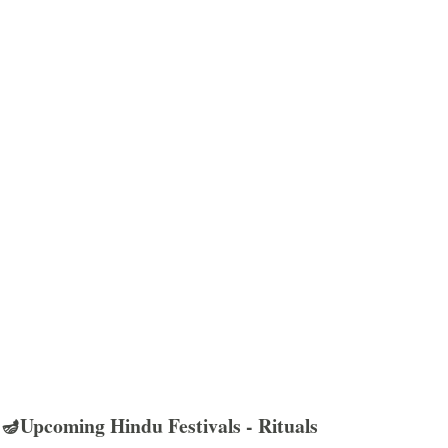
🪔Upcoming Hindu Festivals - Rituals