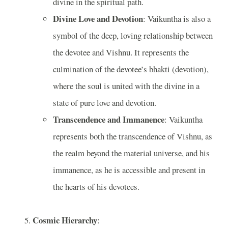
divine in the spiritual path.
Divine Love and Devotion
: Vaikuntha is also a
symbol of the deep, loving relationship between
the devotee and Vishnu. It represents the
culmination of the devotee’s bhakti (devotion),
where the soul is united with the divine in a
state of pure love and devotion.
Transcendence and Immanence
: Vaikuntha
represents both the transcendence of Vishnu, as
the realm beyond the material universe, and his
immanence, as he is accessible and present in
the hearts of his devotees.
Cosmic Hierarchy
: