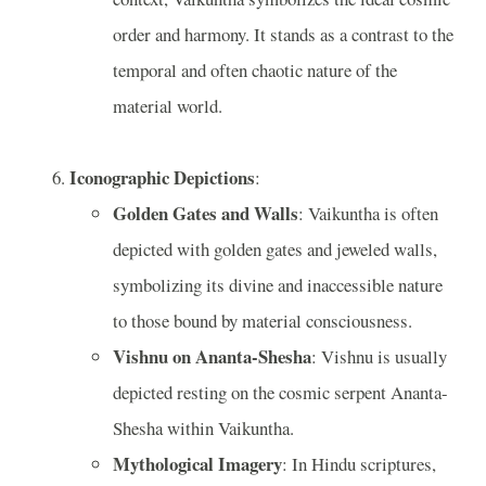
order and harmony. It stands as a contrast to the
temporal and often chaotic nature of the
material world.
Iconographic Depictions
:
Golden Gates and Walls
: Vaikuntha is often
depicted with golden gates and jeweled walls,
symbolizing its divine and inaccessible nature
to those bound by material consciousness.
Vishnu on Ananta-Shesha
: Vishnu is usually
depicted resting on the cosmic serpent Ananta-
Shesha within Vaikuntha.
Mythological Imagery
: In Hindu scriptures,