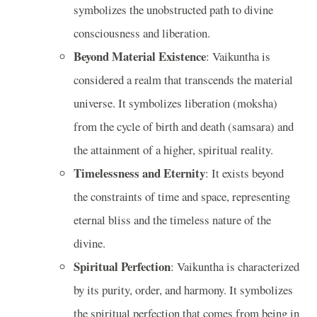
symbolizes the unobstructed path to divine
consciousness and liberation.
Beyond Material Existence
: Vaikuntha is
considered a realm that transcends the material
universe. It symbolizes liberation (moksha)
from the cycle of birth and death (samsara) and
the attainment of a higher, spiritual reality.
Timelessness and Eternity
: It exists beyond
the constraints of time and space, representing
eternal bliss and the timeless nature of the
divine.
Spiritual Perfection
: Vaikuntha is characterized
by its purity, order, and harmony. It symbolizes
the spiritual perfection that comes from being in