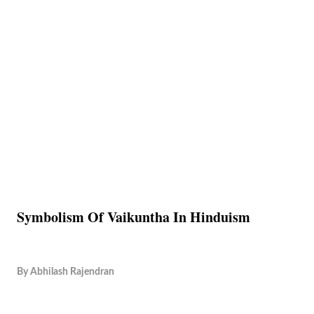
Symbolism Of Vaikuntha In Hinduism
By
Abhilash Rajendran