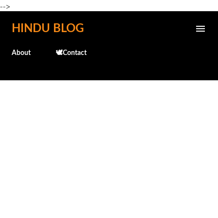
-->
Skip to main content
HINDU BLOG
About
🕊️Contact