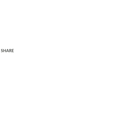
SHARE