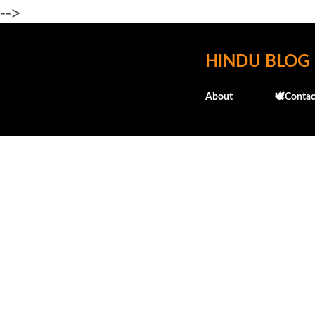
-->
HINDU BLOG
About
🕊️Contac