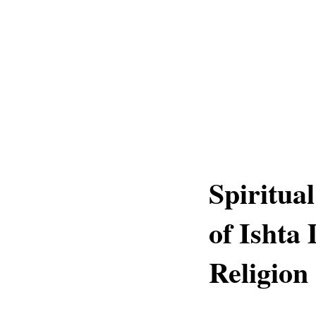
Spiritua
of Ishta
Religion