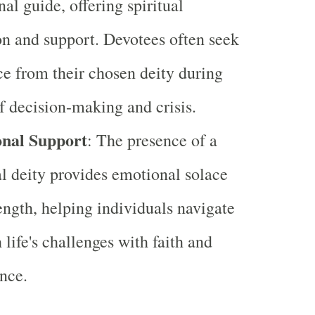
nal guide, offering spiritual
on and support. Devotees often seek
e from their chosen deity during
f decision-making and crisis.
nal Support
: The presence of a
l deity provides emotional solace
ength, helping individuals navigate
 life's challenges with faith and
nce.