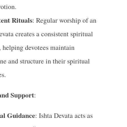
otion.
ent Rituals
: Regular worship of an
evata creates a consistent spiritual
, helping devotees maintain
ne and structure in their spiritual
es.
and Support
:
ual Guidance
: Ishta Devata acts as