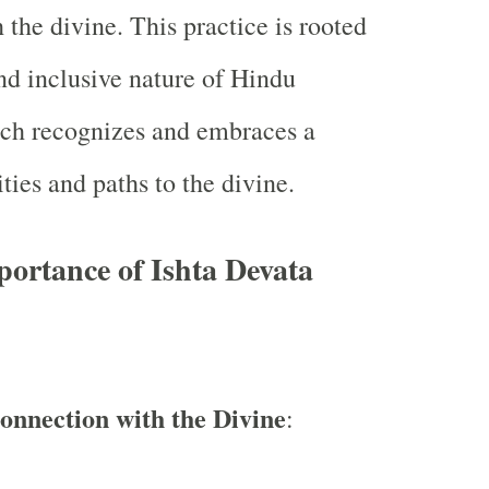
 the divine. This practice is rooted
and inclusive nature of Hindu
hich recognizes and embraces a
ties and paths to the divine.
portance of Ishta Devata
onnection with the Divine
: