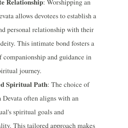
te Relationship
: Worshipping an
evata allows devotees to establish a
nd personal relationship with their
deity. This intimate bond fosters a
f companionship and guidance in
iritual journey.
d Spiritual Path
: The choice of
a Devata often aligns with an
ual's spiritual goals and
lity. This tailored approach makes