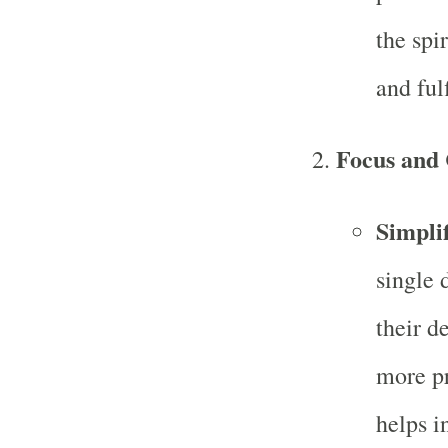
the spi
and fulf
Focus and 
Simpli
single 
their d
more pr
helps i