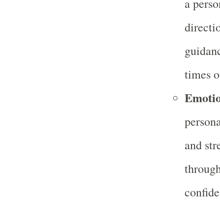
a perso
directi
guidanc
times o
Emotio
persona
and str
through
confide