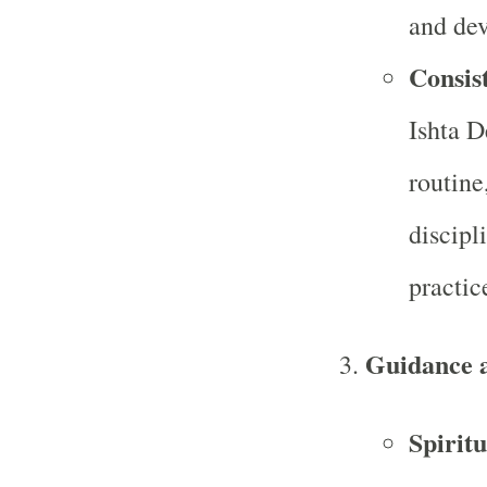
and dev
Consist
Ishta D
routine
discipli
practic
Guidance 
Spirit