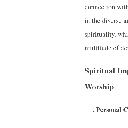
connection with
in the diverse 
spirituality, w
multitude of dei
Spiritual Im
Worship
Personal C