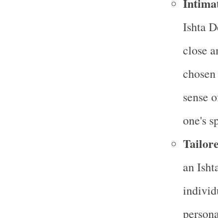
Intima
Ishta D
close a
chosen 
sense o
one's sp
Tailore
an Isht
individ
persona