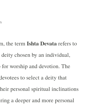
n
Ishta Devata
m, the term
refers to
 deity chosen by an individual,
p for worship and devotion. The
evotees to select a deity that
heir personal spiritual inclinations
ering a deeper and more personal