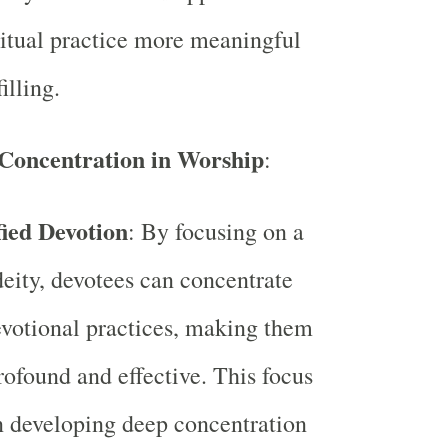
ritual practice more meaningful
illing.
Concentration in Worship
:
fied Devotion
: By focusing on a
deity, devotees can concentrate
evotional practices, making them
ofound and effective. This focus
n developing deep concentration