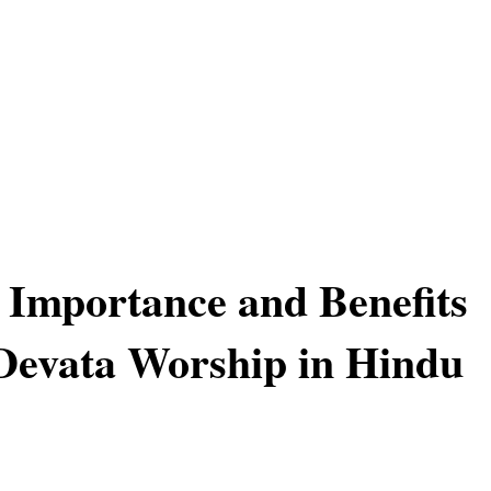
l Importance and Benefits
 Devata Worship in Hindu