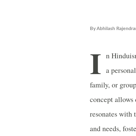
By
Abhilash Rajendra
I
n Hinduis
a personal
family, or grou
concept allows d
resonates with t
and needs, fost