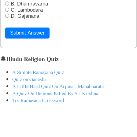
B. Dhumravarna
C. Lambodara
D. Gajanana
Submit Answer
🔔Hindu Religion Quiz
A Simple Ramayana Quiz
Quiz on Ganesha
A Little Hard Quiz On Arjuna - Mahabharata
A Quiz On Demons Killed By Sri Krishna
Try Ramayana Crossword