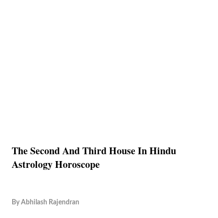
The Second And Third House In Hindu
Astrology Horoscope
By
Abhilash Rajendran