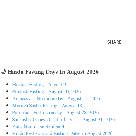
SHARE
🌙 Hindu Fasting Days In August 2026
Ekadasi Fasting - August 9
Pradosh Fasting - August 10, 2026
Amavasya - No moon day - August 12, 2026
Muruga Sashti Fasting - August 18
Purnima - Full moon day - August 28, 2026
Sankashti Ganesh Chaturthi Vrat - August 31, 2026
Kalashtami - September 4
Hindu Festivals and Fasting Dates in August 2026