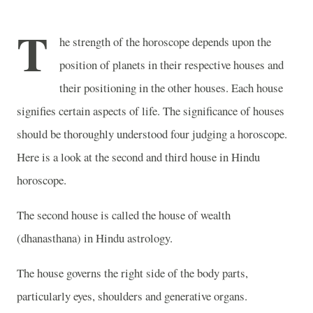
T
he strength of the horoscope depends upon the
position of planets in their respective houses and
their positioning in the other houses. Each house
signifies certain aspects of life. The significance of houses
should be thoroughly understood four judging a horoscope.
Here is a look at the second and third house in Hindu
horoscope.
The second house is called the house of wealth
(dhanasthana) in Hindu astrology.
The house governs the right side of the body parts,
particularly eyes, shoulders and generative organs.