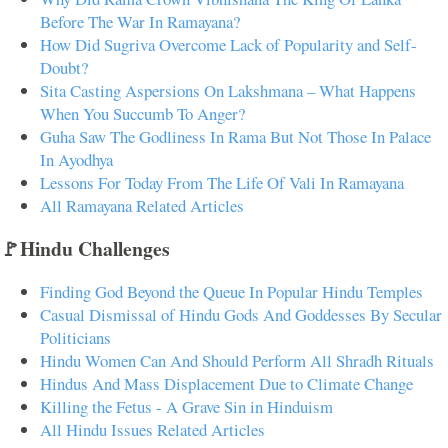
Before The War In Ramayana?
How Did Sugriva Overcome Lack of Popularity and Self-
Doubt?
Sita Casting Aspersions On Lakshmana – What Happens
When You Succumb To Anger?
Guha Saw The Godliness In Rama But Not Those In Palace
In Ayodhya
Lessons For Today From The Life Of Vali In Ramayana
All Ramayana Related Articles
🚩Hindu Challenges
Finding God Beyond the Queue In Popular Hindu Temples
Casual Dismissal of Hindu Gods And Goddesses By Secular
Politicians
Hindu Women Can And Should Perform All Shradh Rituals
Hindus And Mass Displacement Due to Climate Change
Killing the Fetus - A Grave Sin in Hinduism
All Hindu Issues Related Articles