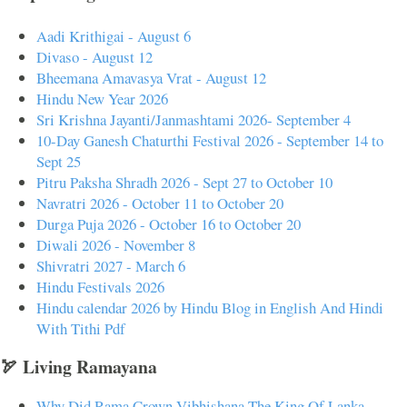
Aadi Krithigai - August 6
Divaso - August 12
Bheemana Amavasya Vrat - August 12
Hindu New Year 2026
Sri Krishna Jayanti/Janmashtami 2026- September 4
10-Day Ganesh Chaturthi Festival 2026 - September 14 to
Sept 25
Pitru Paksha Shradh 2026 - Sept 27 to October 10
Navratri 2026 - October 11 to October 20
Durga Puja 2026 - October 16 to October 20
Diwali 2026 - November 8
Shivratri 2027 - March 6
Hindu Festivals 2026
Hindu calendar 2026 by Hindu Blog in English And Hindi
With Tithi Pdf
🏹 Living Ramayana
Why Did Rama Crown Vibhishana The King Of Lanka