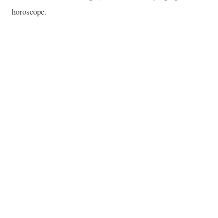
horoscope.