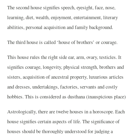
The second house signifies speech, eyesight, face, nose,
learning, diet, wealth, enjoyment, entertainment, literary
abilities, personal acquisition and family background.
The third house is called ‘house of brothers’ or courage.
This house rules the right side ear, arm, ovary, testicles. It
signifies courage, longevity, physical strength, brothers and
sisters, acquisition of ancestral property, luxurious articles
and dresses, undertakings, factories, servants and costly
hobbies. This is considered as dusthana (inauspicious place)
Astrologically, there are twelve houses in a horoscope. Each
house signifies certain aspects of life. The significance of
houses should be thoroughly understood for judging a