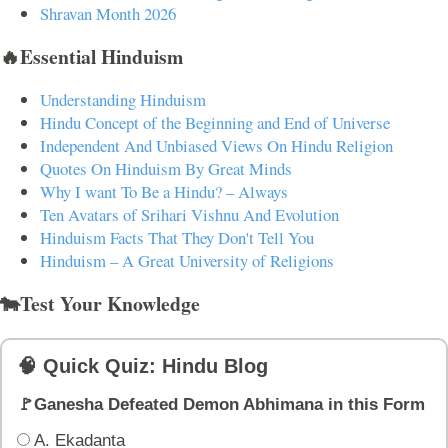
Shravan Month 2026
🔥Essential Hinduism
Understanding Hinduism
Hindu Concept of the Beginning and End of Universe
Independent And Unbiased Views On Hindu Religion
Quotes On Hinduism By Great Minds
Why I want To Be a Hindu? – Always
Ten Avatars of Srihari Vishnu And Evolution
Hinduism Facts That They Don't Tell You
Hinduism – A Great University of Religions
🐄Test Your Knowledge
🧠 Quick Quiz: Hindu Blog
🚩Ganesha Defeated Demon Abhimana in this Form
A. Ekadanta