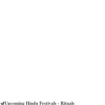
🪔Upcoming Hindu Festivals - Rituals