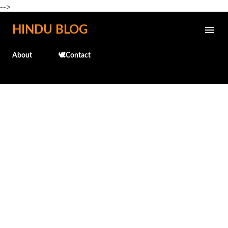
-->
Skip to main content
HINDU BLOG
About
🕊️Contact