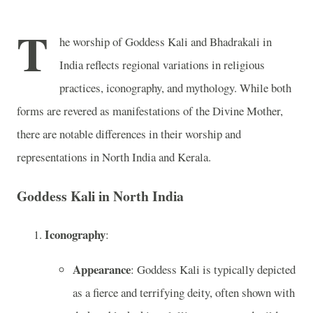
T
he worship of Goddess Kali and Bhadrakali in
India reflects regional variations in religious
practices, iconography, and mythology. While both
forms are revered as manifestations of the Divine Mother,
there are notable differences in their worship and
representations in North India and Kerala.
Goddess Kali in North India
Iconography
:
Appearance
: Goddess Kali is typically depicted
as a fierce and terrifying deity, often shown with