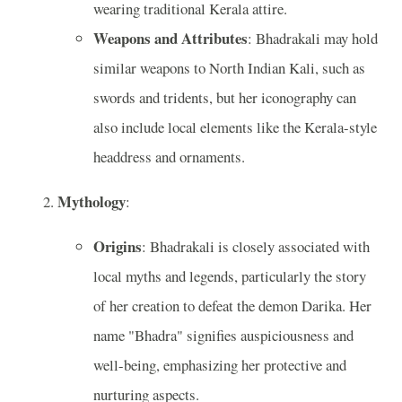
wearing traditional Kerala attire.
Weapons and Attributes
: Bhadrakali may hold
similar weapons to North Indian Kali, such as
swords and tridents, but her iconography can
also include local elements like the Kerala-style
headdress and ornaments.
Mythology
:
Origins
: Bhadrakali is closely associated with
local myths and legends, particularly the story
of her creation to defeat the demon Darika. Her
name "Bhadra" signifies auspiciousness and
well-being, emphasizing her protective and
nurturing aspects.