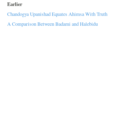
Earlier
Chandogya Upanishad Equates Ahimsa With Truth
A Comparison Between Badami and Halebidu