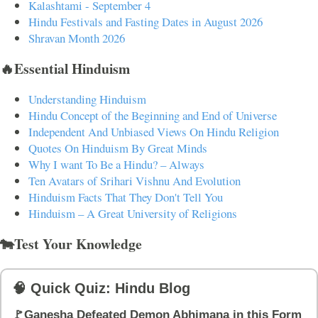
Kalashtami - September 4
Hindu Festivals and Fasting Dates in August 2026
Shravan Month 2026
🔥Essential Hinduism
Understanding Hinduism
Hindu Concept of the Beginning and End of Universe
Independent And Unbiased Views On Hindu Religion
Quotes On Hinduism By Great Minds
Why I want To Be a Hindu? – Always
Ten Avatars of Srihari Vishnu And Evolution
Hinduism Facts That They Don't Tell You
Hinduism – A Great University of Religions
🐄Test Your Knowledge
🧠 Quick Quiz: Hindu Blog
🚩Ganesha Defeated Demon Abhimana in this Form