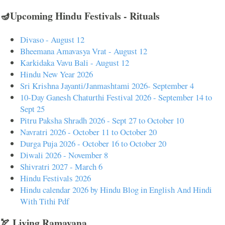
🪔Upcoming Hindu Festivals - Rituals
Divaso - August 12
Bheemana Amavasya Vrat - August 12
Karkidaka Vavu Bali - August 12
Hindu New Year 2026
Sri Krishna Jayanti/Janmashtami 2026- September 4
10-Day Ganesh Chaturthi Festival 2026 - September 14 to
Sept 25
Pitru Paksha Shradh 2026 - Sept 27 to October 10
Navratri 2026 - October 11 to October 20
Durga Puja 2026 - October 16 to October 20
Diwali 2026 - November 8
Shivratri 2027 - March 6
Hindu Festivals 2026
Hindu calendar 2026 by Hindu Blog in English And Hindi
With Tithi Pdf
🏹 Living Ramayana