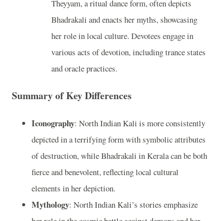
Theyyam, a ritual dance form, often depicts
Bhadrakali and enacts her myths, showcasing
her role in local culture. Devotees engage in
various acts of devotion, including trance states
and oracle practices.
Summary of Key Differences
Iconography
: North Indian Kali is more consistently
depicted in a terrifying form with symbolic attributes
of destruction, while Bhadrakali in Kerala can be both
fierce and benevolent, reflecting local cultural
elements in her depiction.
Mythology
: North Indian Kali’s stories emphasize
her role in the cosmic battle against demons and her