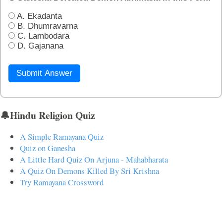
A. Ekadanta
B. Dhumravarna
C. Lambodara
D. Gajanana
Submit Answer
🔔Hindu Religion Quiz
A Simple Ramayana Quiz
Quiz on Ganesha
A Little Hard Quiz On Arjuna - Mahabharata
A Quiz On Demons Killed By Sri Krishna
Try Ramayana Crossword