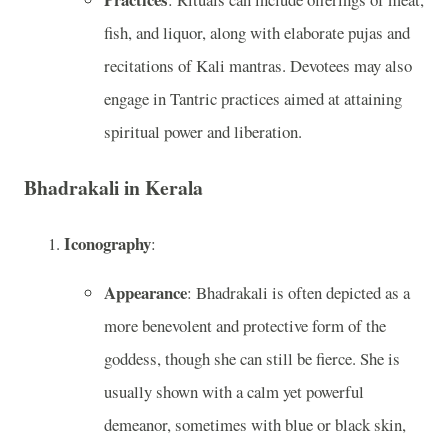
fish, and liquor, along with elaborate pujas and
recitations of Kali mantras. Devotees may also
engage in Tantric practices aimed at attaining
spiritual power and liberation.
Bhadrakali in Kerala
Iconography
:
Appearance
: Bhadrakali is often depicted as a
more benevolent and protective form of the
goddess, though she can still be fierce. She is
usually shown with a calm yet powerful
demeanor, sometimes with blue or black skin,