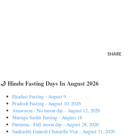
SHARE
🌙 Hindu Fasting Days In August 2026
Ekadasi Fasting - August 9
Pradosh Fasting - August 10, 2026
Amavasya - No moon day - August 12, 2026
Muruga Sashti Fasting - August 18
Purnima - Full moon day - August 28, 2026
Sankashti Ganesh Chaturthi Vrat - August 31, 2026