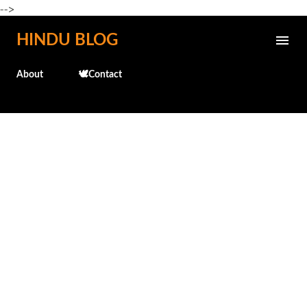
-->
Skip to main content
HINDU BLOG
About
🕊️Contact