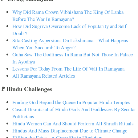
Why Did Rama Crown Vibhishana The King Of Lanka
Before The War In Ramayana?
How Did Sugriva Overcome Lack of Popularity and Self-
Doubt?
Sita Casting Aspersions On Lakshmana – What Happens
When You Succumb To Anger?
Guha Saw The Godliness In Rama But Not Those In Palace
In Ayodhya
Lessons For Today From The Life Of Vali In Ramayana
All Ramayana Related Articles
🚩Hindu Challenges
Finding God Beyond the Queue In Popular Hindu Temples
Casual Dismissal of Hindu Gods And Goddesses By Secular
Politicians
Hindu Women Can And Should Perform All Shradh Rituals
Hindus And Mass Displacement Due to Climate Change
Killing the Fetus - A Grave Sin in Hinduism