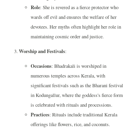
Role
: She is revered as a fierce protector who
wards off evil and ensures the welfare of her
devotees. Her myths often highlight her role in
maintaining cosmic order and justice.
Worship and Festivals
:
Occasions
: Bhadrakali is worshiped in
numerous temples across Kerala, with
significant festivals such as the Bharani festival
in Kodungallur, where the goddess's fierce form
is celebrated with rituals and processions.
Practices
: Rituals include traditional Kerala
offerings like flowers, rice, and coconuts.