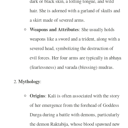
dark or black skin, a lolling tongue, and wild
hair. She is adorned with a garland of skulls and
a skirt made of severed arms.
Weapons and Attributes
: She usually holds
weapons like a sword and a trident, along with a
severed head, symbolizing the destruction of
evil forces. Her four arms are typically in abhaya
(fearlessness) and varada (blessing) mudras.
Mythology
:
Origins
: Kali is often associated with the story
of her emergence from the forehead of Goddess
Durga during a battle with demons, particularly
the demon Raktabija, whose blood spawned new