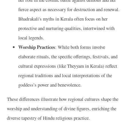
fierce aspect as necessary for destruction and renewal.
Bhadrakali's myths in Kerala often focus on her
protective and nurturing qualities, intertwined with
local legends.
Worship Practices
: While both forms involve
elaborate rituals, the specific offerings, festivals, and
cultural expressions (like Theyyam in Kerala) reflect
regional traditions and local interpretations of the
goddess’s power and benevolence.
These differences illustrate how regional cultures shape the
worship and understanding of divine figures, enriching the
diverse tapestry of Hindu religious practice.