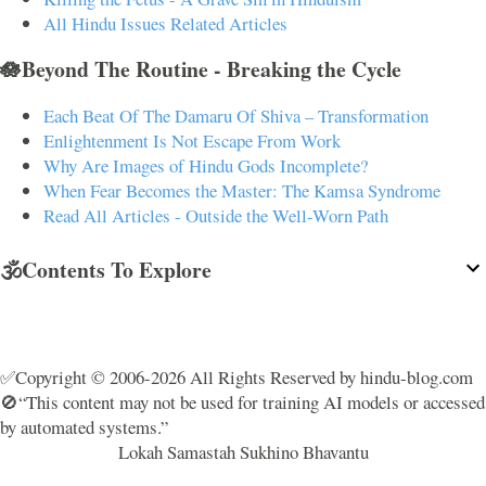
All Hindu Issues Related Articles
🪷Beyond The Routine - Breaking the Cycle
Each Beat Of The Damaru Of Shiva – Transformation
Enlightenment Is Not Escape From Work
Why Are Images of Hindu Gods Incomplete?
When Fear Becomes the Master: The Kamsa Syndrome
Read All Articles - Outside the Well-Worn Path
🕉️Contents To Explore
✅Copyright © 2006-2026 All Rights Reserved by hindu-blog.com
🚫“This content may not be used for training AI models or accessed
by automated systems.”
Lokah Samastah Sukhino Bhavantu