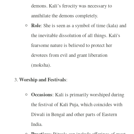
demons. Kali’s ferocity was necessary to
annihilate the demons completely.
Role
: She is seen as a symbol of time (kala) and
the inevitable dissolution of all things. Kali's
fearsome nature is believed to protect her
devotees from evil and grant liberation
(moksha).
Worship and Festivals
:
Occasions
: Kali is primarily worshiped during
the festival of Kali Puja, which coincides with
Diwali in Bengal and other parts of Eastern
India.
Practices
: Rituals can include offerings of meat,