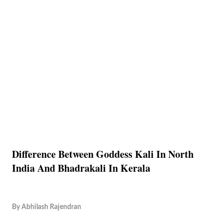
Difference Between Goddess Kali In North
India And Bhadrakali In Kerala
By
Abhilash Rajendran