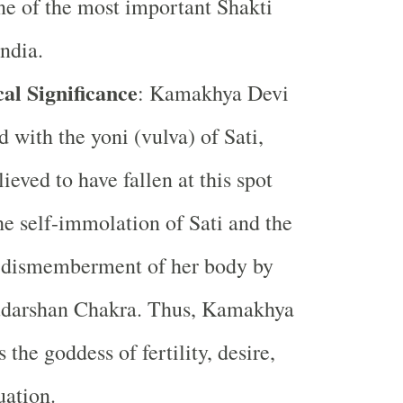
ne of the most important Shakti
India.
al Significance
: Kamakhya Devi
d with the yoni (vulva) of Sati,
ieved to have fallen at this spot
he self-immolation of Sati and the
 dismemberment of her body by
udarshan Chakra. Thus, Kamakhya
s the goddess of fertility, desire,
uation.