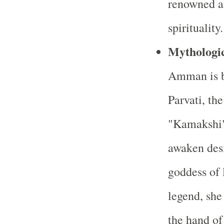
renowned as
spirituality.
Mythologic
Amman is be
Parvati, th
"Kamakshi" 
awaken desi
goddess of 
legend, she
the hand of