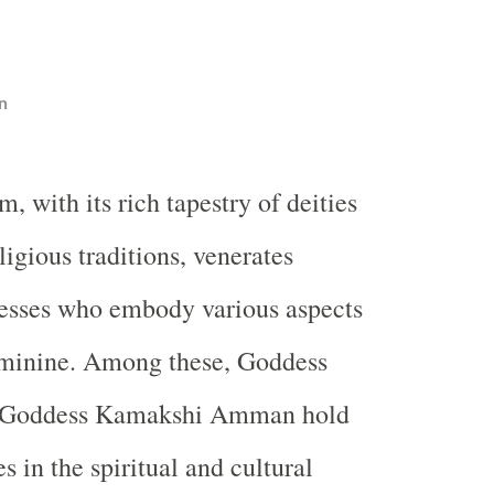
n
m, with its rich tapestry of deities
ligious traditions, venerates
sses who embody various aspects
feminine. Among these, Goddess
Goddess Kamakshi Amman hold
 in the spiritual and cultural