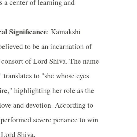
 a center of learning and
al Significance
: Kamakshi
lieved to be an incarnation of
e consort of Lord Shiva. The name
translates to "she whose eyes
re," highlighting her role as the
love and devotion. According to
 performed severe penance to win
 Lord Shiva.