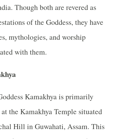
ndia. Though both are revered as
stations of the Goddess, they have
ies, mythologies, and worship
iated with them.
khya
Goddess Kamakhya is primarily
 at the Kamakhya Temple situated
chal Hill in Guwahati, Assam. This