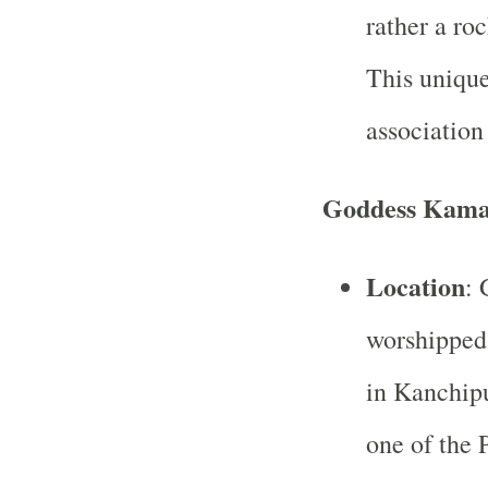
rather a roc
This unique
association 
Goddess Kam
Location
: 
worshipped
in Kanchip
one of the 