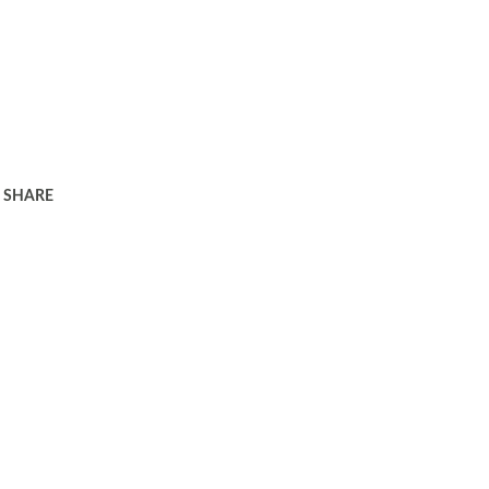
SHARE