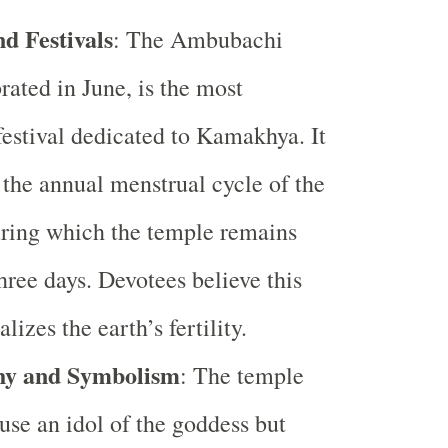
d Festivals
: The Ambubachi
rated in June, is the most
 festival dedicated to Kamakhya. It
the annual menstrual cycle of the
ring which the temple remains
three days. Devotees believe this
alizes the earth’s fertility.
hy and Symbolism
: The temple
use an idol of the goddess but