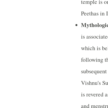
temple is o
Peethas in 
Mythologic
is associate
which is bel
following t
subsequent
Vishnu's S
is revered a
and menstr