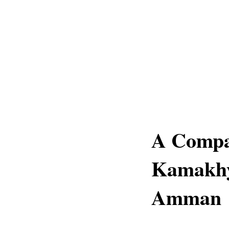
A Compa
Kamakhy
Amman