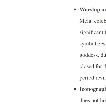
Worship an
Mela, celeb
significant
symbolizes 
goddess, du
closed for 
period revit
Iconograp
does not ho