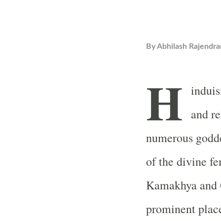
By
Abhilash Rajendra
H
induis
and re
numerous godde
of the divine 
Kamakhya and 
prominent places