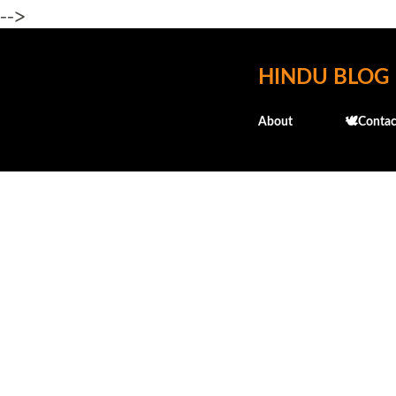
-->
HINDU BLOG
About
🕊️Contac