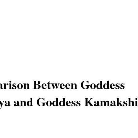
rison Between Goddess
a and Goddess Kamakshi