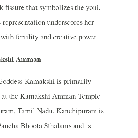
k fissure that symbolizes the yoni.
 representation underscores her
with fertility and creative power.
akshi Amman
Goddess Kamakshi is primarily
 at the Kamakshi Amman Temple
uram, Tamil Nadu. Kanchipuram is
Pancha Bhoota Sthalams and is