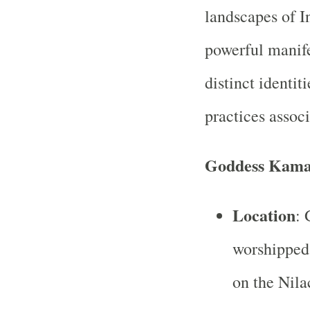
landscapes of I
powerful manife
distinct identit
practices assoc
Goddess Kama
Location
: 
worshipped
on the Nila