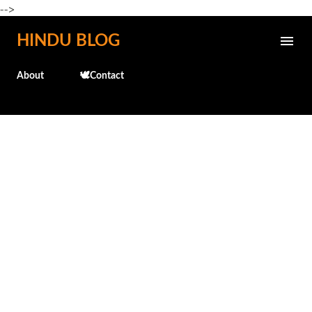
-->
Skip to main content
HINDU BLOG
About
🕊️Contact