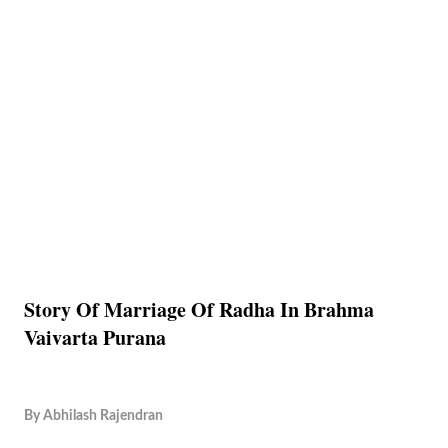
Story Of Marriage Of Radha In Brahma
Vaivarta Purana
By
Abhilash Rajendran