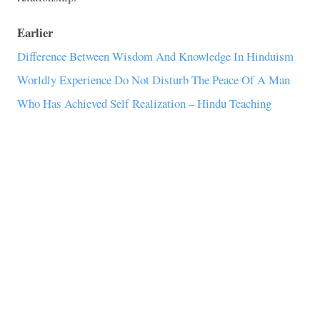
Earlier
Difference Between Wisdom And Knowledge In Hinduism
Worldly Experience Do Not Disturb The Peace Of A Man
Who Has Achieved Self Realization – Hindu Teaching