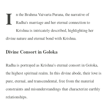
I
n the Brahma Vaivarta Purana, the narrative of
Radha's marriage and her eternal connection to
Krishna is intricately described, highlighting her
divine nature and eternal bond with Krishna.
Divine Consort in Goloka
Radha is portrayed as Krishna’s eternal consort in Goloka,
the highest spiritual realm. In this divine abode, their love is
pure, eternal, and transcendental, free from the material
constraints and misunderstandings that characterize earthly
relationships.