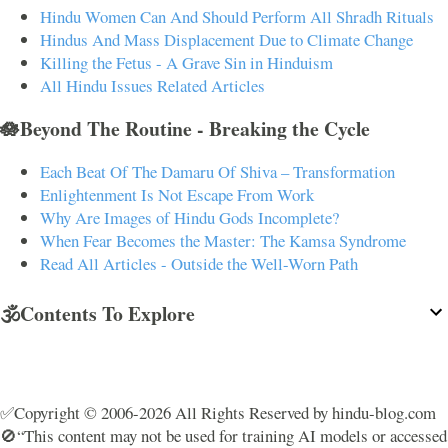
Hindu Women Can And Should Perform All Shradh Rituals
Hindus And Mass Displacement Due to Climate Change
Killing the Fetus - A Grave Sin in Hinduism
All Hindu Issues Related Articles
🪷Beyond The Routine - Breaking the Cycle
Each Beat Of The Damaru Of Shiva – Transformation
Enlightenment Is Not Escape From Work
Why Are Images of Hindu Gods Incomplete?
When Fear Becomes the Master: The Kamsa Syndrome
Read All Articles - Outside the Well-Worn Path
🕉️Contents To Explore
✅Copyright © 2006-2026 All Rights Reserved by hindu-blog.com
🚫“This content may not be used for training AI models or accessed