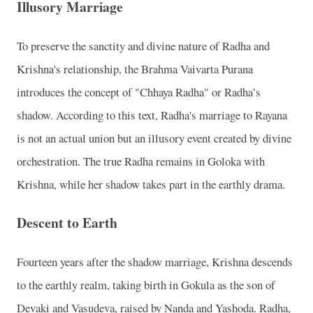
Illusory Marriage
To preserve the sanctity and divine nature of Radha and
Krishna's relationship, the Brahma Vaivarta Purana
introduces the concept of "Chhaya Radha" or Radha’s
shadow. According to this text, Radha's marriage to Rayana
is not an actual union but an illusory event created by divine
orchestration. The true Radha remains in Goloka with
Krishna, while her shadow takes part in the earthly drama.
Descent to Earth
Fourteen years after the shadow marriage, Krishna descends
to the earthly realm, taking birth in Gokula as the son of
Devaki and Vasudeva, raised by Nanda and Yashoda. Radha,