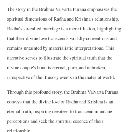
The story in the Brahma Vaivarta Purana emphasizes the
spiritual dimensions of Radha and Krishna's relationship.
Radha’s so-called marriage is a mere illusion, highlighting
that their divine love transcends worldly conventions and
remains untainted by materialistic interpretations. This
narrative serves to illustrate the spiritual truth that the
divine couple's bond is eternal, pure, and unbroken,
irrespective of the illusory events in the material world.
Through this profound story, the Brahma Vaivarta Purana
conveys that the divine love of Radha and Krishna is an
eternal truth, inspiring devotees to transcend mundane
perceptions and seek the spiritual essence of their
relationship.