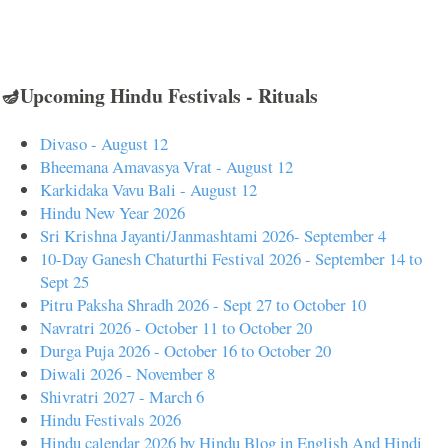
🪔Upcoming Hindu Festivals - Rituals
Divaso - August 12
Bheemana Amavasya Vrat - August 12
Karkidaka Vavu Bali - August 12
Hindu New Year 2026
Sri Krishna Jayanti/Janmashtami 2026- September 4
10-Day Ganesh Chaturthi Festival 2026 - September 14 to
Sept 25
Pitru Paksha Shradh 2026 - Sept 27 to October 10
Navratri 2026 - October 11 to October 20
Durga Puja 2026 - October 16 to October 20
Diwali 2026 - November 8
Shivratri 2027 - March 6
Hindu Festivals 2026
Hindu calendar 2026 by Hindu Blog in English And Hindi