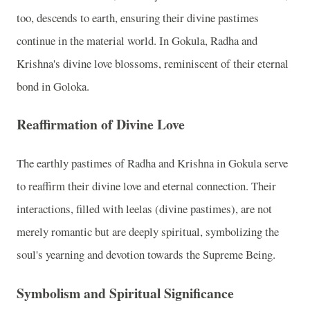
too, descends to earth, ensuring their divine pastimes
continue in the material world. In Gokula, Radha and
Krishna's divine love blossoms, reminiscent of their eternal
bond in Goloka.
Reaffirmation of Divine Love
The earthly pastimes of Radha and Krishna in Gokula serve
to reaffirm their divine love and eternal connection. Their
interactions, filled with leelas (divine pastimes), are not
merely romantic but are deeply spiritual, symbolizing the
soul's yearning and devotion towards the Supreme Being.
Symbolism and Spiritual Significance