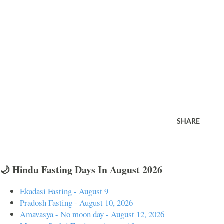
SHARE
🌙 Hindu Fasting Days In August 2026
Ekadasi Fasting - August 9
Pradosh Fasting - August 10, 2026
Amavasya - No moon day - August 12, 2026