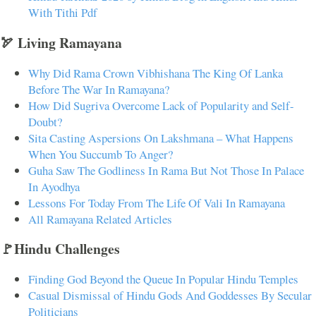
With Tithi Pdf
🏹 Living Ramayana
Why Did Rama Crown Vibhishana The King Of Lanka
Before The War In Ramayana?
How Did Sugriva Overcome Lack of Popularity and Self-
Doubt?
Sita Casting Aspersions On Lakshmana – What Happens
When You Succumb To Anger?
Guha Saw The Godliness In Rama But Not Those In Palace
In Ayodhya
Lessons For Today From The Life Of Vali In Ramayana
All Ramayana Related Articles
🚩Hindu Challenges
Finding God Beyond the Queue In Popular Hindu Temples
Casual Dismissal of Hindu Gods And Goddesses By Secular
Politicians