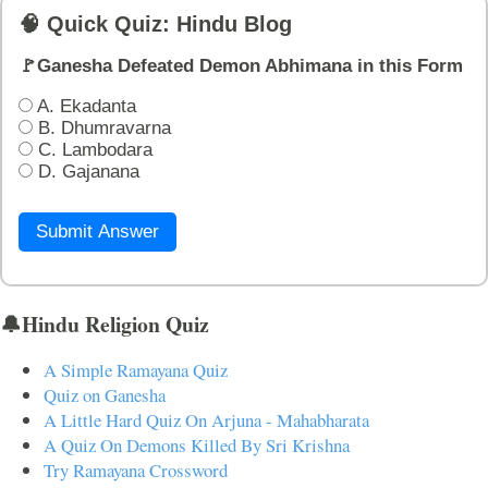
🧠 Quick Quiz: Hindu Blog
🚩Ganesha Defeated Demon Abhimana in this Form
A. Ekadanta
B. Dhumravarna
C. Lambodara
D. Gajanana
Submit Answer
🔔Hindu Religion Quiz
A Simple Ramayana Quiz
Quiz on Ganesha
A Little Hard Quiz On Arjuna - Mahabharata
A Quiz On Demons Killed By Sri Krishna
Try Ramayana Crossword