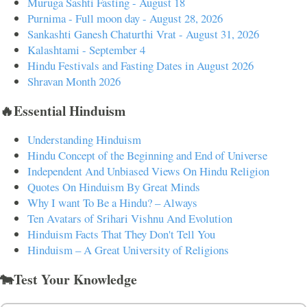
Muruga Sashti Fasting - August 18
Purnima - Full moon day - August 28, 2026
Sankashti Ganesh Chaturthi Vrat - August 31, 2026
Kalashtami - September 4
Hindu Festivals and Fasting Dates in August 2026
Shravan Month 2026
🔥Essential Hinduism
Understanding Hinduism
Hindu Concept of the Beginning and End of Universe
Independent And Unbiased Views On Hindu Religion
Quotes On Hinduism By Great Minds
Why I want To Be a Hindu? – Always
Ten Avatars of Srihari Vishnu And Evolution
Hinduism Facts That They Don't Tell You
Hinduism – A Great University of Religions
🐄Test Your Knowledge