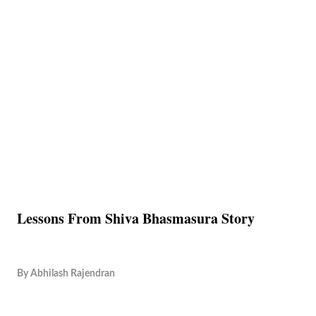
Lessons From Shiva Bhasmasura Story
By
Abhilash Rajendran