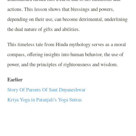
actions. This lesson shows that blessings and powers,
depending on their use, can become detrimental, underlining
the dual nature of gifts and abilities.
This timeless tale from Hindu mythology serves as a moral
compass, offering insights into human behavior, the use of
power, and the principles of righteousness and wisdom.
Earlier
Story Of Parents Of Sant Dnyaneshwar
Kriya Yoga in Patanjali's Yoga Sutras