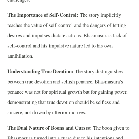
The Importance of Self-Control:
The story implicitly
teaches the value of self-control and the dangers of letting
desires and impulses dictate actions. Bhasmasura's lack of
self-control and his impulsive nature led to his own
annihilation.
Understanding True Devotion:
The story distinguishes
between true devotion and selfish penance. Bhasmasura’s
penance was not for spiritual growth but for gaining power,
demonstrating that true devotion should be selfless and
sincere, not driven by ulterior motives.
The Dual Nature of Boons and Curses:
The boon given to
Bhasmasura turned into a curse due to his intentions and