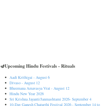
🪔Upcoming Hindu Festivals - Rituals
Aadi Krithigai - August 6
Divaso - August 12
Bheemana Amavasya Vrat - August 12
Hindu New Year 2026
Sri Krishna Jayanti/Janmashtami 2026- September 4
10-Day Ganesh Chaturthi Festival 2026 - September 14 to