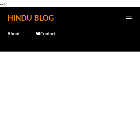
-->
Skip to main content
HINDU BLOG
About
🕊️Contact