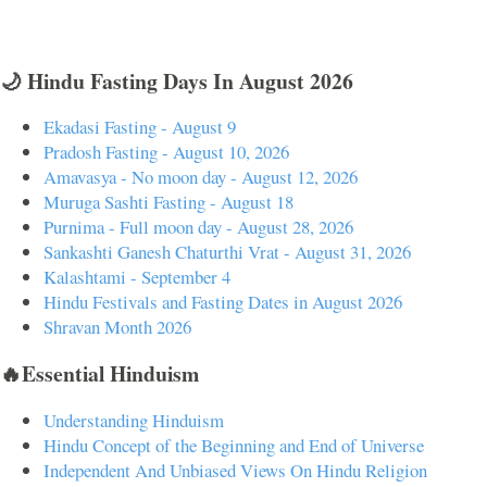
🌙 Hindu Fasting Days In August 2026
Ekadasi Fasting - August 9
Pradosh Fasting - August 10, 2026
Amavasya - No moon day - August 12, 2026
Muruga Sashti Fasting - August 18
Purnima - Full moon day - August 28, 2026
Sankashti Ganesh Chaturthi Vrat - August 31, 2026
Kalashtami - September 4
Hindu Festivals and Fasting Dates in August 2026
Shravan Month 2026
🔥Essential Hinduism
Understanding Hinduism
Hindu Concept of the Beginning and End of Universe
Independent And Unbiased Views On Hindu Religion