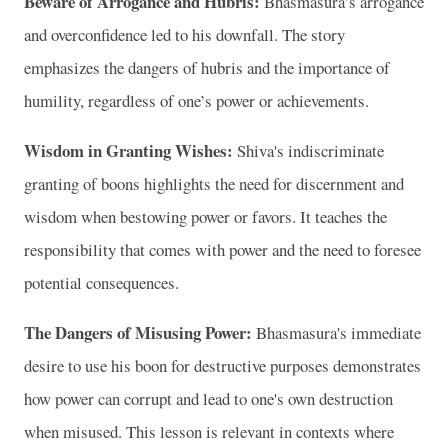
Beware of Arrogance and Hubris:
Bhasmasura’s arrogance
and overconfidence led to his downfall. The story
emphasizes the dangers of hubris and the importance of
humility, regardless of one’s power or achievements.
Wisdom in Granting Wishes:
Shiva's indiscriminate
granting of boons highlights the need for discernment and
wisdom when bestowing power or favors. It teaches the
responsibility that comes with power and the need to foresee
potential consequences.
The Dangers of Misusing Power:
Bhasmasura's immediate
desire to use his boon for destructive purposes demonstrates
how power can corrupt and lead to one's own destruction
when misused. This lesson is relevant in contexts where