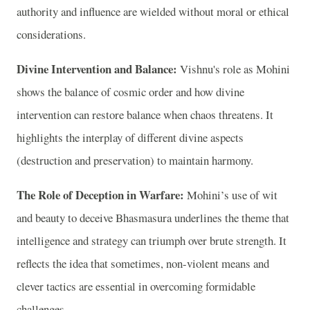
authority and influence are wielded without moral or ethical
considerations.
Divine Intervention and Balance:
Vishnu's role as Mohini
shows the balance of cosmic order and how divine
intervention can restore balance when chaos threatens. It
highlights the interplay of different divine aspects
(destruction and preservation) to maintain harmony.
The Role of Deception in Warfare:
Mohini’s use of wit
and beauty to deceive Bhasmasura underlines the theme that
intelligence and strategy can triumph over brute strength. It
reflects the idea that sometimes, non-violent means and
clever tactics are essential in overcoming formidable
challenges.