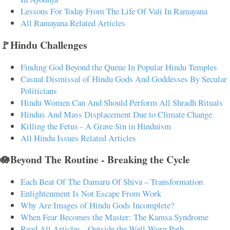
Lessons For Today From The Life Of Vali In Ramayana
All Ramayana Related Articles
🚩Hindu Challenges
Finding God Beyond the Queue In Popular Hindu Temples
Casual Dismissal of Hindu Gods And Goddesses By Secular
Politicians
Hindu Women Can And Should Perform All Shradh Rituals
Hindus And Mass Displacement Due to Climate Change
Killing the Fetus - A Grave Sin in Hinduism
All Hindu Issues Related Articles
🪷Beyond The Routine - Breaking the Cycle
Each Beat Of The Damaru Of Shiva – Transformation
Enlightenment Is Not Escape From Work
Why Are Images of Hindu Gods Incomplete?
When Fear Becomes the Master: The Kamsa Syndrome
Read All Articles - Outside the Well-Worn Path