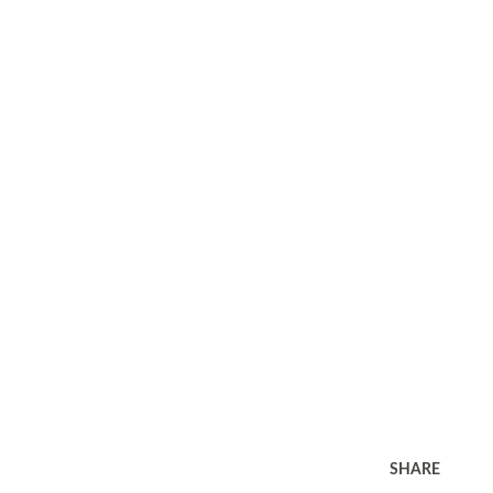
SHARE