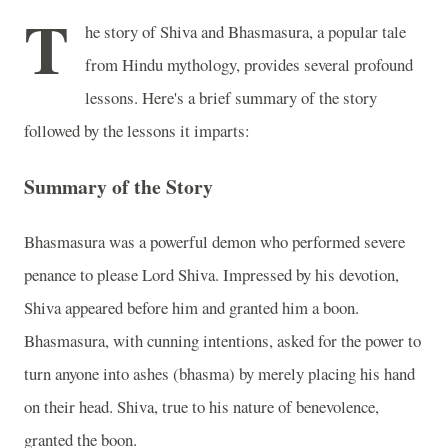
T
he story of Shiva and Bhasmasura, a popular tale
from Hindu mythology, provides several profound
lessons. Here's a brief summary of the story
followed by the lessons it imparts:
Summary of the Story
Bhasmasura was a powerful demon who performed severe
penance to please Lord Shiva. Impressed by his devotion,
Shiva appeared before him and granted him a boon.
Bhasmasura, with cunning intentions, asked for the power to
turn anyone into ashes (bhasma) by merely placing his hand
on their head. Shiva, true to his nature of benevolence,
granted the boon.