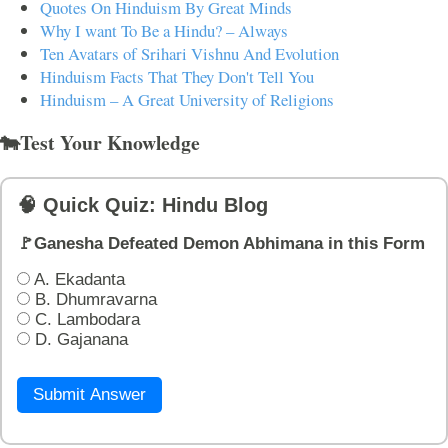
Quotes On Hinduism By Great Minds
Why I want To Be a Hindu? – Always
Ten Avatars of Srihari Vishnu And Evolution
Hinduism Facts That They Don't Tell You
Hinduism – A Great University of Religions
🐄Test Your Knowledge
🧠 Quick Quiz: Hindu Blog
🚩Ganesha Defeated Demon Abhimana in this Form
A. Ekadanta
B. Dhumravarna
C. Lambodara
D. Gajanana
Submit Answer