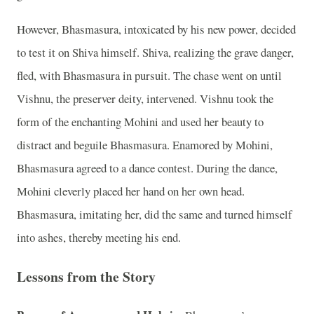
However, Bhasmasura, intoxicated by his new power, decided
to test it on Shiva himself. Shiva, realizing the grave danger,
fled, with Bhasmasura in pursuit. The chase went on until
Vishnu, the preserver deity, intervened. Vishnu took the
form of the enchanting Mohini and used her beauty to
distract and beguile Bhasmasura. Enamored by Mohini,
Bhasmasura agreed to a dance contest. During the dance,
Mohini cleverly placed her hand on her own head.
Bhasmasura, imitating her, did the same and turned himself
into ashes, thereby meeting his end.
Lessons from the Story