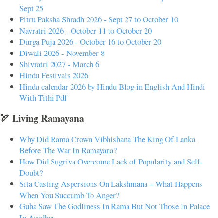
Sept 25
Pitru Paksha Shradh 2026 - Sept 27 to October 10
Navratri 2026 - October 11 to October 20
Durga Puja 2026 - October 16 to October 20
Diwali 2026 - November 8
Shivratri 2027 - March 6
Hindu Festivals 2026
Hindu calendar 2026 by Hindu Blog in English And Hindi
With Tithi Pdf
🏹 Living Ramayana
Why Did Rama Crown Vibhishana The King Of Lanka
Before The War In Ramayana?
How Did Sugriva Overcome Lack of Popularity and Self-
Doubt?
Sita Casting Aspersions On Lakshmana – What Happens
When You Succumb To Anger?
Guha Saw The Godliness In Rama But Not Those In Palace
In Ayodhya