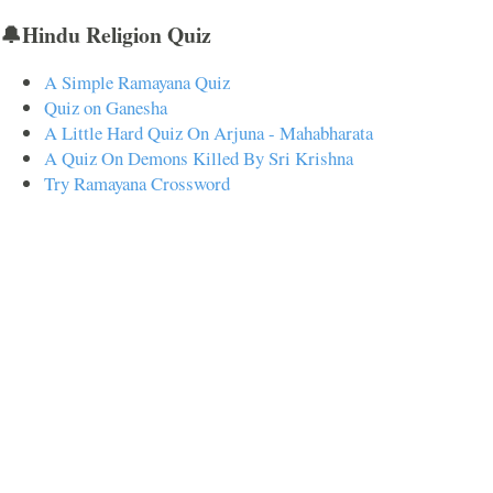
🔔Hindu Religion Quiz
A Simple Ramayana Quiz
Quiz on Ganesha
A Little Hard Quiz On Arjuna - Mahabharata
A Quiz On Demons Killed By Sri Krishna
Try Ramayana Crossword