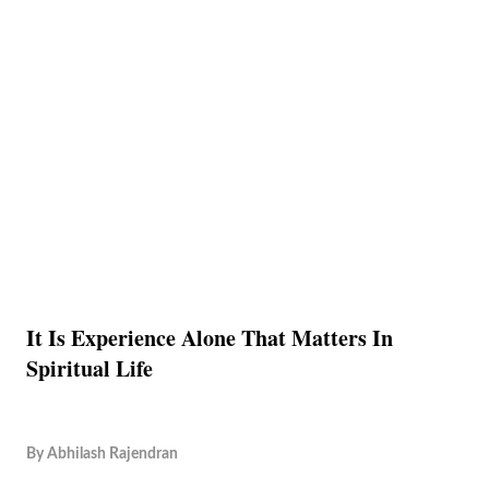
It Is Experience Alone That Matters In
Spiritual Life
By
Abhilash Rajendran