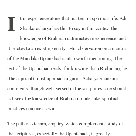
I
t is experience alone that matters in spiritual life. Adi
Shankaracharya has this to say in this context the
knowledge of Brahman culminates in experience, and
it relates to an existing entity.’ His observation on a mantra
of the Mundaka Upanishad is also worth mentioning. The
text of the Upanishad reads: for knowing that (Brahman), he
(the aspirant) must approach a guru.’ Acharya Shankara
comments: though well-versed in the scriptures, one should
not seek the knowledge of Brahman (undertake spiritual
practices) on one’s own.’
The path of vichara, enquiry, which complements study of
the scriptures, especially the Upanishads, is greatly