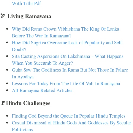
With Tithi Pdf
🏹 Living Ramayana
Why Did Rama Crown Vibhishana The King Of Lanka
Before The War In Ramayana?
How Did Sugriva Overcome Lack of Popularity and Self-
Doubt?
Sita Casting Aspersions On Lakshmana – What Happens
When You Succumb To Anger?
Guha Saw The Godliness In Rama But Not Those In Palace
In Ayodhya
Lessons For Today From The Life Of Vali In Ramayana
All Ramayana Related Articles
🚩Hindu Challenges
Finding God Beyond the Queue In Popular Hindu Temples
Casual Dismissal of Hindu Gods And Goddesses By Secular
Politicians