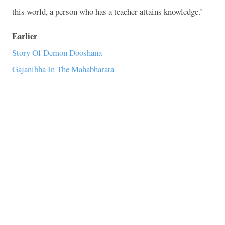
this world, a person who has a teacher attains knowledge.’
Earlier
Story Of Demon Dooshana
Gajanibha In The Mahabharata