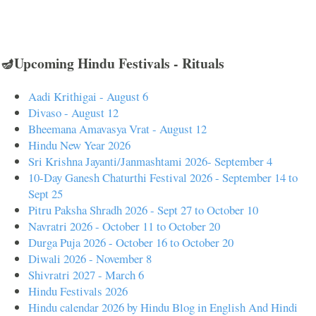
🪔Upcoming Hindu Festivals - Rituals
Aadi Krithigai - August 6
Divaso - August 12
Bheemana Amavasya Vrat - August 12
Hindu New Year 2026
Sri Krishna Jayanti/Janmashtami 2026- September 4
10-Day Ganesh Chaturthi Festival 2026 - September 14 to
Sept 25
Pitru Paksha Shradh 2026 - Sept 27 to October 10
Navratri 2026 - October 11 to October 20
Durga Puja 2026 - October 16 to October 20
Diwali 2026 - November 8
Shivratri 2027 - March 6
Hindu Festivals 2026
Hindu calendar 2026 by Hindu Blog in English And Hindi