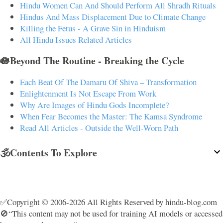
Hindu Women Can And Should Perform All Shradh Rituals
Hindus And Mass Displacement Due to Climate Change
Killing the Fetus - A Grave Sin in Hinduism
All Hindu Issues Related Articles
🪷Beyond The Routine - Breaking the Cycle
Each Beat Of The Damaru Of Shiva – Transformation
Enlightenment Is Not Escape From Work
Why Are Images of Hindu Gods Incomplete?
When Fear Becomes the Master: The Kamsa Syndrome
Read All Articles - Outside the Well-Worn Path
🕉️Contents To Explore
✅Copyright © 2006-2026 All Rights Reserved by hindu-blog.com
🚫“This content may not be used for training AI models or accessed