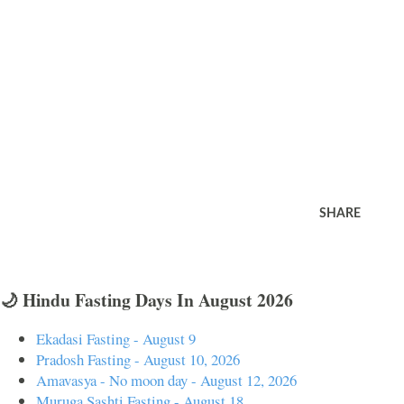
SHARE
🌙 Hindu Fasting Days In August 2026
Ekadasi Fasting - August 9
Pradosh Fasting - August 10, 2026
Amavasya - No moon day - August 12, 2026
Muruga Sashti Fasting - August 18