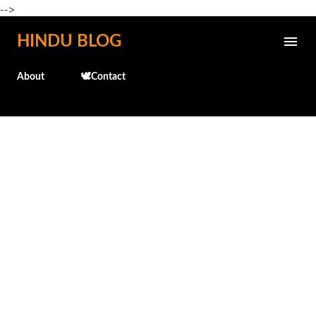
-->
Skip to main content
HINDU BLOG
About
🕊️Contact