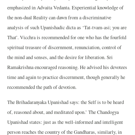
emphasized in Advaita Vedanta. Experiential knowledge of
the non-dual Reality can dawn from a discriminative
analysis of such Upanishadic dicta as ‘Tat-tvam-asi; you are
That’. Vicchra is recommended for one who has the fourfold
spiritual treasure of discernment, renunciation, control of
the mind and senses, and the desire for liberation. Sri
Ramakrishna encouraged reasoning. He advised his devotees
time and again to practice discernment, though generally he
recommended the path of devotion.
The Brihadaranyaka Upanishad says: the Self is to be heard
of, reasoned about, and meditated upon.’ The Chandogya
Upanishad states: just as the well-informed and intelligent
person reaches the country of the Gandharas, similarly, in