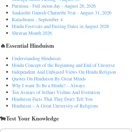
Purnima - Full moon day - August 28, 2026
Sankashti Ganesh Chaturthi Vrat - August 31, 2026
Kalashtami - September 4
Hindu Festivals and Fasting Dates in August 2026
Shravan Month 2026
🔥Essential Hinduism
Understanding Hinduism
Hindu Concept of the Beginning and End of Universe
Independent And Unbiased Views On Hindu Religion
Quotes On Hinduism By Great Minds
Why I want To Be a Hindu? – Always
Ten Avatars of Srihari Vishnu And Evolution
Hinduism Facts That They Don't Tell You
Hinduism – A Great University of Religions
🐄Test Your Knowledge