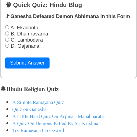
🧠 Quick Quiz: Hindu Blog
🚩Ganesha Defeated Demon Abhimana in this Form
A. Ekadanta
B. Dhumravarna
C. Lambodara
D. Gajanana
Submit Answer
🔔Hindu Religion Quiz
A Simple Ramayana Quiz
Quiz on Ganesha
A Little Hard Quiz On Arjuna - Mahabharata
A Quiz On Demons Killed By Sri Krishna
Try Ramayana Crossword