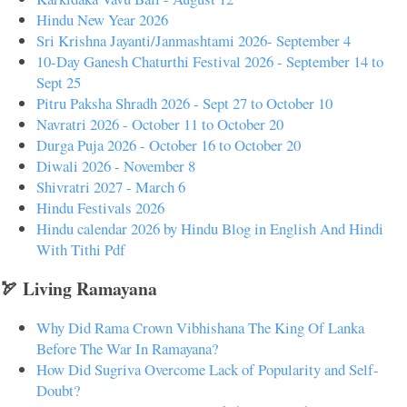
Hindu New Year 2026
Sri Krishna Jayanti/Janmashtami 2026- September 4
10-Day Ganesh Chaturthi Festival 2026 - September 14 to
Sept 25
Pitru Paksha Shradh 2026 - Sept 27 to October 10
Navratri 2026 - October 11 to October 20
Durga Puja 2026 - October 16 to October 20
Diwali 2026 - November 8
Shivratri 2027 - March 6
Hindu Festivals 2026
Hindu calendar 2026 by Hindu Blog in English And Hindi
With Tithi Pdf
🏹 Living Ramayana
Why Did Rama Crown Vibhishana The King Of Lanka
Before The War In Ramayana?
How Did Sugriva Overcome Lack of Popularity and Self-
Doubt?