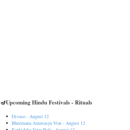
🪔Upcoming Hindu Festivals - Rituals
Divaso - August 12
Bheemana Amavasya Vrat - August 12
Karkidaka Vavu Bali - August 12