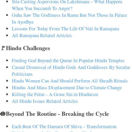
Sita Casting Aspersions On Lakshmana – What Happens
When You Succumb To Anger?
Guha Saw The Godliness In Rama But Not Those In Palace
In Ayodhya
Lessons For Today From The Life Of Vali In Ramayana
All Ramayana Related Articles
🚩Hindu Challenges
Finding God Beyond the Queue In Popular Hindu Temples
Casual Dismissal of Hindu Gods And Goddesses By Secular
Politicians
Hindu Women Can And Should Perform All Shradh Rituals
Hindus And Mass Displacement Due to Climate Change
Killing the Fetus - A Grave Sin in Hinduism
All Hindu Issues Related Articles
🪷Beyond The Routine - Breaking the Cycle
Each Beat Of The Damaru Of Shiva – Transformation