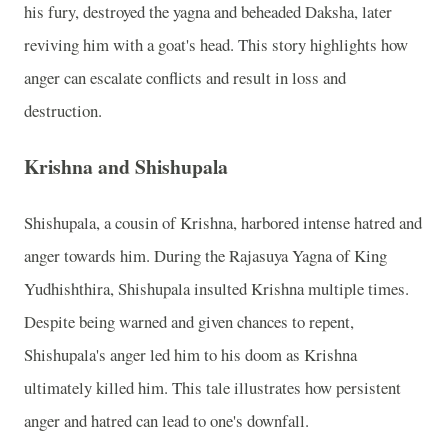
his fury, destroyed the yagna and beheaded Daksha, later
reviving him with a goat's head. This story highlights how
anger can escalate conflicts and result in loss and
destruction.
Krishna and Shishupala
Shishupala, a cousin of Krishna, harbored intense hatred and
anger towards him. During the Rajasuya Yagna of King
Yudhishthira, Shishupala insulted Krishna multiple times.
Despite being warned and given chances to repent,
Shishupala's anger led him to his doom as Krishna
ultimately killed him. This tale illustrates how persistent
anger and hatred can lead to one's downfall.