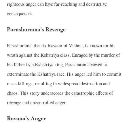
righteous anger can have far-reaching and destructive
consequences.
Parashurama's Revenge
Parashurama, the sixth avatar of Vishnu, is known for his
wrath against the Kshatriya class. Enraged by the murder of
his father by a Kshatriya king, Parashurama vowed to
exterminate the Kshatriya race. His anger led him to commit
mass killings, resulting in widespread destruction and
chaos. This story underscores the catastrophic effects of
revenge and uncontrolled anger.
Ravana’s Anger