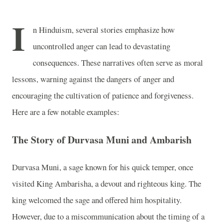
I
n Hinduism, several stories emphasize how
uncontrolled anger can lead to devastating
consequences. These narratives often serve as moral
lessons, warning against the dangers of anger and
encouraging the cultivation of patience and forgiveness.
Here are a few notable examples:
The Story of Durvasa Muni and Ambarish
Durvasa Muni, a sage known for his quick temper, once
visited King Ambarisha, a devout and righteous king. The
king welcomed the sage and offered him hospitality.
However, due to a miscommunication about the timing of a