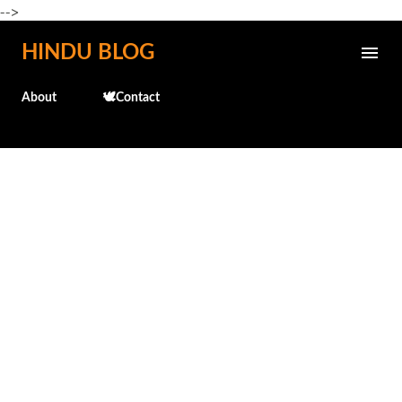
-->
Skip to main content
HINDU BLOG
About
🕊️Contact