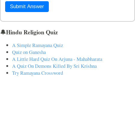
Submit Answer
🔔Hindu Religion Quiz
A Simple Ramayana Quiz
Quiz on Ganesha
A Little Hard Quiz On Arjuna - Mahabharata
A Quiz On Demons Killed By Sri Krishna
Try Ramayana Crossword