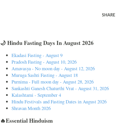
SHARE
🌙 Hindu Fasting Days In August 2026
Ekadasi Fasting - August 9
Pradosh Fasting - August 10, 2026
Amavasya - No moon day - August 12, 2026
Muruga Sashti Fasting - August 18
Purnima - Full moon day - August 28, 2026
Sankashti Ganesh Chaturthi Vrat - August 31, 2026
Kalashtami - September 4
Hindu Festivals and Fasting Dates in August 2026
Shravan Month 2026
🔥Essential Hinduism