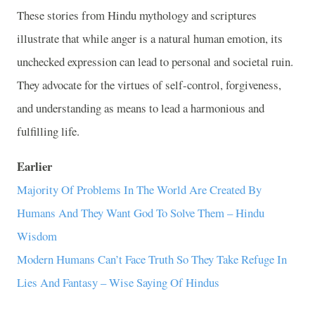
These stories from Hindu mythology and scriptures
illustrate that while anger is a natural human emotion, its
unchecked expression can lead to personal and societal ruin.
They advocate for the virtues of self-control, forgiveness,
and understanding as means to lead a harmonious and
fulfilling life.
Earlier
Majority Of Problems In The World Are Created By
Humans And They Want God To Solve Them – Hindu
Wisdom
Modern Humans Can’t Face Truth So They Take Refuge In
Lies And Fantasy – Wise Saying Of Hindus