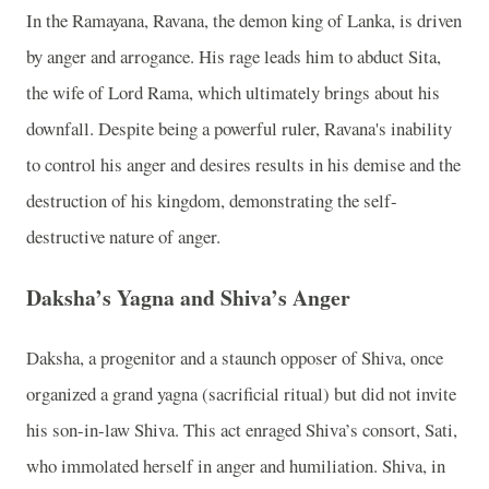
In the Ramayana, Ravana, the demon king of Lanka, is driven
by anger and arrogance. His rage leads him to abduct Sita,
the wife of Lord Rama, which ultimately brings about his
downfall. Despite being a powerful ruler, Ravana's inability
to control his anger and desires results in his demise and the
destruction of his kingdom, demonstrating the self-
destructive nature of anger.
Daksha’s Yagna and Shiva’s Anger
Daksha, a progenitor and a staunch opposer of Shiva, once
organized a grand yagna (sacrificial ritual) but did not invite
his son-in-law Shiva. This act enraged Shiva’s consort, Sati,
who immolated herself in anger and humiliation. Shiva, in