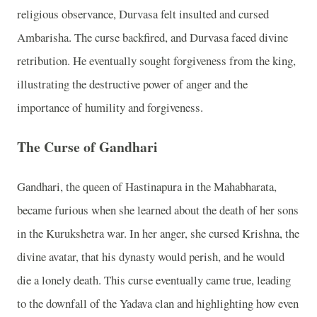
religious observance, Durvasa felt insulted and cursed
Ambarisha. The curse backfired, and Durvasa faced divine
retribution. He eventually sought forgiveness from the king,
illustrating the destructive power of anger and the
importance of humility and forgiveness.
The Curse of Gandhari
Gandhari, the queen of Hastinapura in the Mahabharata,
became furious when she learned about the death of her sons
in the Kurukshetra war. In her anger, she cursed Krishna, the
divine avatar, that his dynasty would perish, and he would
die a lonely death. This curse eventually came true, leading
to the downfall of the Yadava clan and highlighting how even