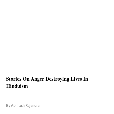
Stories On Anger Destroying Lives In
Hinduism
By
Abhilash Rajendran