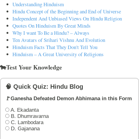
Understanding Hinduism
Hindu Concept of the Beginning and End of Universe
Independent And Unbiased Views On Hindu Religion
Quotes On Hinduism By Great Minds
Why I want To Be a Hindu? – Always
Ten Avatars of Srihari Vishnu And Evolution
Hinduism Facts That They Don't Tell You
Hinduism – A Great University of Religions
🐄Test Your Knowledge
🧠 Quick Quiz: Hindu Blog
🚩Ganesha Defeated Demon Abhimana in this Form
A. Ekadanta
B. Dhumravarna
C. Lambodara
D. Gajanana