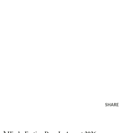
SHARE