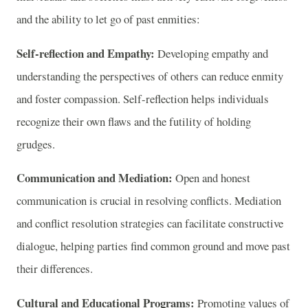
and the ability to let go of past enmities:
Self-reflection and Empathy:
Developing empathy and
understanding the perspectives of others can reduce enmity
and foster compassion. Self-reflection helps individuals
recognize their own flaws and the futility of holding
grudges.
Communication and Mediation:
Open and honest
communication is crucial in resolving conflicts. Mediation
and conflict resolution strategies can facilitate constructive
dialogue, helping parties find common ground and move past
their differences.
Cultural and Educational Programs:
Promoting values of