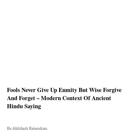
Fools Never Give Up Enmity But Wise Forgive
And Forget – Modern Context Of Ancient
Hindu Saying
By
Abhilash Rajendran