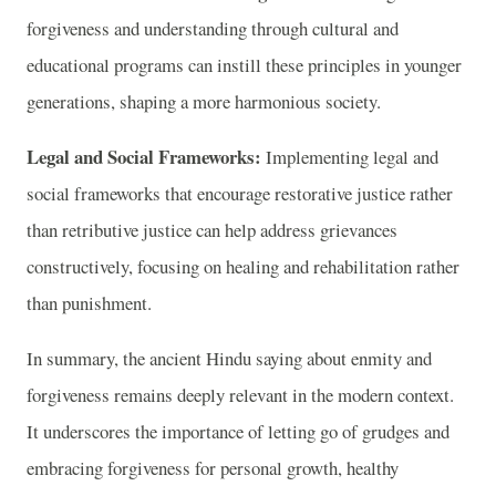
forgiveness and understanding through cultural and
educational programs can instill these principles in younger
generations, shaping a more harmonious society.
Legal and Social Frameworks:
Implementing legal and
social frameworks that encourage restorative justice rather
than retributive justice can help address grievances
constructively, focusing on healing and rehabilitation rather
than punishment.
In summary, the ancient Hindu saying about enmity and
forgiveness remains deeply relevant in the modern context.
It underscores the importance of letting go of grudges and
embracing forgiveness for personal growth, healthy