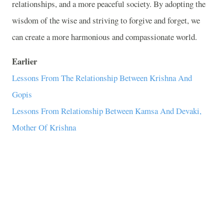
relationships, and a more peaceful society. By adopting the
wisdom of the wise and striving to forgive and forget, we
can create a more harmonious and compassionate world.
Earlier
Lessons From The Relationship Between Krishna And
Gopis
Lessons From Relationship Between Kamsa And Devaki,
Mother Of Krishna