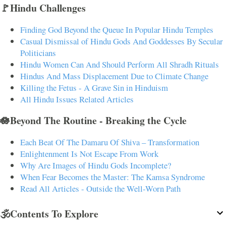
🚩Hindu Challenges
Finding God Beyond the Queue In Popular Hindu Temples
Casual Dismissal of Hindu Gods And Goddesses By Secular
Politicians
Hindu Women Can And Should Perform All Shradh Rituals
Hindus And Mass Displacement Due to Climate Change
Killing the Fetus - A Grave Sin in Hinduism
All Hindu Issues Related Articles
🪷Beyond The Routine - Breaking the Cycle
Each Beat Of The Damaru Of Shiva – Transformation
Enlightenment Is Not Escape From Work
Why Are Images of Hindu Gods Incomplete?
When Fear Becomes the Master: The Kamsa Syndrome
Read All Articles - Outside the Well-Worn Path
🕉️Contents To Explore