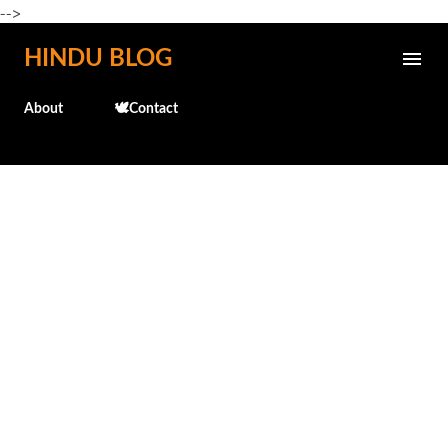
-->
Skip to main content
HINDU BLOG
About
🕊️Contact