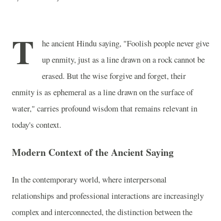
T
he ancient Hindu saying, "Foolish people never give
up enmity, just as a line drawn on a rock cannot be
erased. But the wise forgive and forget, their
enmity is as ephemeral as a line drawn on the surface of
water," carries profound wisdom that remains relevant in
today's context.
Modern Context of the Ancient Saying
In the contemporary world, where interpersonal
relationships and professional interactions are increasingly
complex and interconnected, the distinction between the