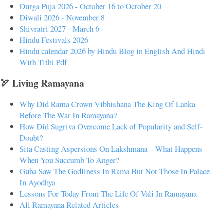
Durga Puja 2026 - October 16 to October 20
Diwali 2026 - November 8
Shivratri 2027 - March 6
Hindu Festivals 2026
Hindu calendar 2026 by Hindu Blog in English And Hindi
With Tithi Pdf
🏹 Living Ramayana
Why Did Rama Crown Vibhishana The King Of Lanka
Before The War In Ramayana?
How Did Sugriva Overcome Lack of Popularity and Self-
Doubt?
Sita Casting Aspersions On Lakshmana – What Happens
When You Succumb To Anger?
Guha Saw The Godliness In Rama But Not Those In Palace
In Ayodhya
Lessons For Today From The Life Of Vali In Ramayana
All Ramayana Related Articles