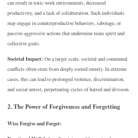
can result in toxic work environments, decreased
productivity, and a lack of collaboration. Such individuals
may engage in counterproductive behaviors, sabotage, or
passive-aggressive actions that undermine team spirit and
collective goals.
Societal Impact:
On a larger scale, societal and communal
conflicts often stem from deeply rooted enmity. In extreme
cases, this can lead to prolonged violence, discrimination,
and social unrest, perpetuating cycles of hatred and division.
2. The Power of Forgiveness and Forgetting
Wise Forgive and Forget: