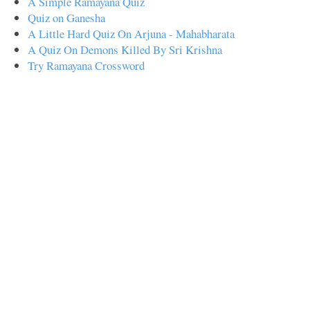
A Simple Ramayana Quiz
Quiz on Ganesha
A Little Hard Quiz On Arjuna - Mahabharata
A Quiz On Demons Killed By Sri Krishna
Try Ramayana Crossword