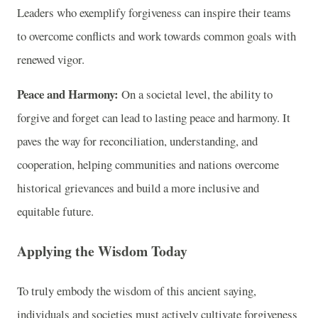
Leaders who exemplify forgiveness can inspire their teams
to overcome conflicts and work towards common goals with
renewed vigor.
Peace and Harmony:
On a societal level, the ability to
forgive and forget can lead to lasting peace and harmony. It
paves the way for reconciliation, understanding, and
cooperation, helping communities and nations overcome
historical grievances and build a more inclusive and
equitable future.
Applying the Wisdom Today
To truly embody the wisdom of this ancient saying,
individuals and societies must actively cultivate forgiveness