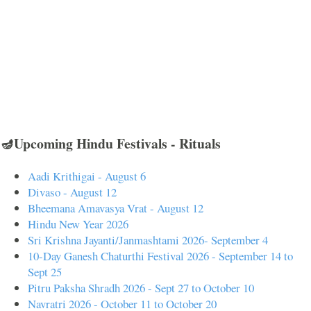
🪔Upcoming Hindu Festivals - Rituals
Aadi Krithigai - August 6
Divaso - August 12
Bheemana Amavasya Vrat - August 12
Hindu New Year 2026
Sri Krishna Jayanti/Janmashtami 2026- September 4
10-Day Ganesh Chaturthi Festival 2026 - September 14 to
Sept 25
Pitru Paksha Shradh 2026 - Sept 27 to October 10
Navratri 2026 - October 11 to October 20