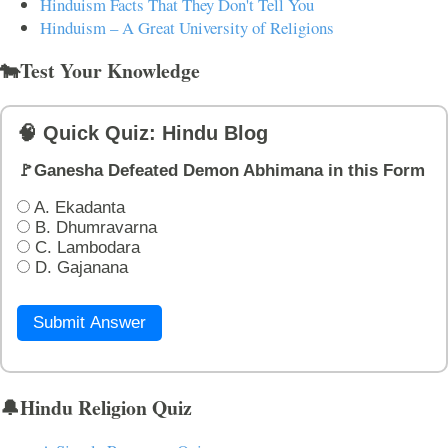
Hinduism Facts That They Don't Tell You
Hinduism – A Great University of Religions
🐄Test Your Knowledge
🧠 Quick Quiz: Hindu Blog
🚩Ganesha Defeated Demon Abhimana in this Form
A. Ekadanta
B. Dhumravarna
C. Lambodara
D. Gajanana
Submit Answer
🔔Hindu Religion Quiz