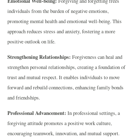
Emotional Well-being:
Forgiving and forgetting frees
individuals from the burden of negative emotions,
promoting mental health and emotional well-being. This
approach reduces stress and anxiety, fostering a more
positive outlook on life.
Strengthening Relationships:
Forgiveness can heal and
strengthen personal relationships, creating a foundation of
trust and mutual respect. It enables individuals to move
forward and rebuild connections, enhancing family bonds
and friendships.
Professional Advancement:
In professional settings, a
forgiving attitude promotes a positive work culture,
encouraging teamwork, innovation, and mutual support.