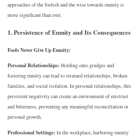
approaches of the foolish and the wise towards enmity is
more significant than ever.
1. Persistence of Enmity and Its Consequences
Fools Never Give Up Enmity:
Personal Relationships:
Holding onto grudges and
fostering enmity can lead to strained relationships, broken
families, and social isolation. In personal relationships, this
persistent negativity can create an environment of mistrust
and bitterness, preventing any meaningful reconciliation or
personal growth.
Professional Settings:
In the workplace, harboring enmity