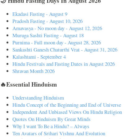
🌙 Hindu Fasting Days In August 2026
Ekadasi Fasting - August 9
Pradosh Fasting - August 10, 2026
Amavasya - No moon day - August 12, 2026
Muruga Sashti Fasting - August 18
Purnima - Full moon day - August 28, 2026
Sankashti Ganesh Chaturthi Vrat - August 31, 2026
Kalashtami - September 4
Hindu Festivals and Fasting Dates in August 2026
Shravan Month 2026
🔥Essential Hinduism
Understanding Hinduism
Hindu Concept of the Beginning and End of Universe
Independent And Unbiased Views On Hindu Religion
Quotes On Hinduism By Great Minds
Why I want To Be a Hindu? – Always
Ten Avatars of Srihari Vishnu And Evolution