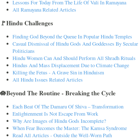
Lessons For Today From The Life Of Vali In Ramayana
All Ramayana Related Articles
🚩Hindu Challenges
Finding God Beyond the Queue In Popular Hindu Temples
Casual Dismissal of Hindu Gods And Goddesses By Secular
Politicians
Hindu Women Can And Should Perform All Shradh Rituals
Hindus And Mass Displacement Due to Climate Change
Killing the Fetus - A Grave Sin in Hinduism
All Hindu Issues Related Articles
🪷Beyond The Routine - Breaking the Cycle
Each Beat Of The Damaru Of Shiva – Transformation
Enlightenment Is Not Escape From Work
Why Are Images of Hindu Gods Incomplete?
When Fear Becomes the Master: The Kamsa Syndrome
Read All Articles - Outside the Well-Worn Path