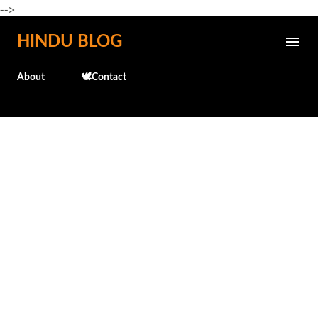
-->
Skip to main content
HINDU BLOG
About
🕊️Contact