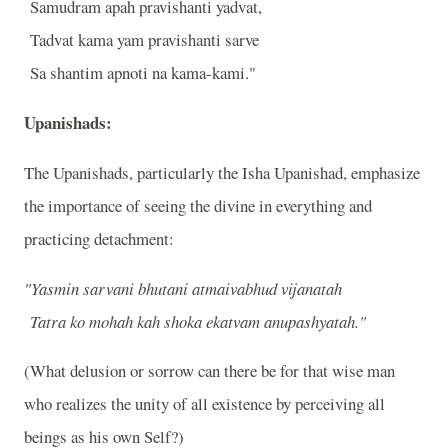
Samudram apah pravishanti yadvat,
Tadvat kama yam pravishanti sarve
Sa shantim apnoti na kama-kami."
Upanishads:
The Upanishads, particularly the Isha Upanishad, emphasize
the importance of seeing the divine in everything and
practicing detachment:
"Yasmin sarvani bhutani atmaivabhud vijanatah
Tatra ko mohah kah shoka ekatvam anupashyatah."
(What delusion or sorrow can there be for that wise man
who realizes the unity of all existence by perceiving all
beings as his own Self?)