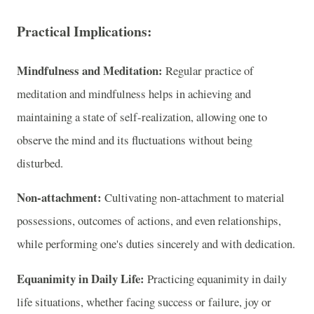
Practical Implications:
Mindfulness and Meditation:
Regular practice of
meditation and mindfulness helps in achieving and
maintaining a state of self-realization, allowing one to
observe the mind and its fluctuations without being
disturbed.
Non-attachment:
Cultivating non-attachment to material
possessions, outcomes of actions, and even relationships,
while performing one's duties sincerely and with dedication.
Equanimity in Daily Life:
Practicing equanimity in daily
life situations, whether facing success or failure, joy or