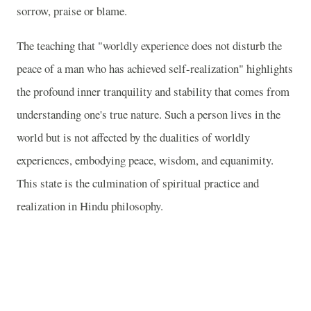
sorrow, praise or blame.
The teaching that "worldly experience does not disturb the
peace of a man who has achieved self-realization" highlights
the profound inner tranquility and stability that comes from
understanding one's true nature. Such a person lives in the
world but is not affected by the dualities of worldly
experiences, embodying peace, wisdom, and equanimity.
This state is the culmination of spiritual practice and
realization in Hindu philosophy.