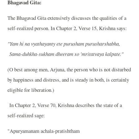
Bhagavad Gita:
The Bhagavad Gita extensively discusses the qualities of a
self-realized person. In Chapter 2, Verse 15, Krishna says:
"Yam hi na vyathayanty ete purusham purusharshabha,
Sama-duhkha-sukham dheeram so 'mritatvaya kalpate."
(O best among men, Arjuna, the person who is not disturbed
by happiness and distress, and is steady in both, is certainly
eligible for liberation.)
In Chapter 2, Verse 70, Krishna describes the state of a
self-realized sage:
"Apuryamanam achala-pratishtham