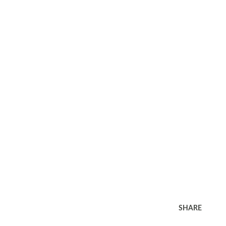
SHARE