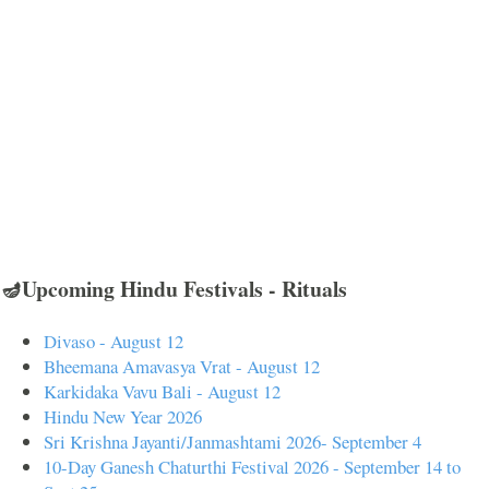
🪔Upcoming Hindu Festivals - Rituals
Divaso - August 12
Bheemana Amavasya Vrat - August 12
Karkidaka Vavu Bali - August 12
Hindu New Year 2026
Sri Krishna Jayanti/Janmashtami 2026- September 4
10-Day Ganesh Chaturthi Festival 2026 - September 14 to