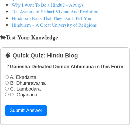
Why I want To Be a Hindu? – Always
Ten Avatars of Srihari Vishnu And Evolution
Hinduism Facts That They Don't Tell You
Hinduism – A Great University of Religions
🐄Test Your Knowledge
🧠 Quick Quiz: Hindu Blog
🚩Ganesha Defeated Demon Abhimana in this Form
A. Ekadanta
B. Dhumravarna
C. Lambodara
D. Gajanana
Submit Answer