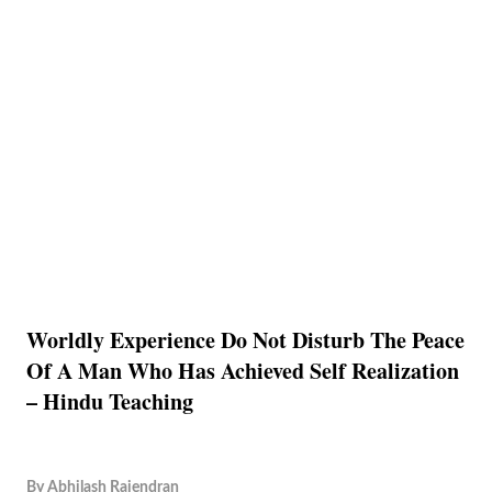
Worldly Experience Do Not Disturb The Peace
Of A Man Who Has Achieved Self Realization
– Hindu Teaching
By
Abhilash Rajendran