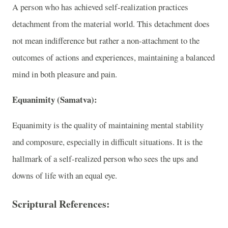
A person who has achieved self-realization practices
detachment from the material world. This detachment does
not mean indifference but rather a non-attachment to the
outcomes of actions and experiences, maintaining a balanced
mind in both pleasure and pain.
Equanimity (Samatva):
Equanimity is the quality of maintaining mental stability
and composure, especially in difficult situations. It is the
hallmark of a self-realized person who sees the ups and
downs of life with an equal eye.
Scriptural References: