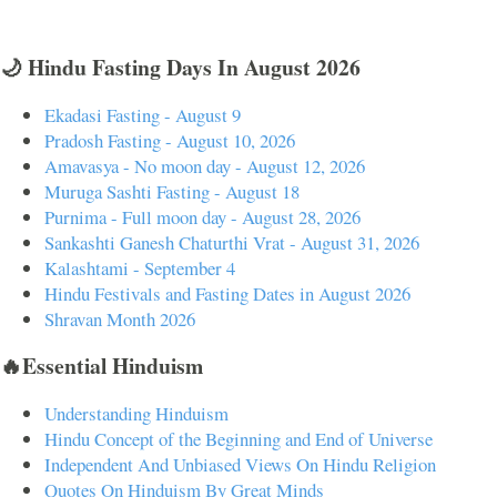
🌙 Hindu Fasting Days In August 2026
Ekadasi Fasting - August 9
Pradosh Fasting - August 10, 2026
Amavasya - No moon day - August 12, 2026
Muruga Sashti Fasting - August 18
Purnima - Full moon day - August 28, 2026
Sankashti Ganesh Chaturthi Vrat - August 31, 2026
Kalashtami - September 4
Hindu Festivals and Fasting Dates in August 2026
Shravan Month 2026
🔥Essential Hinduism
Understanding Hinduism
Hindu Concept of the Beginning and End of Universe
Independent And Unbiased Views On Hindu Religion
Quotes On Hinduism By Great Minds