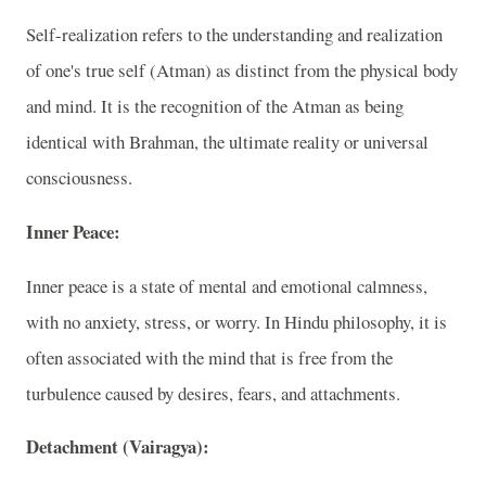
Self-realization refers to the understanding and realization
of one's true self (Atman) as distinct from the physical body
and mind. It is the recognition of the Atman as being
identical with Brahman, the ultimate reality or universal
consciousness.
Inner Peace:
Inner peace is a state of mental and emotional calmness,
with no anxiety, stress, or worry. In Hindu philosophy, it is
often associated with the mind that is free from the
turbulence caused by desires, fears, and attachments.
Detachment (Vairagya):