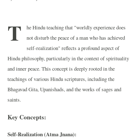
T
he Hindu teaching that "worldly experience does
not disturb the peace of a man who has achieved
self-realization" reflects a profound aspect of
Hindu philosophy, particularly in the context of spirituality
and inner peace. This concept is deeply rooted in the
teachings of various Hindu scriptures, including the
Bhagavad Gita, Upanishads, and the works of sages and
saints.
Key Concepts:
Self-Realization (Atma Jnana):