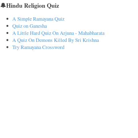
🔔Hindu Religion Quiz
A Simple Ramayana Quiz
Quiz on Ganesha
A Little Hard Quiz On Arjuna - Mahabharata
A Quiz On Demons Killed By Sri Krishna
Try Ramayana Crossword