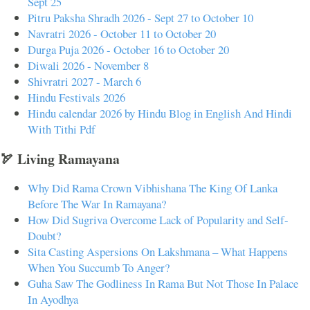
Sept 25
Pitru Paksha Shradh 2026 - Sept 27 to October 10
Navratri 2026 - October 11 to October 20
Durga Puja 2026 - October 16 to October 20
Diwali 2026 - November 8
Shivratri 2027 - March 6
Hindu Festivals 2026
Hindu calendar 2026 by Hindu Blog in English And Hindi
With Tithi Pdf
🏹 Living Ramayana
Why Did Rama Crown Vibhishana The King Of Lanka
Before The War In Ramayana?
How Did Sugriva Overcome Lack of Popularity and Self-
Doubt?
Sita Casting Aspersions On Lakshmana – What Happens
When You Succumb To Anger?
Guha Saw The Godliness In Rama But Not Those In Palace
In Ayodhya