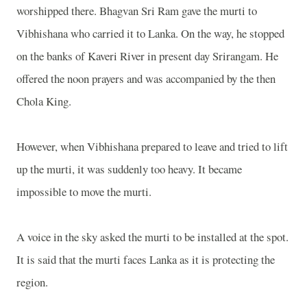
worshipped there. Bhagvan Sri Ram gave the murti to
Vibhishana who carried it to Lanka. On the way, he stopped
on the banks of Kaveri River in present day Srirangam. He
offered the noon prayers and was accompanied by the then
Chola King.
However, when Vibhishana prepared to leave and tried to lift
up the murti, it was suddenly too heavy. It became
impossible to move the murti.
A voice in the sky asked the murti to be installed at the spot.
It is said that the murti faces Lanka as it is protecting the
region.