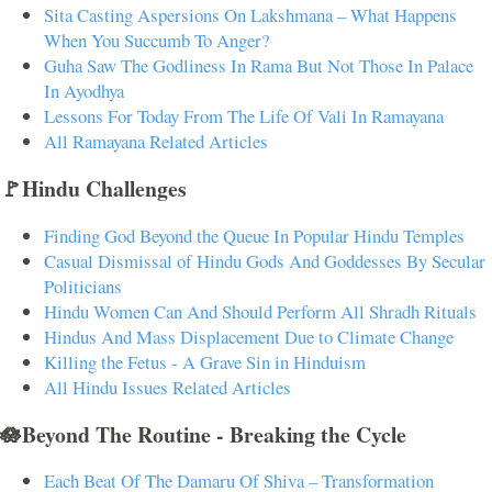
Sita Casting Aspersions On Lakshmana – What Happens
When You Succumb To Anger?
Guha Saw The Godliness In Rama But Not Those In Palace
In Ayodhya
Lessons For Today From The Life Of Vali In Ramayana
All Ramayana Related Articles
🚩Hindu Challenges
Finding God Beyond the Queue In Popular Hindu Temples
Casual Dismissal of Hindu Gods And Goddesses By Secular
Politicians
Hindu Women Can And Should Perform All Shradh Rituals
Hindus And Mass Displacement Due to Climate Change
Killing the Fetus - A Grave Sin in Hinduism
All Hindu Issues Related Articles
🪷Beyond The Routine - Breaking the Cycle
Each Beat Of The Damaru Of Shiva – Transformation