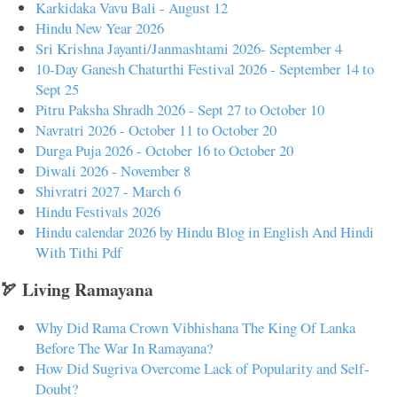
Karkidaka Vavu Bali - August 12
Hindu New Year 2026
Sri Krishna Jayanti/Janmashtami 2026- September 4
10-Day Ganesh Chaturthi Festival 2026 - September 14 to
Sept 25
Pitru Paksha Shradh 2026 - Sept 27 to October 10
Navratri 2026 - October 11 to October 20
Durga Puja 2026 - October 16 to October 20
Diwali 2026 - November 8
Shivratri 2027 - March 6
Hindu Festivals 2026
Hindu calendar 2026 by Hindu Blog in English And Hindi
With Tithi Pdf
🏹 Living Ramayana
Why Did Rama Crown Vibhishana The King Of Lanka
Before The War In Ramayana?
How Did Sugriva Overcome Lack of Popularity and Self-
Doubt?