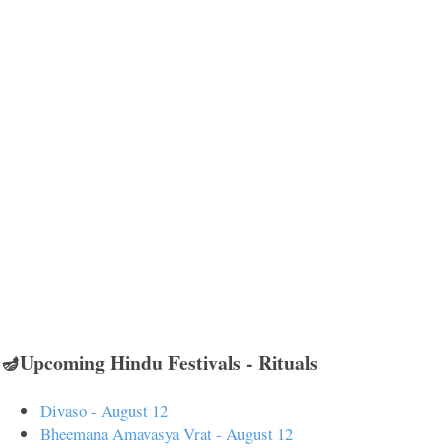
🪔Upcoming Hindu Festivals - Rituals
Divaso - August 12
Bheemana Amavasya Vrat - August 12