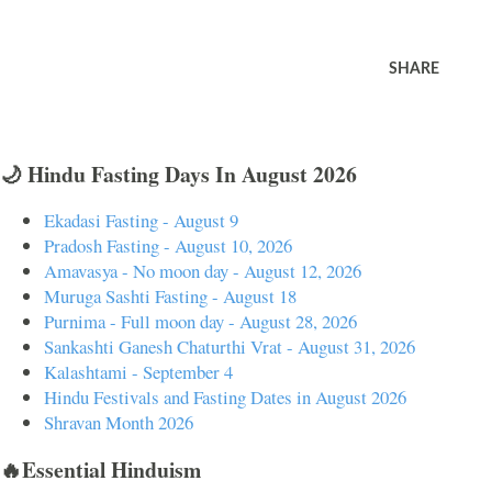
SHARE
🌙 Hindu Fasting Days In August 2026
Ekadasi Fasting - August 9
Pradosh Fasting - August 10, 2026
Amavasya - No moon day - August 12, 2026
Muruga Sashti Fasting - August 18
Purnima - Full moon day - August 28, 2026
Sankashti Ganesh Chaturthi Vrat - August 31, 2026
Kalashtami - September 4
Hindu Festivals and Fasting Dates in August 2026
Shravan Month 2026
🔥Essential Hinduism