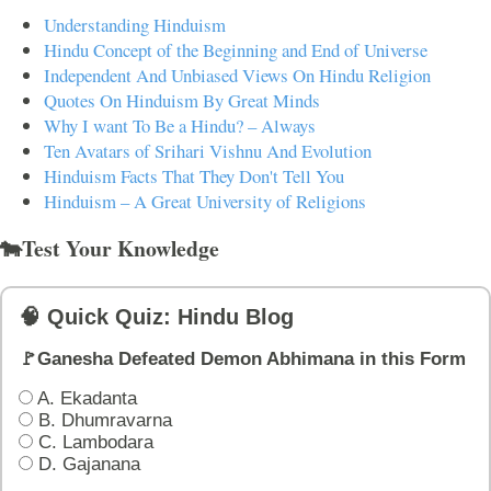
Understanding Hinduism
Hindu Concept of the Beginning and End of Universe
Independent And Unbiased Views On Hindu Religion
Quotes On Hinduism By Great Minds
Why I want To Be a Hindu? – Always
Ten Avatars of Srihari Vishnu And Evolution
Hinduism Facts That They Don't Tell You
Hinduism – A Great University of Religions
🐄Test Your Knowledge
🧠 Quick Quiz: Hindu Blog
🚩Ganesha Defeated Demon Abhimana in this Form
A. Ekadanta
B. Dhumravarna
C. Lambodara
D. Gajanana