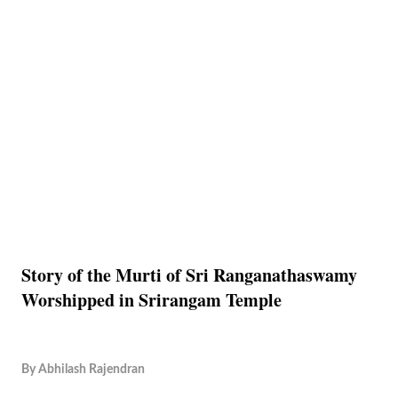
Story of the Murti of Sri Ranganathaswamy
Worshipped in Srirangam Temple
By
Abhilash Rajendran