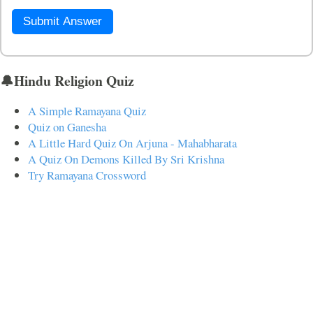
Submit Answer
🔔Hindu Religion Quiz
A Simple Ramayana Quiz
Quiz on Ganesha
A Little Hard Quiz On Arjuna - Mahabharata
A Quiz On Demons Killed By Sri Krishna
Try Ramayana Crossword