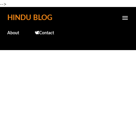
-->
Skip to main content
HINDU BLOG
About
🕊️Contact