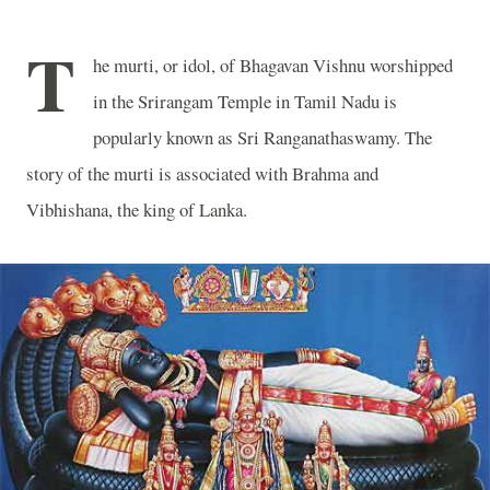
T
he murti, or idol, of Bhagavan Vishnu worshipped
in the Srirangam Temple in Tamil Nadu is
popularly known as Sri Ranganathaswamy. The
story of the murti is associated with Brahma and
Vibhishana, the king of Lanka.