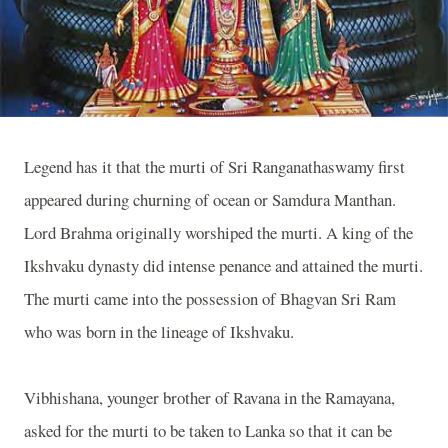
Legend has it that the murti of Sri Ranganathaswamy first
appeared during churning of ocean or Samdura Manthan.
Lord Brahma originally worshiped the murti. A king of the
Ikshvaku dynasty did intense penance and attained the murti.
The murti came into the possession of Bhagvan Sri Ram
who was born in the lineage of Ikshvaku.
Vibhishana, younger brother of Ravana in the Ramayana,
asked for the murti to be taken to Lanka so that it can be