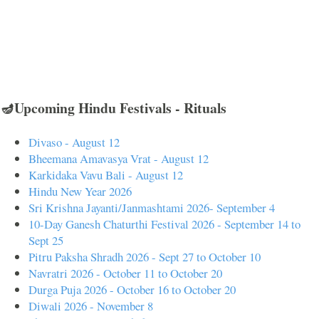
🪔Upcoming Hindu Festivals - Rituals
Divaso - August 12
Bheemana Amavasya Vrat - August 12
Karkidaka Vavu Bali - August 12
Hindu New Year 2026
Sri Krishna Jayanti/Janmashtami 2026- September 4
10-Day Ganesh Chaturthi Festival 2026 - September 14 to
Sept 25
Pitru Paksha Shradh 2026 - Sept 27 to October 10
Navratri 2026 - October 11 to October 20
Durga Puja 2026 - October 16 to October 20
Diwali 2026 - November 8