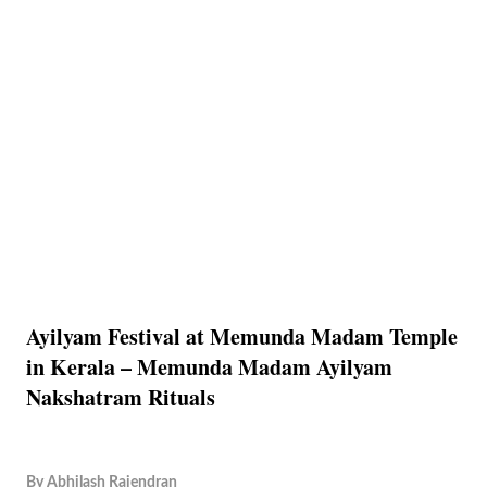
Ayilyam Festival at Memunda Madam Temple
in Kerala – Memunda Madam Ayilyam
Nakshatram Rituals
By
Abhilash Rajendran