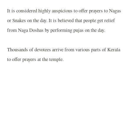
It is considered highly auspicious to offer prayers to Nagas
or Snakes on the day. It is believed that people get relief
from Naga Doshas by performing pujas on the day.
Thousands of devotees arrive from various parts of Kerala
to offer prayers at the temple.