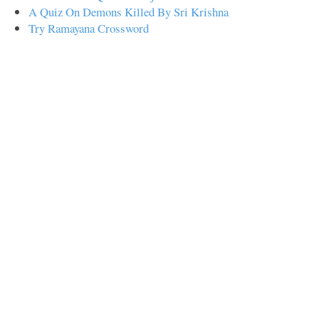
A Quiz On Demons Killed By Sri Krishna
Try Ramayana Crossword