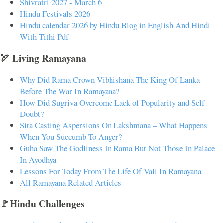
Shivratri 2027 - March 6
Hindu Festivals 2026
Hindu calendar 2026 by Hindu Blog in English And Hindi
With Tithi Pdf
🏹 Living Ramayana
Why Did Rama Crown Vibhishana The King Of Lanka
Before The War In Ramayana?
How Did Sugriva Overcome Lack of Popularity and Self-
Doubt?
Sita Casting Aspersions On Lakshmana – What Happens
When You Succumb To Anger?
Guha Saw The Godliness In Rama But Not Those In Palace
In Ayodhya
Lessons For Today From The Life Of Vali In Ramayana
All Ramayana Related Articles
🚩Hindu Challenges