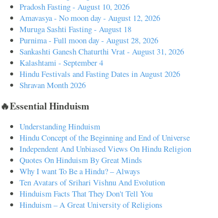
Pradosh Fasting - August 10, 2026
Amavasya - No moon day - August 12, 2026
Muruga Sashti Fasting - August 18
Purnima - Full moon day - August 28, 2026
Sankashti Ganesh Chaturthi Vrat - August 31, 2026
Kalashtami - September 4
Hindu Festivals and Fasting Dates in August 2026
Shravan Month 2026
🔥Essential Hinduism
Understanding Hinduism
Hindu Concept of the Beginning and End of Universe
Independent And Unbiased Views On Hindu Religion
Quotes On Hinduism By Great Minds
Why I want To Be a Hindu? – Always
Ten Avatars of Srihari Vishnu And Evolution
Hinduism Facts That They Don't Tell You
Hinduism – A Great University of Religions