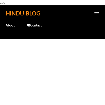
-->
Skip to main content
HINDU BLOG
About
🕊️Contact