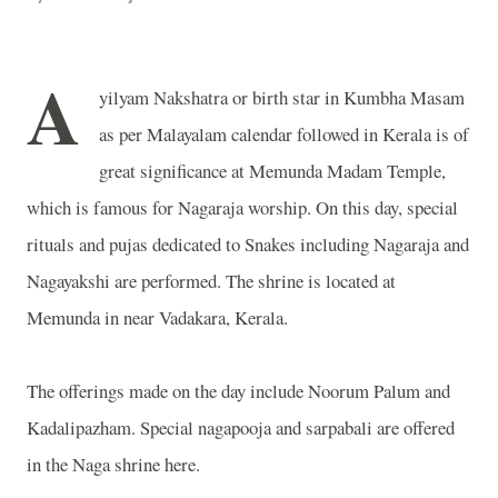
A
yilyam Nakshatra or birth star in Kumbha Masam
as per Malayalam calendar followed in Kerala is of
great significance at Memunda Madam Temple,
which is famous for Nagaraja worship. On this day, special
rituals and pujas dedicated to Snakes including Nagaraja and
Nagayakshi are performed. The shrine is located at
Memunda in near Vadakara, Kerala.
The offerings made on the day include Noorum Palum and
Kadalipazham. Special nagapooja and sarpabali are offered
in the Naga shrine here.