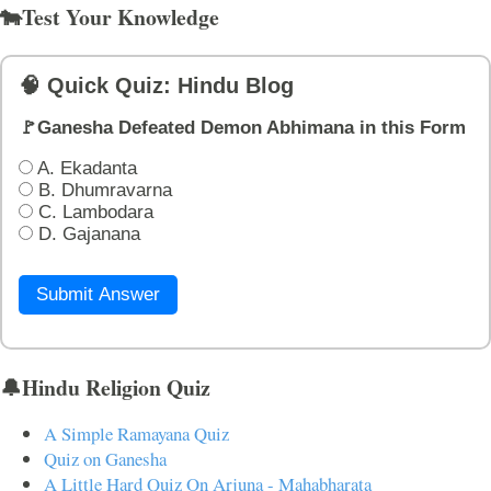
🐄Test Your Knowledge
🧠 Quick Quiz: Hindu Blog
🚩Ganesha Defeated Demon Abhimana in this Form
A. Ekadanta
B. Dhumravarna
C. Lambodara
D. Gajanana
Submit Answer
🔔Hindu Religion Quiz
A Simple Ramayana Quiz
Quiz on Ganesha
A Little Hard Quiz On Arjuna - Mahabharata