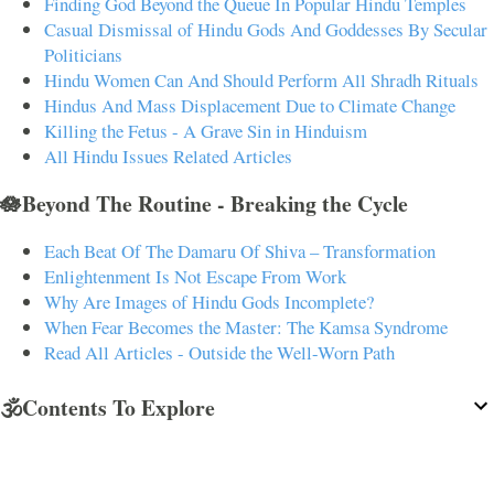
Finding God Beyond the Queue In Popular Hindu Temples
Casual Dismissal of Hindu Gods And Goddesses By Secular
Politicians
Hindu Women Can And Should Perform All Shradh Rituals
Hindus And Mass Displacement Due to Climate Change
Killing the Fetus - A Grave Sin in Hinduism
All Hindu Issues Related Articles
🪷Beyond The Routine - Breaking the Cycle
Each Beat Of The Damaru Of Shiva – Transformation
Enlightenment Is Not Escape From Work
Why Are Images of Hindu Gods Incomplete?
When Fear Becomes the Master: The Kamsa Syndrome
Read All Articles - Outside the Well-Worn Path
🕉️Contents To Explore