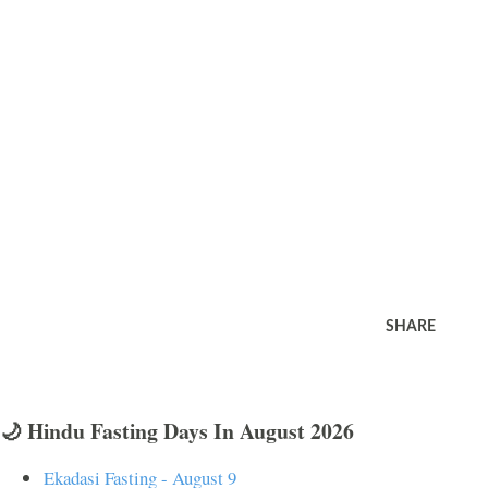
SHARE
🌙 Hindu Fasting Days In August 2026
Ekadasi Fasting - August 9