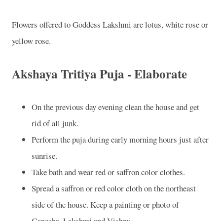
Flowers offered to Goddess Lakshmi are lotus, white rose or
yellow rose.
Akshaya Tritiya Puja - Elaborate
On the previous day evening clean the house and get
rid of all junk.
Perform the puja during early morning hours just after
sunrise.
Take bath and wear red or saffron color clothes.
Spread a saffron or red color cloth on the northeast
side of the house. Keep a painting or photo of
Ganesha, Lakshmi and Vishnu.