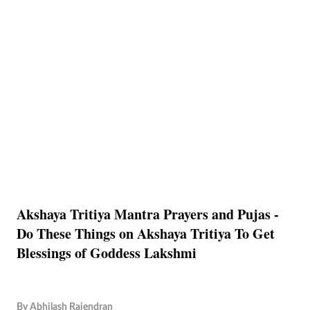
Akshaya Tritiya Mantra Prayers and Pujas -
Do These Things on Akshaya Tritiya To Get
Blessings of Goddess Lakshmi
By
Abhilash Rajendran