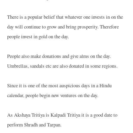
There is a popular belief that whatever one invests in on the
day will continue to grow and bring prosperity. Therefore
people invest in gold on the day.
People also make donations and give alms on the day.
Umbrellas, sandals etc are also donated in some regions.
Since it is one of the most auspicious days in a Hindu
calendar, people begin new ventures on the day.
As Akshaya Tritiya is Kalpadi Tritiya it is a good date to
perform Shradh and Tarpan.