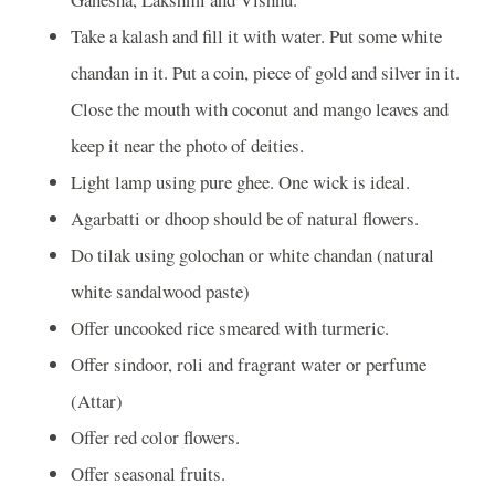
Take a kalash and fill it with water. Put some white
chandan in it. Put a coin, piece of gold and silver in it.
Close the mouth with coconut and mango leaves and
keep it near the photo of deities.
Light lamp using pure ghee. One wick is ideal.
Agarbatti or dhoop should be of natural flowers.
Do tilak using golochan or white chandan (natural
white sandalwood paste)
Offer uncooked rice smeared with turmeric.
Offer sindoor, roli and fragrant water or perfume
(Attar)
Offer red color flowers.
Offer seasonal fruits.