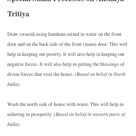
Tritiya
Draw swastik using kumkum mixed in water on the front
door and on the back side of the front (main) door. This will
help in keeping out poverty. It will also help in keeping out
negative forces. It will also help in getting the blessings of
divine forces that visit the house.
(Based on belief in North
India)
Wash the north side of house with water. This will help in
ushering in prosperity.
(Based on belief in western parts of
India)