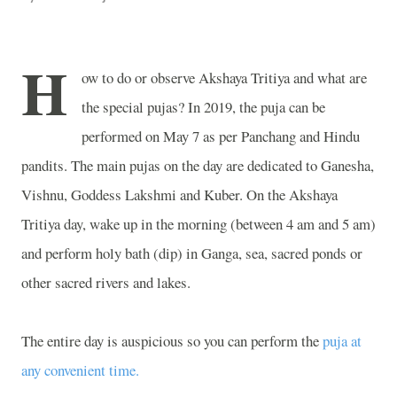
H
ow to do or observe Akshaya Tritiya and what are
the special pujas? In 2019, the puja can be
performed on May 7 as per Panchang and Hindu
pandits. The main pujas on the day are dedicated to Ganesha,
Vishnu, Goddess Lakshmi and Kuber. On the Akshaya
Tritiya day, wake up in the morning (between 4 am and 5 am)
and perform holy bath (dip) in Ganga, sea, sacred ponds or
other sacred rivers and lakes.
The entire day is auspicious so you can perform the
puja at
any convenient time.