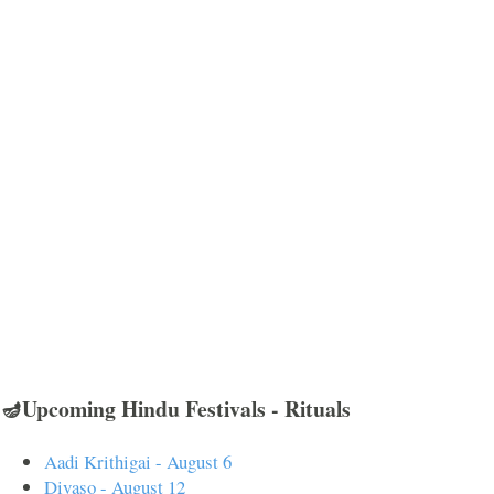
🪔Upcoming Hindu Festivals - Rituals
Aadi Krithigai - August 6
Divaso - August 12