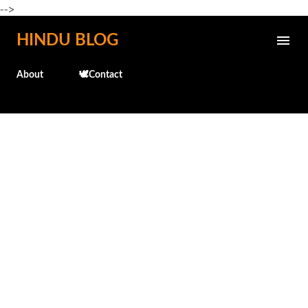
-->
Skip to main content
HINDU BLOG
About
🕊️Contact