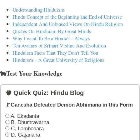
Understanding Hinduism
Hindu Concept of the Beginning and End of Universe
Independent And Unbiased Views On Hindu Religion
Quotes On Hinduism By Great Minds
Why I want To Be a Hindu? – Always
Ten Avatars of Srihari Vishnu And Evolution
Hinduism Facts That They Don't Tell You
Hinduism – A Great University of Religions
🐄Test Your Knowledge
🧠 Quick Quiz: Hindu Blog
🚩Ganesha Defeated Demon Abhimana in this Form
A. Ekadanta
B. Dhumravarna
C. Lambodara
D. Gajanana