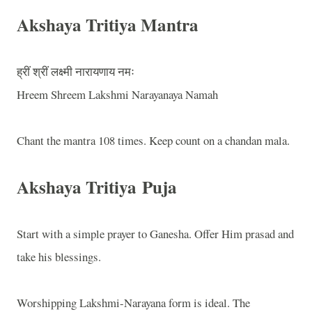
Akshaya Tritiya Mantra
ह्रीं श्रीं लक्ष्मी नारायणाय नमः
Hreem Shreem Lakshmi Narayanaya Namah
Chant the mantra 108 times. Keep count on a chandan mala.
Akshaya Tritiya
Puja
Start with a simple prayer to Ganesha. Offer Him prasad and
take his blessings.
Worshipping Lakshmi-Narayana form is ideal. The