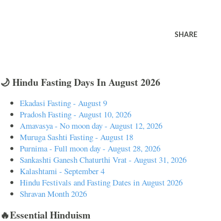
SHARE
🌙 Hindu Fasting Days In August 2026
Ekadasi Fasting - August 9
Pradosh Fasting - August 10, 2026
Amavasya - No moon day - August 12, 2026
Muruga Sashti Fasting - August 18
Purnima - Full moon day - August 28, 2026
Sankashti Ganesh Chaturthi Vrat - August 31, 2026
Kalashtami - September 4
Hindu Festivals and Fasting Dates in August 2026
Shravan Month 2026
🔥Essential Hinduism