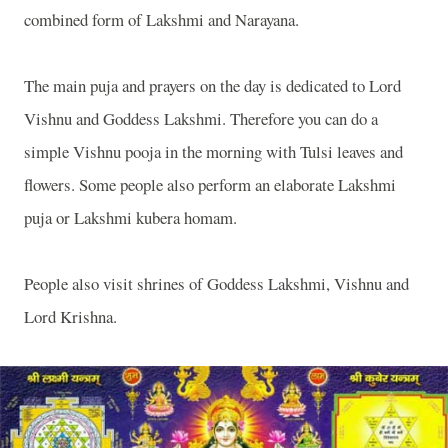
combined form of Lakshmi and Narayana.
The main puja and prayers on the day is dedicated to Lord
Vishnu and Goddess Lakshmi. Therefore you can do a
simple Vishnu pooja in the morning with Tulsi leaves and
flowers. Some people also perform an elaborate Lakshmi
puja or Lakshmi kubera homam.
People also visit shrines of Goddess Lakshmi, Vishnu and
Lord Krishna.