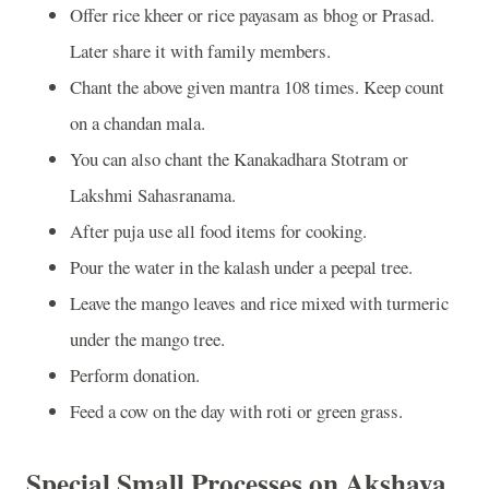
Offer rice kheer or rice payasam as bhog or Prasad.
Later share it with family members.
Chant the above given mantra 108 times. Keep count
on a chandan mala.
You can also chant the Kanakadhara Stotram or
Lakshmi Sahasranama.
After puja use all food items for cooking.
Pour the water in the kalash under a peepal tree.
Leave the mango leaves and rice mixed with turmeric
under the mango tree.
Perform donation.
Feed a cow on the day with roti or green grass.
Special Small Processes on Akshaya