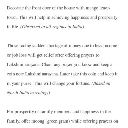
Decorate the front door of the house with mango leaves
toran. This will help in achieving happiness and prosperity
in life.
(Observed in all regions in India)
Those facing sudden shortage of money due to less income
or job loss will get relief after offering prayers to
Lakshminarayana. Chant any prayer you know and keep a
coin near Lakshminarayana. Later take this coin and keep it
in your purse. This will change your fortune.
(Based on
North India astrology)
For prosperity of family members and happiness in the
family, offer moong (green gram) while offering prayers on