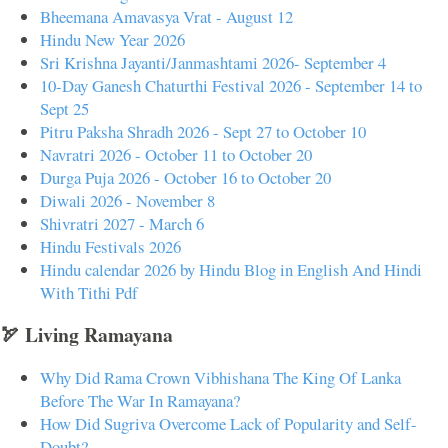
Bheemana Amavasya Vrat - August 12
Hindu New Year 2026
Sri Krishna Jayanti/Janmashtami 2026- September 4
10-Day Ganesh Chaturthi Festival 2026 - September 14 to
Sept 25
Pitru Paksha Shradh 2026 - Sept 27 to October 10
Navratri 2026 - October 11 to October 20
Durga Puja 2026 - October 16 to October 20
Diwali 2026 - November 8
Shivratri 2027 - March 6
Hindu Festivals 2026
Hindu calendar 2026 by Hindu Blog in English And Hindi
With Tithi Pdf
🏹 Living Ramayana
Why Did Rama Crown Vibhishana The King Of Lanka
Before The War In Ramayana?
How Did Sugriva Overcome Lack of Popularity and Self-
Doubt?