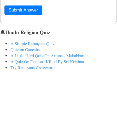
Submit Answer
🔔Hindu Religion Quiz
A Simple Ramayana Quiz
Quiz on Ganesha
A Little Hard Quiz On Arjuna - Mahabharata
A Quiz On Demons Killed By Sri Krishna
Try Ramayana Crossword