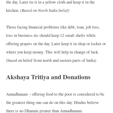
the day. Later tie it in a yellow cloth and keep it in the
kitchen.
(Based on North India belief)
Those facing financial problems like debt, loan, job loss,
loss in business etc should keep 12 small shells while
offering prayers on the day. Later keep it in shop or locker or
where you keep money. This will help in change of luck.
(based on belief from north and eastern parts of India)
Akshaya Tritiya and Donations
Annadhanam – offering food to the poor is considered to be
the greatest thing one can do on this day. Hindus believe
there is no Dhanam greater than Annadhanam.