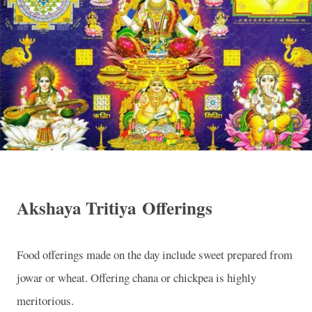
Akshaya Tritiya Offerings
Food offerings made on the day include sweet prepared from
jowar or wheat. Offering chana or chickpea is highly
meritorious.