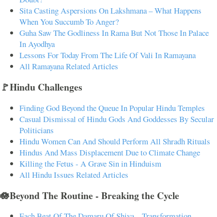
Sita Casting Aspersions On Lakshmana – What Happens
When You Succumb To Anger?
Guha Saw The Godliness In Rama But Not Those In Palace
In Ayodhya
Lessons For Today From The Life Of Vali In Ramayana
All Ramayana Related Articles
🚩Hindu Challenges
Finding God Beyond the Queue In Popular Hindu Temples
Casual Dismissal of Hindu Gods And Goddesses By Secular
Politicians
Hindu Women Can And Should Perform All Shradh Rituals
Hindus And Mass Displacement Due to Climate Change
Killing the Fetus - A Grave Sin in Hinduism
All Hindu Issues Related Articles
🪷Beyond The Routine - Breaking the Cycle
Each Beat Of The Damaru Of Shiva – Transformation