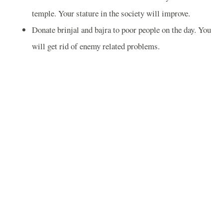
temple. Your stature in the society will improve.
Donate brinjal and bajra to poor people on the day. You
will get rid of enemy related problems.