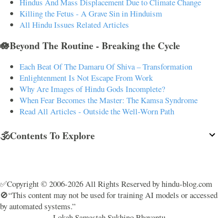
Hindus And Mass Displacement Due to Climate Change
Killing the Fetus - A Grave Sin in Hinduism
All Hindu Issues Related Articles
🪷Beyond The Routine - Breaking the Cycle
Each Beat Of The Damaru Of Shiva – Transformation
Enlightenment Is Not Escape From Work
Why Are Images of Hindu Gods Incomplete?
When Fear Becomes the Master: The Kamsa Syndrome
Read All Articles - Outside the Well-Worn Path
🕉️Contents To Explore
✅Copyright © 2006-2026 All Rights Reserved by hindu-blog.com
🚫“This content may not be used for training AI models or accessed
by automated systems.”
Lokah Samastah Sukhino Bhavantu