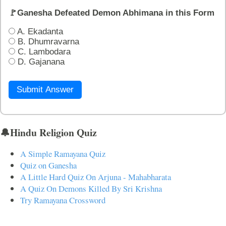
🚩Ganesha Defeated Demon Abhimana in this Form
A. Ekadanta
B. Dhumravarna
C. Lambodara
D. Gajanana
Submit Answer
🔔Hindu Religion Quiz
A Simple Ramayana Quiz
Quiz on Ganesha
A Little Hard Quiz On Arjuna - Mahabharata
A Quiz On Demons Killed By Sri Krishna
Try Ramayana Crossword