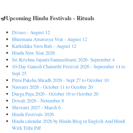
🪔Upcoming Hindu Festivals - Rituals
Divaso - August 12
Bheemana Amavasya Vrat - August 12
Karkidaka Vavu Bali - August 12
Hindu New Year 2026
Sri Krishna Jayanti/Janmashtami 2026- September 4
10-Day Ganesh Chaturthi Festival 2026 - September 14 to
Sept 25
Pitru Paksha Shradh 2026 - Sept 27 to October 10
Navratri 2026 - October 11 to October 20
Durga Puja 2026 - October 16 to October 20
Diwali 2026 - November 8
Shivratri 2027 - March 6
Hindu Festivals 2026
Hindu calendar 2026 by Hindu Blog in English And Hindi
With Tithi Pdf