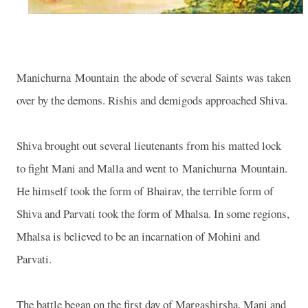
Manichurna
Mountain
the abode of several Saints was taken
over by the demons. Rishis and demigods approached Shiva.
Shiva brought out several lieutenants from his matted lock
to fight Mani and Malla and went to
Manichurna
Mountain
.
He himself took the form of Bhairav, the terrible form of
Shiva and Parvati took the form of Mhalsa. In some regions,
Mhalsa is believed to be an incarnation of Mohini and
Parvati.
The battle began on the first day of Margashirsha. Mani and