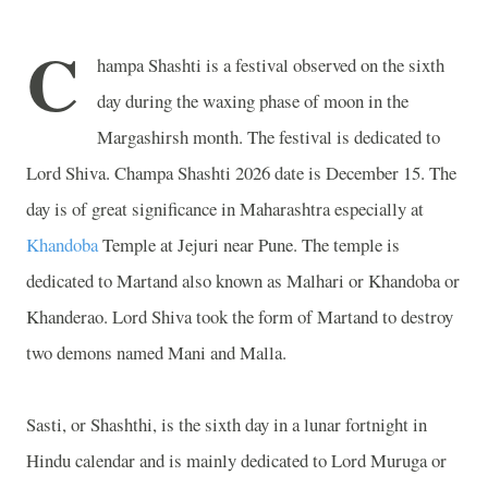
C
hampa Shashti is a festival observed on the sixth
day during the waxing phase of moon in the
Margashirsh month. The festival is dedicated to
Lord Shiva. Champa Shashti 2026 date is December 15. The
day is of great significance in Maharashtra especially at
Khandoba
Temple
at Jejuri near Pune. The temple is
dedicated to Martand also known as Malhari or Khandoba or
Khanderao. Lord Shiva took the form of Martand to destroy
two demons named Mani and Malla.
Sasti, or Shashthi, is the sixth day in a lunar fortnight in
Hindu calendar and is mainly dedicated to Lord Muruga or