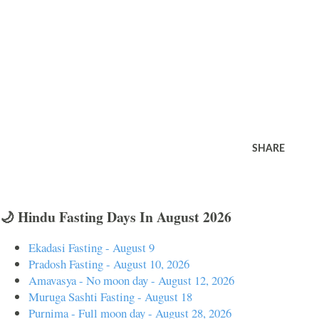
SHARE
🌙 Hindu Fasting Days In August 2026
Ekadasi Fasting - August 9
Pradosh Fasting - August 10, 2026
Amavasya - No moon day - August 12, 2026
Muruga Sashti Fasting - August 18
Purnima - Full moon day - August 28, 2026