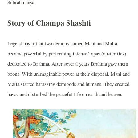
Subrahmanya.
Story of Champa Shashti
Legend has it that two demons named Mani and Malla
became powerful by performing intense Tapas (austerities)
dedicated to Brahma. After several years Brahma gave them
boons. With unimaginable power at their disposal, Mani and
Malla started harassing demigods and humans. They created
havoc and disturbed the peaceful life on earth and heaven.