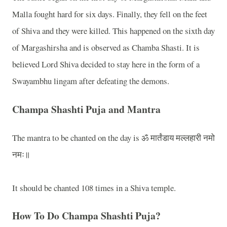
Malla fought hard for six days. Finally, they fell on the feet
of Shiva and they were killed. This happened on the sixth day
of Margashirsha and is observed as Chamba Shasti. It is
believed Lord Shiva decided to stay here in the form of a
Swayambhu lingam after defeating the demons.
Champa Shashti Puja and Mantra
The mantra to be chanted on the day is ॐ मार्तंडाय मल्लहारी नमो
नमः॥
It should be chanted 108 times in a Shiva temple.
How To Do Champa Shashti Puja?