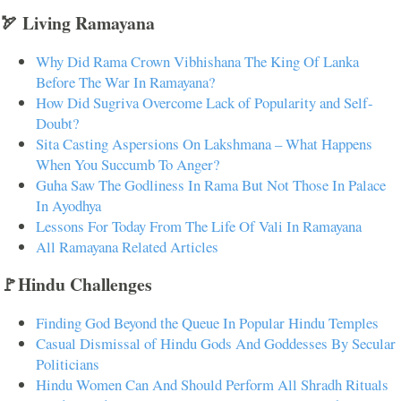
🏹 Living Ramayana
Why Did Rama Crown Vibhishana The King Of Lanka
Before The War In Ramayana?
How Did Sugriva Overcome Lack of Popularity and Self-
Doubt?
Sita Casting Aspersions On Lakshmana – What Happens
When You Succumb To Anger?
Guha Saw The Godliness In Rama But Not Those In Palace
In Ayodhya
Lessons For Today From The Life Of Vali In Ramayana
All Ramayana Related Articles
🚩Hindu Challenges
Finding God Beyond the Queue In Popular Hindu Temples
Casual Dismissal of Hindu Gods And Goddesses By Secular
Politicians
Hindu Women Can And Should Perform All Shradh Rituals