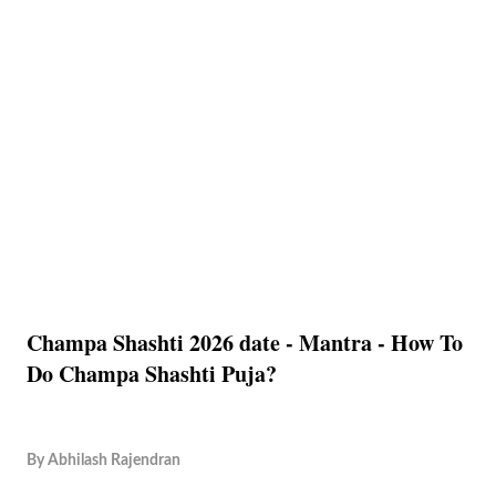
Champa Shashti 2026 date - Mantra - How To
Do Champa Shashti Puja?
By
Abhilash Rajendran