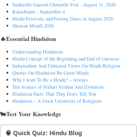
Sankashti Ganesh Chaturthi Vrat - August 31, 2026
Kalashtami - September 4
Hindu Festivals and Fasting Dates in August 2026
Shravan Month 2026
🔥Essential Hinduism
Understanding Hinduism
Hindu Concept of the Beginning and End of Universe
Independent And Unbiased Views On Hindu Religion
Quotes On Hinduism By Great Minds
Why I want To Be a Hindu? – Always
Ten Avatars of Srihari Vishnu And Evolution
Hinduism Facts That They Don't Tell You
Hinduism – A Great University of Religions
🐄Test Your Knowledge
🧠 Quick Quiz: Hindu Blog