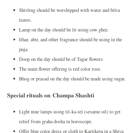
Shivling should be worshipped with water and bilva
leaves.
Lamp on the day should be lit using cow ghee.
Ithar, abir, and other fragrance should be using in the
puja.
Doop on the day should be of Tagar flowers
The main flower offering is red color rose.
Bhog or prasad on the day should be made using sugar.
Special rituals on Champa Shashti
Light nine lamps using til-ka-tel (sesame oil) to get
relief from graha dosha in horoscope.
Offer blue color dress or cloth to Kartikeya in a Shiva