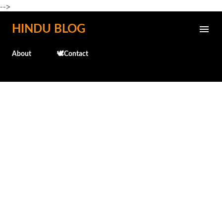
-->
Skip to main content
HINDU BLOG
About
🕊️Contact