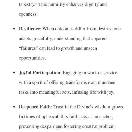
tapestry.” This humility enhances dignity and
openness.
Resilience
: When outcomes differ from desires, one
adapts gracefully, understanding that apparent
“failures” can lead to growth and unseen
opportunities.
Joyful Participation
: Engaging in work or service
with a spirit of offering transforms even mundane
tasks into meaningful acts, infusing life with joy.
Deepened Faith
: Trust in the Divine’s wisdom grows.
In times of upheaval, this faith acts as an anchor,
preventing despair and fostering creative problem-