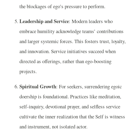
the blockages of ego’s pressure to perform.
Leadership and Service
: Modern leaders who
embrace humility acknowledge teams’ contributions
and larger systemic forces. This fosters trust, loyalty,
and innovation. Service initiatives succeed when
directed as offerings, rather than ego-boosting
projects.
Spiritual Growth
: For seekers, surrendering egoic
doership is foundational. Practices like meditation,
self-inquiry, devotional prayer, and selfless service
cultivate the inner realization that the Self is witness
and instrument, not isolated actor.