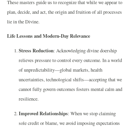
These masters guide us to recognize that while we appear to
plan, decide, and act, the origin and fruition of all processes
lie in the Divine.
Life Lessons and Modern-Day Relevance
Stress Reduction
: Acknowledging divine doership
relieves pressure to control every outcome. In a world
of unpredictability—global markets, health
uncertainties, technological shifts—accepting that we
cannot fully govern outcomes fosters mental calm and
resilience.
Improved Relationships
: When we stop claiming
sole credit or blame, we avoid imposing expectations