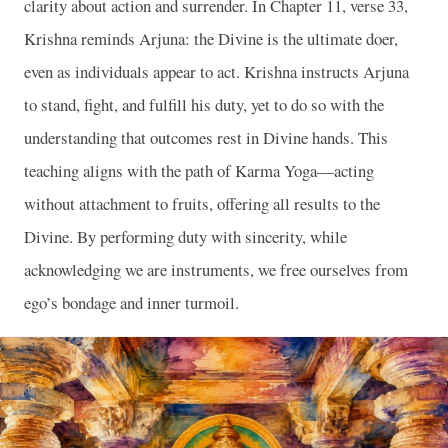
clarity about action and surrender. In Chapter 11, verse 33,
Krishna reminds Arjuna: the Divine is the ultimate doer,
even as individuals appear to act. Krishna instructs Arjuna
to stand, fight, and fulfill his duty, yet to do so with the
understanding that outcomes rest in Divine hands. This
teaching aligns with the path of Karma Yoga—acting
without attachment to fruits, offering all results to the
Divine. By performing duty with sincerity, while
acknowledging we are instruments, we free ourselves from
ego’s bondage and inner turmoil.