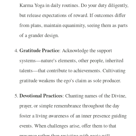
Karma Yoga in daily routines. Do your duty diligently,
but release expectations of reward. If outcomes differ
from plans, maintain equanimity, seeing them as parts
of a grander design.
Gratitude Practice
: Acknowledge the support
systems—nature’s elements, other people, inherited
talents—that contribute to achievements. Cultivating
gratitude weakens the ego’s claim as sole producer.
Devotional Practices
: Chanting names of the Divine,
prayer, or simple remembrance throughout the day
foster a living awareness of an inner presence guiding
events. When challenges arise, offer them to that
presence rather than resisting with egoic will.