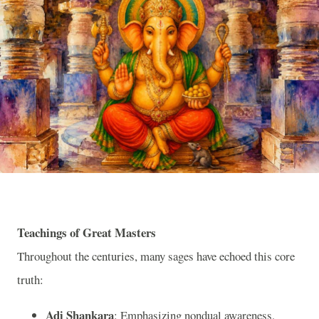
Teachings of Great Masters
Throughout the centuries, many sages have echoed this core
truth:
Adi Shankara
: Emphasizing nondual awareness,