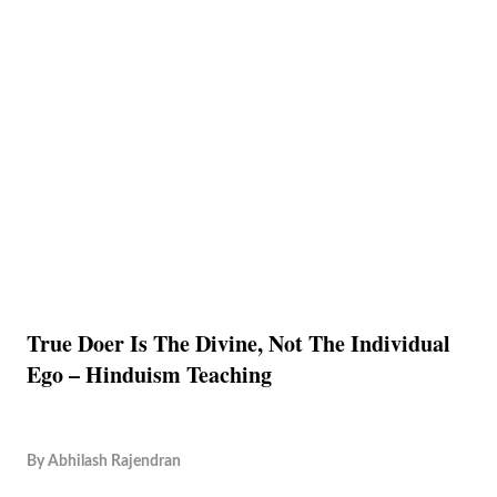
True Doer Is The Divine, Not The Individual
Ego – Hinduism Teaching
By
Abhilash Rajendran