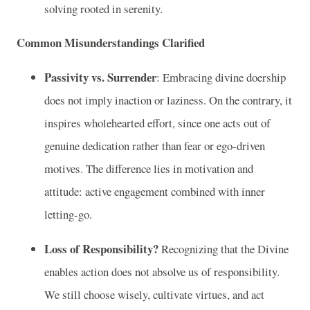
solving rooted in serenity.
Common Misunderstandings Clarified
Passivity vs. Surrender
: Embracing divine doership
does not imply inaction or laziness. On the contrary, it
inspires wholehearted effort, since one acts out of
genuine dedication rather than fear or ego-driven
motives. The difference lies in motivation and
attitude: active engagement combined with inner
letting-go.
Loss of Responsibility?
Recognizing that the Divine
enables action does not absolve us of responsibility.
We still choose wisely, cultivate virtues, and act