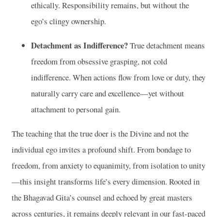
ethically. Responsibility remains, but without the
ego’s clingy ownership.
Detachment as Indifference?
True detachment means
freedom from obsessive grasping, not cold
indifference. When actions flow from love or duty, they
naturally carry care and excellence—yet without
attachment to personal gain.
The teaching that the true doer is the Divine and not the
individual ego invites a profound shift. From bondage to
freedom, from anxiety to equanimity, from isolation to unity
—this insight transforms life’s every dimension. Rooted in
the Bhagavad Gita’s counsel and echoed by great masters
across centuries, it remains deeply relevant in our fast-paced