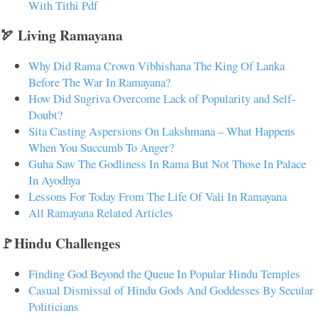
With Tithi Pdf
🏹 Living Ramayana
Why Did Rama Crown Vibhishana The King Of Lanka
Before The War In Ramayana?
How Did Sugriva Overcome Lack of Popularity and Self-
Doubt?
Sita Casting Aspersions On Lakshmana – What Happens
When You Succumb To Anger?
Guha Saw The Godliness In Rama But Not Those In Palace
In Ayodhya
Lessons For Today From The Life Of Vali In Ramayana
All Ramayana Related Articles
🚩Hindu Challenges
Finding God Beyond the Queue In Popular Hindu Temples
Casual Dismissal of Hindu Gods And Goddesses By Secular
Politicians