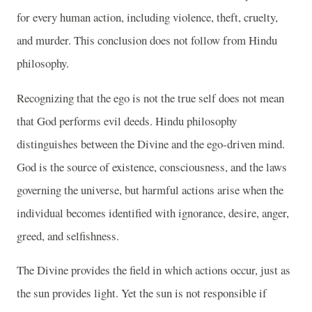
for every human action, including violence, theft, cruelty,
and murder. This conclusion does not follow from Hindu
philosophy.
Recognizing that the ego is not the true self does not mean
that God performs evil deeds. Hindu philosophy
distinguishes between the Divine and the ego-driven mind.
God is the source of existence, consciousness, and the laws
governing the universe, but harmful actions arise when the
individual becomes identified with ignorance, desire, anger,
greed, and selfishness.
The Divine provides the field in which actions occur, just as
the sun provides light. Yet the sun is not responsible if