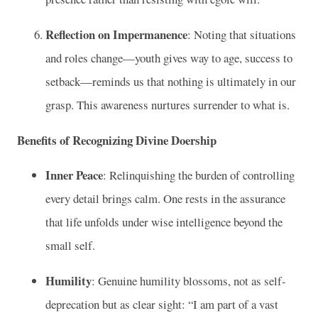
Reflection on Impermanence
: Noting that situations
and roles change—youth gives way to age, success to
setback—reminds us that nothing is ultimately in our
grasp. This awareness nurtures surrender to what is.
Benefits of Recognizing Divine Doership
Inner Peace
: Relinquishing the burden of controlling
every detail brings calm. One rests in the assurance
that life unfolds under wise intelligence beyond the
small self.
Humility
: Genuine humility blossoms, not as self-
deprecation but as clear sight: “I am part of a vast