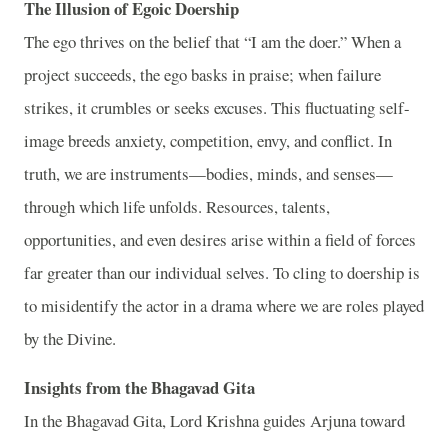
The Illusion of Egoic Doership
The ego thrives on the belief that “I am the doer.” When a
project succeeds, the ego basks in praise; when failure
strikes, it crumbles or seeks excuses. This fluctuating self-
image breeds anxiety, competition, envy, and conflict. In
truth, we are instruments—bodies, minds, and senses—
through which life unfolds. Resources, talents,
opportunities, and even desires arise within a field of forces
far greater than our individual selves. To cling to doership is
to misidentify the actor in a drama where we are roles played
by the Divine.
Insights from the Bhagavad Gita
In the Bhagavad Gita, Lord Krishna guides Arjuna toward