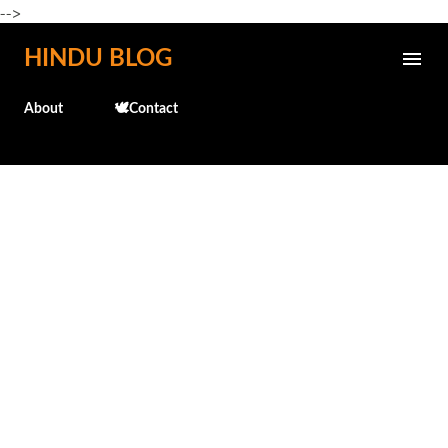
-->
Skip to main content
HINDU BLOG
About
🕊️Contact