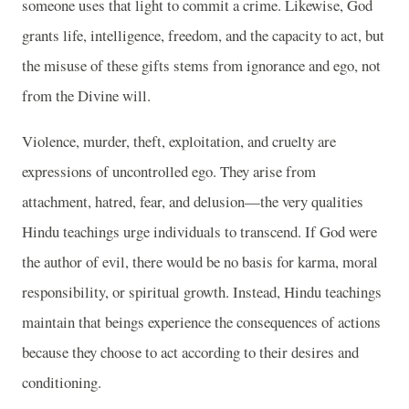
someone uses that light to commit a crime. Likewise, God
grants life, intelligence, freedom, and the capacity to act, but
the misuse of these gifts stems from ignorance and ego, not
from the Divine will.
Violence, murder, theft, exploitation, and cruelty are
expressions of uncontrolled ego. They arise from
attachment, hatred, fear, and delusion—the very qualities
Hindu teachings urge individuals to transcend. If God were
the author of evil, there would be no basis for karma, moral
responsibility, or spiritual growth. Instead, Hindu teachings
maintain that beings experience the consequences of actions
because they choose to act according to their desires and
conditioning.