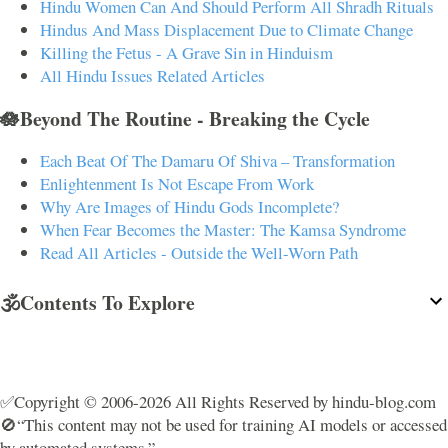
Hindu Women Can And Should Perform All Shradh Rituals
Hindus And Mass Displacement Due to Climate Change
Killing the Fetus - A Grave Sin in Hinduism
All Hindu Issues Related Articles
🪷Beyond The Routine - Breaking the Cycle
Each Beat Of The Damaru Of Shiva – Transformation
Enlightenment Is Not Escape From Work
Why Are Images of Hindu Gods Incomplete?
When Fear Becomes the Master: The Kamsa Syndrome
Read All Articles - Outside the Well-Worn Path
🕉️Contents To Explore
✅Copyright © 2006-2026 All Rights Reserved by hindu-blog.com
🚫“This content may not be used for training AI models or accessed
by automated systems.”