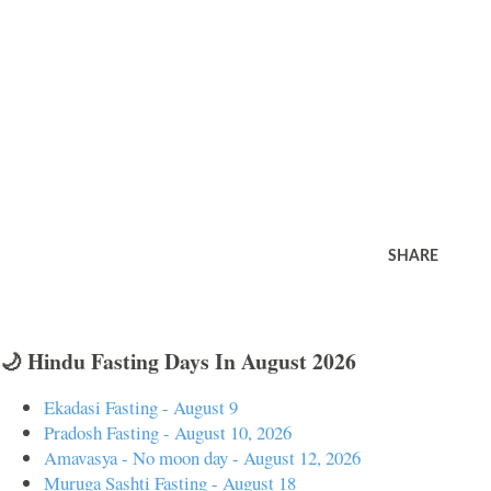
SHARE
🌙 Hindu Fasting Days In August 2026
Ekadasi Fasting - August 9
Pradosh Fasting - August 10, 2026
Amavasya - No moon day - August 12, 2026
Muruga Sashti Fasting - August 18