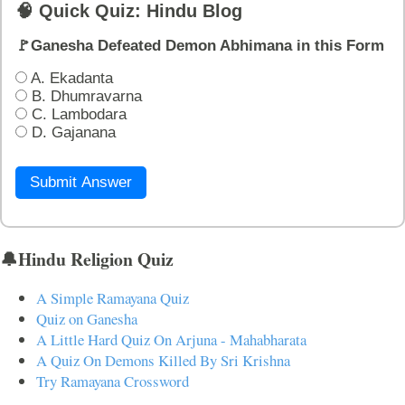
🧠 Quick Quiz: Hindu Blog
🚩Ganesha Defeated Demon Abhimana in this Form
A. Ekadanta
B. Dhumravarna
C. Lambodara
D. Gajanana
Submit Answer
🔔Hindu Religion Quiz
A Simple Ramayana Quiz
Quiz on Ganesha
A Little Hard Quiz On Arjuna - Mahabharata
A Quiz On Demons Killed By Sri Krishna
Try Ramayana Crossword