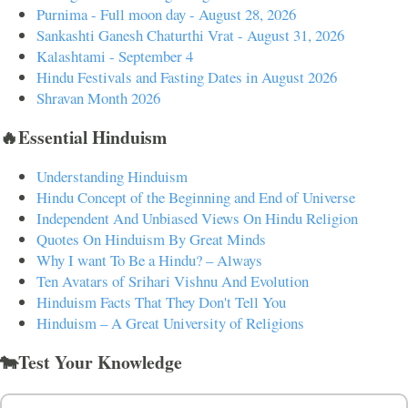
Purnima - Full moon day - August 28, 2026
Sankashti Ganesh Chaturthi Vrat - August 31, 2026
Kalashtami - September 4
Hindu Festivals and Fasting Dates in August 2026
Shravan Month 2026
🔥Essential Hinduism
Understanding Hinduism
Hindu Concept of the Beginning and End of Universe
Independent And Unbiased Views On Hindu Religion
Quotes On Hinduism By Great Minds
Why I want To Be a Hindu? – Always
Ten Avatars of Srihari Vishnu And Evolution
Hinduism Facts That They Don't Tell You
Hinduism – A Great University of Religions
🐄Test Your Knowledge