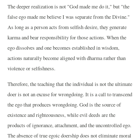
The deeper realization is not "God made me do it," but "the
false ego made me believe I was separate from the Divine."
As long as a person acts from selfish desire, they generate
karma and bear responsibility for those actions. When the
ego dissolves and one becomes established in wisdom,
actions naturally become aligned with dharma rather than
violence or selfishness.
Therefore, the teaching that the individual is not the ultimate
doer is not an excuse for wrongdoing. It is a call to transcend
the ego that produces wrongdoing. God is the source of
existence and righteousness, while evil deeds are the
products of ignorance, attachment, and the uncontrolled ego.
The absence of true egoic doership does not eliminate moral