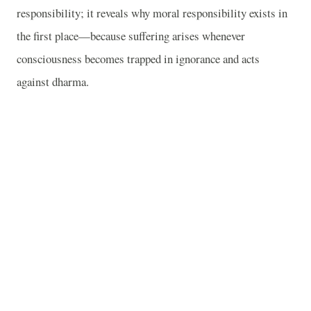
responsibility; it reveals why moral responsibility exists in
the first place—because suffering arises whenever
consciousness becomes trapped in ignorance and acts
against dharma.