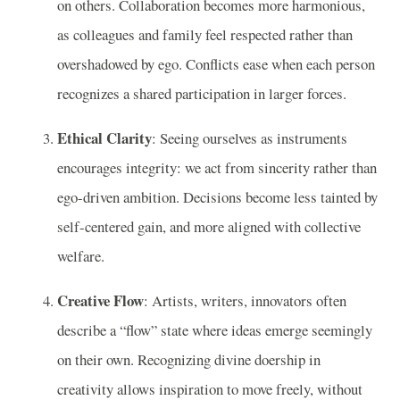
on others. Collaboration becomes more harmonious,
as colleagues and family feel respected rather than
overshadowed by ego. Conflicts ease when each person
recognizes a shared participation in larger forces.
Ethical Clarity
: Seeing ourselves as instruments
encourages integrity: we act from sincerity rather than
ego-driven ambition. Decisions become less tainted by
self-centered gain, and more aligned with collective
welfare.
Creative Flow
: Artists, writers, innovators often
describe a “flow” state where ideas emerge seemingly
on their own. Recognizing divine doership in
creativity allows inspiration to move freely, without