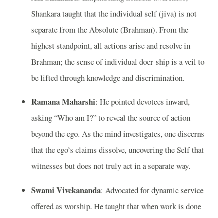
Shankara taught that the individual self (jiva) is not
separate from the Absolute (Brahman). From the
highest standpoint, all actions arise and resolve in
Brahman; the sense of individual doer-ship is a veil to
be lifted through knowledge and discrimination.
Ramana Maharshi
: He pointed devotees inward,
asking “Who am I?” to reveal the source of action
beyond the ego. As the mind investigates, one discerns
that the ego’s claims dissolve, uncovering the Self that
witnesses but does not truly act in a separate way.
Swami Vivekananda
: Advocated for dynamic service
offered as worship. He taught that when work is done