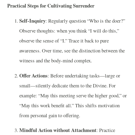
Practical Steps for Cultivating Surrender
Self-Inquiry
: Regularly question “Who is the doer?”
Observe thoughts: when you think “I will do this,”
observe the sense of “I.” Trace it back to pure
awareness. Over time, see the distinction between the
witness and the body-mind complex.
Offer Actions
: Before undertaking tasks—large or
small—silently dedicate them to the Divine. For
example: “May this meeting serve the higher good,” or
“May this work benefit all.” This shifts motivation
from personal gain to offering.
Mindful Action without Attachment
: Practice