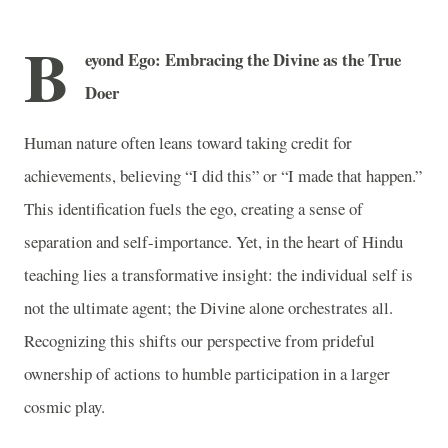
B
eyond Ego: Embracing the Divine as the True
Doer
Human nature often leans toward taking credit for
achievements, believing “I did this” or “I made that happen.”
This identification fuels the ego, creating a sense of
separation and self-importance. Yet, in the heart of Hindu
teaching lies a transformative insight: the individual self is
not the ultimate agent; the Divine alone orchestrates all.
Recognizing this shifts our perspective from prideful
ownership of actions to humble participation in a larger
cosmic play.