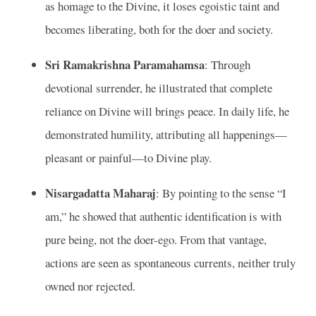
as homage to the Divine, it loses egoistic taint and
becomes liberating, both for the doer and society.
Sri Ramakrishna Paramahamsa
: Through
devotional surrender, he illustrated that complete
reliance on Divine will brings peace. In daily life, he
demonstrated humility, attributing all happenings—
pleasant or painful—to Divine play.
Nisargadatta Maharaj
: By pointing to the sense “I
am,” he showed that authentic identification is with
pure being, not the doer-ego. From that vantage,
actions are seen as spontaneous currents, neither truly
owned nor rejected.