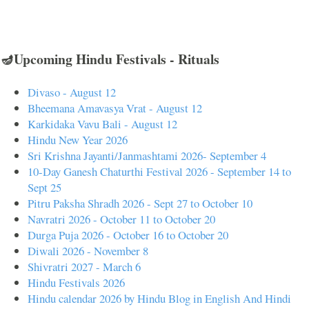
🪔Upcoming Hindu Festivals - Rituals
Divaso - August 12
Bheemana Amavasya Vrat - August 12
Karkidaka Vavu Bali - August 12
Hindu New Year 2026
Sri Krishna Jayanti/Janmashtami 2026- September 4
10-Day Ganesh Chaturthi Festival 2026 - September 14 to
Sept 25
Pitru Paksha Shradh 2026 - Sept 27 to October 10
Navratri 2026 - October 11 to October 20
Durga Puja 2026 - October 16 to October 20
Diwali 2026 - November 8
Shivratri 2027 - March 6
Hindu Festivals 2026
Hindu calendar 2026 by Hindu Blog in English And Hindi