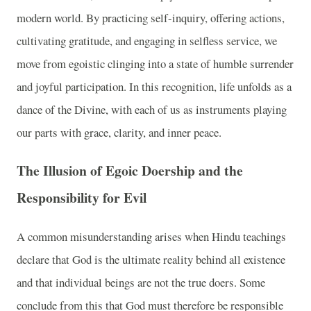
modern world. By practicing self-inquiry, offering actions,
cultivating gratitude, and engaging in selfless service, we
move from egoistic clinging into a state of humble surrender
and joyful participation. In this recognition, life unfolds as a
dance of the Divine, with each of us as instruments playing
our parts with grace, clarity, and inner peace.
The Illusion of Egoic Doership and the
Responsibility for Evil
A common misunderstanding arises when Hindu teachings
declare that God is the ultimate reality behind all existence
and that individual beings are not the true doers. Some
conclude from this that God must therefore be responsible