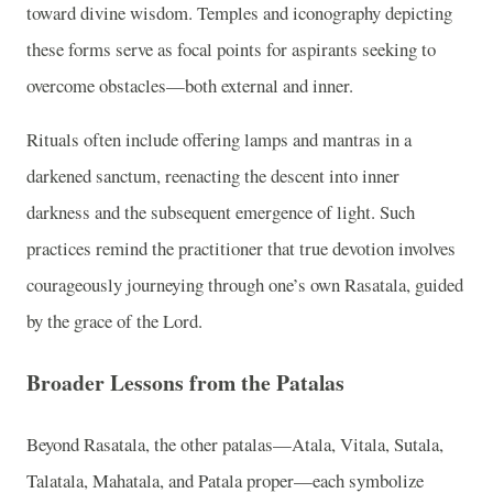
toward divine wisdom. Temples and iconography depicting
these forms serve as focal points for aspirants seeking to
overcome obstacles—both external and inner.
Rituals often include offering lamps and mantras in a
darkened sanctum, reenacting the descent into inner
darkness and the subsequent emergence of light. Such
practices remind the practitioner that true devotion involves
courageously journeying through one’s own Rasatala, guided
by the grace of the Lord.
Broader Lessons from the Patalas
Beyond Rasatala, the other patalas—Atala, Vitala, Sutala,
Talatala, Mahatala, and Patala proper—each symbolize