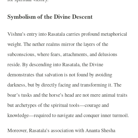
Symbolism of the Divine Descent
Vishnu’s entry into Rasatala carries profound metaphorical
weight. The nether realms mirror the layers of the
subconscious, where fears, attachments, and delusions
reside. By descending into Rasatala, the Divine
demonstrates that salvation is not found by avoiding
darkness, but by directly facing and transforming it. The
boar’s tusks and the horse’s head are not mere animal traits
but archetypes of the spiritual tools—courage and
knowledge—required to navigate and conquer inner turmoil.
Moreover, Rasatala’s association with Ananta Shesha