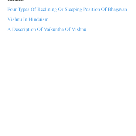
Four Types Of Reclining Or Sleeping Position Of Bhagavan
Vishnu In Hinduism
A Description Of Vaikuntha Of Vishnu