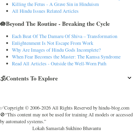
Killing the Fetus - A Grave Sin in Hinduism
All Hindu Issues Related Articles
🪷Beyond The Routine - Breaking the Cycle
Each Beat Of The Damaru Of Shiva – Transformation
Enlightenment Is Not Escape From Work
Why Are Images of Hindu Gods Incomplete?
When Fear Becomes the Master: The Kamsa Syndrome
Read All Articles - Outside the Well-Worn Path
🕉️Contents To Explore
✅Copyright © 2006-2026 All Rights Reserved by hindu-blog.com
🚫“This content may not be used for training AI models or accessed
by automated systems.”
Lokah Samastah Sukhino Bhavantu