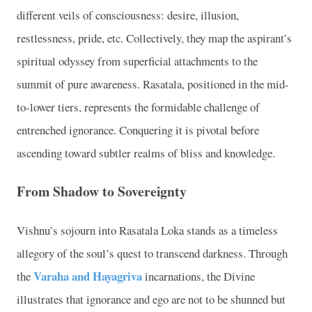
different veils of consciousness: desire, illusion,
restlessness, pride, etc. Collectively, they map the aspirant’s
spiritual odyssey from superficial attachments to the
summit of pure awareness. Rasatala, positioned in the mid-
to-lower tiers, represents the formidable challenge of
entrenched ignorance. Conquering it is pivotal before
ascending toward subtler realms of bliss and knowledge.
From Shadow to Sovereignty
Vishnu’s sojourn into Rasatala Loka stands as a timeless
allegory of the soul’s quest to transcend darkness. Through
Varaha and Hayagriva
the
incarnations, the Divine
illustrates that ignorance and ego are not to be shunned but