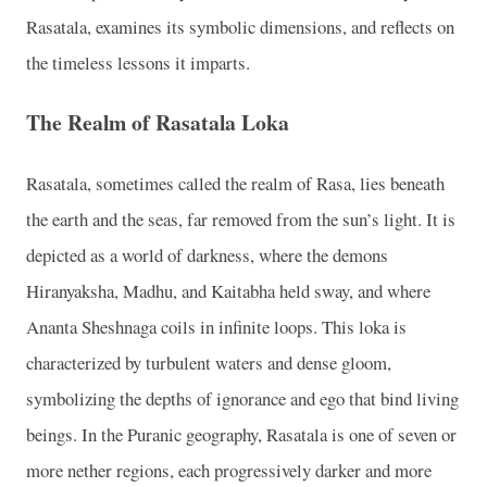
Rasatala, examines its symbolic dimensions, and reflects on
the timeless lessons it imparts.
The Realm of Rasatala Loka
Rasatala, sometimes called the realm of Rasa, lies beneath
the earth and the seas, far removed from the sun’s light. It is
depicted as a world of darkness, where the demons
Hiranyaksha, Madhu, and Kaitabha held sway, and where
Ananta Sheshnaga coils in infinite loops. This loka is
characterized by turbulent waters and dense gloom,
symbolizing the depths of ignorance and ego that bind living
beings. In the Puranic geography, Rasatala is one of seven or
more nether regions, each progressively darker and more