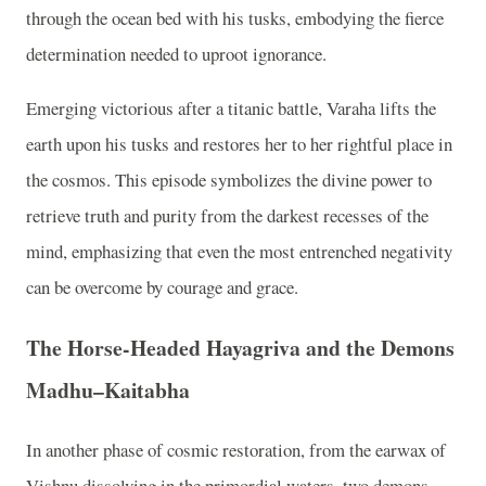
through the ocean bed with his tusks, embodying the fierce
determination needed to uproot ignorance.
Emerging victorious after a titanic battle, Varaha lifts the
earth upon his tusks and restores her to her rightful place in
the cosmos. This episode symbolizes the divine power to
retrieve truth and purity from the darkest recesses of the
mind, emphasizing that even the most entrenched negativity
can be overcome by courage and grace.
The Horse-Headed Hayagriva and the Demons
Madhu–Kaitabha
In another phase of cosmic restoration, from the earwax of
Vishnu dissolving in the primordial waters, two demons,