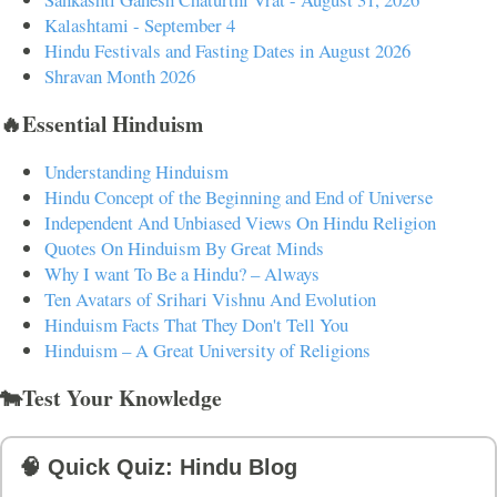
Kalashtami - September 4
Hindu Festivals and Fasting Dates in August 2026
Shravan Month 2026
🔥Essential Hinduism
Understanding Hinduism
Hindu Concept of the Beginning and End of Universe
Independent And Unbiased Views On Hindu Religion
Quotes On Hinduism By Great Minds
Why I want To Be a Hindu? – Always
Ten Avatars of Srihari Vishnu And Evolution
Hinduism Facts That They Don't Tell You
Hinduism – A Great University of Religions
🐄Test Your Knowledge
🧠 Quick Quiz: Hindu Blog