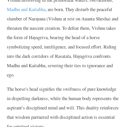
Madhu and Kaitabha
, are born. They disturb the peaceful
slumber of Narayana (Vishnu at rest on Ananta Shesha) and
threaten the nascent creation. To defeat them, Vishnu takes
the form of Hayagriva, bearing the head of a horse
symbolizing speed, intelligence, and focused effort. Riding
into the dark corridors of Rasatala, Hayagriva confronts
Madhu and Kaitabha, severing their ties to ignorance and
ego.
The horse’s head signifies the swiftness of pure knowledge
in dispelling darkness, while the human body represents the
aspirant’s disciplined mind and will. This duality reinforces
that wisdom partnered with disciplined action is essential
for spiritual victory.