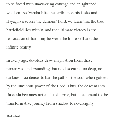
to be faced with unwavering courage and enlightened
wisdom. As Varaha lifts the earth upon his tusks and
Hayagriva severs the demons’ hold, we learn that the true
battlefield lies within, and the ultimate victory is the
restoration of harmony between the finite self and the
infinite reality.
In every age, devotees draw inspiration from these
narratives, understanding that no descent is too deep, no
darkness too dense, to bar the path of the soul when guided
by the luminous power of the Lord. Thus, the descent into
Rasatala becomes not a tale of terror, but a testament to the
transformative journey from shadow to sovereignty.
Related