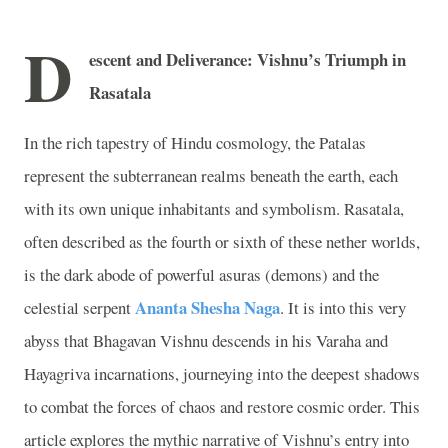
D
escent and Deliverance: Vishnu’s Triumph in
Rasatala
In the rich tapestry of Hindu cosmology, the Patalas
represent the subterranean realms beneath the earth, each
with its own unique inhabitants and symbolism. Rasatala,
often described as the fourth or sixth of these nether worlds,
is the dark abode of powerful asuras (demons) and the
Ananta Shesha Naga
celestial serpent
. It is into this very
abyss that Bhagavan Vishnu descends in his Varaha and
Hayagriva incarnations, journeying into the deepest shadows
to combat the forces of chaos and restore cosmic order. This
article explores the mythic narrative of Vishnu’s entry into