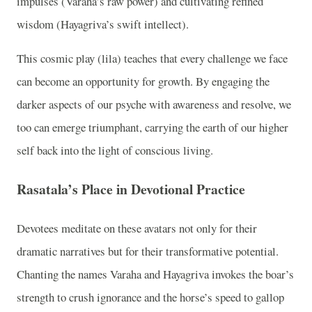
impulses (Varaha’s raw power) and cultivating refined
wisdom (Hayagriva’s swift intellect).
This cosmic play (lila) teaches that every challenge we face
can become an opportunity for growth. By engaging the
darker aspects of our psyche with awareness and resolve, we
too can emerge triumphant, carrying the earth of our higher
self back into the light of conscious living.
Rasatala’s Place in Devotional Practice
Devotees meditate on these avatars not only for their
dramatic narratives but for their transformative potential.
Chanting the names Varaha and Hayagriva invokes the boar’s
strength to crush ignorance and the horse’s speed to gallop