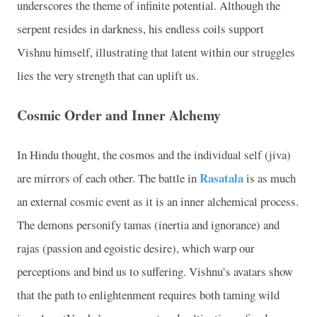
underscores the theme of infinite potential. Although the
serpent resides in darkness, his endless coils support
Vishnu himself, illustrating that latent within our struggles
lies the very strength that can uplift us.
Cosmic Order and Inner Alchemy
In Hindu thought, the cosmos and the individual self (jiva)
Rasatala
are mirrors of each other. The battle in
is as much
an external cosmic event as it is an inner alchemical process.
The demons personify tamas (inertia and ignorance) and
rajas (passion and egoistic desire), which warp our
perceptions and bind us to suffering. Vishnu’s avatars show
that the path to enlightenment requires both taming wild