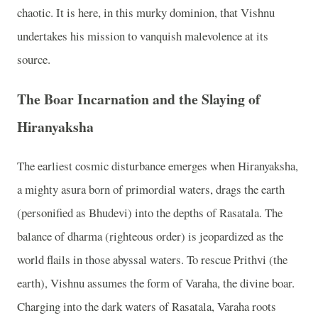
chaotic. It is here, in this murky dominion, that Vishnu
undertakes his mission to vanquish malevolence at its
source.
The Boar Incarnation and the Slaying of
Hiranyaksha
The earliest cosmic disturbance emerges when Hiranyaksha,
a mighty asura born of primordial waters, drags the earth
(personified as Bhudevi) into the depths of Rasatala. The
balance of dharma (righteous order) is jeopardized as the
world flails in those abyssal waters. To rescue Prithvi (the
earth), Vishnu assumes the form of Varaha, the divine boar.
Charging into the dark waters of Rasatala, Varaha roots