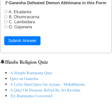
🚩Ganesha Defeated Demon Abhimana in this Form
A. Ekadanta
B. Dhumravarna
C. Lambodara
D. Gajanana
Submit Answer
🔔Hindu Religion Quiz
A Simple Ramayana Quiz
Quiz on Ganesha
A Little Hard Quiz On Arjuna - Mahabharata
A Quiz On Demons Killed By Sri Krishna
Try Ramayana Crossword