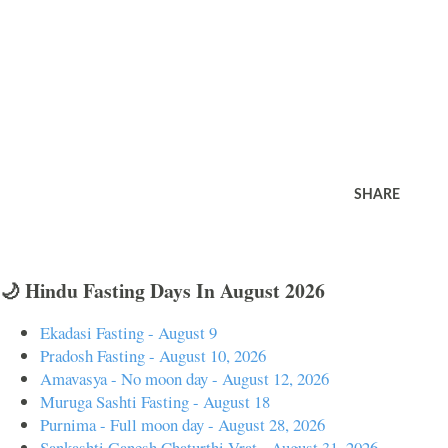
SHARE
🌙 Hindu Fasting Days In August 2026
Ekadasi Fasting - August 9
Pradosh Fasting - August 10, 2026
Amavasya - No moon day - August 12, 2026
Muruga Sashti Fasting - August 18
Purnima - Full moon day - August 28, 2026
Sankashti Ganesh Chaturthi Vrat - August 31, 2026