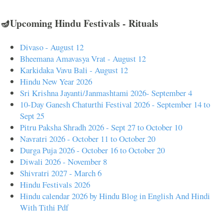
🪔Upcoming Hindu Festivals - Rituals
Divaso - August 12
Bheemana Amavasya Vrat - August 12
Karkidaka Vavu Bali - August 12
Hindu New Year 2026
Sri Krishna Jayanti/Janmashtami 2026- September 4
10-Day Ganesh Chaturthi Festival 2026 - September 14 to
Sept 25
Pitru Paksha Shradh 2026 - Sept 27 to October 10
Navratri 2026 - October 11 to October 20
Durga Puja 2026 - October 16 to October 20
Diwali 2026 - November 8
Shivratri 2027 - March 6
Hindu Festivals 2026
Hindu calendar 2026 by Hindu Blog in English And Hindi
With Tithi Pdf