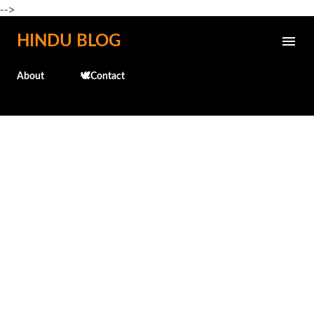
-->
Skip to main content
HINDU BLOG
About
🕊️Contact