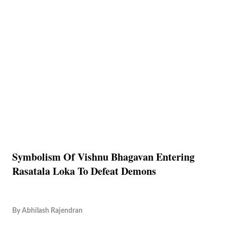
Symbolism Of Vishnu Bhagavan Entering
Rasatala Loka To Defeat Demons
By
Abhilash Rajendran