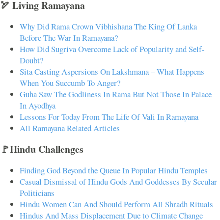
🏹 Living Ramayana
Why Did Rama Crown Vibhishana The King Of Lanka
Before The War In Ramayana?
How Did Sugriva Overcome Lack of Popularity and Self-
Doubt?
Sita Casting Aspersions On Lakshmana – What Happens
When You Succumb To Anger?
Guha Saw The Godliness In Rama But Not Those In Palace
In Ayodhya
Lessons For Today From The Life Of Vali In Ramayana
All Ramayana Related Articles
🚩Hindu Challenges
Finding God Beyond the Queue In Popular Hindu Temples
Casual Dismissal of Hindu Gods And Goddesses By Secular
Politicians
Hindu Women Can And Should Perform All Shradh Rituals
Hindus And Mass Displacement Due to Climate Change