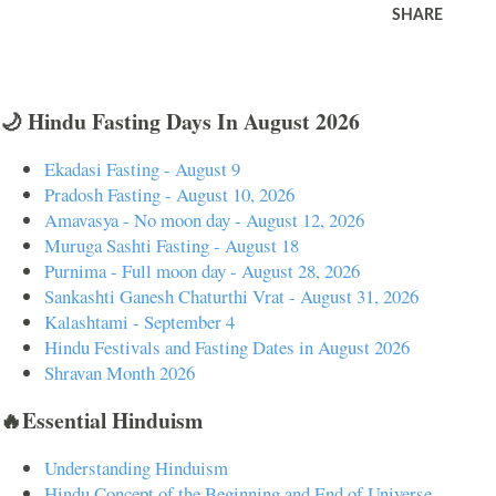
SHARE
🌙 Hindu Fasting Days In August 2026
Ekadasi Fasting - August 9
Pradosh Fasting - August 10, 2026
Amavasya - No moon day - August 12, 2026
Muruga Sashti Fasting - August 18
Purnima - Full moon day - August 28, 2026
Sankashti Ganesh Chaturthi Vrat - August 31, 2026
Kalashtami - September 4
Hindu Festivals and Fasting Dates in August 2026
Shravan Month 2026
🔥Essential Hinduism
Understanding Hinduism
Hindu Concept of the Beginning and End of Universe