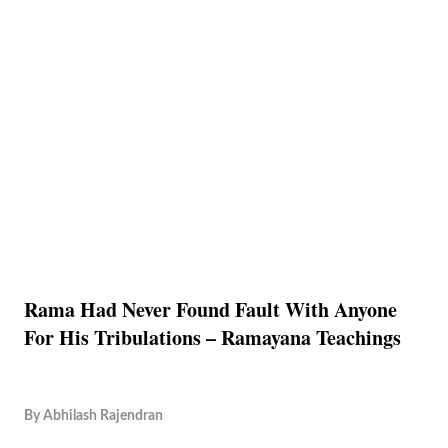
Rama Had Never Found Fault With Anyone
For His Tribulations – Ramayana Teachings
By
Abhilash Rajendran