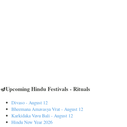
🪔Upcoming Hindu Festivals - Rituals
Divaso - August 12
Bheemana Amavasya Vrat - August 12
Karkidaka Vavu Bali - August 12
Hindu New Year 2026