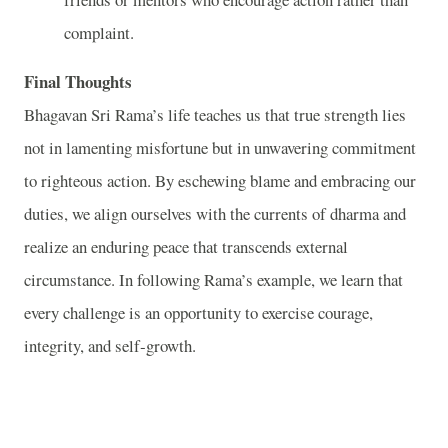
complaint.
Final Thoughts
Bhagavan Sri Rama’s life teaches us that true strength lies
not in lamenting misfortune but in unwavering commitment
to righteous action. By eschewing blame and embracing our
duties, we align ourselves with the currents of dharma and
realize an enduring peace that transcends external
circumstance. In following Rama’s example, we learn that
every challenge is an opportunity to exercise courage,
integrity, and self‑growth.