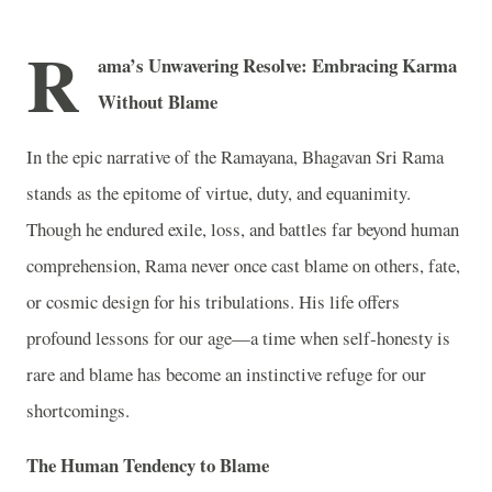
R
ama’s Unwavering Resolve: Embracing Karma
Without Blame
In the epic narrative of the Ramayana, Bhagavan Sri Rama
stands as the epitome of virtue, duty, and equanimity.
Though he endured exile, loss, and battles far beyond human
comprehension, Rama never once cast blame on others, fate,
or cosmic design for his tribulations. His life offers
profound lessons for our age—a time when self‑honesty is
rare and blame has become an instinctive refuge for our
shortcomings.
The Human Tendency to Blame