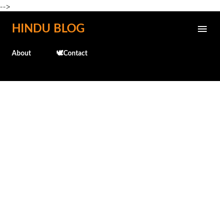
-->
Skip to main content
HINDU BLOG
About
🕊️Contact