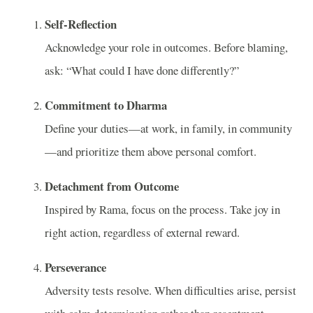
Self‑Reflection
Acknowledge your role in outcomes. Before blaming,
ask: “What could I have done differently?”
Commitment to Dharma
Define your duties—at work, in family, in community
—and prioritize them above personal comfort.
Detachment from Outcome
Inspired by Rama, focus on the process. Take joy in
right action, regardless of external reward.
Perseverance
Adversity tests resolve. When difficulties arise, persist