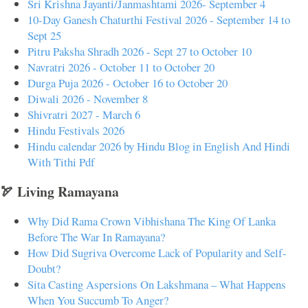
Sri Krishna Jayanti/Janmashtami 2026- September 4
10-Day Ganesh Chaturthi Festival 2026 - September 14 to
Sept 25
Pitru Paksha Shradh 2026 - Sept 27 to October 10
Navratri 2026 - October 11 to October 20
Durga Puja 2026 - October 16 to October 20
Diwali 2026 - November 8
Shivratri 2027 - March 6
Hindu Festivals 2026
Hindu calendar 2026 by Hindu Blog in English And Hindi
With Tithi Pdf
🏹 Living Ramayana
Why Did Rama Crown Vibhishana The King Of Lanka
Before The War In Ramayana?
How Did Sugriva Overcome Lack of Popularity and Self-
Doubt?
Sita Casting Aspersions On Lakshmana – What Happens
When You Succumb To Anger?