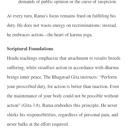
demands of public opinion or the curse of suspicion.
At every turn, Rama’s focus remains fixed on fulfilling his
duty. He does not waste energy on recriminations; instead,
he embraces action—the heart of karma yoga.
Scriptural Foundations
Hindu teachings emphasize that attachment to results breeds
suffering, while steadfast action in accordance with dharma
brings inner peace. The Bhagavad Gita instructs: “Perform
your prescribed duty, for action is better than inaction. Even
the maintenance of your body could not be possible without
action” (Gita 3.8). Rama embodies this principle. He never
shirks his responsibilities, regardless of personal pain, and
never balks at the effort required.