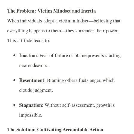
The Problem: Victim Mindset and Inertia
When individuals adopt a victim mindset—believing that
everything happens to them—they surrender their power.
This attitude leads to:
Inaction
: Fear of failure or blame prevents starting
new endeavors.
Resentment
: Blaming others fuels anger, which
clouds judgment.
Stagnation
: Without self‑assessment, growth is
impossible.
The Solution: Cultivating Accountable Action