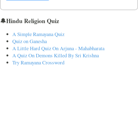
🔔Hindu Religion Quiz
A Simple Ramayana Quiz
Quiz on Ganesha
A Little Hard Quiz On Arjuna - Mahabharata
A Quiz On Demons Killed By Sri Krishna
Try Ramayana Crossword