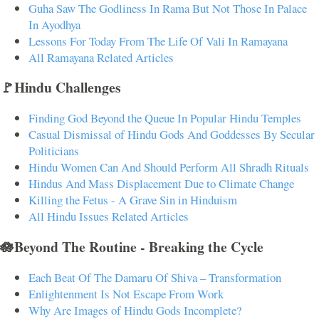
Guha Saw The Godliness In Rama But Not Those In Palace
In Ayodhya
Lessons For Today From The Life Of Vali In Ramayana
All Ramayana Related Articles
🚩Hindu Challenges
Finding God Beyond the Queue In Popular Hindu Temples
Casual Dismissal of Hindu Gods And Goddesses By Secular
Politicians
Hindu Women Can And Should Perform All Shradh Rituals
Hindus And Mass Displacement Due to Climate Change
Killing the Fetus - A Grave Sin in Hinduism
All Hindu Issues Related Articles
🪷Beyond The Routine - Breaking the Cycle
Each Beat Of The Damaru Of Shiva – Transformation
Enlightenment Is Not Escape From Work
Why Are Images of Hindu Gods Incomplete?