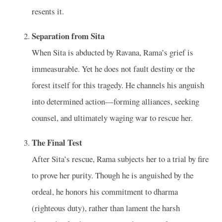
resents it.
Separation from Sita
When Sita is abducted by Ravana, Rama’s grief is
immeasurable. Yet he does not fault destiny or the
forest itself for this tragedy. He channels his anguish
into determined action—forming alliances, seeking
counsel, and ultimately waging war to rescue her.
The Final Test
After Sita’s rescue, Rama subjects her to a trial by fire
to prove her purity. Though he is anguished by the
ordeal, he honors his commitment to dharma
(righteous duty), rather than lament the harsh