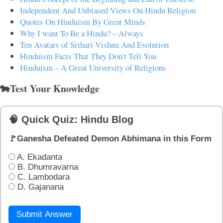
Independent And Unbiased Views On Hindu Religion
Quotes On Hinduism By Great Minds
Why I want To Be a Hindu? – Always
Ten Avatars of Srihari Vishnu And Evolution
Hinduism Facts That They Don't Tell You
Hinduism – A Great University of Religions
🐄Test Your Knowledge
🧠 Quick Quiz: Hindu Blog
🚩Ganesha Defeated Demon Abhimana in this Form
A. Ekadanta
B. Dhumravarna
C. Lambodara
D. Gajanana
Submit Answer