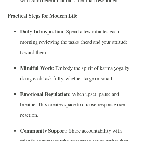
with calm determination rather than resentment.
Practical Steps for Modern Life
Daily Introspection
: Spend a few minutes each
morning reviewing the tasks ahead and your attitude
toward them.
Mindful Work
: Embody the spirit of karma yoga by
doing each task fully, whether large or small.
Emotional Regulation
: When upset, pause and
breathe. This creates space to choose response over
reaction.
Community Support
: Share accountability with
friends or mentors who encourage action rather than