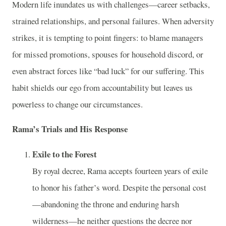
Modern life inundates us with challenges—career setbacks,
strained relationships, and personal failures. When adversity
strikes, it is tempting to point fingers: to blame managers
for missed promotions, spouses for household discord, or
even abstract forces like “bad luck” for our suffering. This
habit shields our ego from accountability but leaves us
powerless to change our circumstances.
Rama’s Trials and His Response
Exile to the Forest
By royal decree, Rama accepts fourteen years of exile
to honor his father’s word. Despite the personal cost
—abandoning the throne and enduring harsh
wilderness—he neither questions the decree nor