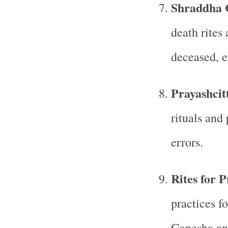
Shraddha 
death rites
deceased, e
Prayashcit
rituals and 
errors.
Rites for P
practices f
Ganesha and