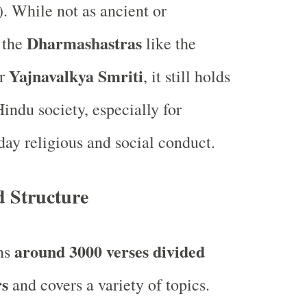
). While not as ancient or
Dharmashastras
s the
like the
Yajnavalkya Smriti
r
, it still holds
indu society, especially for
day religious and social conduct.
d Structure
around 3000 verses divided
ins
rs
and covers a variety of topics.