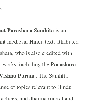
n
hat Parashara Samhita
is an
nt medieval Hindu text, attributed
shara, who is also credited with
Parashara
nt works, including the
Vishnu Purana
. The Samhita
ange of topics relevant to Hindu
 practices, and dharma (moral and