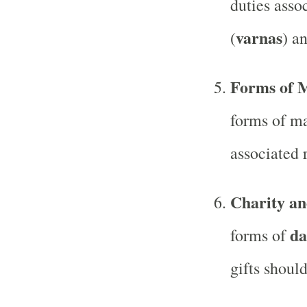
duties assoc
varnas
(
) an
Forms of 
forms of ma
associated r
Charity an
da
forms of
gifts should