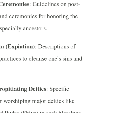
Ceremonies
: Guidelines on post-
 and ceremonies for honoring the
specially ancestors.
ta (Expiation)
: Descriptions of
practices to cleanse one’s sins and
ropitiating Deities
: Specific
or worshiping major deities like
 Rudra (Shiva) to seek blessings