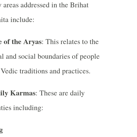
 areas addressed in the Brihat
ita include:
 of the Aryas
: This relates to the
l and social boundaries of people
Vedic traditions and practices.
aily Karmas
: These are daily
uties including:
g