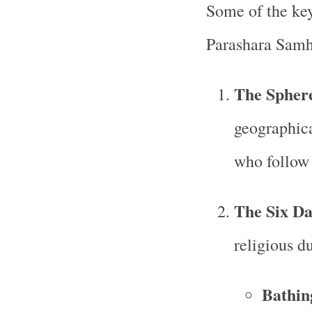
Some of the key
Parashara Samh
The Sphere
geographica
who follow 
The Six D
religious d
Bathin