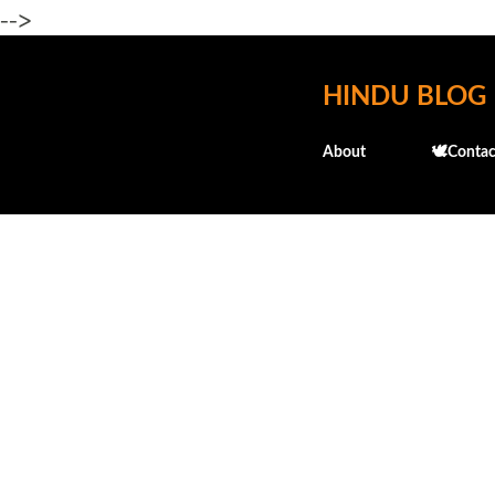
-->
HINDU BLOG
About
🕊️Contac