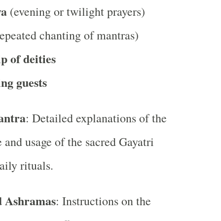
ya
(evening or twilight prayers)
epeated chanting of mantras)
 of deities
ng guests
antra
: Detailed explanations of the
e and usage of the sacred Gayatri
ily rituals.
d Ashramas
: Instructions on the