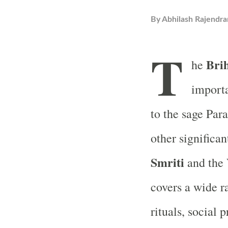
By
Abhilash Rajendra
T
Bri
he
importa
to the sage Para
other significa
Smriti
and the
covers a wide r
rituals, social