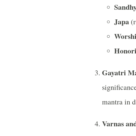
Sandh
Japa
(r
Worship
Honori
Gayatri M
significanc
mantra in da
Varnas an