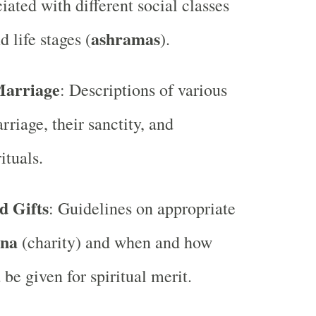
iated with different social classes
ashramas
d life stages (
).
Marriage
: Descriptions of various
rriage, their sanctity, and
ituals.
d Gifts
: Guidelines on appropriate
na
(charity) and when and how
 be given for spiritual merit.