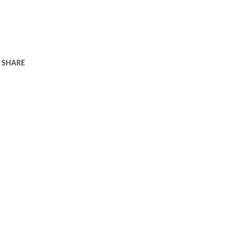
SHARE