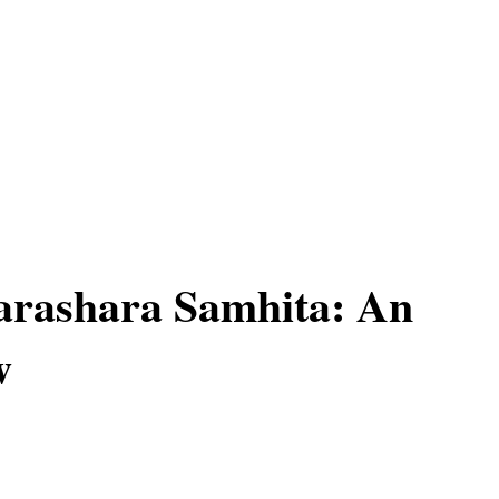
arashara Samhita: An
w