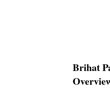
Brihat P
Overvie