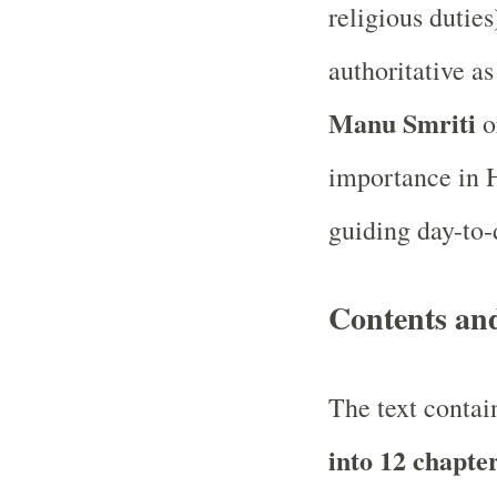
religious duties
authoritative a
Manu Smriti
o
importance in H
guiding day-to-
Contents an
The text conta
into 12 chapte