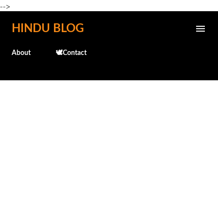
-->
Skip to main content
HINDU BLOG
About
🕊️Contact