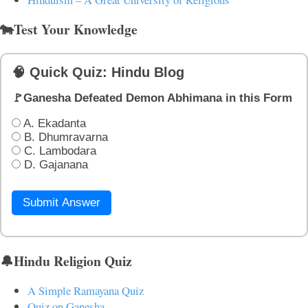
🐄Test Your Knowledge
🧠 Quick Quiz: Hindu Blog
🚩Ganesha Defeated Demon Abhimana in this Form
A. Ekadanta
B. Dhumravarna
C. Lambodara
D. Gajanana
Submit Answer
🔔Hindu Religion Quiz
A Simple Ramayana Quiz
Quiz on Ganesha