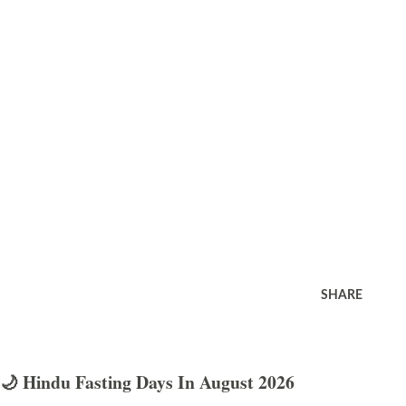
SHARE
🌙 Hindu Fasting Days In August 2026