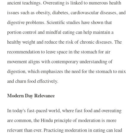
ancient teachings. Overeating is linked to numerous health
issues such as obesity, diabetes, cardiovascular diseases, and
digestive problems. Scientific studies have shown that
portion control and mindful eating can help maintain a
healthy weight and reduce the risk of chronic diseases. The
recommendation to leave space in the stomach for air
movement aligns with contemporary understanding of
digestion, which emphasizes the need for the stomach to mix
and churn food effectively.
Modern Day Relevance
In today's fast-paced world, where fast food and overeating
are common, the Hindu principle of moderation is more
relevant than ever. Practicing moderation in eating can lead