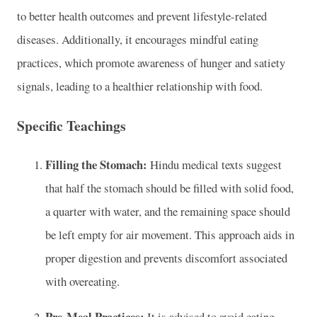
to better health outcomes and prevent lifestyle-related
diseases. Additionally, it encourages mindful eating
practices, which promote awareness of hunger and satiety
signals, leading to a healthier relationship with food.
Specific Teachings
Filling the Stomach:
Hindu medical texts suggest
that half the stomach should be filled with solid food,
a quarter with water, and the remaining space should
be left empty for air movement. This approach aids in
proper digestion and prevents discomfort associated
with overeating.
Pre-Meal Practices:
It is advised to avoid eating