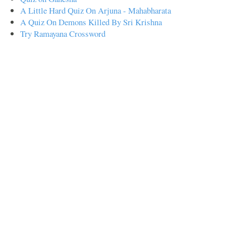
A Little Hard Quiz On Arjuna - Mahabharata
A Quiz On Demons Killed By Sri Krishna
Try Ramayana Crossword