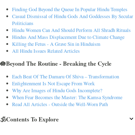
Finding God Beyond the Queue In Popular Hindu Temples
Casual Dismissal of Hindu Gods And Goddesses By Secular
Politicians
Hindu Women Can And Should Perform All Shradh Rituals
Hindus And Mass Displacement Due to Climate Change
Killing the Fetus - A Grave Sin in Hinduism
All Hindu Issues Related Articles
🪷Beyond The Routine - Breaking the Cycle
Each Beat Of The Damaru Of Shiva – Transformation
Enlightenment Is Not Escape From Work
Why Are Images of Hindu Gods Incomplete?
When Fear Becomes the Master: The Kamsa Syndrome
Read All Articles - Outside the Well-Worn Path
🕉️Contents To Explore