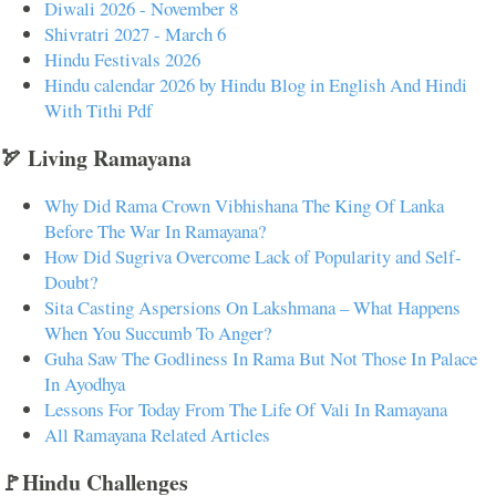
Diwali 2026 - November 8
Shivratri 2027 - March 6
Hindu Festivals 2026
Hindu calendar 2026 by Hindu Blog in English And Hindi
With Tithi Pdf
🏹 Living Ramayana
Why Did Rama Crown Vibhishana The King Of Lanka
Before The War In Ramayana?
How Did Sugriva Overcome Lack of Popularity and Self-
Doubt?
Sita Casting Aspersions On Lakshmana – What Happens
When You Succumb To Anger?
Guha Saw The Godliness In Rama But Not Those In Palace
In Ayodhya
Lessons For Today From The Life Of Vali In Ramayana
All Ramayana Related Articles
🚩Hindu Challenges