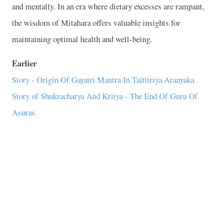
and mentally. In an era where dietary excesses are rampant,
the wisdom of Mitahara offers valuable insights for
maintaining optimal health and well-being.
Earlier
Story - Origin Of Gayatri Mantra In Taittiriya Aranyaka
Story of Shukracharya And Kritya - The End Of Guru Of
Asuras