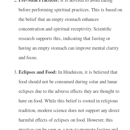
before performing spiritual practices. This is based on
the belief that an empty stomach enhances
concentration and spiritual receptivity. Scientific
research supports this, indicating that fasting or
having an empty stomach can improve mental clarity
and focus.
Eclipses and Food:
In Hinduism, it is believed that
food should not be consumed during solar and lunar
eclipses due to the adverse effects they are thought to
have on food. While this belief is rooted in religious
tradition, modern science does not support any direct
harmful effects of eclipses on food. However, this
practice can be seen as a way to promote fasting and