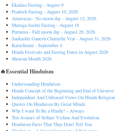
Ekadasi Fasting - August 9
Pradosh Fasting - August 10, 2026
Amavasya - No moon day - August 12, 2026
Muruga Sashti Fasting - August 18
Purnima - Full moon day - August 28, 2026
Sankashti Ganesh Chaturthi Vrat - August 31, 2026
Kalashtami - September 4
Hindu Festivals and Fasting Dates in August 2026
Shravan Month 2026
🔥Essential Hinduism
Understanding Hinduism
Hindu Concept of the Beginning and End of Universe
Independent And Unbiased Views On Hindu Religion
Quotes On Hinduism By Great Minds
Why I want To Be a Hindu? – Always
Ten Avatars of Srihari Vishnu And Evolution
Hinduism Facts That They Don't Tell You
Hinduism – A Great University of Religions