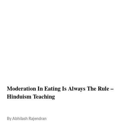
Moderation In Eating Is Always The Rule –
Hinduism Teaching
By
Abhilash Rajendran