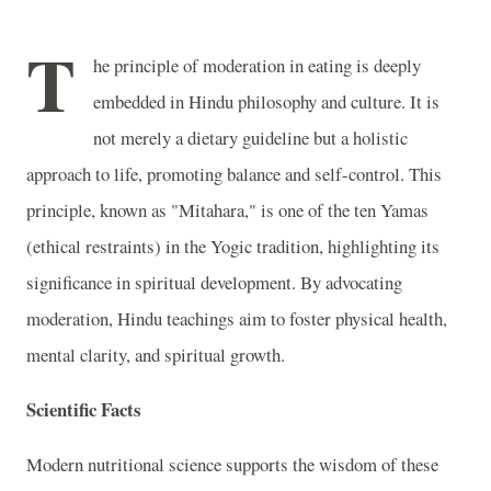
T
he principle of moderation in eating is deeply
embedded in Hindu philosophy and culture. It is
not merely a dietary guideline but a holistic
approach to life, promoting balance and self-control. This
principle, known as "Mitahara," is one of the ten Yamas
(ethical restraints) in the Yogic tradition, highlighting its
significance in spiritual development. By advocating
moderation, Hindu teachings aim to foster physical health,
mental clarity, and spiritual growth.
Scientific Facts
Modern nutritional science supports the wisdom of these