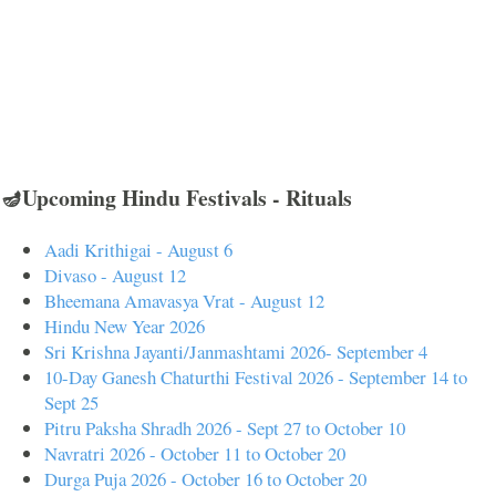
🪔Upcoming Hindu Festivals - Rituals
Aadi Krithigai - August 6
Divaso - August 12
Bheemana Amavasya Vrat - August 12
Hindu New Year 2026
Sri Krishna Jayanti/Janmashtami 2026- September 4
10-Day Ganesh Chaturthi Festival 2026 - September 14 to
Sept 25
Pitru Paksha Shradh 2026 - Sept 27 to October 10
Navratri 2026 - October 11 to October 20
Durga Puja 2026 - October 16 to October 20