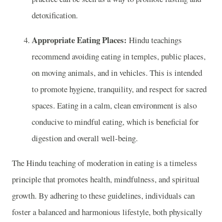
detoxification.
Appropriate Eating Places:
Hindu teachings
recommend avoiding eating in temples, public places,
on moving animals, and in vehicles. This is intended
to promote hygiene, tranquility, and respect for sacred
spaces. Eating in a calm, clean environment is also
conducive to mindful eating, which is beneficial for
digestion and overall well-being.
The Hindu teaching of moderation in eating is a timeless
principle that promotes health, mindfulness, and spiritual
growth. By adhering to these guidelines, individuals can
foster a balanced and harmonious lifestyle, both physically