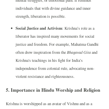
mental struggles, or emotional pain. It reminds
individuals that with divine guidance and inner
strength, liberation is possible.
Social Justice and Activism
: Krishna’s role as a
liberator has inspired many movements for social
justice and freedom. For example, Mahatma Gandhi
often drew inspiration from the
Bhagavad Gita
and
Krishna's teachings in his fight for India’s
independence from colonial rule, advocating non-
violent resistance and righteousness.
5.
Importance in Hindu Worship and Religion
Krishna is worshipped as an avatar of Vishnu and as a