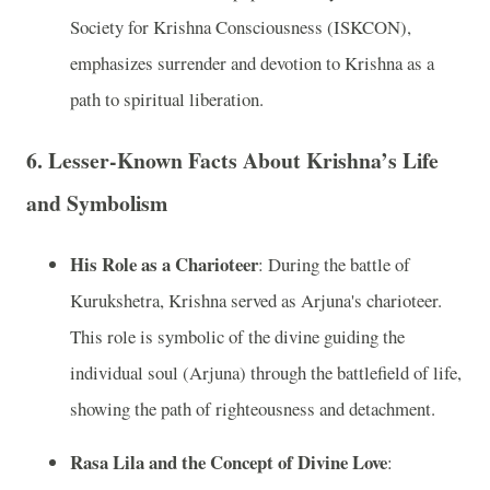
Society for Krishna Consciousness (ISKCON),
emphasizes surrender and devotion to Krishna as a
path to spiritual liberation.
6.
Lesser-Known Facts About Krishna’s Life
and Symbolism
His Role as a Charioteer
: During the battle of
Kurukshetra, Krishna served as Arjuna's charioteer.
This role is symbolic of the divine guiding the
individual soul (Arjuna) through the battlefield of life,
showing the path of righteousness and detachment.
Rasa Lila and the Concept of Divine Love
: