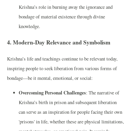
Krishna’s role in burning away the ignorance and
bondage of material existence through divine
knowledge.
4.
Modern-Day Relevance and Symbolism
Krishna’s life and teachings continue to be relevant today,
inspiring people to seek liberation from various forms of
bondage—be it mental, emotional, or social:
Overcoming Personal Challenges
: The narrative of
Krishna’s birth in prison and subsequent liberation
can serve as an inspiration for people facing their own
'prisons' in life, whether these are physical limitations,