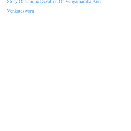
Story Of Unique Devotion Of Vengamamba And
Venkateswara