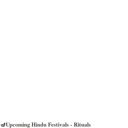
🪔Upcoming Hindu Festivals - Rituals