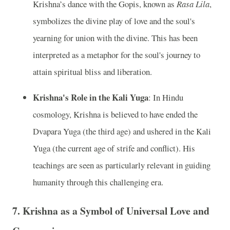
Krishna’s dance with the Gopis, known as
Rasa Lila
,
symbolizes the divine play of love and the soul's
yearning for union with the divine. This has been
interpreted as a metaphor for the soul's journey to
attain spiritual bliss and liberation.
Krishna's Role in the Kali Yuga
: In Hindu
cosmology, Krishna is believed to have ended the
Dvapara Yuga (the third age) and ushered in the Kali
Yuga (the current age of strife and conflict). His
teachings are seen as particularly relevant in guiding
humanity through this challenging era.
7.
Krishna as a Symbol of Universal Love and