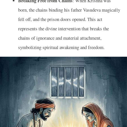
Breaking Free from Chains
: When Krishna was
born, the chains binding his father Vasudeva magically
fell off, and the prison doors opened. This act
represents the divine intervention that breaks the
chains of ignorance and material attachment,
symbolizing spiritual awakening and freedom.