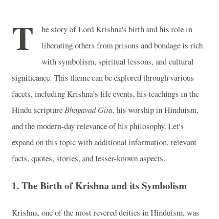
T
he story of Lord Krishna's birth and his role in
liberating others from prisons and bondage is rich
with symbolism, spiritual lessons, and cultural
significance. This theme can be explored through various
facets, including Krishna’s life events, his teachings in the
Hindu scripture
Bhagavad Gita
, his worship in Hinduism,
and the modern-day relevance of his philosophy. Let's
expand on this topic with additional information, relevant
facts, quotes, stories, and lesser-known aspects.
1.
The Birth of Krishna and its Symbolism
Krishna, one of the most revered deities in Hinduism, was