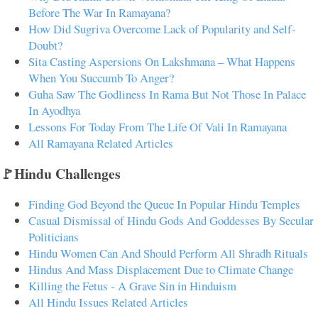
Before The War In Ramayana?
How Did Sugriva Overcome Lack of Popularity and Self-
Doubt?
Sita Casting Aspersions On Lakshmana – What Happens
When You Succumb To Anger?
Guha Saw The Godliness In Rama But Not Those In Palace
In Ayodhya
Lessons For Today From The Life Of Vali In Ramayana
All Ramayana Related Articles
🚩Hindu Challenges
Finding God Beyond the Queue In Popular Hindu Temples
Casual Dismissal of Hindu Gods And Goddesses By Secular
Politicians
Hindu Women Can And Should Perform All Shradh Rituals
Hindus And Mass Displacement Due to Climate Change
Killing the Fetus - A Grave Sin in Hinduism
All Hindu Issues Related Articles