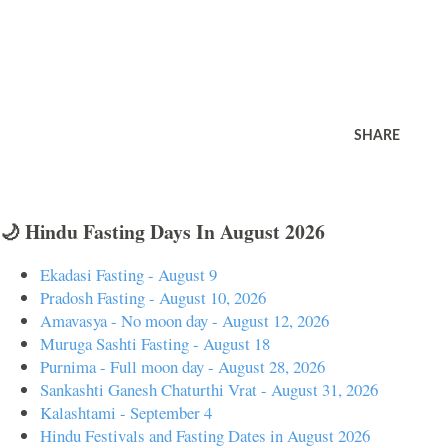
SHARE
🌙 Hindu Fasting Days In August 2026
Ekadasi Fasting - August 9
Pradosh Fasting - August 10, 2026
Amavasya - No moon day - August 12, 2026
Muruga Sashti Fasting - August 18
Purnima - Full moon day - August 28, 2026
Sankashti Ganesh Chaturthi Vrat - August 31, 2026
Kalashtami - September 4
Hindu Festivals and Fasting Dates in August 2026