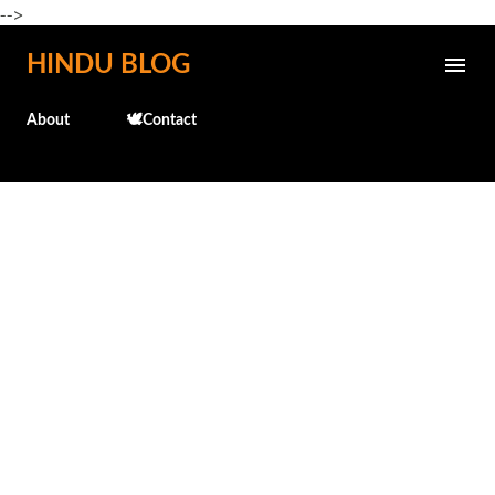
-->
Skip to main content
HINDU BLOG
About
🕊️Contact