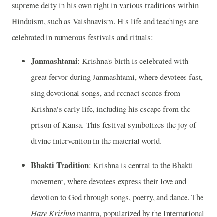
supreme deity in his own right in various traditions within
Hinduism, such as Vaishnavism. His life and teachings are
celebrated in numerous festivals and rituals:
Janmashtami
: Krishna's birth is celebrated with
great fervor during Janmashtami, where devotees fast,
sing devotional songs, and reenact scenes from
Krishna’s early life, including his escape from the
prison of Kansa. This festival symbolizes the joy of
divine intervention in the material world.
Bhakti Tradition
: Krishna is central to the Bhakti
movement, where devotees express their love and
devotion to God through songs, poetry, and dance. The
Hare Krishna
mantra, popularized by the International