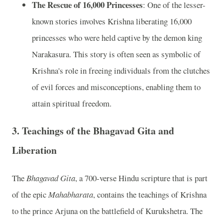
The Rescue of 16,000 Princesses
: One of the lesser-
known stories involves Krishna liberating 16,000
princesses who were held captive by the demon king
Narakasura. This story is often seen as symbolic of
Krishna's role in freeing individuals from the clutches
of evil forces and misconceptions, enabling them to
attain spiritual freedom.
3.
Teachings of the Bhagavad Gita and
Liberation
The
Bhagavad Gita
, a 700-verse Hindu scripture that is part
of the epic
Mahabharata
, contains the teachings of Krishna
to the prince Arjuna on the battlefield of Kurukshetra. The