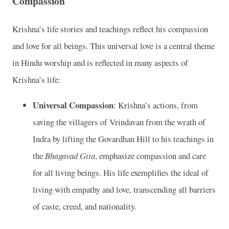
Compassion
Krishna’s life stories and teachings reflect his compassion
and love for all beings. This universal love is a central theme
in Hindu worship and is reflected in many aspects of
Krishna’s life:
Universal Compassion
: Krishna’s actions, from
saving the villagers of Vrindavan from the wrath of
Indra by lifting the Govardhan Hill to his teachings in
the
Bhagavad Gita
, emphasize compassion and care
for all living beings. His life exemplifies the ideal of
living with empathy and love, transcending all barriers
of caste, creed, and nationality.