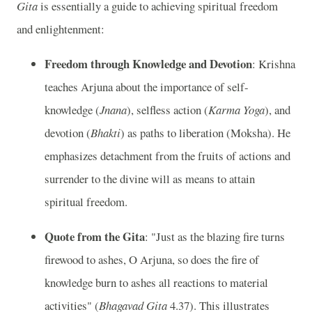
Gita
is essentially a guide to achieving spiritual freedom
and enlightenment:
Freedom through Knowledge and Devotion
: Krishna
teaches Arjuna about the importance of self-
knowledge (
Jnana
), selfless action (
Karma Yoga
), and
devotion (
Bhakti
) as paths to liberation (Moksha). He
emphasizes detachment from the fruits of actions and
surrender to the divine will as means to attain
spiritual freedom.
Quote from the Gita
: "Just as the blazing fire turns
firewood to ashes, O Arjuna, so does the fire of
knowledge burn to ashes all reactions to material
activities" (
Bhagavad Gita
4.37). This illustrates