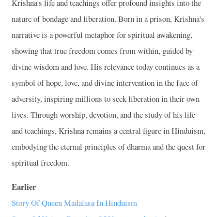
Krishna's life and teachings offer profound insights into the
nature of bondage and liberation. Born in a prison, Krishna's
narrative is a powerful metaphor for spiritual awakening,
showing that true freedom comes from within, guided by
divine wisdom and love. His relevance today continues as a
symbol of hope, love, and divine intervention in the face of
adversity, inspiring millions to seek liberation in their own
lives. Through worship, devotion, and the study of his life
and teachings, Krishna remains a central figure in Hinduism,
embodying the eternal principles of dharma and the quest for
spiritual freedom.
Earlier
Story Of Queen Madalasa In Hinduism