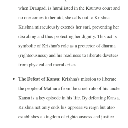
when Draupadi is humiliated in the Kaurava court and
no one comes to her aid, she calls out to Krishna.
Krishna miraculously extends her sari, preventing her
disrobing and thus protecting her dignity. This act is
symbolic of Krishna's role as a protector of dharma
(righteousness) and his readiness to liberate devotees
from physical and moral crises.
The Defeat of Kansa
: Krishna's mission to liberate
the people of Mathura from the cruel rule of his uncle
Kansa is a key episode in his life. By defeating Kansa,
Krishna not only ends his oppressive reign but also
establishes a kingdom of righteousness and justice.