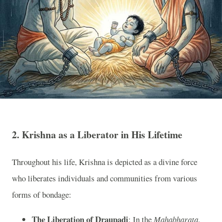
2.
Krishna as a Liberator in His Lifetime
Throughout his life, Krishna is depicted as a divine force
who liberates individuals and communities from various
forms of bondage:
The Liberation of Draupadi
: In the
Mahabharata
,