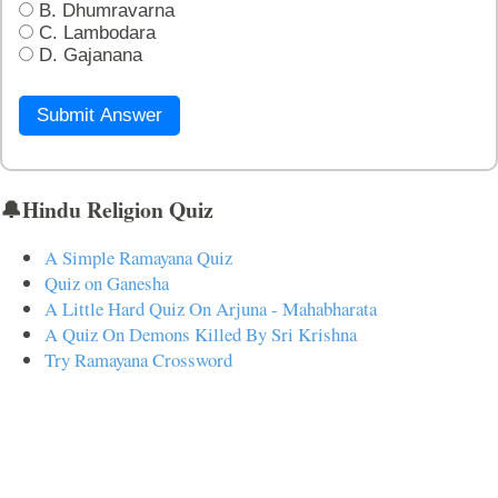
B. Dhumravarna
C. Lambodara
D. Gajanana
Submit Answer
🔔Hindu Religion Quiz
A Simple Ramayana Quiz
Quiz on Ganesha
A Little Hard Quiz On Arjuna - Mahabharata
A Quiz On Demons Killed By Sri Krishna
Try Ramayana Crossword