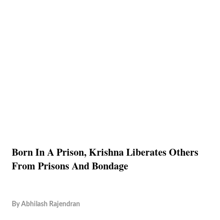
Born In A Prison, Krishna Liberates Others
From Prisons And Bondage
By
Abhilash Rajendran