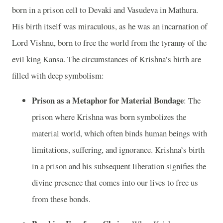
born in a prison cell to Devaki and Vasudeva in Mathura.
His birth itself was miraculous, as he was an incarnation of
Lord Vishnu, born to free the world from the tyranny of the
evil king Kansa. The circumstances of Krishna’s birth are
filled with deep symbolism:
Prison as a Metaphor for Material Bondage
: The
prison where Krishna was born symbolizes the
material world, which often binds human beings with
limitations, suffering, and ignorance. Krishna’s birth
in a prison and his subsequent liberation signifies the
divine presence that comes into our lives to free us
from these bonds.