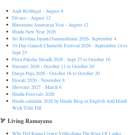
Aadi Krithigai - August 6
Divaso - August 12
Bheemana Amavasya Vrat - August 12
Hindu New Year 2026
Sri Krishna Jayanti/Janmashtami 2026- September 4
10-Day Ganesh Chaturthi Festival 2026 - September 14 to
Sept 25
Pitru Paksha Shradh 2026 - Sept 27 to October 10
Navratri 2026 - October 11 to October 20
Durga Puja 2026 - October 16 to October 20
Diwali 2026 - November 8
Shivratri 2027 - March 6
Hindu Festivals 2026
Hindu calendar 2026 by Hindu Blog in English And Hindi
With Tithi Pdf
🏹 Living Ramayana
Why Did Rama Crown Vibhishana The King Of Lanka