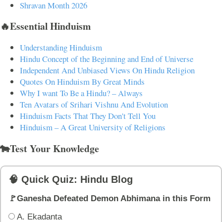
Shravan Month 2026
🔥Essential Hinduism
Understanding Hinduism
Hindu Concept of the Beginning and End of Universe
Independent And Unbiased Views On Hindu Religion
Quotes On Hinduism By Great Minds
Why I want To Be a Hindu? – Always
Ten Avatars of Srihari Vishnu And Evolution
Hinduism Facts That They Don't Tell You
Hinduism – A Great University of Religions
🐄Test Your Knowledge
🧠 Quick Quiz: Hindu Blog
🚩Ganesha Defeated Demon Abhimana in this Form
A. Ekadanta