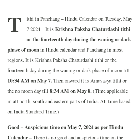
T
ithi in Panchang – Hindu Calendar on Tuesday, May
Krishna Paksha Chaturdashi tithi
7 2024 – It is
or the fourteenth day during the waning or dark
phase of moon
in
Hindu calendar and Panchang in most
regions. It is Krishna Paksha Chaturdashi tithi or the
fourteenth day during the waning or dark phase of moon till
10:34 AM on May 7.
Then onward it is Amavasya tithi or
8:34 AM on May 8.
the no moon day till
(Time applicable
in all north, south and eastern parts of India.
All time based
on India Standard Time.)
Good – Auspicious time on May 7, 2024 as per Hindu
Calendar
– There is no good and auspicious time on the