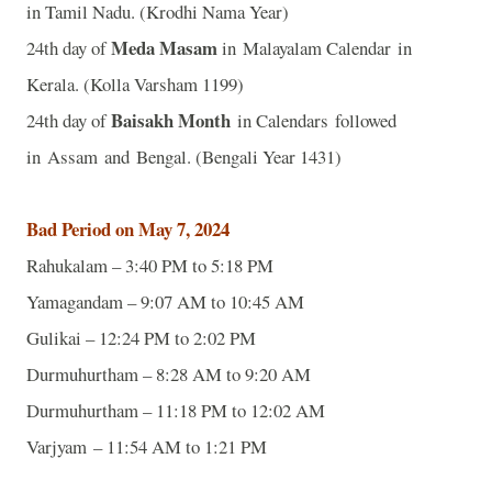
in Tamil Nadu. (Krodhi Nama Year)
Meda Masam
24th day of
in Malayalam Calendar in
Kerala. (Kolla Varsham 1199)
Baisakh Month
24th day of
in Calendars followed
in Assam and Bengal. (Bengali Year 1431)
Bad Period on May 7, 2024
Rahukalam – 3:40 PM to 5:18 PM
Yamagandam – 9:07 AM to 10:45 AM
Gulikai – 12:24 PM to 2:02 PM
Durmuhurtham – 8:28 AM to 9:20 AM
Durmuhurtham – 11:18 PM to 12:02 AM
Varjyam – 11:54 AM to 1:21 PM