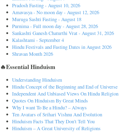
Pradosh Fasting - August 10, 2026
Amavasya - No moon day - August 12, 2026
Muruga Sashti Fasting - August 18
Purnima - Full moon day - August 28, 2026
Sankashti Ganesh Chaturthi Vrat - August 31, 2026
Kalashtami - September 4
Hindu Festivals and Fasting Dates in August 2026
Shravan Month 2026
🔥Essential Hinduism
Understanding Hinduism
Hindu Concept of the Beginning and End of Universe
Independent And Unbiased Views On Hindu Religion
Quotes On Hinduism By Great Minds
Why I want To Be a Hindu? – Always
Ten Avatars of Srihari Vishnu And Evolution
Hinduism Facts That They Don't Tell You
Hinduism – A Great University of Religions