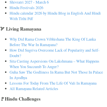
Shivratri 2027 - March 6
Hindu Festivals 2026
Hindu calendar 2026 by Hindu Blog in English And Hindi
With Tithi Pdf
🏹 Living Ramayana
Why Did Rama Crown Vibhishana The King Of Lanka
Before The War In Ramayana?
How Did Sugriva Overcome Lack of Popularity and Self-
Doubt?
Sita Casting Aspersions On Lakshmana – What Happens
When You Succumb To Anger?
Guha Saw The Godliness In Rama But Not Those In Palace
In Ayodhya
Lessons For Today From The Life Of Vali In Ramayana
All Ramayana Related Articles
🚩Hindu Challenges