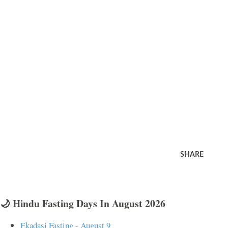
SHARE
🌙 Hindu Fasting Days In August 2026
Ekadasi Fasting - August 9