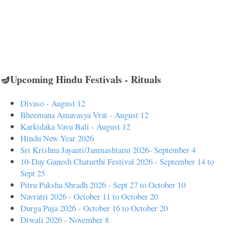
🪔Upcoming Hindu Festivals - Rituals
Divaso - August 12
Bheemana Amavasya Vrat - August 12
Karkidaka Vavu Bali - August 12
Hindu New Year 2026
Sri Krishna Jayanti/Janmashtami 2026- September 4
10-Day Ganesh Chaturthi Festival 2026 - September 14 to
Sept 25
Pitru Paksha Shradh 2026 - Sept 27 to October 10
Navratri 2026 - October 11 to October 20
Durga Puja 2026 - October 16 to October 20
Diwali 2026 - November 8