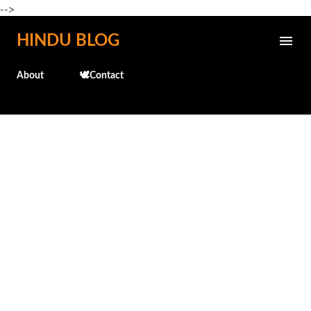
-->
Skip to main content
HINDU BLOG
About
🕊️Contact