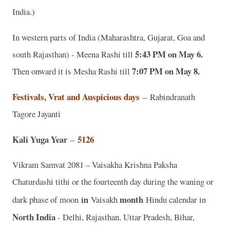
India.)
In western parts of India (Maharashtra, Gujarat, Goa and
5:43 PM on May 6.
south Rajasthan) - Meena Rashi till
7:07 PM on May 8.
Then onward it is Mesha Rashi till
Festivals, Vrat and Auspicious days
–
Rabindranath
Tagore Jayanti
Kali Yuga Year
5126
–
Vikram Samvat 2081 – Vaisakha Krishna Paksha
Chaturdashi tithi or the fourteenth day during the waning or
in
month
dark phase of moon
Vaisakh
Hindu calendar in
North India
- Delhi, Rajasthan, Uttar Pradesh, Bihar,