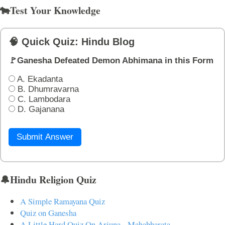
🐄Test Your Knowledge
🧠 Quick Quiz: Hindu Blog
🚩Ganesha Defeated Demon Abhimana in this Form
A. Ekadanta
B. Dhumravarna
C. Lambodara
D. Gajanana
Submit Answer
🔔Hindu Religion Quiz
A Simple Ramayana Quiz
Quiz on Ganesha
A Little Hard Quiz On Arjuna - Mahabharata