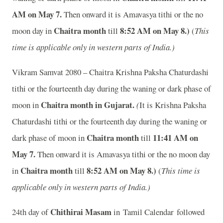
A
M on May 7.
Then onward it is Amavasya tithi or the no
Chaitra month
8:52
A
M on May 8.)
moon day in
till
(
This
time is applicable only in western parts of India.)
Vikram Samvat 2080 – Chaitra Krishna Paksha Chaturdashi
tithi or the fourteenth day during the waning or dark phase of
Chaitra month in
Gujarat.
moon in
(
It is Krishna Paksha
Chaturdashi tithi or the fourteenth day during the waning or
Chaitra month
11:41
A
M on
dark phase of moon in
till
May 7.
Then onward it is Amavasya tithi or the no moon day
Chaitra month
8:52
A
M on May 8.)
in
till
(
This time is
applicable only in western parts of India.)
Chithirai Masam
24th day of
in Tamil Calendar followed