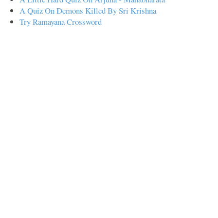
A Quiz On Demons Killed By Sri Krishna
Try Ramayana Crossword