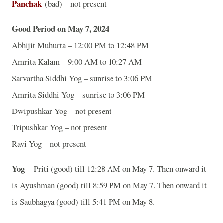
Panchak
(bad) – not present
Good Period on May 7, 2024
Abhijit Muhurta – 12:00 PM to 12:48 PM
Amrita Kalam – 9:00 AM to 10:27 AM
Sarvartha Siddhi Yog – sunrise to 3:06 PM
Amrita Siddhi Yog – sunrise to 3:06 PM
Dwipushkar Yog – not present
Tripushkar Yog – not present
Ravi Yog – not present
Yog
– Priti (good) till 12:28 AM on May 7. Then onward it
is Ayushman (good) till 8:59 PM on May 7. Then onward it
is Saubhagya (good) till 5:41 PM on May 8.