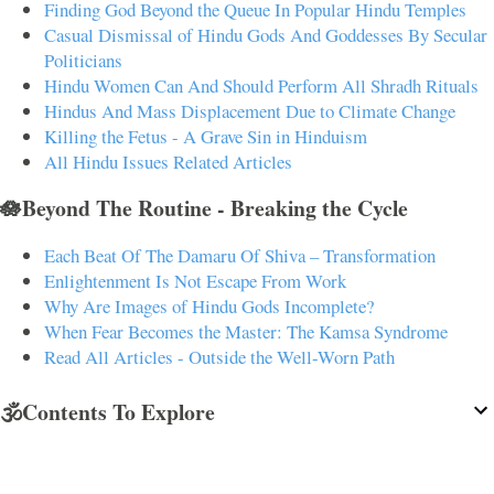
Finding God Beyond the Queue In Popular Hindu Temples
Casual Dismissal of Hindu Gods And Goddesses By Secular
Politicians
Hindu Women Can And Should Perform All Shradh Rituals
Hindus And Mass Displacement Due to Climate Change
Killing the Fetus - A Grave Sin in Hinduism
All Hindu Issues Related Articles
🪷Beyond The Routine - Breaking the Cycle
Each Beat Of The Damaru Of Shiva – Transformation
Enlightenment Is Not Escape From Work
Why Are Images of Hindu Gods Incomplete?
When Fear Becomes the Master: The Kamsa Syndrome
Read All Articles - Outside the Well-Worn Path
🕉️Contents To Explore