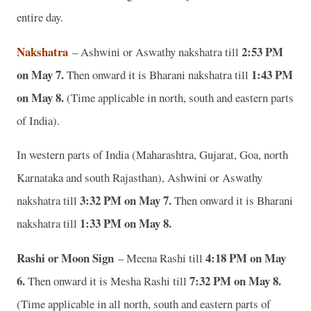
entire day.
Nakshatra
2:53 PM
– Ashwini or Aswathy nakshatra till
on May 7.
1:43 PM
Then onward it is
Bharani nakshatra till
on May 8.
(Time applicable in north, south and eastern parts
of India).
In western parts of India (Maharashtra, Gujarat, Goa, north
Karnataka and south Rajasthan), Ashwini or Aswathy
3:32 PM on May 7.
nakshatra till
Then onward it is
Bharani
1:33 PM on May 8.
nakshatra till
Rashi or Moon Sign
4:18 PM on May
– Meena Rashi till
6.
7:32 PM on May 8.
Then onward it is Mesha Rashi till
(Time applicable in all north, south and eastern parts of