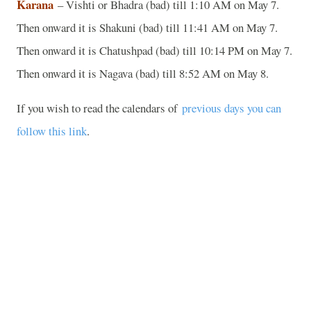
Karana
– Vishti or Bhadra (bad) till 1:10 AM on May 7.
Then onward it is Shakuni (bad) till 11:41 AM on May 7.
Then onward it is Chatushpad (bad) till 10:14 PM on May 7.
Then onward it is Nagava (bad) till 8:52 AM on May 8.
If you wish to read the calendars of
previous days you can
follow this link
.