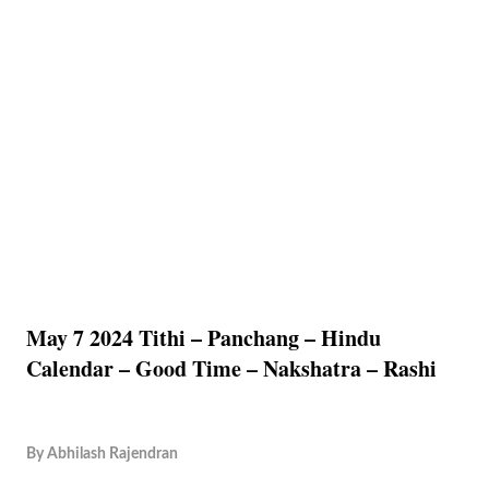
May 7 2024 Tithi – Panchang – Hindu
Calendar – Good Time – Nakshatra – Rashi
By
Abhilash Rajendran