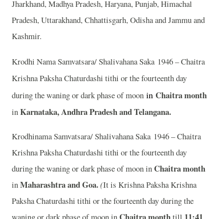
Jharkhand, Madhya Pradesh, Haryana, Punjab, Himachal
Pradesh, Uttarakhand, Chhattisgarh, Odisha and Jammu and
Kashmir.
Krodhi Nama Samvatsara/ Shalivahana Saka 1946 – Chaitra
Krishna Paksha Chaturdashi tithi or the fourteenth day
in
Chaitra month
during the waning or dark phase of moon
Karnataka, Andhra Pradesh and Telangana.
in
Krodhinama Samvatsara/ Shalivahana Saka 1946 – Chaitra
Krishna Paksha Chaturdashi tithi or the fourteenth day
Chaitra month
during the waning or dark phase of moon in
Maharashtra and Goa.
in
(
It is Krishna Paksha Krishna
Paksha Chaturdashi tithi or the fourteenth day during the
Chaitra month
11:41
waning or dark phase of moon in
till