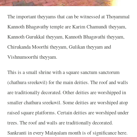
The important theyyams that can be witnessed at Thoyammal
Kannoth Bhagavathy temple are Karim Chamundi theyyam,
Kannoth Gurukkal theyyam, Kannoth Bhagavathi theyyam,
Chirukanda Moorthi theyyam, Gulikan theyyam and
Vishnumoorthi theyyam.
This is a small shrine with a square sanctum sanctorum
(chathura sreekovil) for the main deities. The roof and walls
are traditionally decorated. Other deities are worshipped in
smaller chathura sreekovil. Some deities are worshiped atop
raised square platforms. Certain deities are worshiped under
trees. The roof and walls are traditionally decorated.
Sankranti in every Malayalam month is of significance here.