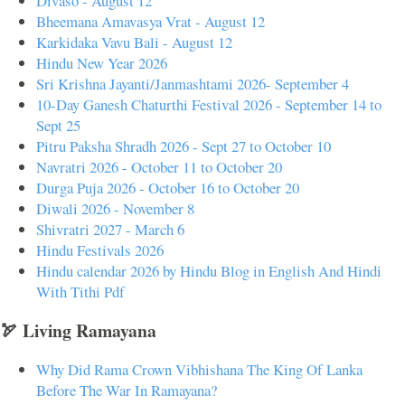
Divaso - August 12
Bheemana Amavasya Vrat - August 12
Karkidaka Vavu Bali - August 12
Hindu New Year 2026
Sri Krishna Jayanti/Janmashtami 2026- September 4
10-Day Ganesh Chaturthi Festival 2026 - September 14 to
Sept 25
Pitru Paksha Shradh 2026 - Sept 27 to October 10
Navratri 2026 - October 11 to October 20
Durga Puja 2026 - October 16 to October 20
Diwali 2026 - November 8
Shivratri 2027 - March 6
Hindu Festivals 2026
Hindu calendar 2026 by Hindu Blog in English And Hindi
With Tithi Pdf
🏹 Living Ramayana
Why Did Rama Crown Vibhishana The King Of Lanka
Before The War In Ramayana?