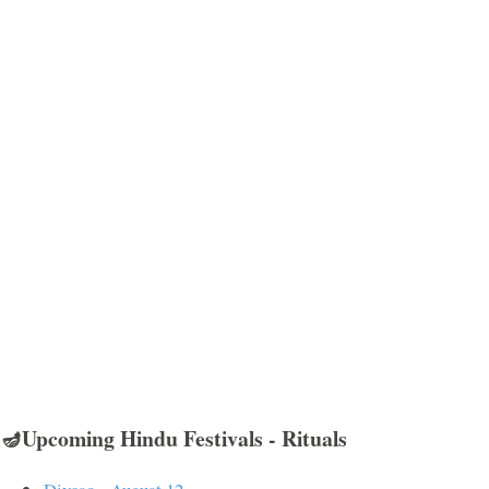
🪔Upcoming Hindu Festivals - Rituals