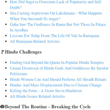
How Did Sugriva Overcome Lack of Popularity and Self-
Doubt?
Sita Casting Aspersions On Lakshmana – What Happens
When You Succumb To Anger?
Guha Saw The Godliness In Rama But Not Those In Palace
In Ayodhya
Lessons For Today From The Life Of Vali In Ramayana
All Ramayana Related Articles
🚩Hindu Challenges
Finding God Beyond the Queue In Popular Hindu Temples
Casual Dismissal of Hindu Gods And Goddesses By Secular
Politicians
Hindu Women Can And Should Perform All Shradh Rituals
Hindus And Mass Displacement Due to Climate Change
Killing the Fetus - A Grave Sin in Hinduism
All Hindu Issues Related Articles
🪷Beyond The Routine - Breaking the Cycle