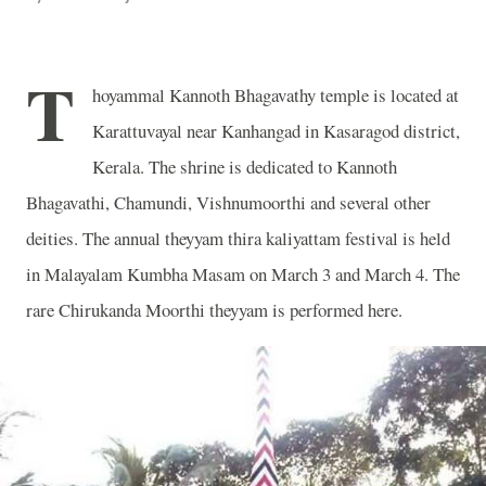
T
hoyammal Kannoth Bhagavathy temple is located at
Karattuvayal near Kanhangad in Kasaragod district,
Kerala. The shrine is dedicated to Kannoth
Bhagavathi, Chamundi, Vishnumoorthi and several other
deities. The annual theyyam thira kaliyattam festival is held
in Malayalam Kumbha Masam on March 3 and March 4. The
rare Chirukanda Moorthi theyyam is performed here.