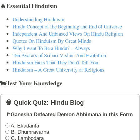
🔥Essential Hinduism
Understanding Hinduism
Hindu Concept of the Beginning and End of Universe
Independent And Unbiased Views On Hindu Religion
Quotes On Hinduism By Great Minds
Why I want To Be a Hindu? – Always
Ten Avatars of Srihari Vishnu And Evolution
Hinduism Facts That They Don't Tell You
Hinduism – A Great University of Religions
🐄Test Your Knowledge
🧠 Quick Quiz: Hindu Blog
🚩Ganesha Defeated Demon Abhimana in this Form
A. Ekadanta
B. Dhumravarna
C. Lambodara