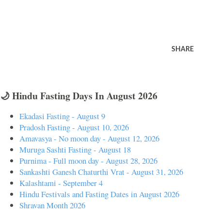
SHARE
🌙 Hindu Fasting Days In August 2026
Ekadasi Fasting - August 9
Pradosh Fasting - August 10, 2026
Amavasya - No moon day - August 12, 2026
Muruga Sashti Fasting - August 18
Purnima - Full moon day - August 28, 2026
Sankashti Ganesh Chaturthi Vrat - August 31, 2026
Kalashtami - September 4
Hindu Festivals and Fasting Dates in August 2026
Shravan Month 2026