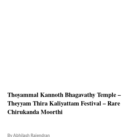
Thoyammal Kannoth Bhagavathy Temple –
Theyyam Thira Kaliyattam Festival – Rare
Chirukanda Moorthi
By
Abhilash Rajendran