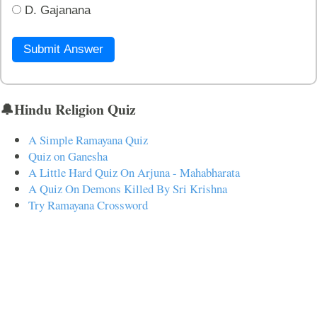
D. Gajanana
Submit Answer
🔔Hindu Religion Quiz
A Simple Ramayana Quiz
Quiz on Ganesha
A Little Hard Quiz On Arjuna - Mahabharata
A Quiz On Demons Killed By Sri Krishna
Try Ramayana Crossword