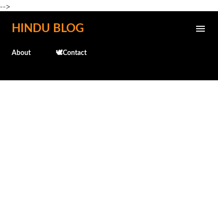
-->
Skip to main content
HINDU BLOG
About
🕊️Contact