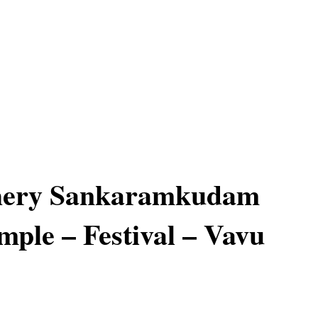
hery Sankaramkudam
mple – Festival – Vavu