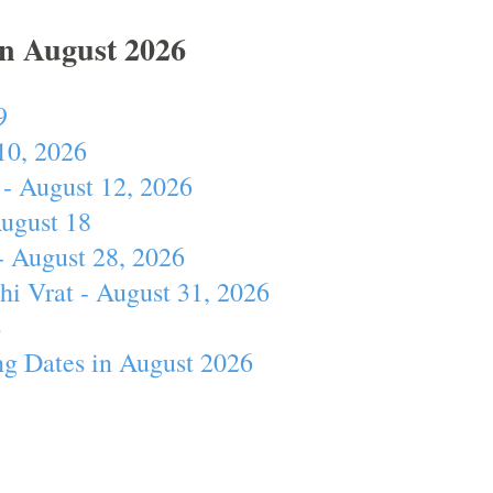
In August 2026
9
10, 2026
- August 12, 2026
August 18
- August 28, 2026
hi Vrat - August 31, 2026
4
ng Dates in August 2026