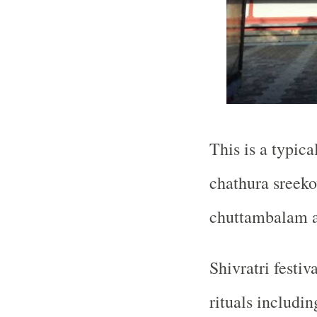
This is a typica
chathura sreek
chuttambalam 
Shivratri festiv
rituals includi