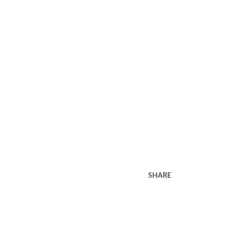
SHARE