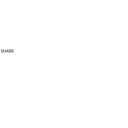
SHARE