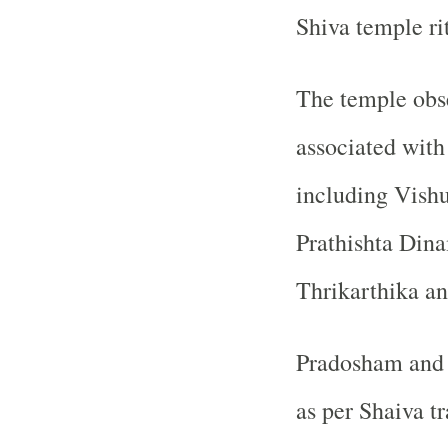
Shiva temple ri
The temple obse
associated with
including Vish
Prathishta Din
Thrikarthika an
Pradosham and o
as per Shaiva tr