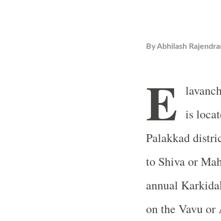
By
Abhilash Rajendra
E
lavanc
is loca
Palakkad distri
to Shiva or Mah
annual Karkida
on the Vavu or