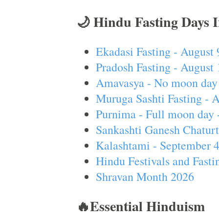
🌙 Hindu Fasting Days 
Ekadasi Fasting - August 
Pradosh Fasting - August 
Amavasya - No moon day 
Muruga Sashti Fasting - 
Purnima - Full moon day 
Sankashti Ganesh Chaturt
Kalashtami - September 
Hindu Festivals and Fasti
Shravan Month 2026
🔥Essential Hinduism