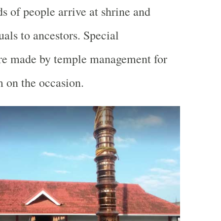
 of people arrive at shrine and
tuals to ancestors. Special
re made by temple management for
 on the occasion.