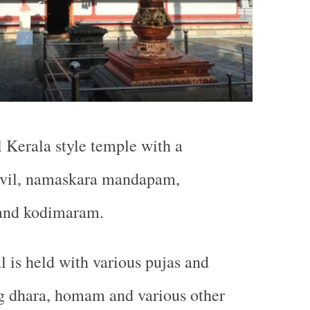
l Kerala style temple with a
ovil, namaskara mandapam,
and kodimaram.
al is held with various pujas and
ng dhara, homam and various other