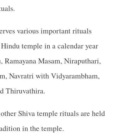
tuals.
rves various important rituals
 Hindu temple in a calendar year
u, Ramayana Masam, Niraputhari,
am, Navratri with Vidyarambham,
d Thiruvathira.
ther Shiva temple rituals are held
adition in the temple.