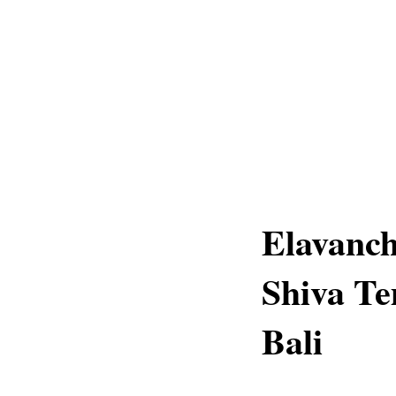
Elavanc
Shiva Te
Bali