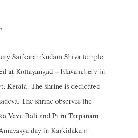
n
hery Sankaramkudam Shiva temple
ted at Kottayangad – Elavanchery in
ct, Kerala. The shrine is dedicated
adeva. The shrine observes the
ka Vavu Bali and Pitru Tarpanam
 Amavasya day in Karkidakam