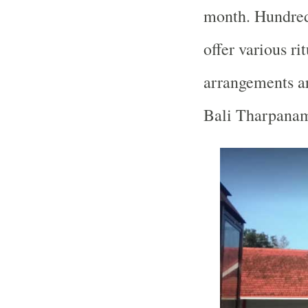
month. Hundreds
offer various ri
arrangements a
Bali Tharpanam