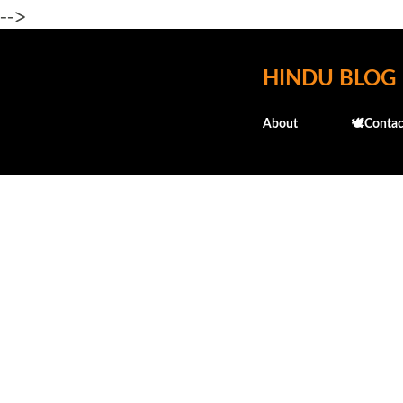
-->
HINDU BLOG
About
🕊️Contac