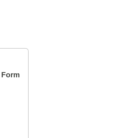
s Form