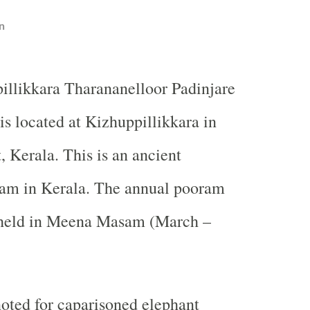
n
illikkara Tharananelloor Padinjare
s located at Kizhuppillikkara in
t, Kerala. This is an ancient
lam in Kerala. The annual pooram
s held in Meena Masam (March –
 noted for caparisoned elephant