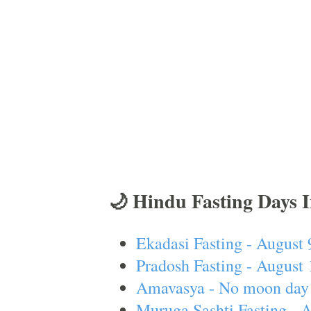
🌙 Hindu Fasting Days 
Ekadasi Fasting - August 
Pradosh Fasting - August 
Amavasya - No moon day 
Muruga Sashti Fasting - 