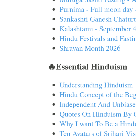
Purnima - Full moon day 
Sankashti Ganesh Chaturt
Kalashtami - September 
Hindu Festivals and Fasti
Shravan Month 2026
🔥Essential Hinduism
Understanding Hinduism
Hindu Concept of the Beg
Independent And Unbiase
Quotes On Hinduism By 
Why I want To Be a Hind
Ten Avatars of Srihari V