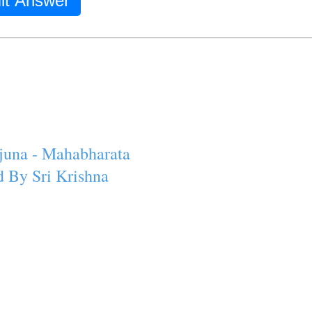
it Answer
juna - Mahabharata
 By Sri Krishna