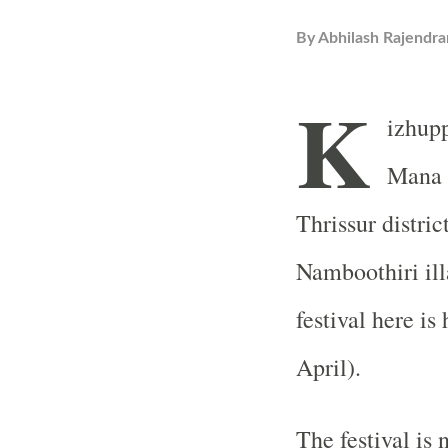
By
Abhilash Rajendra
K
izhupp
Mana i
Thrissur distric
Namboothiri il
festival here i
April).
The festival is