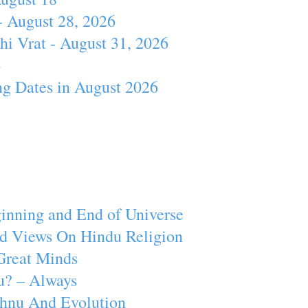
- August 28, 2026
hi Vrat - August 31, 2026
4
ng Dates in August 2026
inning and End of Universe
d Views On Hindu Religion
Great Minds
u? – Always
ishnu And Evolution