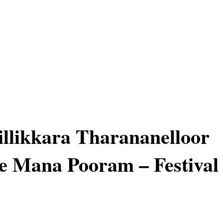
llikkara Tharananelloor
e Mana Pooram – Festival