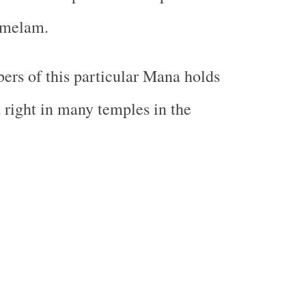
 melam.
rs of this particular Mana holds
a right in many temples in the