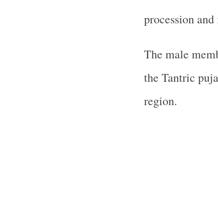
procession and
The male membe
the Tantric puj
region.