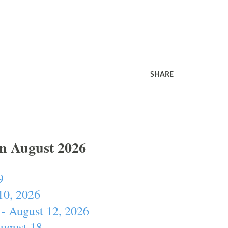
SHARE
In August 2026
9
10, 2026
- August 12, 2026
August 18