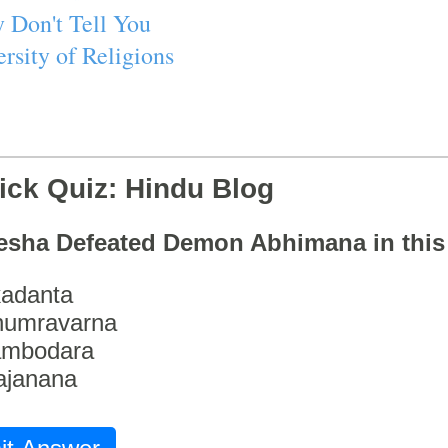
 Don't Tell You
rsity of Religions
ick Quiz: Hindu Blog
esha Defeated Demon Abhimana in thi
adanta
humravarna
ambodara
ajanana