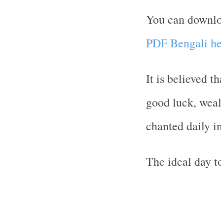
You can downl
PDF Bengali he
It is believed t
good luck, weal
chanted daily i
The ideal day to