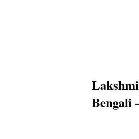
Lakshmi
Bengali 