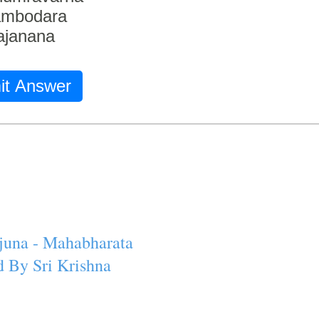
ambodara
ajanana
it Answer
juna - Mahabharata
 By Sri Krishna