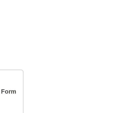
s Form