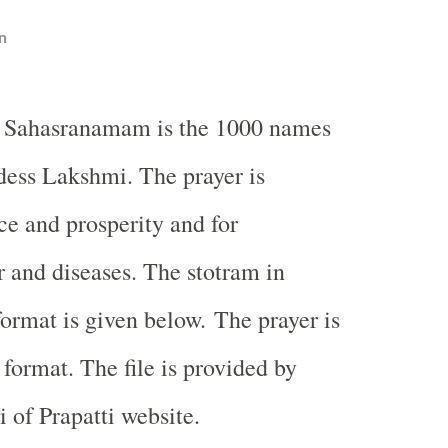
n
 Sahasranamam is the 1000 names
ess Lakshmi. The prayer is
ce and prosperity and for
 and diseases. The stotram in
format is given below. The prayer is
 format. The file is provided by
of Prapatti website.