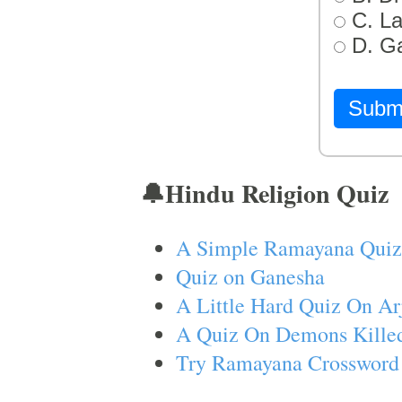
C. L
D. G
Subm
🔔Hindu Religion Quiz
A Simple Ramayana Quiz
Quiz on Ganesha
A Little Hard Quiz On Ar
A Quiz On Demons Killed
Try Ramayana Crossword