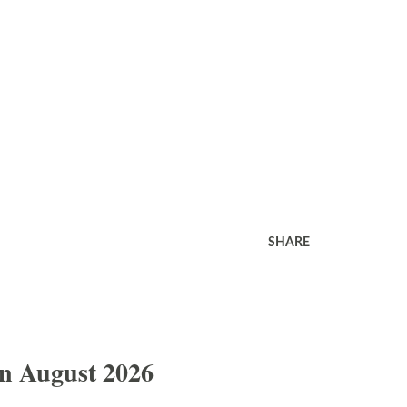
SHARE
In August 2026