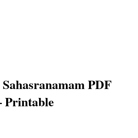
 Sahasranamam PDF
– Printable