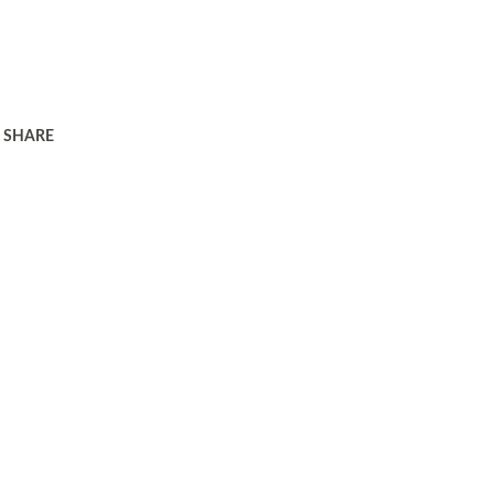
SHARE