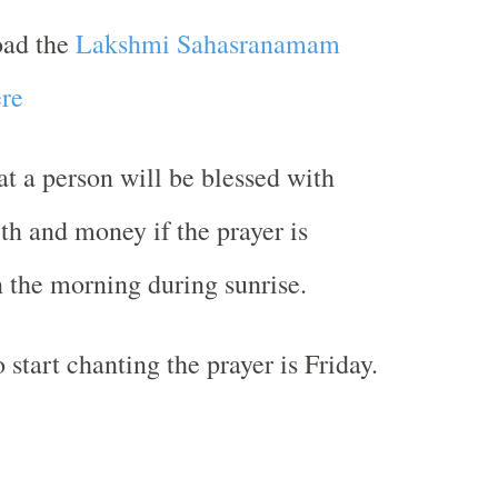
oad the
Lakshmi Sahasranamam
re
hat a person will be blessed with
th and money if the prayer is
n the morning during sunrise.
 start chanting the prayer is Friday.