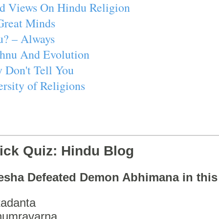
d Views On Hindu Religion
Great Minds
u? – Always
ishnu And Evolution
 Don't Tell You
rsity of Religions
ick Quiz: Hindu Blog
esha Defeated Demon Abhimana in thi
adanta
humravarna