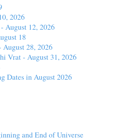
9
10, 2026
- August 12, 2026
August 18
- August 28, 2026
hi Vrat - August 31, 2026
4
ng Dates in August 2026
inning and End of Universe