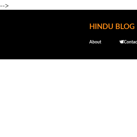
-->
HINDU BLOG
About
🕊️Contac