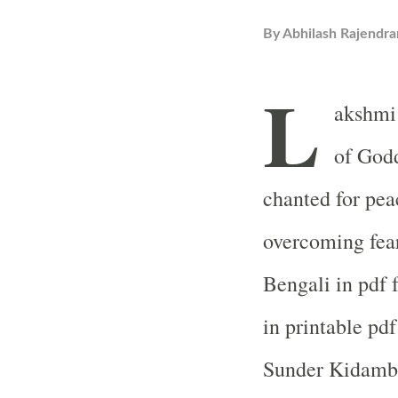
By
Abhilash Rajendra
L
akshmi
of Godd
chanted for pea
overcoming fear
Bengali in pdf 
in printable pdf
Sunder Kidambi 