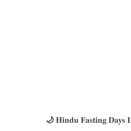
🌙 Hindu Fasting Days 