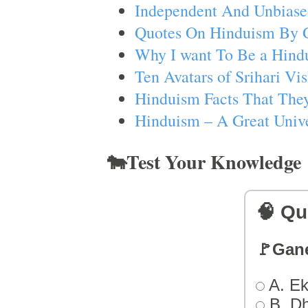
Independent And Unbiase
Quotes On Hinduism By 
Why I want To Be a Hind
Ten Avatars of Srihari V
Hinduism Facts That They
Hinduism – A Great Unive
🐄Test Your Knowledge
🧠 Qu
🚩Gan
A. Ek
B. D