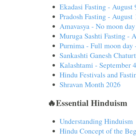
Ekadasi Fasting - August 
Pradosh Fasting - August 
Amavasya - No moon day 
Muruga Sashti Fasting - 
Purnima - Full moon day 
Sankashti Ganesh Chaturt
Kalashtami - September 
Hindu Festivals and Fasti
Shravan Month 2026
🔥Essential Hinduism
Understanding Hinduism
Hindu Concept of the Beg