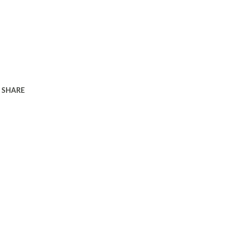
SHARE