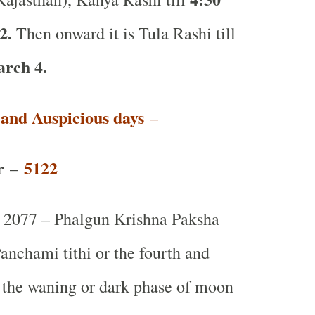
2.
Then onward it is Tula Rashi till
rch 4.
t and Auspicious days
–
r
5122
–
2077 – Phalgun Krishna Paksha
anchami tithi or the fourth and
g the waning or dark phase of moon