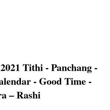
2021 Tithi - Panchang -
lendar - Good Time -
a – Rashi