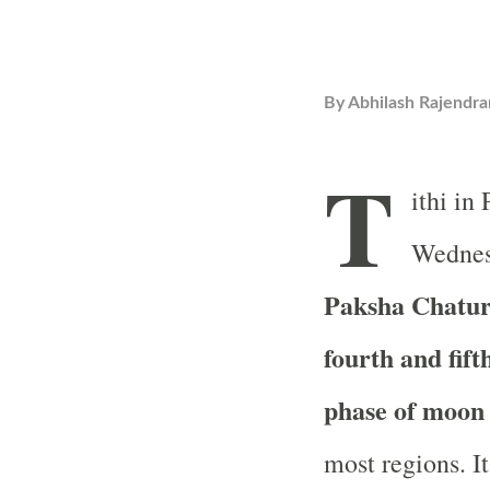
By
Abhilash Rajendra
T
ithi in
Wednes
Paksha Chaturt
fourth and fif
phase of moon
most regions. It