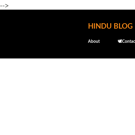
-->
HINDU BLOG
About
🕊️Contac