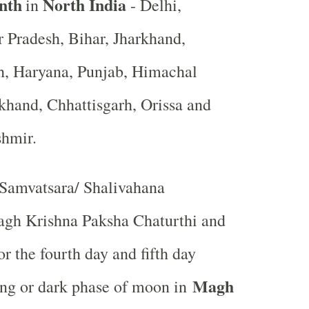
nth
North India
in
- Delhi,
r Pradesh, Bihar, Jharkhand,
, Haryana, Punjab, Himachal
khand, Chhattisgarh, Orissa and
shmir.
Samvatsara/ Shalivahana
gh Krishna Paksha Chaturthi and
r the fourth day and fifth day
Magh
ing or dark phase of moon in