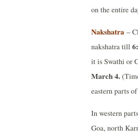
on the entire d
Nakshatra
– Ch
6
nakshatra till
it is Swathi or 
March 4.
(Time
eastern parts of
In western part
Goa, north Karn