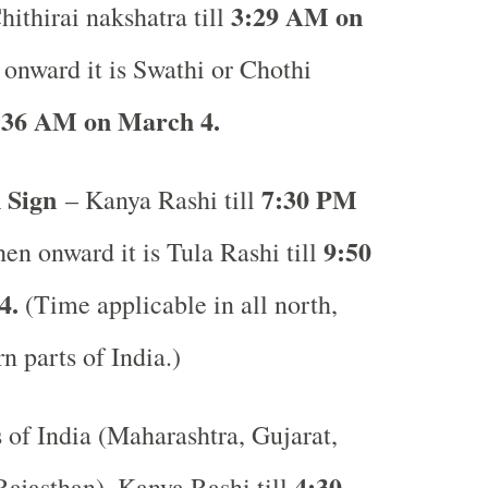
3:29 AM on
hithirai nakshatra till
onward it is Swathi or Chothi
:36 AM on March 4.
 Sign
7:30 PM
– Kanya Rashi till
9:50
en onward it is Tula Rashi till
4.
(Time applicable in all north,
rn parts of India.)
s of India (Maharashtra, Gujarat,
4:30
ajasthan), Kanya Rashi till