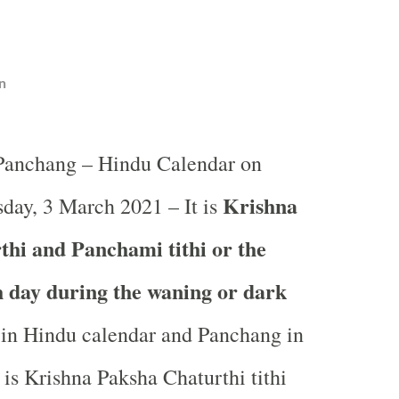
n
 Panchang – Hindu Calendar on
Krishna
day, 3 March 2021 – It is
hi and Panchami tithi or the
th day during the waning or dark
in
Hindu calendar and Panchang in
 is Krishna Paksha Chaturthi tithi