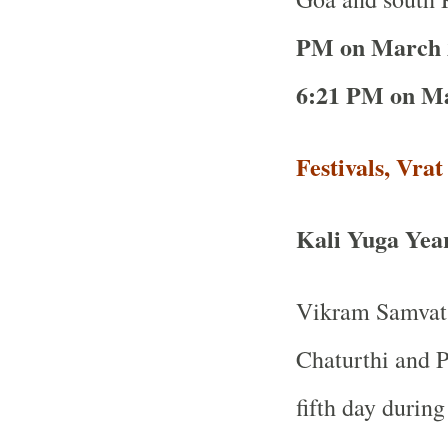
PM on March 
6:21 PM on Ma
Festivals, Vra
Kali Yuga Yea
Vikram Samvat 
Chaturthi and P
fifth day durin