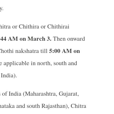
ay.
itra or Chithira or Chithirai
:44 AM on March 3.
Then onward
5:00 AM on
Chothi nakshatra till
 applicable in north, south and
 India).
s of India (Maharashtra, Gujarat,
ataka and south Rajasthan), Chitra