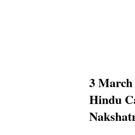
3 March 
Hindu Ca
Nakshatr