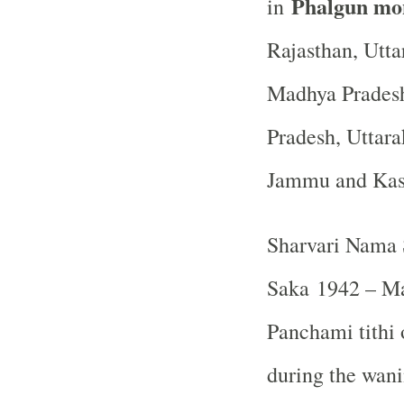
Phalgun mo
in
Rajasthan, Utta
Madhya Pradesh
Pradesh, Uttara
Jammu and Ka
Sharvari Nama 
Saka 1942 – Ma
Panchami tithi o
during the wan