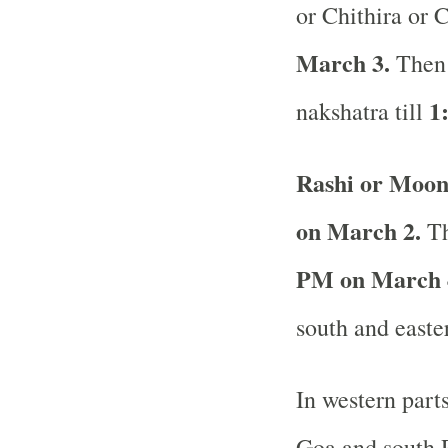
or Chithira or C
March 3.
Then 
1
nakshatra till
Rashi or Moon
on March 2.
Th
PM on March 
south and easte
In western part
Goa and south R