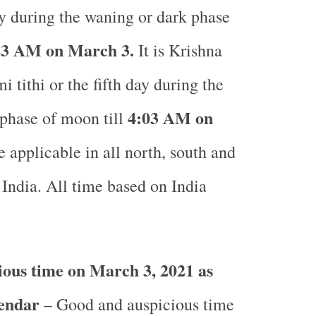
ay during the waning or dark phase
3 AM on March 3.
It is Krishna
 tithi or the fifth day during the
4:03 AM on
phase of moon till
 applicable in all north, south and
 India.
All time based on India
.
ous time on March 3, 2021 as
lendar
– Good and auspicious time