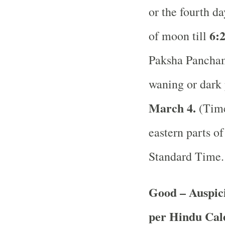
or the fourth d
6:2
of moon till
Paksha Panchami
waning or dark 
March 4.
(Time
eastern parts of
Standard Time
Good – Auspici
per Hindu Ca