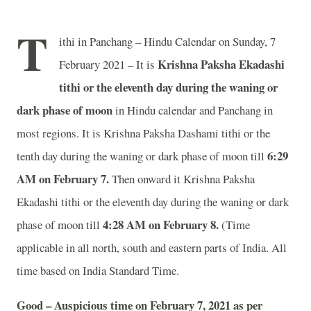
T
ithi in Panchang – Hindu Calendar on Sunday, 7
Krishna Paksha Ekadashi
February 2021 – It is
tithi or the eleventh day during the waning or
dark phase of moon
in
Hindu calendar and Panchang in
most regions. It is Krishna Paksha Dashami tithi or the
6:29
tenth day during the waning or dark phase of moon till
AM on February 7.
Then onward it Krishna Paksha
Ekadashi tithi or the eleventh day during the waning or dark
4:28 AM on February 8.
phase of moon till
(Time
applicable in all north, south and eastern parts of India.
All
time based on India Standard Time.
Good – Auspicious time on February 7, 2021 as per