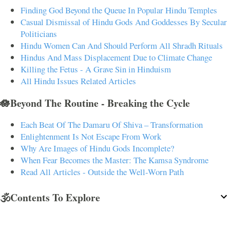
Finding God Beyond the Queue In Popular Hindu Temples
Casual Dismissal of Hindu Gods And Goddesses By Secular
Politicians
Hindu Women Can And Should Perform All Shradh Rituals
Hindus And Mass Displacement Due to Climate Change
Killing the Fetus - A Grave Sin in Hinduism
All Hindu Issues Related Articles
🪷Beyond The Routine - Breaking the Cycle
Each Beat Of The Damaru Of Shiva – Transformation
Enlightenment Is Not Escape From Work
Why Are Images of Hindu Gods Incomplete?
When Fear Becomes the Master: The Kamsa Syndrome
Read All Articles - Outside the Well-Worn Path
🕉️Contents To Explore