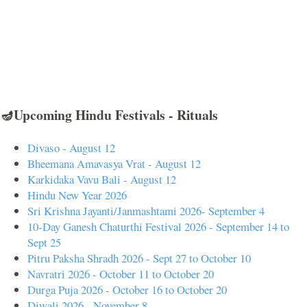
🪔Upcoming Hindu Festivals - Rituals
Divaso - August 12
Bheemana Amavasya Vrat - August 12
Karkidaka Vavu Bali - August 12
Hindu New Year 2026
Sri Krishna Jayanti/Janmashtami 2026- September 4
10-Day Ganesh Chaturthi Festival 2026 - September 14 to
Sept 25
Pitru Paksha Shradh 2026 - Sept 27 to October 10
Navratri 2026 - October 11 to October 20
Durga Puja 2026 - October 16 to October 20
Diwali 2026 - November 8