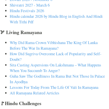
Shivratri 2027 - March 6
Hindu Festivals 2026
Hindu calendar 2026 by Hindu Blog in English And Hindi
With Tithi Pdf
🏹 Living Ramayana
Why Did Rama Crown Vibhishana The King Of Lanka
Before The War In Ramayana?
How Did Sugriva Overcome Lack of Popularity and Self-
Doubt?
Sita Casting Aspersions On Lakshmana – What Happens
When You Succumb To Anger?
Guha Saw The Godliness In Rama But Not Those In Palace
In Ayodhya
Lessons For Today From The Life Of Vali In Ramayana
All Ramayana Related Articles
🚩Hindu Challenges