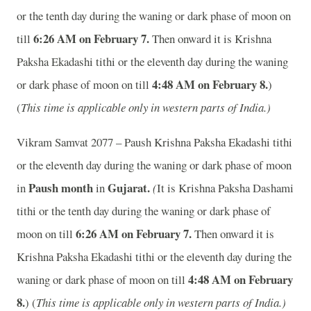
or the tenth day during the waning or dark phase of moon on
6:26 AM on February 7.
till
Then onward it is Krishna
Paksha Ekadashi tithi or the eleventh day during the waning
4:48 AM on February 8.
or dark phase of moon on till
)
(
This time is applicable only in western parts of India.)
Vikram Samvat 2077 – Paush Krishna Paksha Ekadashi tithi
or the eleventh day during the waning or dark phase of moon
Paush month
Gujarat.
in
in
(
It is Krishna Paksha Dashami
tithi or the tenth day during the waning or dark phase of
6:26 AM on February 7.
moon on till
Then onward it is
Krishna Paksha Ekadashi tithi or the eleventh day during the
4:48 AM on February
waning or dark phase of moon on till
8.
) (
This time is applicable only in western parts of India.)