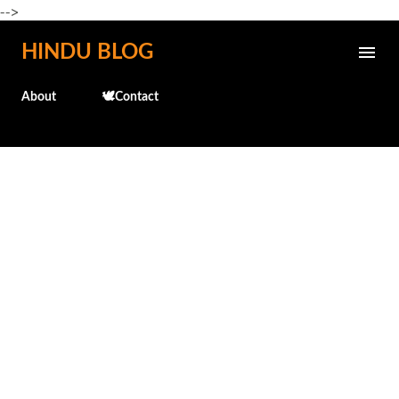
-->
Skip to main content
HINDU BLOG
About
🕊️Contact