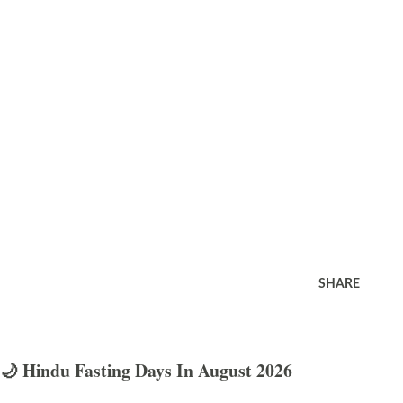
SHARE
🌙 Hindu Fasting Days In August 2026