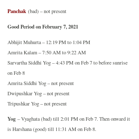
Panchak
(bad) – not present
Good Period on February 7, 2021
Abhijit Muhurta – 12:19 PM to 1:04 PM
Amrita Kalam – 7:50 AM to 9:22 AM
Sarvartha Siddhi Yog – 4:43 PM on Feb 7 to before sunrise
on Feb 8
Amrita Siddhi Yog – not present
Dwipushkar Yog – not present
Tripushkar Yog – not present
Yog
– Vyaghata (bad) till 2:01 PM on Feb 7. Then onward it
is Harshana (good) till 11:31 AM on Feb 8.