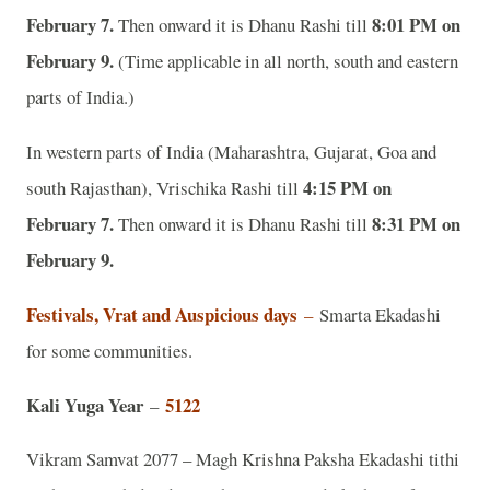
February 7.
8:01 PM on
Then onward it is Dhanu Rashi till
February 9.
(Time applicable in all north, south and eastern
parts of India.)
In western parts of India (Maharashtra, Gujarat, Goa and
4:15 PM on
south Rajasthan), Vrischika Rashi till
February 7.
8:31 PM on
Then onward it is Dhanu Rashi till
February 9.
Festivals, Vrat and Auspicious days
–
Smarta Ekadashi
for some communities.
Kali Yuga Year
5122
–
Vikram Samvat 2077 – Magh Krishna Paksha Ekadashi tithi