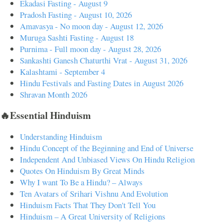
Ekadasi Fasting - August 9
Pradosh Fasting - August 10, 2026
Amavasya - No moon day - August 12, 2026
Muruga Sashti Fasting - August 18
Purnima - Full moon day - August 28, 2026
Sankashti Ganesh Chaturthi Vrat - August 31, 2026
Kalashtami - September 4
Hindu Festivals and Fasting Dates in August 2026
Shravan Month 2026
🔥Essential Hinduism
Understanding Hinduism
Hindu Concept of the Beginning and End of Universe
Independent And Unbiased Views On Hindu Religion
Quotes On Hinduism By Great Minds
Why I want To Be a Hindu? – Always
Ten Avatars of Srihari Vishnu And Evolution
Hinduism Facts That They Don't Tell You
Hinduism – A Great University of Religions