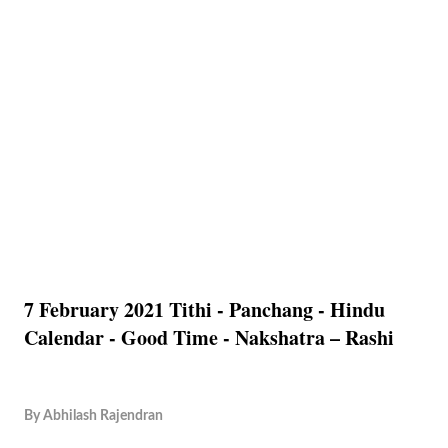
7 February 2021 Tithi - Panchang - Hindu
Calendar - Good Time - Nakshatra – Rashi
By
Abhilash Rajendran