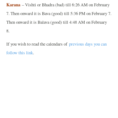
Karana
– Vishti or Bhadra (bad) till 6:26 AM on February
7. Then onward it is Bava (good) till 5:36 PM on February 7.
Then onward it is Balava (good) till 4:48 AM on February
8.
If you wish to read the calendars of
previous days you can
follow this link
.