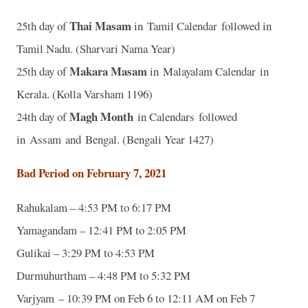
Thai Masam
25th day of
in Tamil Calendar followed in
Tamil Nadu. (Sharvari Nama Year)
Makara Masam
25th day of
in Malayalam Calendar in
Kerala. (Kolla Varsham 1196)
Magh Month
24th day of
in Calendars followed
in Assam and Bengal. (Bengali Year 1427)
Bad Period on February 7, 2021
Rahukalam – 4:53 PM to 6:17 PM
Yamagandam – 12:41 PM to 2:05 PM
Gulikai – 3:29 PM to 4:53 PM
Durmuhurtham – 4:48 PM to 5:32 PM
Varjyam – 10:39 PM on Feb 6 to 12:11 AM on Feb 7