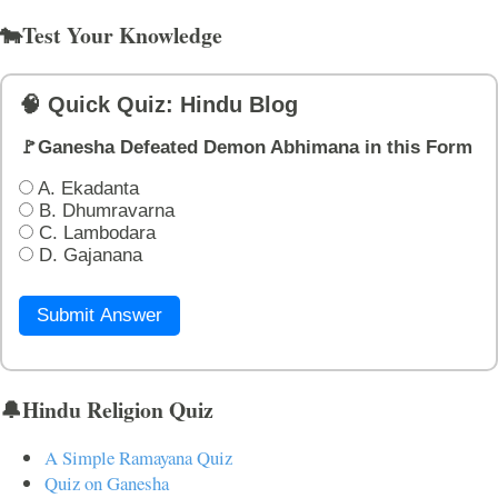
🐄Test Your Knowledge
🧠 Quick Quiz: Hindu Blog
🚩Ganesha Defeated Demon Abhimana in this Form
A. Ekadanta
B. Dhumravarna
C. Lambodara
D. Gajanana
Submit Answer
🔔Hindu Religion Quiz
A Simple Ramayana Quiz
Quiz on Ganesha