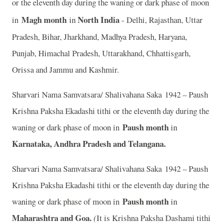
or the eleventh day during the waning or dark phase of moon
Magh month
North India
in
in
- Delhi, Rajasthan, Uttar
Pradesh, Bihar, Jharkhand, Madhya Pradesh, Haryana,
Punjab, Himachal Pradesh, Uttarakhand, Chhattisgarh,
Orissa and Jammu and Kashmir.
Sharvari Nama Samvatsara/ Shalivahana Saka 1942 – Paush
Krishna Paksha Ekadashi tithi or the eleventh day during the
Paush month
waning or dark phase of moon in
in
Karnataka, Andhra Pradesh and Telangana.
Sharvari Nama Samvatsara/ Shalivahana Saka 1942 – Paush
Krishna Paksha Ekadashi tithi or the eleventh day during the
Paush month
waning or dark phase of moon in
in
Maharashtra and Goa.
(
It is Krishna Paksha Dashami tithi