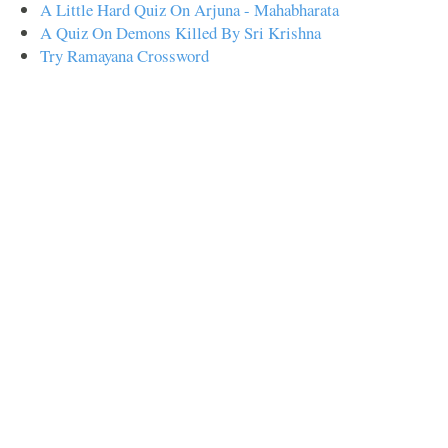
A Little Hard Quiz On Arjuna - Mahabharata
A Quiz On Demons Killed By Sri Krishna
Try Ramayana Crossword