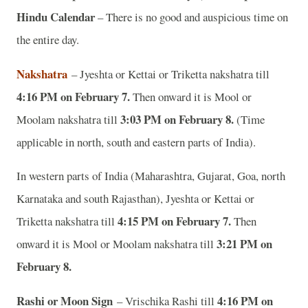
Hindu Calendar
– There is no good and auspicious time on
the entire day.
Nakshatra
– Jyeshta or Kettai or Triketta nakshatra till
4:16 PM on February 7.
Then onward it is Mool or
3:03 PM on February 8.
Moolam nakshatra till
(Time
applicable in north, south and eastern parts of India).
In western parts of India (Maharashtra, Gujarat, Goa, north
Karnataka and south Rajasthan), Jyeshta or Kettai or
4:15 PM on February 7.
Triketta nakshatra till
Then
3:21 PM on
onward it is Mool or Moolam nakshatra till
February 8.
Rashi or Moon Sign
4:16 PM on
– Vrischika Rashi till